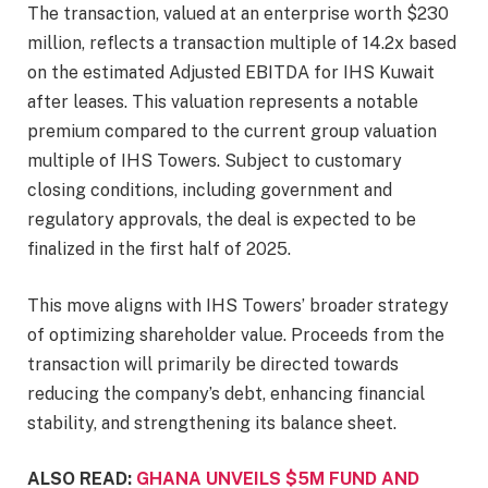
The transaction, valued at an enterprise worth $230
million, reflects a transaction multiple of 14.2x based
on the estimated Adjusted EBITDA for IHS Kuwait
after leases. This valuation represents a notable
premium compared to the current group valuation
multiple of IHS Towers. Subject to customary
closing conditions, including government and
regulatory approvals, the deal is expected to be
finalized in the first half of 2025.
This move aligns with IHS Towers’ broader strategy
of optimizing shareholder value. Proceeds from the
transaction will primarily be directed towards
reducing the company’s debt, enhancing financial
stability, and strengthening its balance sheet.
ALSO READ:
GHANA UNVEILS $5M FUND AND