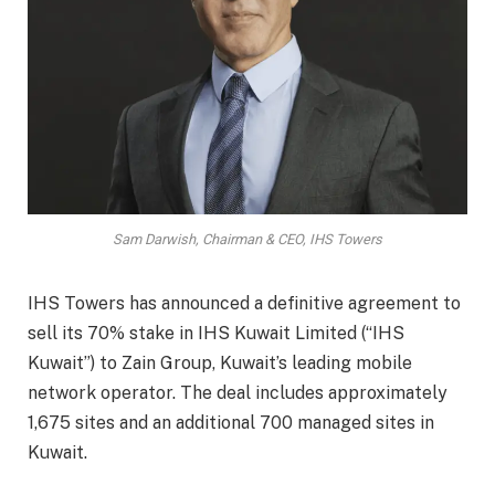
Sam Darwish, Chairman & CEO, IHS Towers
IHS Towers has announced a definitive agreement to
sell its 70% stake in IHS Kuwait Limited (“IHS
Kuwait”) to Zain Group, Kuwait’s leading mobile
network operator. The deal includes approximately
1,675 sites and an additional 700 managed sites in
Kuwait.