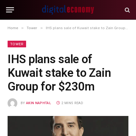
»
»
Home
Tower
IHS plans sale of Kuwait stake to Zain Group for $230m
TOWER
IHS plans sale of
Kuwait stake to Zain
Group for $230m
BY
AKIN NAPHTAL
2 MINS READ