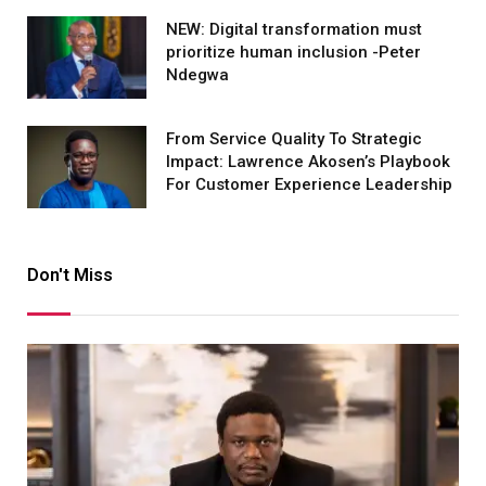
NEW: Digital transformation must
prioritize human inclusion -Peter
Ndegwa
From Service Quality To Strategic
Impact: Lawrence Akosen’s Playbook
For Customer Experience Leadership
Don't Miss