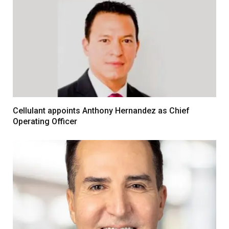
Cellulant appoints Anthony Hernandez as Chief
Operating Officer