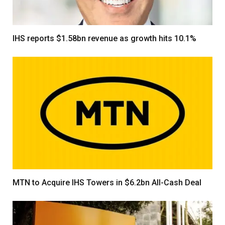
IHS reports $1.58bn revenue as growth hits 10.1%
MTN to Acquire IHS Towers in $6.2bn All-Cash Deal