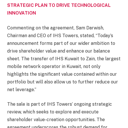
STRATEGIC PLAN TO DRIVE TECHNOLOGICAL
INNOVATION
Commenting on the agreement, Sam Darwish,
Chairman and CEO of IHS Towers, stated, “Today’s
announcement forms part of our wider ambition to
drive shareholder value and enhance our balance
sheet. The transfer of IHS Kuwait to Zain, the largest
mobile network operator in Kuwait, not only
highlights the significant value contained within our
portfolio but will also allow us to further reduce our
net leverage.”
The sale is part of IHS Towers’ ongoing strategic
review, which seeks to explore and execute
shareholder value-creation opportunities. The
agreement underscores the robust demand for