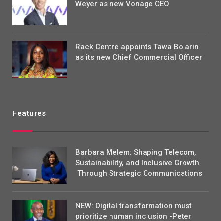
Weyer as new Vonage CEO
Rack Centre appoints Tawa Bolarin
as its new Chief Commercial Officer
Features
Barbara Melem: Shaping Telecom,
Sustainability, and Inclusive Growth
Through Strategic Communications
NEW: Digital transformation must
prioritize human inclusion -Peter