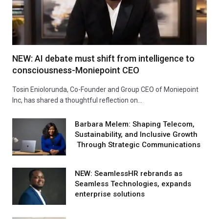
NEW: AI debate must shift from intelligence to
consciousness-Moniepoint CEO
Tosin Eniolorunda, Co-Founder and Group CEO of Moniepoint
Inc, has shared a thoughtful reflection on…
Barbara Melem: Shaping Telecom,
Sustainability, and Inclusive Growth
Through Strategic Communications
NEW: SeamlessHR rebrands as
Seamless Technologies, expands
enterprise solutions