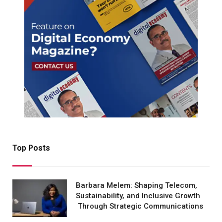
Top Posts
Barbara Melem: Shaping Telecom,
Sustainability, and Inclusive Growth
Through Strategic Communications