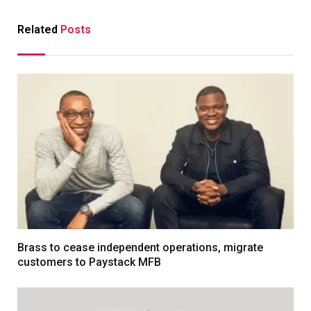
Related
Posts
Brass to cease independent operations, migrate
customers to Paystack MFB