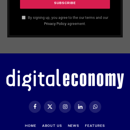
By signing up, you agree to the our terms and our
Privacy Policy
agreement.
Facebook
X
Instagram
LinkedIn
WhatsApp
(Twitter)
HOME
ABOUT US
NEWS
FEATURES