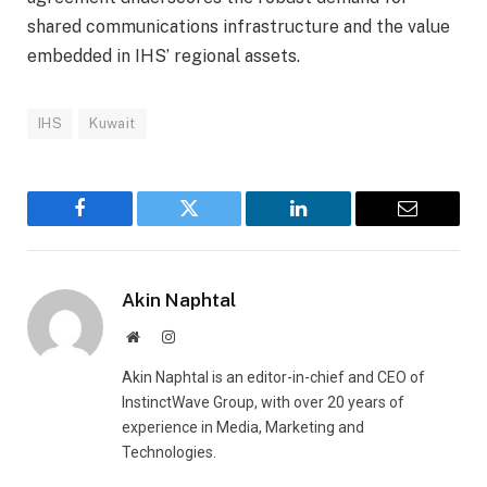
shared communications infrastructure and the value
embedded in IHS’ regional assets.
IHS
Kuwait
Facebook
Twitter
LinkedIn
Email
Akin Naphtal
Website
Instagram
Akin Naphtal is an editor-in-chief and CEO of
InstinctWave Group, with over 20 years of
experience in Media, Marketing and
Technologies.