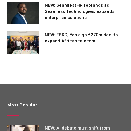
NEW: SeamlessHR rebrands as
Seamless Technologies, expands
enterprise solutions
NEW: EBRD, Yas sign €270m deal to
expand African telecom
Most Popular
NEW: AI debate must shift from