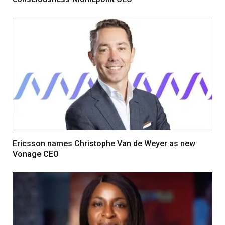
Ericsson names Christophe Van de Weyer as new
Vonage CEO