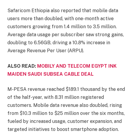
Safaricom Ethiopia also reported that mobile data
users more than doubled, with one-month active
customers growing from 1.4 million to 3.5 million.
Average data usage per subscriber saw strong gains,
doubling to 6.56GB, driving a 10.8% increase in
Average Revenue Per User (ARPU).
ALSO READ:
MOBILY AND TELECOM EGYPT INK
MAIDEN SAUDI SUBSEA CABLE DEAL
M-PESA revenue reached $189.1 thousand by the end
of the half-year, with 8.31 million registered
customers. Mobile data revenue also doubled, rising
from $10.3 million to $25 million over the six months,
fueled by increased usage, customer expansion, and
targeted initiatives to boost smartphone adoption.