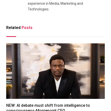
experience in Media, Marketing and
Technologies.
Related
Posts
NEW: AI debate must shift from intelligence to
consciousness-Moniepoint CEO