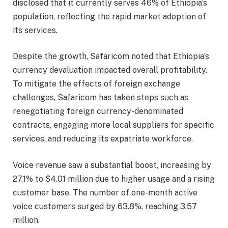
disclosed that it currently serves 46% of Ethiopia’s
population, reflecting the rapid market adoption of
its services.
Despite the growth, Safaricom noted that Ethiopia’s
currency devaluation impacted overall profitability.
To mitigate the effects of foreign exchange
challenges, Safaricom has taken steps such as
renegotiating foreign currency-denominated
contracts, engaging more local suppliers for specific
services, and reducing its expatriate workforce.
Voice revenue saw a substantial boost, increasing by
27.1% to $4.01 million due to higher usage and a rising
customer base. The number of one-month active
voice customers surged by 63.8%, reaching 3.57
million.