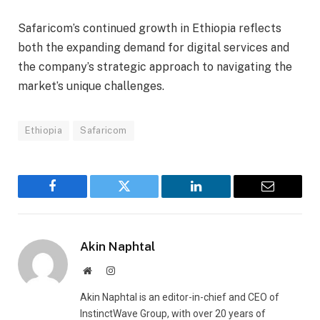
Safaricom’s continued growth in Ethiopia reflects
both the expanding demand for digital services and
the company’s strategic approach to navigating the
market’s unique challenges.
Ethiopia
Safaricom
Facebook
Twitter
LinkedIn
Email
Akin Naphtal
Website
Instagram
Akin Naphtal is an editor-in-chief and CEO of
InstinctWave Group, with over 20 years of