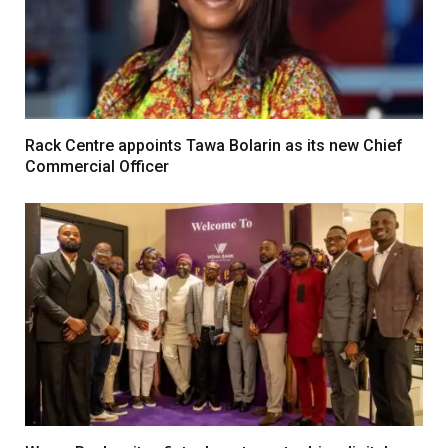
Rack Centre appoints Tawa Bolarin as its new Chief
Commercial Officer