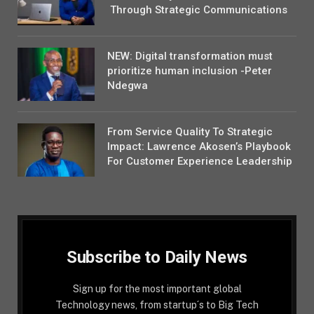
Through Strategic Communications
NEW: Digital transformation must
prioritize human inclusion -Peter
Ndegwa
From Service Quality To Strategic
Impact: Lawrence Akosen’s Playbook
For Customer Experience Leadership
Subscribe to Daily News
Sign up for the most important global
Technology news, from startup´s to Big Tech