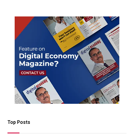
Top Posts