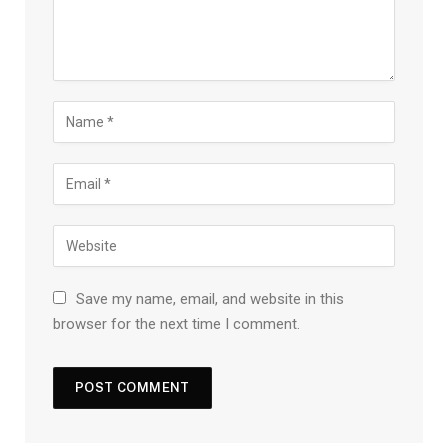
Save my name, email, and website in this
browser for the next time I comment.