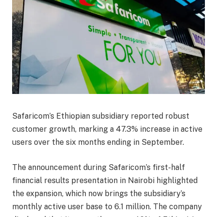
Safaricom’s Ethiopian subsidiary reported robust
customer growth, marking a 47.3% increase in active
users over the six months ending in September.
The announcement during Safaricom’s first-half
financial results presentation in Nairobi highlighted
the expansion, which now brings the subsidiary’s
monthly active user base to 6.1 million. The company