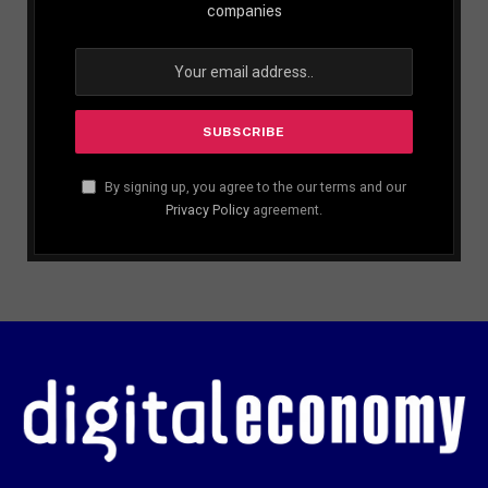
companies
By signing up, you agree to the our terms and our
Privacy Policy
agreement.