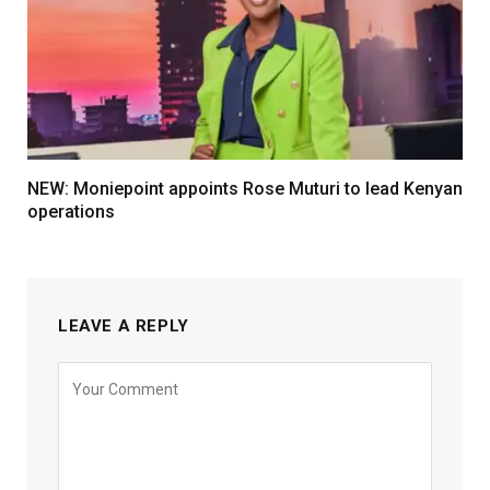
NEW: Moniepoint appoints Rose Muturi to lead Kenyan
operations
LEAVE A REPLY