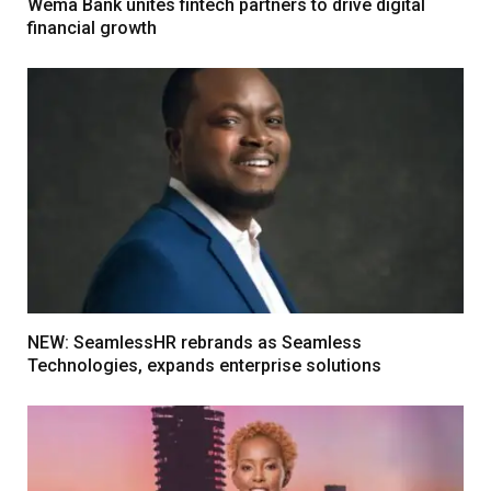
Wema Bank unites fintech partners to drive digital
financial growth
NEW: SeamlessHR rebrands as Seamless
Technologies, expands enterprise solutions