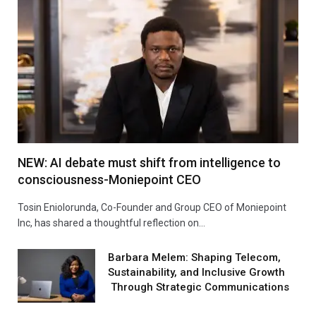
NEW: AI debate must shift from intelligence to
consciousness-Moniepoint CEO
Tosin Eniolorunda, Co-Founder and Group CEO of Moniepoint
Inc, has shared a thoughtful reflection on…
Barbara Melem: Shaping Telecom,
Sustainability, and Inclusive Growth
Through Strategic Communications