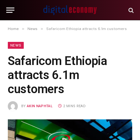
»
»
Home
News
Safaricom Ethiopia attracts 6.1m customers
NEWS
Safaricom Ethiopia
attracts 6.1m
customers
BY
AKIN NAPHTAL
2 MINS READ