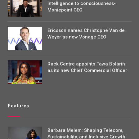
intelligence to consciousness-
Moniepoint CEO
Ericsson names Christophe Van de
Weyer as new Vonage CEO
Rack Centre appoints Tawa Bolarin
as its new Chief Commercial Officer
Features
Barbara Melem: Shaping Telecom,
Sustainability, and Inclusive Growth