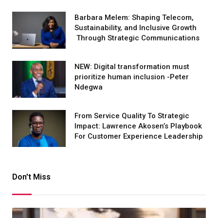
Barbara Melem: Shaping Telecom,
Sustainability, and Inclusive Growth
Through Strategic Communications
NEW: Digital transformation must
prioritize human inclusion -Peter
Ndegwa
From Service Quality To Strategic
Impact: Lawrence Akosen’s Playbook
For Customer Experience Leadership
Don't Miss