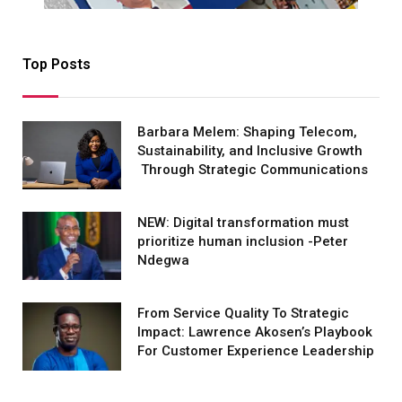
Top Posts
Barbara Melem: Shaping Telecom,
Sustainability, and Inclusive Growth
Through Strategic Communications
NEW: Digital transformation must
prioritize human inclusion -Peter
Ndegwa
From Service Quality To Strategic
Impact: Lawrence Akosen’s Playbook
For Customer Experience Leadership