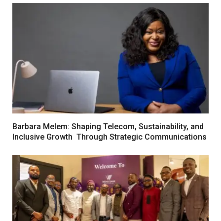
Barbara Melem: Shaping Telecom, Sustainability, and
Inclusive Growth Through Strategic Communications