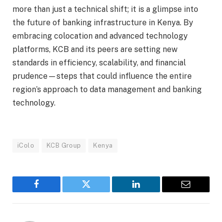
more than just a technical shift; it is a glimpse into
the future of banking infrastructure in Kenya. By
embracing colocation and advanced technology
platforms, KCB and its peers are setting new
standards in efficiency, scalability, and financial
prudence—steps that could influence the entire
region’s approach to data management and banking
technology.
iColo
KCB Group
Kenya
Facebook
Twitter
LinkedIn
Email