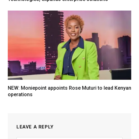
NEW: Moniepoint appoints Rose Muturi to lead Kenyan
operations
LEAVE A REPLY