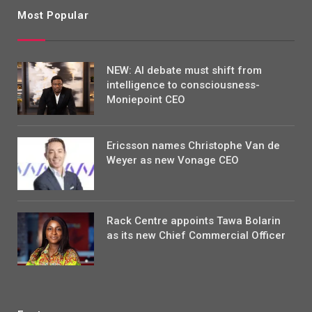
Most Popular
NEW: AI debate must shift from
intelligence to consciousness-
Moniepoint CEO
Ericsson names Christophe Van de
Weyer as new Vonage CEO
Rack Centre appoints Tawa Bolarin
as its new Chief Commercial Officer