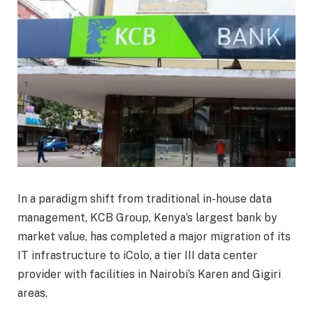
In a paradigm shift from traditional in-house data
management, KCB Group, Kenya’s largest bank by
market value, has completed a major migration of its
IT infrastructure to iColo, a tier III data center
provider with facilities in Nairobi’s Karen and Gigiri
areas.