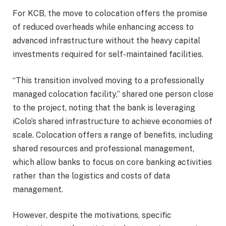
For KCB, the move to colocation offers the promise
of reduced overheads while enhancing access to
advanced infrastructure without the heavy capital
investments required for self-maintained facilities.
“This transition involved moving to a professionally
managed colocation facility,” shared one person close
to the project, noting that the bank is leveraging
iColo’s shared infrastructure to achieve economies of
scale. Colocation offers a range of benefits, including
shared resources and professional management,
which allow banks to focus on core banking activities
rather than the logistics and costs of data
management.
However, despite the motivations, specific