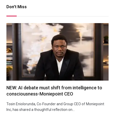
Don't Miss
NEW: AI debate must shift from intelligence to
consciousness-Moniepoint CEO
Tosin Eniolorunda, Co-Founder and Group CEO of Moniepoint
Inc, has shared a thoughtful reflection on…