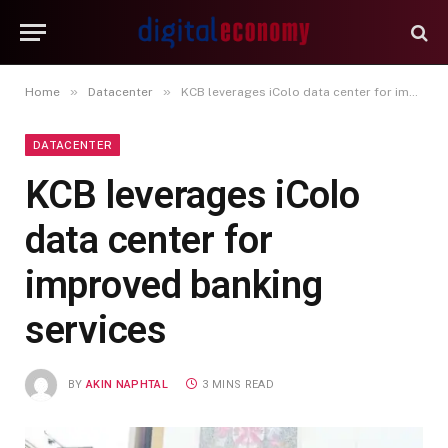
»
»
Home
Datacenter
KCB leverages iColo data center for improved banking services
DATACENTER
KCB leverages iColo
data center for
improved banking
services
BY
AKIN NAPHTAL
3 MINS READ