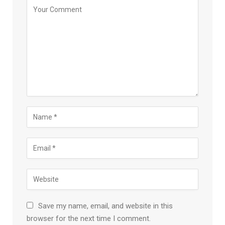
Save my name, email, and website in this
browser for the next time I comment.