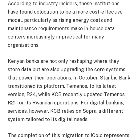
According to industry insiders, these institutions
have found colocation to be a more cost-effective
model, particularly as rising energy costs and
maintenance requirements make in-house data
centers increasingly impractical for many
organizations.
Kenyan banks are not only reshaping where they
store data but are also upgrading the core systems
that power their operations. In October, Stanbic Bank
transitioned its platform, Temenos, to its latest
version, R24, while KCB recently updated Temenos
R21 for its Rwandan operations. For digital banking
services, however, KCB relies on Sopra, a different
system tailored to its digital needs.
The completion of this migration to iColo represents