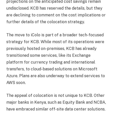
projections on the anticipated cost savings remain
undisclosed. KCB has reserved the details, but they
are declining to comment on the cost implications or
further details of the colocation strategy.
The move to iColo is part of a broader tech-focused
strategy for KCB. While most of its operations were
previously hosted on-premises, KCB has already
transitioned some services, like its Exchange
platform for currency trading and international
transfers, to cloud-based solutions on Microsoft
Azure. Plans are also underway to extend services to
AWS soon.
The appeal of colocation is not unique to KCB. Other
major banks in Kenya, such as Equity Bank and NCBA,
have embraced similar off-site data center solutions.