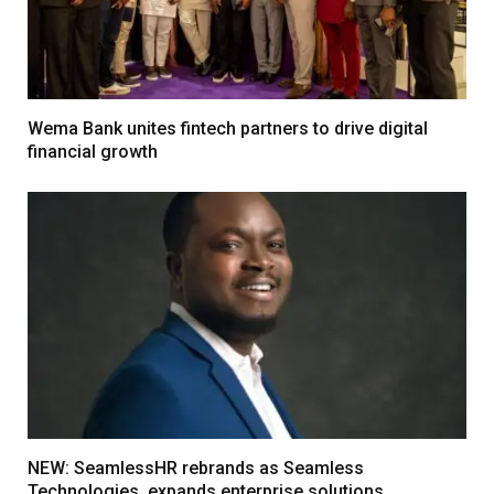
Wema Bank unites fintech partners to drive digital
financial growth
NEW: SeamlessHR rebrands as Seamless
Technologies, expands enterprise solutions