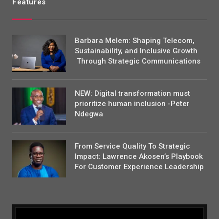
Features
Barbara Melem: Shaping Telecom,
Sustainability, and Inclusive Growth
Through Strategic Communications
NEW: Digital transformation must
prioritize human inclusion -Peter
Ndegwa
From Service Quality To Strategic
Impact: Lawrence Akosen’s Playbook
For Customer Experience Leadership