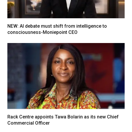
NEW: AI debate must shift from intelligence to
consciousness-Moniepoint CEO
Rack Centre appoints Tawa Bolarin as its new Chief
Commercial Officer