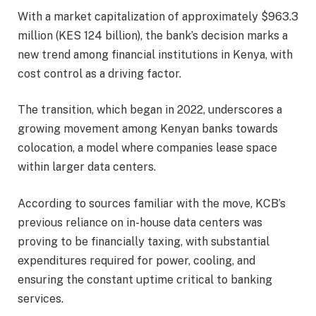
With a market capitalization of approximately $963.3
million (KES 124 billion), the bank’s decision marks a
new trend among financial institutions in Kenya, with
cost control as a driving factor.
The transition, which began in 2022, underscores a
growing movement among Kenyan banks towards
colocation, a model where companies lease space
within larger data centers.
According to sources familiar with the move, KCB’s
previous reliance on in-house data centers was
proving to be financially taxing, with substantial
expenditures required for power, cooling, and
ensuring the constant uptime critical to banking
services.