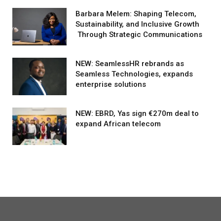
Barbara Melem: Shaping Telecom,
Sustainability, and Inclusive Growth
Through Strategic Communications
NEW: SeamlessHR rebrands as
Seamless Technologies, expands
enterprise solutions
NEW: EBRD, Yas sign €270m deal to
expand African telecom