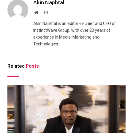
Akin Naphtal
Website
Instagram
Akin Naphtal is an editor-in-chief and CEO of
InstinctWave Group, with over 20 years of
experience in Media, Marketing and
Technologies.
Related
Posts