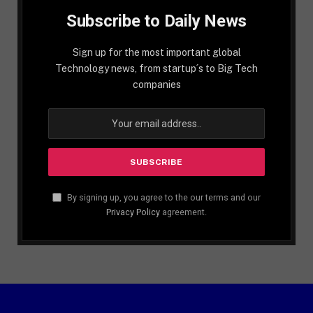
Subscribe to Daily News
Sign up for the most important global
Technology news, from startup´s to Big Tech
companies
By signing up, you agree to the our terms and our
Privacy Policy
agreement.