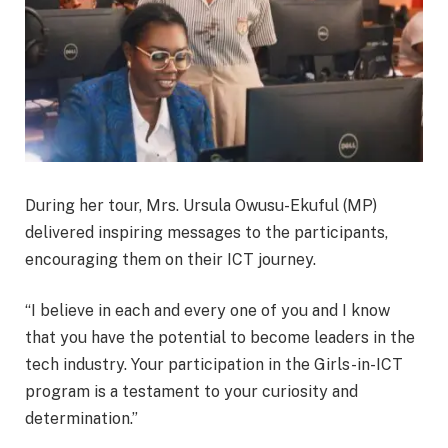
During her tour, Mrs. Ursula Owusu-Ekuful (MP)
delivered inspiring messages to the participants,
encouraging them on their ICT journey.
“I believe in each and every one of you and I know
that you have the potential to become leaders in the
tech industry. Your participation in the Girls-in-ICT
program is a testament to your curiosity and
determination.”