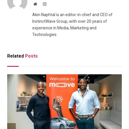
Website
Instagram
Akin Naphtal is an editor-in-chief and CEO of
InstinctWave Group, with over 20 years of
experience in Media, Marketing and
Technologies.
Related
Posts