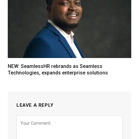
NEW: SeamlessHR rebrands as Seamless
Technologies, expands enterprise solutions
LEAVE A REPLY