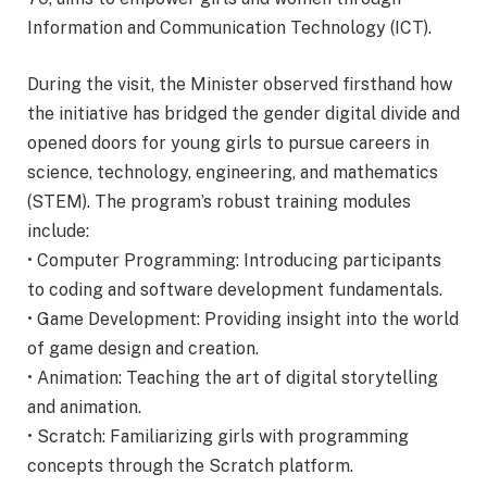
Information and Communication Technology (ICT).
During the visit, the Minister observed firsthand how
the initiative has bridged the gender digital divide and
opened doors for young girls to pursue careers in
science, technology, engineering, and mathematics
(STEM). The program’s robust training modules
include:
• Computer Programming: Introducing participants
to coding and software development fundamentals.
• Game Development: Providing insight into the world
of game design and creation.
• Animation: Teaching the art of digital storytelling
and animation.
• Scratch: Familiarizing girls with programming
concepts through the Scratch platform.