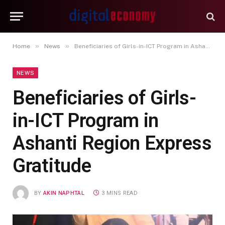
»
»
Home
News
Beneficiaries of Girls-in-ICT Program in Ashanti Region Express Gratitude
NEWS
Beneficiaries of Girls-
in-ICT Program in
Ashanti Region Express
Gratitude
BY
AKIN NAPHTAL
3 MINS READ