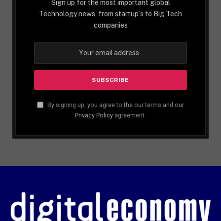
Sign up for the most important global
Technology news, from startup´s to Big Tech
companies
By signing up, you agree to the our terms and our
Privacy Policy
agreement.