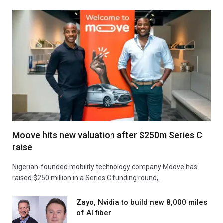
Moove hits new valuation after $250m Series C
raise
Nigerian-founded mobility technology company Moove has
raised $250 million in a Series C funding round,…
Zayo, Nvidia to build new 8,000 miles
of AI fiber