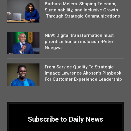
Barbara Melem: Shaping Telecom,
Sustainability, and Inclusive Growth
Through Strategic Communications
NEW: Digital transformation must
prioritize human inclusion -Peter
Ndegwa
From Service Quality To Strategic
Impact: Lawrence Akosen’s Playbook
For Customer Experience Leadership
Subscribe to Daily News