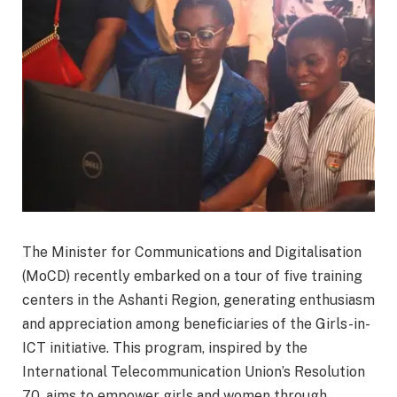
The Minister for Communications and Digitalisation
(MoCD) recently embarked on a tour of five training
centers in the Ashanti Region, generating enthusiasm
and appreciation among beneficiaries of the Girls-in-
ICT initiative. This program, inspired by the
International Telecommunication Union’s Resolution
70, aims to empower girls and women through