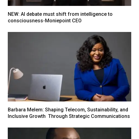
NEW: AI debate must shift from intelligence to
consciousness-Moniepoint CEO
Barbara Melem: Shaping Telecom, Sustainability, and
Inclusive Growth Through Strategic Communications