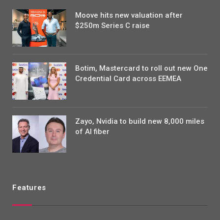
Moove hits new valuation after
$250m Series C raise
Botim, Mastercard to roll out new One
Credential Card across EEMEA
Zayo, Nvidia to build new 8,000 miles
of AI fiber
Features