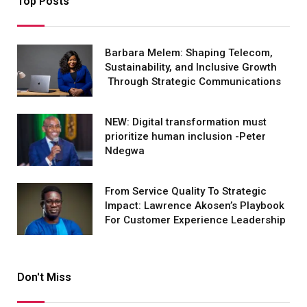
Top Posts
Barbara Melem: Shaping Telecom,
Sustainability, and Inclusive Growth
Through Strategic Communications
NEW: Digital transformation must
prioritize human inclusion -Peter
Ndegwa
From Service Quality To Strategic
Impact: Lawrence Akosen’s Playbook
For Customer Experience Leadership
Don't Miss