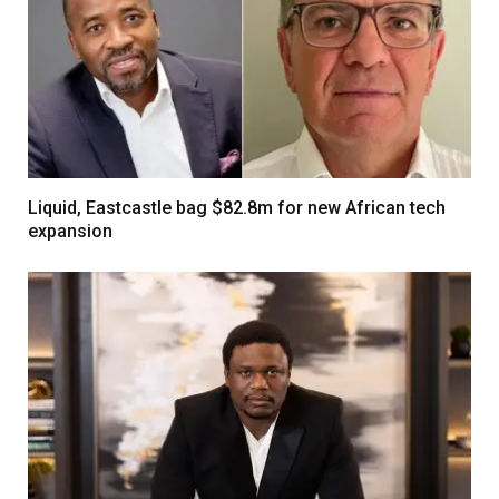
Liquid, Eastcastle bag $82.8m for new African tech
expansion