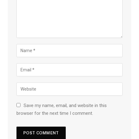
Save my name, email, and website in this
browser for the next time I comment.