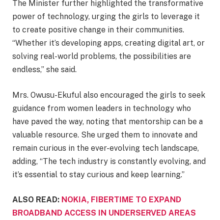
The Minister further highlighted the transformative
power of technology, urging the girls to leverage it
to create positive change in their communities.
“Whether it’s developing apps, creating digital art, or
solving real-world problems, the possibilities are
endless,” she said.
Mrs. Owusu-Ekuful also encouraged the girls to seek
guidance from women leaders in technology who
have paved the way, noting that mentorship can be a
valuable resource. She urged them to innovate and
remain curious in the ever-evolving tech landscape,
adding, “The tech industry is constantly evolving, and
it’s essential to stay curious and keep learning.”
ALSO READ:
NOKIA, FIBERTIME TO EXPAND
BROADBAND ACCESS IN UNDERSERVED AREAS