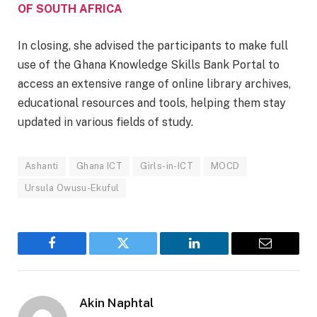
OF SOUTH AFRICA
In closing, she advised the participants to make full
use of the Ghana Knowledge Skills Bank Portal to
access an extensive range of online library archives,
educational resources and tools, helping them stay
updated in various fields of study.
Ashanti
Ghana ICT
Girls-in-ICT
MOCD
Ursula Owusu-Ekuful
Facebook
Twitter
LinkedIn
Email
Akin Naphtal