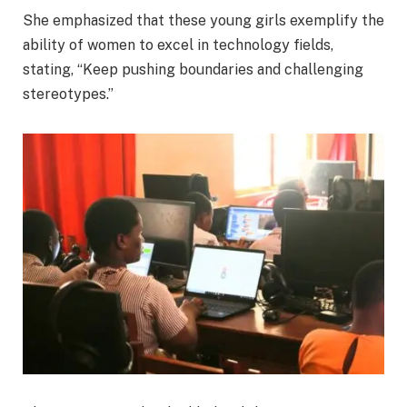
She emphasized that these young girls exemplify the
ability of women to excel in technology fields,
stating, “Keep pushing boundaries and challenging
stereotypes.”