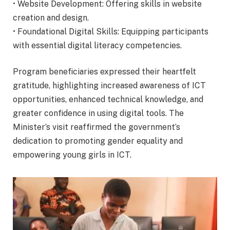
• Website Development: Offering skills in website
creation and design.
• Foundational Digital Skills: Equipping participants
with essential digital literacy competencies.
Program beneficiaries expressed their heartfelt
gratitude, highlighting increased awareness of ICT
opportunities, enhanced technical knowledge, and
greater confidence in using digital tools. The
Minister’s visit reaffirmed the government’s
dedication to promoting gender equality and
empowering young girls in ICT.