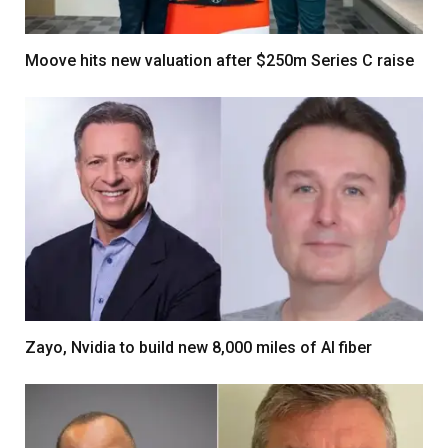
Moove hits new valuation after $250m Series C raise
Zayo, Nvidia to build new 8,000 miles of AI fiber