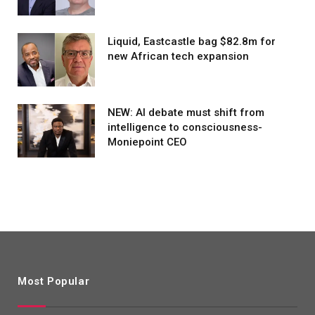
Liquid, Eastcastle bag $82.8m for
new African tech expansion
NEW: AI debate must shift from
intelligence to consciousness-
Moniepoint CEO
Most Popular