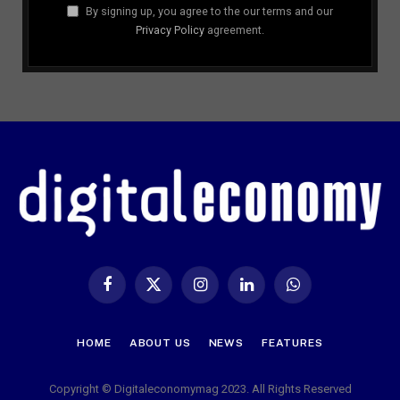
By signing up, you agree to the our terms and our
Privacy Policy
agreement.
Facebook
X
Instagram
LinkedIn
WhatsApp
(Twitter)
HOME
ABOUT US
NEWS
FEATURES
Copyright © Digitaleconomymag 2023. All Rights Reserved