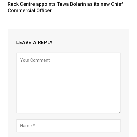
Rack Centre appoints Tawa Bolarin as its new Chief
Commercial Officer
LEAVE A REPLY