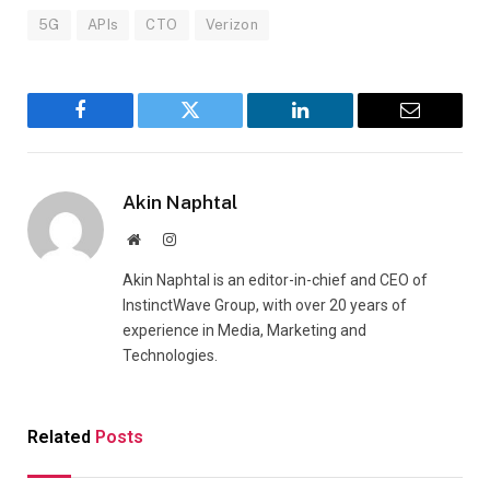
5G
APIs
CTO
Verizon
Facebook
Twitter
LinkedIn
Email
Akin Naphtal
Website
Instagram
Akin Naphtal is an editor-in-chief and CEO of
InstinctWave Group, with over 20 years of
experience in Media, Marketing and
Technologies.
Related
Posts