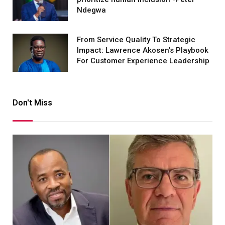
Ndegwa
From Service Quality To Strategic
Impact: Lawrence Akosen’s Playbook
For Customer Experience Leadership
Don't Miss