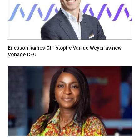
Ericsson names Christophe Van de Weyer as new
Vonage CEO