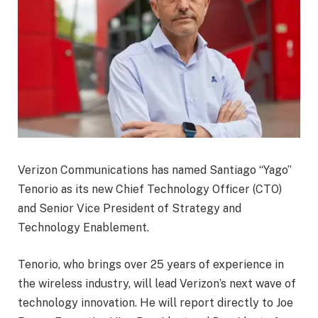
Verizon Communications has named Santiago “Yago”
Tenorio as its new Chief Technology Officer (CTO)
and Senior Vice President of Strategy and
Technology Enablement.
Tenorio, who brings over 25 years of experience in
the wireless industry, will lead Verizon’s next wave of
technology innovation. He will report directly to Joe