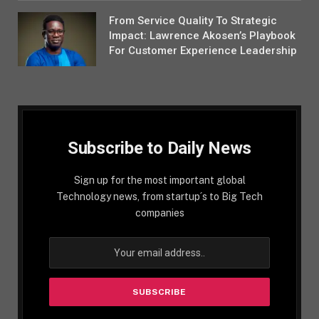
From Service Quality To Strategic
Impact: Lawrence Akosen’s Playbook
For Customer Experience Leadership
Subscribe to Daily News
Sign up for the most important global
Technology news, from startup´s to Big Tech
companies