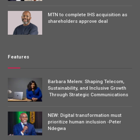
MTN to complete IHS acquisition as
shareholders approve deal
Features
Barbara Melem: Shaping Telecom,
Sustainability, and Inclusive Growth
Through Strategic Communications
NEW: Digital transformation must
prioritize human inclusion -Peter
Ndegwa