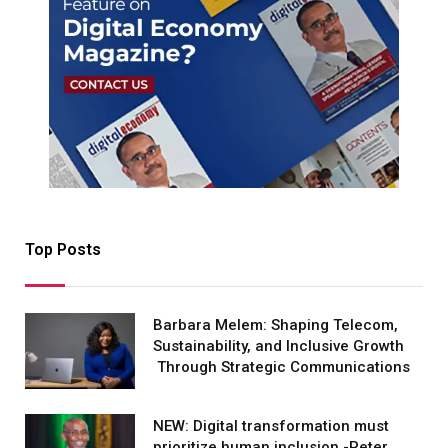
Top Posts
Barbara Melem: Shaping Telecom,
Sustainability, and Inclusive Growth
Through Strategic Communications
NEW: Digital transformation must
prioritize human inclusion -Peter