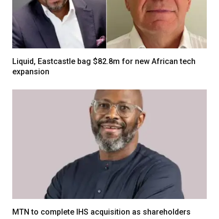
Liquid, Eastcastle bag $82.8m for new African tech
expansion
MTN to complete IHS acquisition as shareholders