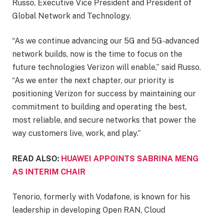
Russo, Executive Vice President and President of
Global Network and Technology.
“As we continue advancing our 5G and 5G-advanced
network builds, now is the time to focus on the
future technologies Verizon will enable,” said Russo.
“As we enter the next chapter, our priority is
positioning Verizon for success by maintaining our
commitment to building and operating the best,
most reliable, and secure networks that power the
way customers live, work, and play.”
READ ALSO:
HUAWEI APPOINTS SABRINA MENG
AS INTERIM CHAIR
Tenorio, formerly with Vodafone, is known for his
leadership in developing Open RAN, Cloud