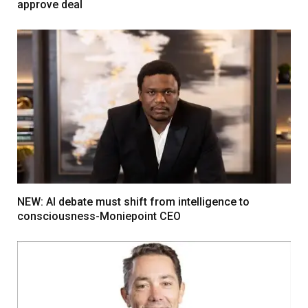
approve deal
NEW: AI debate must shift from intelligence to
consciousness-Moniepoint CEO