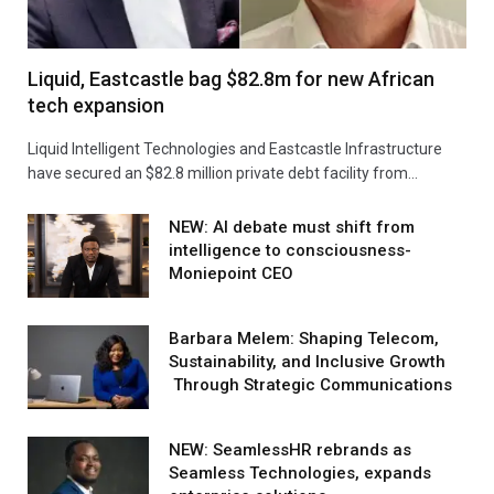
Liquid, Eastcastle bag $82.8m for new African
tech expansion
Liquid Intelligent Technologies and Eastcastle Infrastructure
have secured an $82.8 million private debt facility from…
NEW: AI debate must shift from
intelligence to consciousness-
Moniepoint CEO
Barbara Melem: Shaping Telecom,
Sustainability, and Inclusive Growth
Through Strategic Communications
NEW: SeamlessHR rebrands as
Seamless Technologies, expands