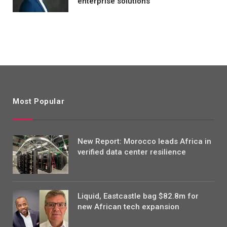
enterprise solutions
Most Popular
New Report: Morocco leads Africa in
verified data center resilience
Liquid, Eastcastle bag $82.8m for
new African tech expansion