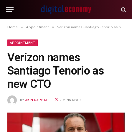
»
»
Home
Appointment
Verizon names Santiago Tenorio as new CTO
APPOINTMENT
Verizon names
Santiago Tenorio as
new CTO
BY
AKIN NAPHTAL
2 MINS READ