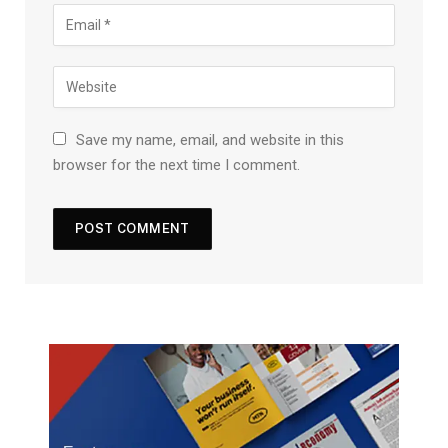
Save my name, email, and website in this
browser for the next time I comment.