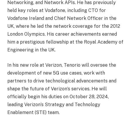
Networking, and Network APIs. He has previously
held key roles at Vodafone, including CTO for
Vodafone Ireland and Chief Network Officer in the
UK, where he led the network coverage for the 2012
London Olympics. His career achievements earned
him a prestigious fellowship at the Royal Academy of
Engineering in the UK.
In his new role at Verizon, Tenorio will oversee the
development of new 5G use cases, work with
partners to drive technological advancements and
shape the future of Verizon’s services. He will
officially begin his duties on October 28, 2024,
leading Verizon’s Strategy and Technology
Enablement (STE) team.