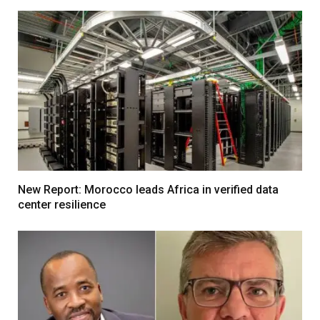
New Report: Morocco leads Africa in verified data
center resilience