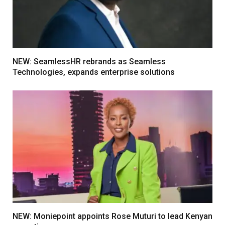
NEW: SeamlessHR rebrands as Seamless
Technologies, expands enterprise solutions
NEW: Moniepoint appoints Rose Muturi to lead Kenyan