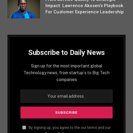
Impact: Lawrence Akosen’s Playbook
For Customer Experience Leadership
Subscribe to Daily News
Sign up for the most important global
Technology news, from startup´s to Big Tech
companies
By signing up, you agree to the our terms and our