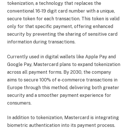
tokenization, a technology that replaces the
conventional 16-19 digit card number with a unique,
secure token for each transaction. This token is valid
only for that specific payment, offering enhanced
security by preventing the sharing of sensitive card
information during transactions.
Currently used in digital wallets like Apple Pay and
Google Pay, Mastercard plans to expand tokenization
across all payment forms. By 2030, the company
aims to secure 100% of e-commerce transactions in
Europe through this method, delivering both greater
security and a smoother payment experience for
consumers.
In addition to tokenization, Mastercard is integrating
biometric authentication into its payment process.