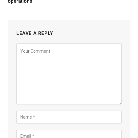
operations
LEAVE A REPLY