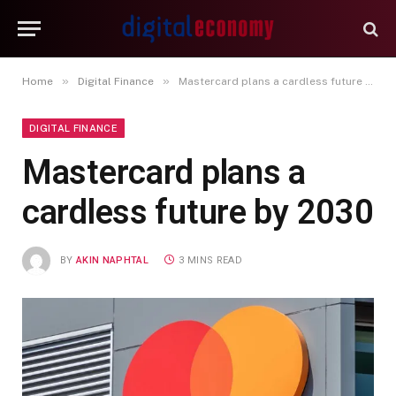
»
»
Home
Digital Finance
Mastercard plans a cardless future by 2030
DIGITAL FINANCE
Mastercard plans a
cardless future by 2030
BY
AKIN NAPHTAL
3 MINS READ