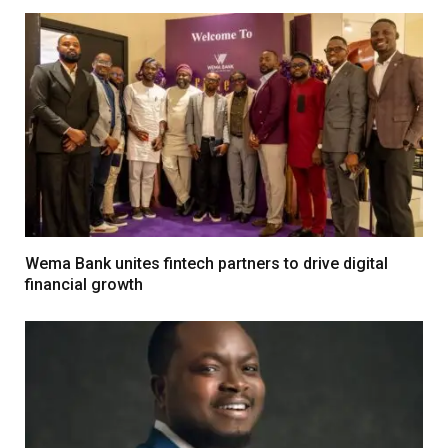
Wema Bank unites fintech partners to drive digital
financial growth