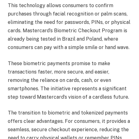
This technology allows consumers to confirm
purchases through facial recognition or palm scans,
eliminating the need for passwords, PINs, or physical
cards. Mastercard’s Biometric Checkout Program is
already being tested in Brazil and Poland, where
consumers can pay with a simple smile or hand wave.
These biometric payments promise to make
transactions faster, more secure, and easier,
removing the reliance on cards, cash, or even
smartphones. The initiative represents a significant
step toward Mastercard’s vision of a cardless future.
The transition to biometric and tokenized payments
offers clear advantages. For consumers, it provides a
seamless, secure checkout experience, reducing the
need to carry physical wallets or remember PINs.