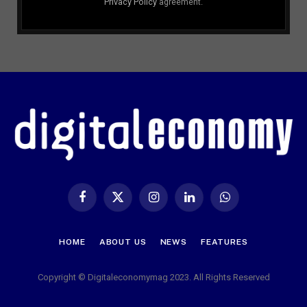
Privacy Policy
agreement.
Facebook
X
Instagram
LinkedIn
WhatsApp
(Twitter)
HOME
ABOUT US
NEWS
FEATURES
Copyright © Digitaleconomymag 2023. All Rights Reserved