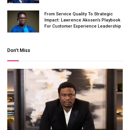
From Service Quality To Strategic
Impact: Lawrence Akosen’s Playbook
For Customer Experience Leadership
Don't Miss