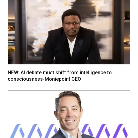
NEW: AI debate must shift from intelligence to
consciousness-Moniepoint CEO