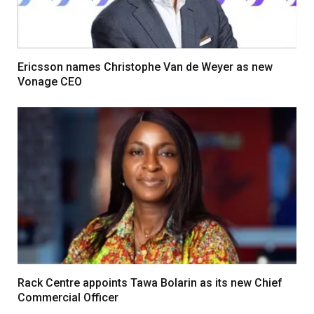
Ericsson names Christophe Van de Weyer as new
Vonage CEO
Rack Centre appoints Tawa Bolarin as its new Chief
Commercial Officer