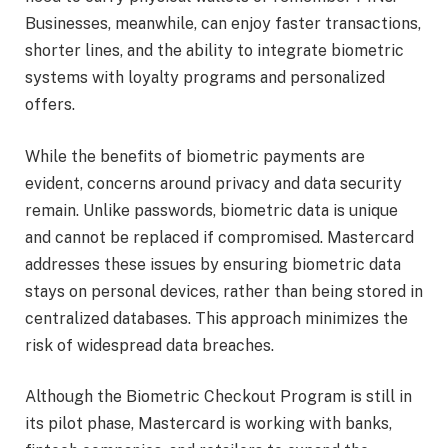
Businesses, meanwhile, can enjoy faster transactions,
shorter lines, and the ability to integrate biometric
systems with loyalty programs and personalized
offers.
While the benefits of biometric payments are
evident, concerns around privacy and data security
remain. Unlike passwords, biometric data is unique
and cannot be replaced if compromised. Mastercard
addresses these issues by ensuring biometric data
stays on personal devices, rather than being stored in
centralized databases. This approach minimizes the
risk of widespread data breaches.
Although the Biometric Checkout Program is still in
its pilot phase, Mastercard is working with banks,