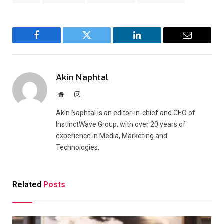
Facebook
Twitter
LinkedIn
Email
Akin Naphtal
Website
Instagram
Akin Naphtal is an editor-in-chief and CEO of
InstinctWave Group, with over 20 years of
experience in Media, Marketing and
Technologies.
Related
Posts