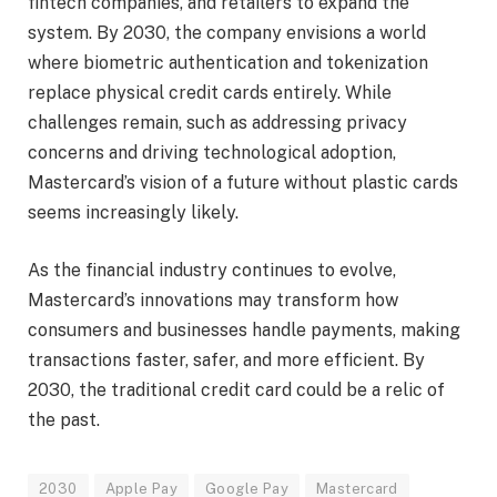
fintech companies, and retailers to expand the
system. By 2030, the company envisions a world
where biometric authentication and tokenization
replace physical credit cards entirely. While
challenges remain, such as addressing privacy
concerns and driving technological adoption,
Mastercard’s vision of a future without plastic cards
seems increasingly likely.
As the financial industry continues to evolve,
Mastercard’s innovations may transform how
consumers and businesses handle payments, making
transactions faster, safer, and more efficient. By
2030, the traditional credit card could be a relic of
the past.
2030
Apple Pay
Google Pay
Mastercard