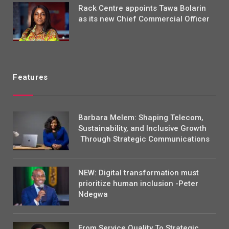
Rack Centre appoints Tawa Bolarin
as its new Chief Commercial Officer
Features
Barbara Melem: Shaping Telecom,
Sustainability, and Inclusive Growth
Through Strategic Communications
NEW: Digital transformation must
prioritize human inclusion -Peter
Ndegwa
From Service Quality To Strategic