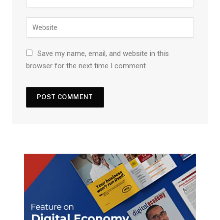
Save my name, email, and website in this
browser for the next time I comment.