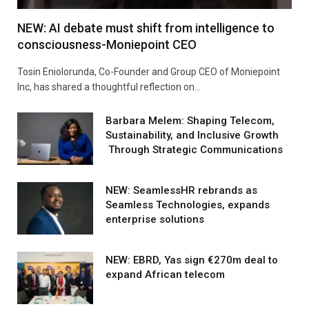
NEW: AI debate must shift from intelligence to
consciousness-Moniepoint CEO
Tosin Eniolorunda, Co-Founder and Group CEO of Moniepoint
Inc, has shared a thoughtful reflection on…
Barbara Melem: Shaping Telecom,
Sustainability, and Inclusive Growth
Through Strategic Communications
NEW: SeamlessHR rebrands as
Seamless Technologies, expands
enterprise solutions
NEW: EBRD, Yas sign €270m deal to
expand African telecom