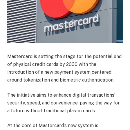
Mastercard is setting the stage for the potential end
of physical credit cards by 2030 with the
introduction of a new payment system centered
around tokenization and biometric authentication.
The initiative aims to enhance digital transactions’
security, speed, and convenience, paving the way for
a future without traditional plastic cards.
At the core of Mastercard’s new system is