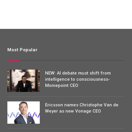
Most Popular
NEW: AI debate must shift from
intelligence to consciousness-
Moniepoint CEO
Ericsson names Christophe Van de
Weyer as new Vonage CEO