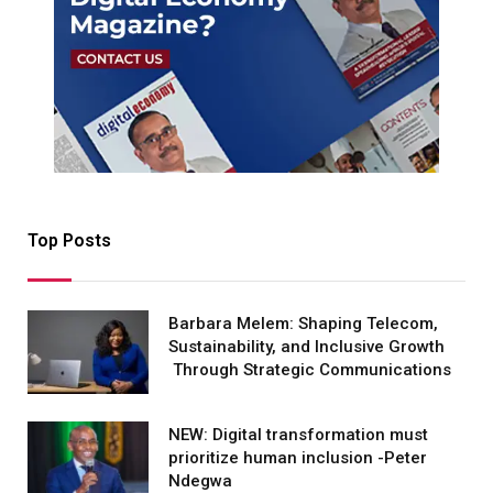
Top Posts
Barbara Melem: Shaping Telecom,
Sustainability, and Inclusive Growth
Through Strategic Communications
NEW: Digital transformation must
prioritize human inclusion -Peter
Ndegwa