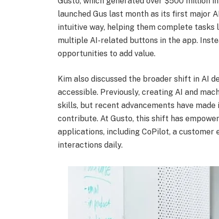
Gusto, which generated over $500 million in 
launched Gus last month as its first major A
intuitive way, helping them complete tasks l
multiple AI-related buttons in the app. Inste
opportunities to add value.
Kim also discussed the broader shift in AI 
accessible. Previously, creating AI and mach
skills, but recent advancements have made i
contribute. At Gusto, this shift has empow
applications, including CoPilot, a customer
interactions daily.