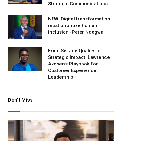
Strategic Communications
NEW: Digital transformation
must prioritize human
inclusion -Peter Ndegwa
From Service Quality To
Strategic Impact: Lawrence
Akosen’s Playbook For
Customer Experience
Leadership
Don't Miss