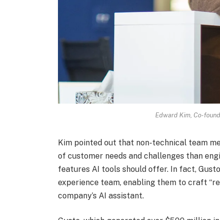
Edward Kim, Co-found
Kim pointed out that non-technical team m
of customer needs and challenges than engi
features AI tools should offer. In fact, Gu
experience team, enabling them to craft “re
company’s AI assistant.