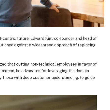
I-centric future, Edward Kim, co-founder and head of
autioned against a widespread approach of replacing
zed that cutting non-technical employees in favor of
” Instead, he advocates for leveraging the domain
rly those with deep customer understanding, to guide