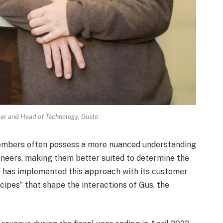
er and Head of Technology, Gusto
embers often possess a more nuanced understanding
neers, making them better suited to determine the
sto has implemented this approach with its customer
cipes” that shape the interactions of Gus, the