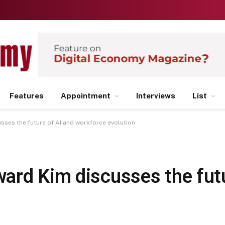
Features
Appointment
Interviews
List
ses the future of AI and workforce evolution
ard Kim discusses the futu