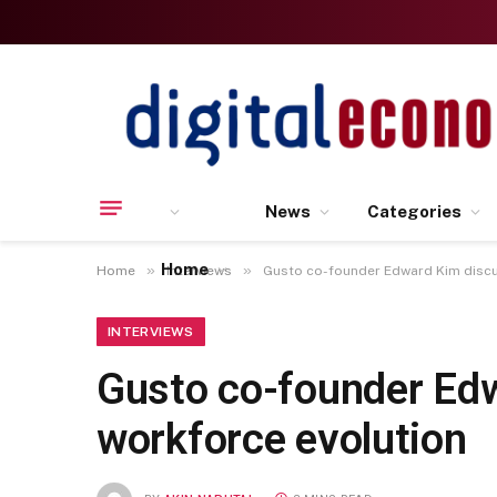
News
Categories
Home
»
»
Home
Interviews
Gusto co-founder Edward Kim discus
INTERVIEWS
Gusto co-founder Edw
workforce evolution