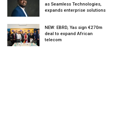
as Seamless Technologies,
expands enterprise solutions
NEW: EBRD, Yas sign €270m
deal to expand African
telecom