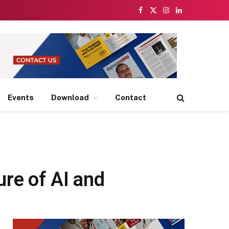
Facebook
X
Instagram
LinkedIn
(Twitter)
Events
Download
Contact
re of AI and