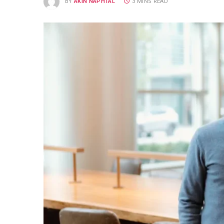
BY
AKIN NAPHTAL
3 MINS READ