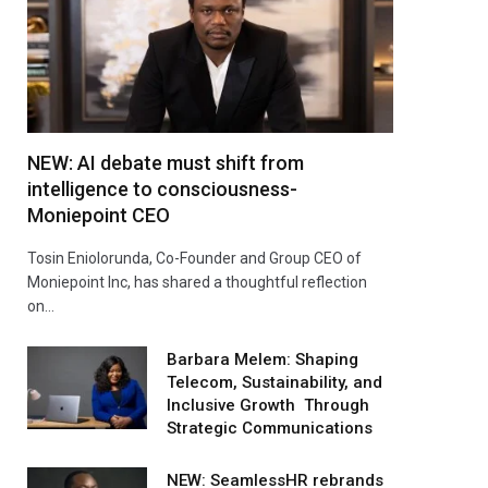
NEW: AI debate must shift from
intelligence to consciousness-
Moniepoint CEO
Tosin Eniolorunda, Co-Founder and Group CEO of
Moniepoint Inc, has shared a thoughtful reflection
on…
Barbara Melem: Shaping
Telecom, Sustainability, and
Inclusive Growth Through
Strategic Communications
NEW: SeamlessHR rebrands