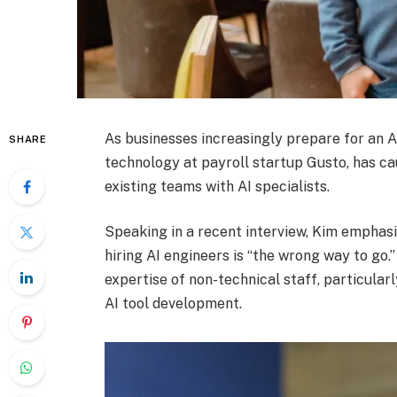
As businesses increasingly prepare for an A
SHARE
technology at payroll startup Gusto, has c
existing teams with AI specialists.
Speaking in a recent interview, Kim emphasi
hiring AI engineers is “the wrong way to go.
expertise of non-technical staff, particula
AI tool development.