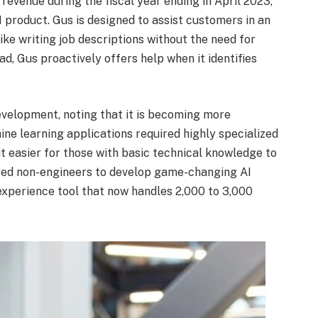
revenue during the fiscal year ending in April 2023,
I product. Gus is designed to assist customers in an
ike writing job descriptions without the need for
ad, Gus proactively offers help when it identifies
development, noting that it is becoming more
ine learning applications required highly specialized
t easier for those with basic technical knowledge to
ered non-engineers to develop game-changing AI
 experience tool that now handles 2,000 to 3,000