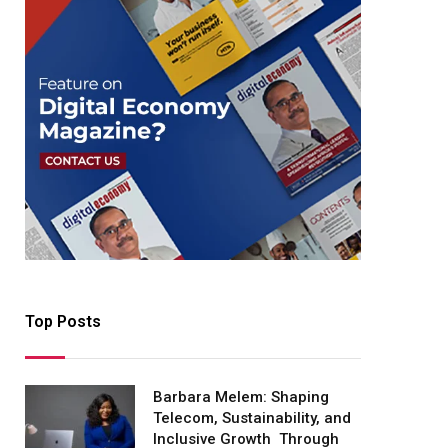
Top Posts
Barbara Melem: Shaping
Telecom, Sustainability, and
Inclusive Growth Through