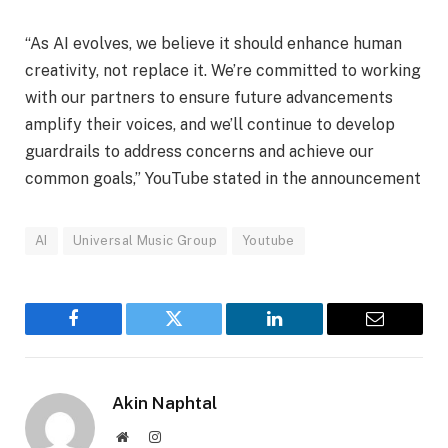
“As AI evolves, we believe it should enhance human
creativity, not replace it. We’re committed to working
with our partners to ensure future advancements
amplify their voices, and we’ll continue to develop
guardrails to address concerns and achieve our
common goals,” YouTube stated in the announcement
AI
Universal Music Group
Youtube
Facebook
Twitter
LinkedIn
Email
Akin Naphtal
Website
Instagram