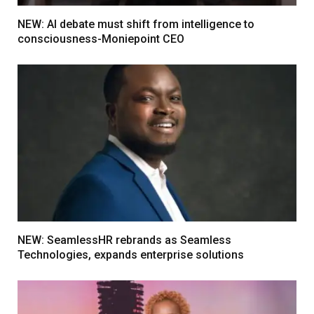
NEW: AI debate must shift from intelligence to
consciousness-Moniepoint CEO
NEW: SeamlessHR rebrands as Seamless
Technologies, expands enterprise solutions