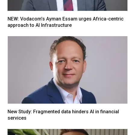
NEW: Vodacom’s Ayman Essam urges Africa-centric
approach to AI Infrastructure
New Study: Fragmented data hinders AI in financial
services