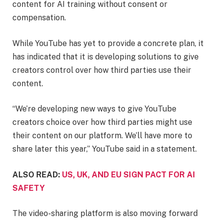
content for AI training without consent or
compensation.
While YouTube has yet to provide a concrete plan, it
has indicated that it is developing solutions to give
creators control over how third parties use their
content.
“We’re developing new ways to give YouTube
creators choice over how third parties might use
their content on our platform. We’ll have more to
share later this year,” YouTube said in a statement.
ALSO READ:
US, UK, AND EU SIGN PACT FOR AI
SAFETY
The video-sharing platform is also moving forward