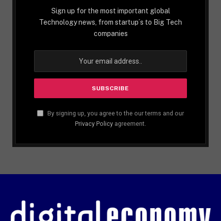
Sign up for the most important global
Technology news, from startup´s to Big Tech
companies
By signing up, you agree to the our terms and our
Privacy Policy
agreement.