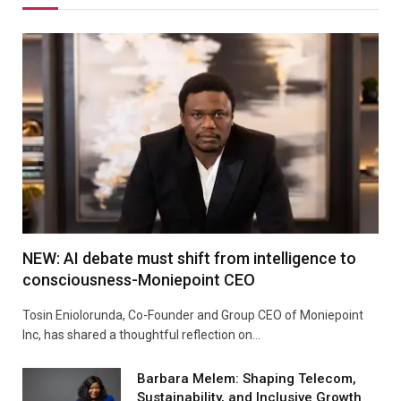
NEW: AI debate must shift from intelligence to
consciousness-Moniepoint CEO
Tosin Eniolorunda, Co-Founder and Group CEO of Moniepoint
Inc, has shared a thoughtful reflection on…
Barbara Melem: Shaping Telecom,
Sustainability, and Inclusive Growth