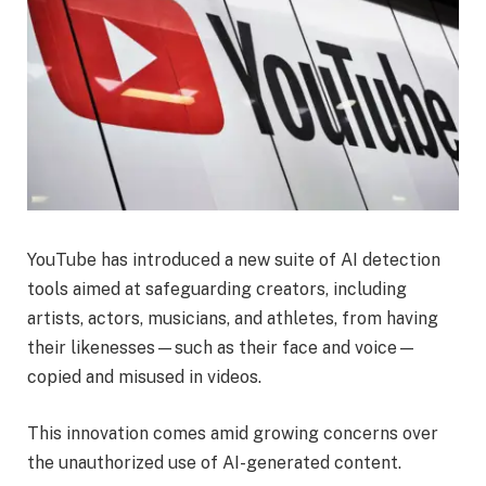
YouTube has introduced a new suite of AI detection
tools aimed at safeguarding creators, including
artists, actors, musicians, and athletes, from having
their likenesses—such as their face and voice—
copied and misused in videos.
This innovation comes amid growing concerns over
the unauthorized use of AI-generated content.