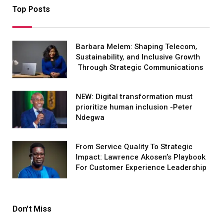
Top Posts
Barbara Melem: Shaping Telecom,
Sustainability, and Inclusive Growth
Through Strategic Communications
NEW: Digital transformation must
prioritize human inclusion -Peter
Ndegwa
From Service Quality To Strategic
Impact: Lawrence Akosen’s Playbook
For Customer Experience Leadership
Don't Miss