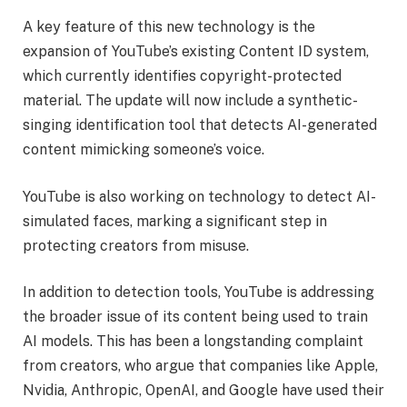
A key feature of this new technology is the
expansion of YouTube’s existing Content ID system,
which currently identifies copyright-protected
material. The update will now include a synthetic-
singing identification tool that detects AI-generated
content mimicking someone’s voice.
YouTube is also working on technology to detect AI-
simulated faces, marking a significant step in
protecting creators from misuse.
In addition to detection tools, YouTube is addressing
the broader issue of its content being used to train
AI models. This has been a longstanding complaint
from creators, who argue that companies like Apple,
Nvidia, Anthropic, OpenAI, and Google have used their