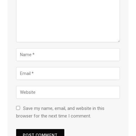
Save my name, email, and website in this
browser for the next time I comment.