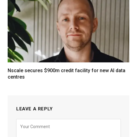
Nscale secures $900m credit facility for new AI data
centres
LEAVE A REPLY