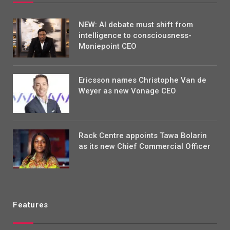
NEW: AI debate must shift from
intelligence to consciousness-
Moniepoint CEO
Ericsson names Christophe Van de
Weyer as new Vonage CEO
Rack Centre appoints Tawa Bolarin
as its new Chief Commercial Officer
Features