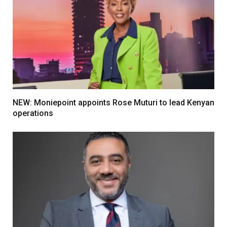
NEW: Moniepoint appoints Rose Muturi to lead Kenyan
operations