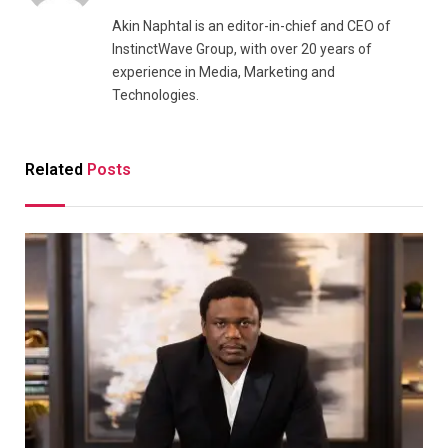
Akin Naphtal is an editor-in-chief and CEO of
InstinctWave Group, with over 20 years of
experience in Media, Marketing and
Technologies.
Related
Posts