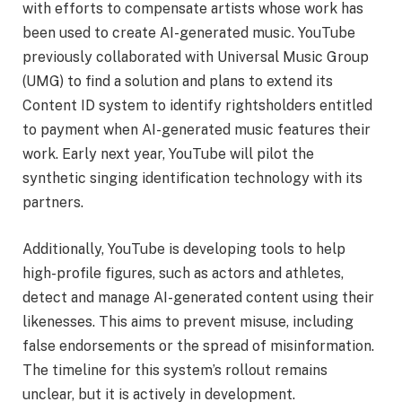
with efforts to compensate artists whose work has
been used to create AI-generated music. YouTube
previously collaborated with Universal Music Group
(UMG) to find a solution and plans to extend its
Content ID system to identify rightsholders entitled
to payment when AI-generated music features their
work. Early next year, YouTube will pilot the
synthetic singing identification technology with its
partners.
Additionally, YouTube is developing tools to help
high-profile figures, such as actors and athletes,
detect and manage AI-generated content using their
likenesses. This aims to prevent misuse, including
false endorsements or the spread of misinformation.
The timeline for this system’s rollout remains
unclear, but it is actively in development.