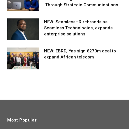
Through Strategic Communications
NEW: SeamlessHR rebrands as
Seamless Technologies, expands
enterprise solutions
NEW: EBRD, Yas sign €270m deal to
expand African telecom
Most Popular