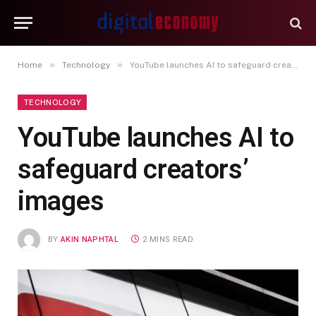
»
»
Home
Technology
YouTube launches AI to safeguard creators’ images
TECHNOLOGY
YouTube launches AI to
safeguard creators’
images
BY
AKIN NAPHTAL
2 MINS READ