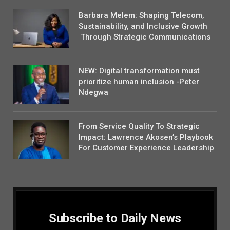
Barbara Melem: Shaping Telecom,
Sustainability, and Inclusive Growth
Through Strategic Communications
NEW: Digital transformation must
prioritize human inclusion -Peter
Ndegwa
From Service Quality To Strategic
Impact: Lawrence Akosen’s Playbook
For Customer Experience Leadership
Subscribe to Daily News