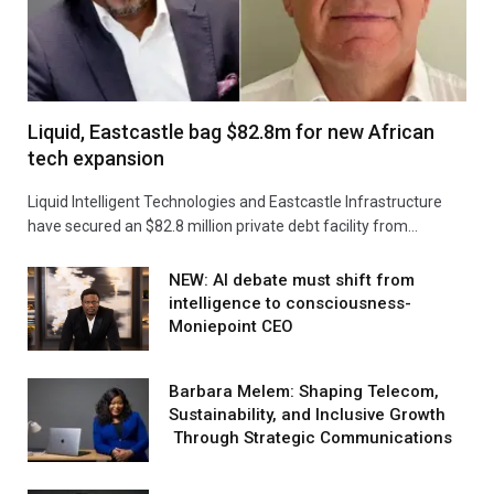
Liquid, Eastcastle bag $82.8m for new African
tech expansion
Liquid Intelligent Technologies and Eastcastle Infrastructure
have secured an $82.8 million private debt facility from…
NEW: AI debate must shift from
intelligence to consciousness-
Moniepoint CEO
Barbara Melem: Shaping Telecom,
Sustainability, and Inclusive Growth
Through Strategic Communications