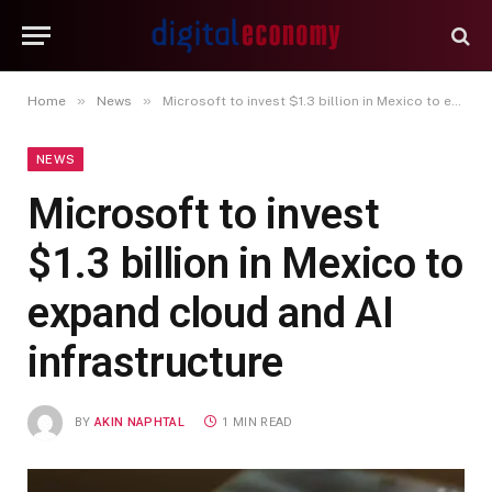
»
»
Home
News
Microsoft to invest $1.3 billion in Mexico to expand cloud and AI infrastructure
NEWS
Microsoft to invest
$1.3 billion in Mexico to
expand cloud and AI
infrastructure
BY
AKIN NAPHTAL
1 MIN READ