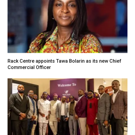
Rack Centre appoints Tawa Bolarin as its new Chief
Commercial Officer