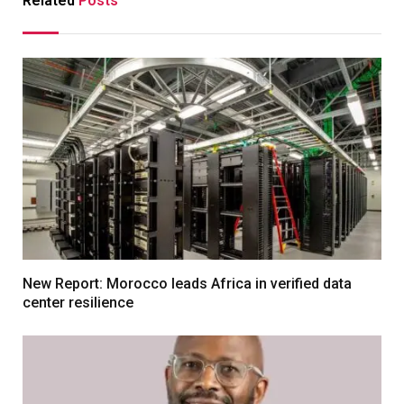
Related
Posts
New Report: Morocco leads Africa in verified data
center resilience