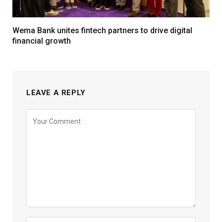
Wema Bank unites fintech partners to drive digital
financial growth
LEAVE A REPLY