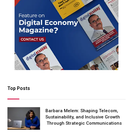
Top Posts
Barbara Melem: Shaping Telecom,
Sustainability, and Inclusive Growth
Through Strategic Communications