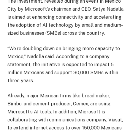
The investment, revealed during an event in Mexico
City by Microsoft’s chairman and CEO, Satya Nadella,
is aimed at enhancing connectivity and accelerating
the adoption of AI technology by small and medium-
sized businesses (SMBs) across the country.
“We’re doubling down on bringing more capacity to
Mexico,” Nadella said. According to a company
statement, the initiative is expected to impact 5
million Mexicans and support 30,000 SMBs within
three years.
Already, major Mexican firms like bread maker,
Bimbo, and cement producer, Cemex, are using
Microsoft’s AI tools. In addition, Microsoft is
collaborating with communications company, Viasat,
to extend internet access to over 150,000 Mexicans