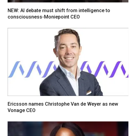
NEW: AI debate must shift from intelligence to
consciousness-Moniepoint CEO
Ericsson names Christophe Van de Weyer as new
Vonage CEO