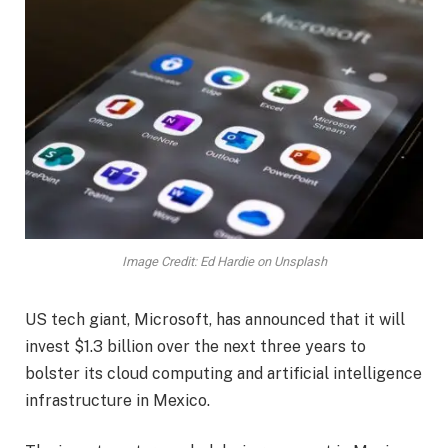
Image Credit: Ed Hardie on Unsplash
US tech giant, Microsoft, has announced that it will
invest $1.3 billion over the next three years to
bolster its cloud computing and artificial intelligence
infrastructure in Mexico.