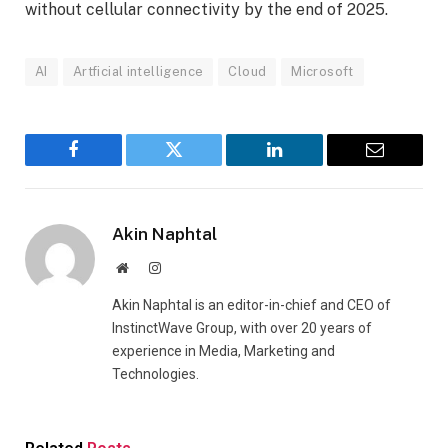
without cellular connectivity by the end of 2025.
AI
Artficial intelligence
Cloud
Microsoft
Facebook
Twitter
LinkedIn
Email
Akin Naphtal
Website
Instagram
Akin Naphtal is an editor-in-chief and CEO of
InstinctWave Group, with over 20 years of
experience in Media, Marketing and
Technologies.