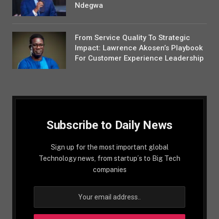
Ndegwa
From Service Quality To Strategic
Impact: Lawrence Akosen’s Playbook
For Customer Experience Leadership
Subscribe to Daily News
Sign up for the most important global
Technology news, from startup´s to Big Tech
companies