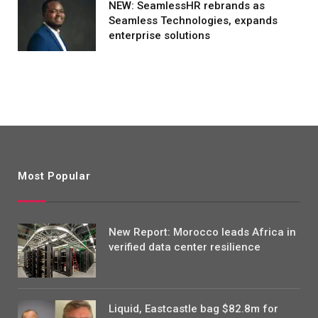
NEW: SeamlessHR rebrands as
Seamless Technologies, expands
enterprise solutions
Most Popular
New Report: Morocco leads Africa in
verified data center resilience
Liquid, Eastcastle bag $82.8m for