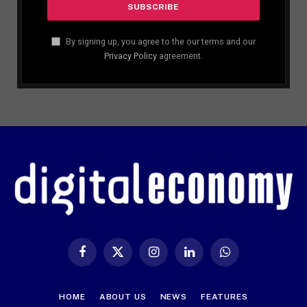
By signing up, you agree to the our terms and our
Privacy Policy
agreement.
Facebook
X
Instagram
LinkedIn
WhatsApp
(Twitter)
HOME
ABOUT US
NEWS
FEATURES