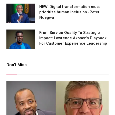
NEW: Digital transformation must
prioritize human inclusion -Peter
Ndegwa
From Service Quality To Strategic
Impact: Lawrence Akosen’s Playbook
For Customer Experience Leadership
Don't Miss