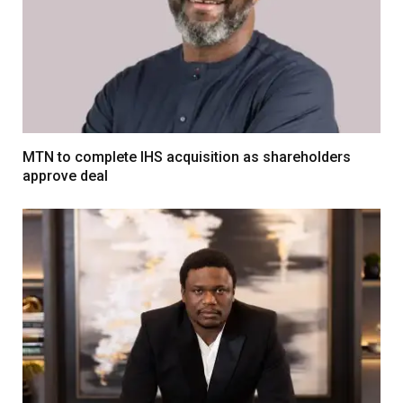
MTN to complete IHS acquisition as shareholders
approve deal