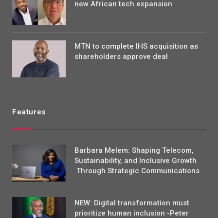
new African tech expansion
MTN to complete IHS acquisition as
shareholders approve deal
Features
Barbara Melem: Shaping Telecom,
Sustainability, and Inclusive Growth
Through Strategic Communications
NEW: Digital transformation must
prioritize human inclusion -Peter