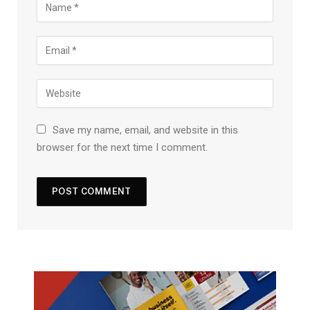
Save my name, email, and website in this
browser for the next time I comment.