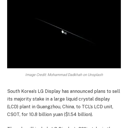
Image Credit: Mohammad Dadkhah on Unsplash
South Korea’s LG Display has announced plans to sell
its majority stake in a large liquid crystal display
(LCD) plant in Guangzhou, China, to TCL’s LCD unit,
CSOT, for 10.8 billion yuan ($1.54 billion).