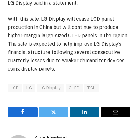
LG Display said in a statement.
With this sale, LG Display will cease LCD panel
production in China but will continue to produce
higher-margin large-sized OLED panels in the region.
The sale is expected to help improve LG Display’s
financial structure following several consecutive
quarterly losses due to weaker demand for devices
using display panels.
LCD
LG
LG Display
OLED
TCL
Facebook
Twitter
LinkedIn
Email
Akin Naphtal