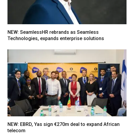
NEW: SeamlessHR rebrands as Seamless
Technologies, expands enterprise solutions
NEW: EBRD, Yas sign €270m deal to expand African
telecom