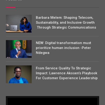
Barbara Melem: Shaping Telecom,
Sustainability, and Inclusive Growth
Through Strategic Communications
NEW: Digital transformation must
prioritize human inclusion -Peter
Ndegwa
From Service Quality To Strategic
Impact: Lawrence Akosen’s Playbook
For Customer Experience Leadership