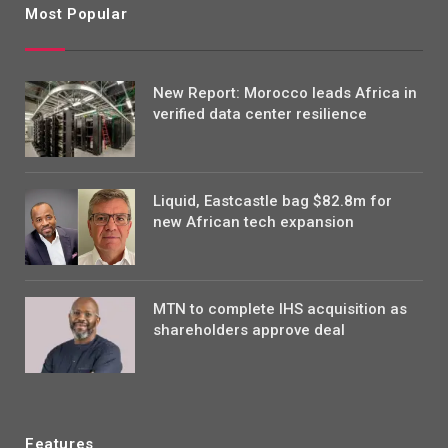
Most Popular
New Report: Morocco leads Africa in
verified data center resilience
Liquid, Eastcastle bag $82.8m for
new African tech expansion
MTN to complete IHS acquisition as
shareholders approve deal
Features