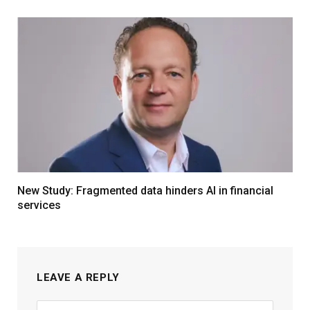
New Study: Fragmented data hinders AI in financial
services
LEAVE A REPLY