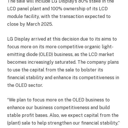
The sale will include LG Display’s 80% stake in the
LCD panel plant and 100% ownership of its LCD
module facility, with the transaction expected to
close by March 2025.
LG Display arrived at this decision due to its aims to
focus more on its more competitive organic light-
emitting diode (OLED) business, as the LCD market
becomes increasingly saturated. The company plans
to use the capital from the sale to bolster its
financial stability and enhance its competitiveness in
the OLED sector.
“We plan to focus more on the OLED business to
enhance our business competitiveness and build
stable profit bases. Also, we expect capital from the
(plant) sale to help strengthen our financial stability,”