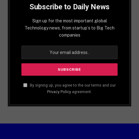
Subscribe to Daily News
Sign up for the most important global
Technology news, from startup´s to Big Tech
companies
By signing up, you agree to the our terms and our
Privacy Policy
agreement.