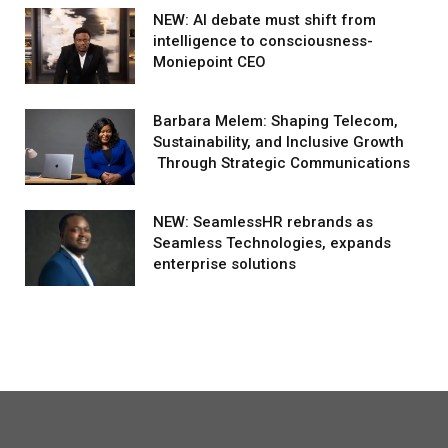
NEW: AI debate must shift from
intelligence to consciousness-
Moniepoint CEO
Barbara Melem: Shaping Telecom,
Sustainability, and Inclusive Growth
Through Strategic Communications
NEW: SeamlessHR rebrands as
Seamless Technologies, expands
enterprise solutions