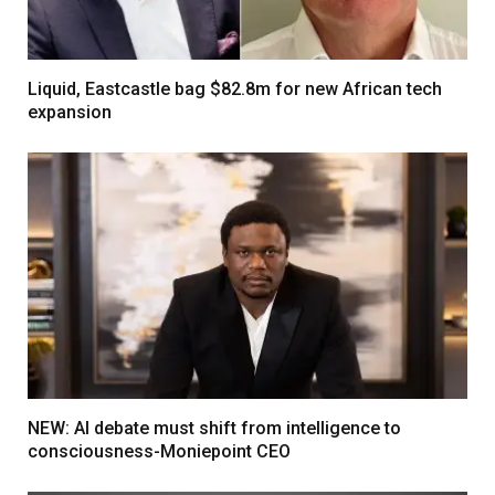
Liquid, Eastcastle bag $82.8m for new African tech
expansion
NEW: AI debate must shift from intelligence to
consciousness-Moniepoint CEO