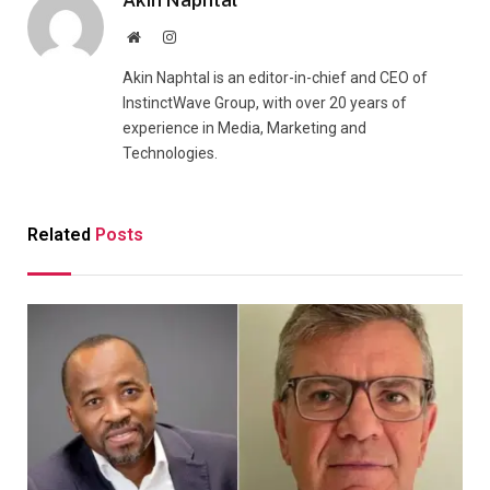
Website
Instagram
Akin Naphtal is an editor-in-chief and CEO of
InstinctWave Group, with over 20 years of
experience in Media, Marketing and
Technologies.
Related
Posts