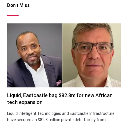
Don't Miss
Liquid, Eastcastle bag $82.8m for new African
tech expansion
Liquid Intelligent Technologies and Eastcastle Infrastructure
have secured an $82.8 million private debt facility from…