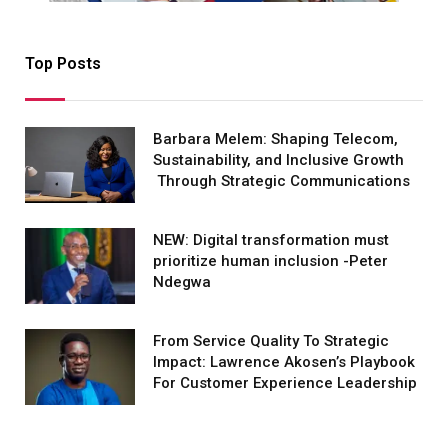
Top Posts
Barbara Melem: Shaping Telecom,
Sustainability, and Inclusive Growth
Through Strategic Communications
NEW: Digital transformation must
prioritize human inclusion -Peter
Ndegwa
From Service Quality To Strategic
Impact: Lawrence Akosen’s Playbook
For Customer Experience Leadership