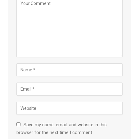
Save my name, email, and website in this
browser for the next time I comment.