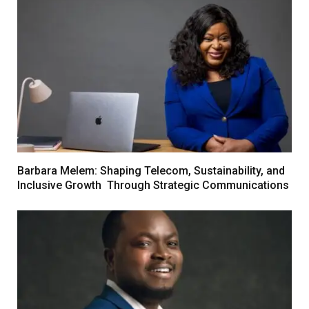
Barbara Melem: Shaping Telecom, Sustainability, and
Inclusive Growth Through Strategic Communications