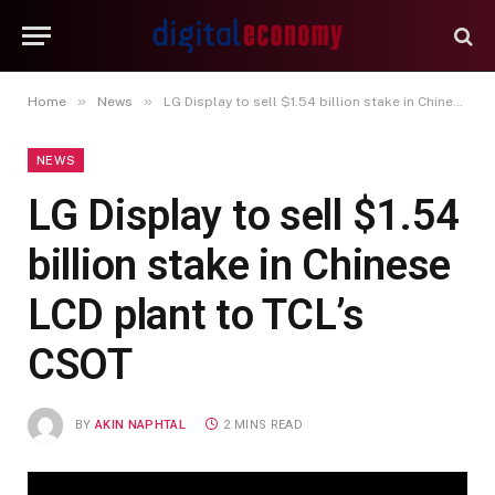
»
»
Home
News
LG Display to sell $1.54 billion stake in Chinese LCD plant to TCL’s CSOT
NEWS
LG Display to sell $1.54
billion stake in Chinese
LCD plant to TCL’s
CSOT
BY
AKIN NAPHTAL
2 MINS READ