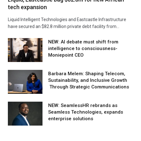
tech expansion
Liquid Intelligent Technologies and Eastcastle Infrastructure
have secured an $82.8 million private debt facility from…
NEW: AI debate must shift from
intelligence to consciousness-
Moniepoint CEO
Barbara Melem: Shaping Telecom,
Sustainability, and Inclusive Growth
Through Strategic Communications
NEW: SeamlessHR rebrands as
Seamless Technologies, expands
enterprise solutions