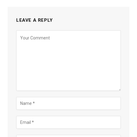
LEAVE A REPLY