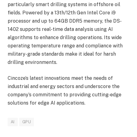
particularly smart drilling systems in offshore oil
fields. Powered by a 13th/12th Gen Intel Core i9
processor and up to 64GB DDR5 memory, the DS-
1402 supports real-time data analysis using AI
algorithms to enhance drilling operations. Its wide
operating temperature range and compliance with
military-grade standards make it ideal for harsh
drilling environments.
Cincoze’s latest innovations meet the needs of
industrial and energy sectors and underscore the
company’s commitment to providing cutting-edge
solutions for edge AI applications.
AI
GPU