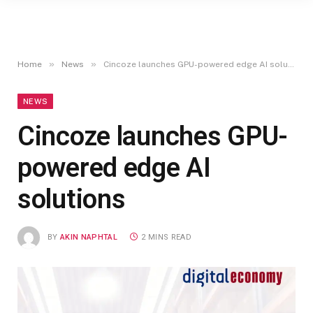
»
»
Home
News
Cincoze launches GPU-powered edge AI solutions
NEWS
Cincoze launches GPU-
powered edge AI
solutions
BY
AKIN NAPHTAL
2 MINS READ