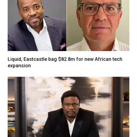
Liquid, Eastcastle bag $82.8m for new African tech
expansion