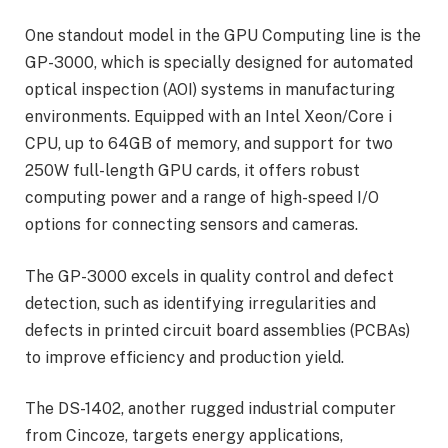
One standout model in the GPU Computing line is the
GP-3000, which is specially designed for automated
optical inspection (AOI) systems in manufacturing
environments. Equipped with an Intel Xeon/Core i
CPU, up to 64GB of memory, and support for two
250W full-length GPU cards, it offers robust
computing power and a range of high-speed I/O
options for connecting sensors and cameras.
The GP-3000 excels in quality control and defect
detection, such as identifying irregularities and
defects in printed circuit board assemblies (PCBAs)
to improve efficiency and production yield.
The DS-1402, another rugged industrial computer
from Cincoze, targets energy applications,