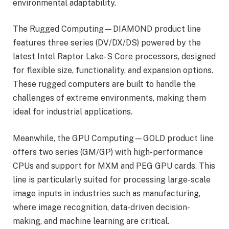
environmental adaptability.
The Rugged Computing—DIAMOND product line
features three series (DV/DX/DS) powered by the
latest Intel Raptor Lake-S Core processors, designed
for flexible size, functionality, and expansion options.
These rugged computers are built to handle the
challenges of extreme environments, making them
ideal for industrial applications.
Meanwhile, the GPU Computing—GOLD product line
offers two series (GM/GP) with high-performance
CPUs and support for MXM and PEG GPU cards. This
line is particularly suited for processing large-scale
image inputs in industries such as manufacturing,
where image recognition, data-driven decision-
making, and machine learning are critical.