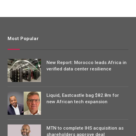
Most Popular
New Report: Morocco leads Africa in
verified data center resilience
Liquid, Eastcastle bag $82.8m for
new African tech expansion
MTN to complete IHS acquisition as
shareholders approve deal