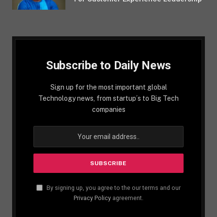
Subscribe to Daily News
Sign up for the most important global
Technology news, from startup´s to Big Tech
companies
By signing up, you agree to the our terms and our
Privacy Policy
agreement.