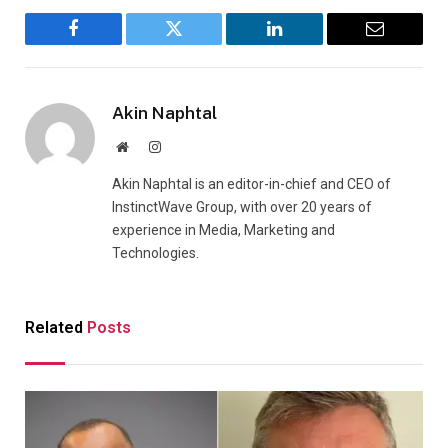
Facebook
Twitter
LinkedIn
Email
Akin Naphtal
Website
Instagram
Akin Naphtal is an editor-in-chief and CEO of
InstinctWave Group, with over 20 years of
experience in Media, Marketing and
Technologies.
Related
Posts