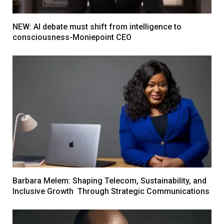
NEW: AI debate must shift from intelligence to
consciousness-Moniepoint CEO
Barbara Melem: Shaping Telecom, Sustainability, and
Inclusive Growth Through Strategic Communications