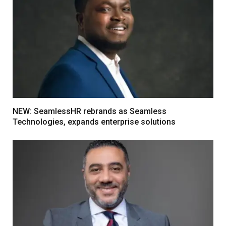
NEW: SeamlessHR rebrands as Seamless
Technologies, expands enterprise solutions