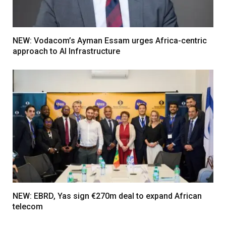
NEW: Vodacom’s Ayman Essam urges Africa-centric
approach to AI Infrastructure
NEW: EBRD, Yas sign €270m deal to expand African
telecom