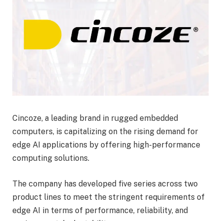
Cincoze, a leading brand in rugged embedded
computers, is capitalizing on the rising demand for
edge AI applications by offering high-performance
computing solutions.
The company has developed five series across two
product lines to meet the stringent requirements of
edge AI in terms of performance, reliability, and