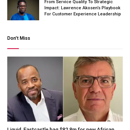
From Service Quality To Strategic
Impact: Lawrence Akosen’s Playbook
For Customer Experience Leadership
Don't Miss
Liquid, Eastcastle bag $82.8m for new African