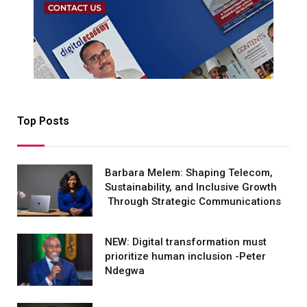
Top Posts
Barbara Melem: Shaping Telecom,
Sustainability, and Inclusive Growth
Through Strategic Communications
NEW: Digital transformation must
prioritize human inclusion -Peter
Ndegwa