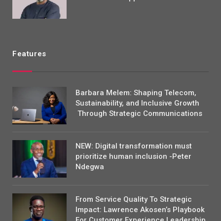
Features
Barbara Melem: Shaping Telecom,
Sustainability, and Inclusive Growth
Through Strategic Communications
NEW: Digital transformation must
prioritize human inclusion -Peter
Ndegwa
From Service Quality To Strategic
Impact: Lawrence Akosen’s Playbook
For Customer Experience Leadership