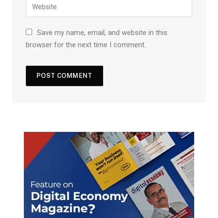
Save my name, email, and website in this
browser for the next time I comment.