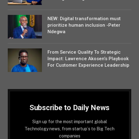
NEW: Digital transformation must
prioritize human inclusion -Peter
Ndegwa
From Service Quality To Strategic
Impact: Lawrence Akosen’s Playbook
For Customer Experience Leadership
Subscribe to Daily News
Sign up for the most important global
Technology news, from startup´s to Big Tech
companies