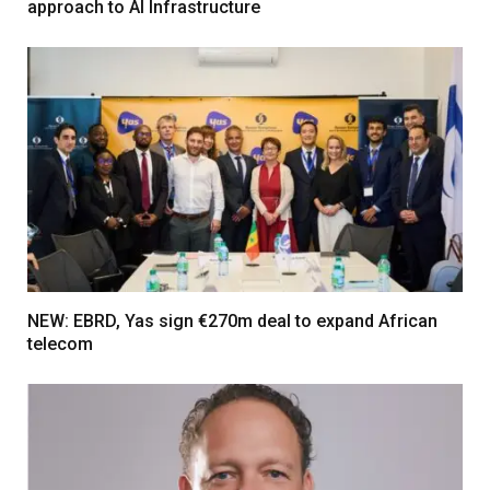
approach to AI Infrastructure
NEW: EBRD, Yas sign €270m deal to expand African
telecom