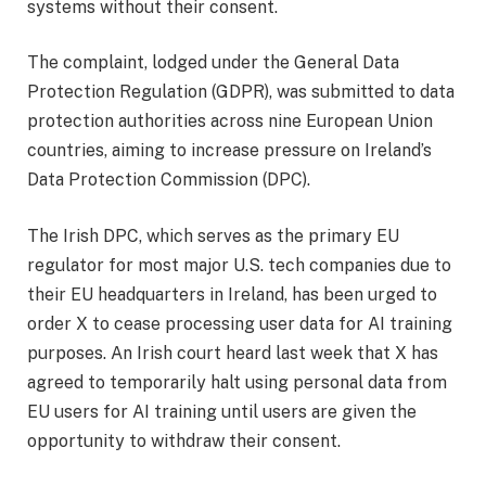
systems without their consent.
The complaint, lodged under the General Data
Protection Regulation (GDPR), was submitted to data
protection authorities across nine European Union
countries, aiming to increase pressure on Ireland’s
Data Protection Commission (DPC).
The Irish DPC, which serves as the primary EU
regulator for most major U.S. tech companies due to
their EU headquarters in Ireland, has been urged to
order X to cease processing user data for AI training
purposes. An Irish court heard last week that X has
agreed to temporarily halt using personal data from
EU users for AI training until users are given the
opportunity to withdraw their consent.