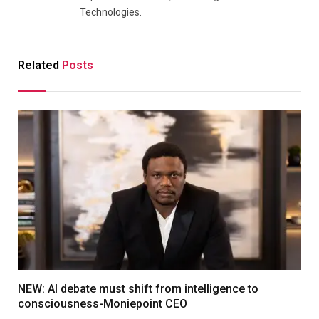
Technologies.
Related
Posts
NEW: AI debate must shift from intelligence to
consciousness-Moniepoint CEO