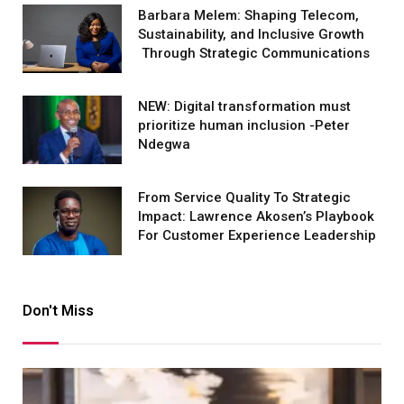
Barbara Melem: Shaping Telecom,
Sustainability, and Inclusive Growth
Through Strategic Communications
NEW: Digital transformation must
prioritize human inclusion -Peter
Ndegwa
From Service Quality To Strategic
Impact: Lawrence Akosen’s Playbook
For Customer Experience Leadership
Don't Miss