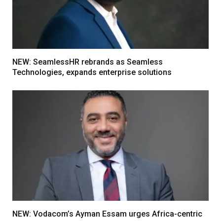
NEW: SeamlessHR rebrands as Seamless
Technologies, expands enterprise solutions
NEW: Vodacom’s Ayman Essam urges Africa-centric