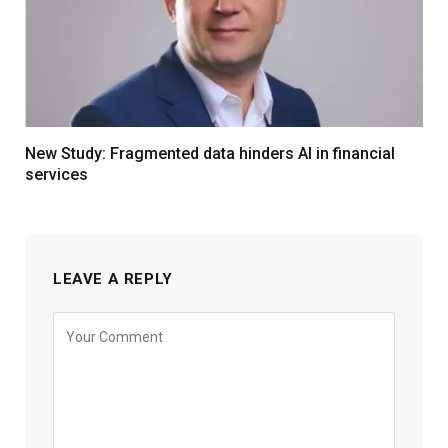
New Study: Fragmented data hinders AI in financial
services
LEAVE A REPLY