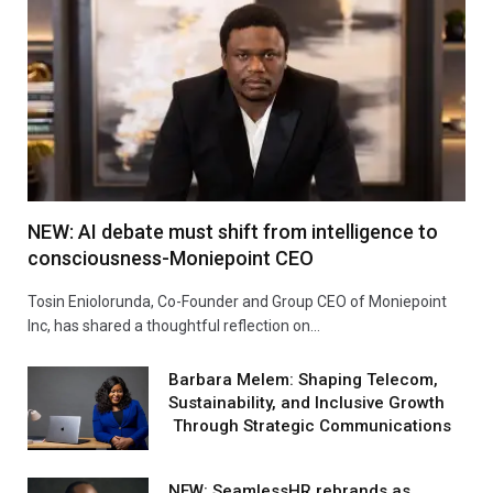
NEW: AI debate must shift from intelligence to
consciousness-Moniepoint CEO
Tosin Eniolorunda, Co-Founder and Group CEO of Moniepoint
Inc, has shared a thoughtful reflection on…
Barbara Melem: Shaping Telecom,
Sustainability, and Inclusive Growth
Through Strategic Communications
NEW: SeamlessHR rebrands as