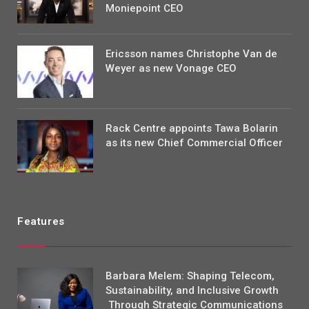
Moniepoint CEO
Ericsson names Christophe Van de
Weyer as new Vonage CEO
Rack Centre appoints Tawa Bolarin
as its new Chief Commercial Officer
Features
Barbara Melem: Shaping Telecom,
Sustainability, and Inclusive Growth
Through Strategic Communications