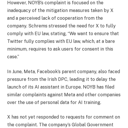
However, NOYB’s complaint is focused on the
inadequacy of the mitigation measures taken by X
and a perceived lack of cooperation from the
company. Schrems stressed the need for X to fully
comply with EU law, stating, “We want to ensure that
Twitter fully complies with EU law, which, at a bare
minimum, requires to ask users for consent in this
case.”
In June, Meta, Facebook’s parent company, also faced
pressure from the Irish DPC, leading it to delay the
launch of its AI assistant in Europe. NOYB has filed
similar complaints against Meta and other companies
over the use of personal data for AI training.
X has not yet responded to requests for comment on
the complaint. The company’s Global Government