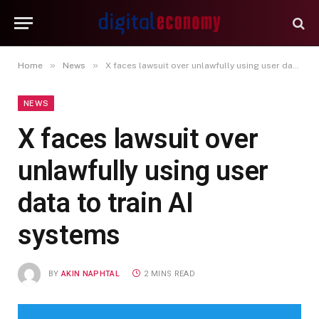
»
»
Home
News
X faces lawsuit over unlawfully using user data to train AI systems
NEWS
X faces lawsuit over
unlawfully using user
data to train AI
systems
BY
AKIN NAPHTAL
2 MINS READ