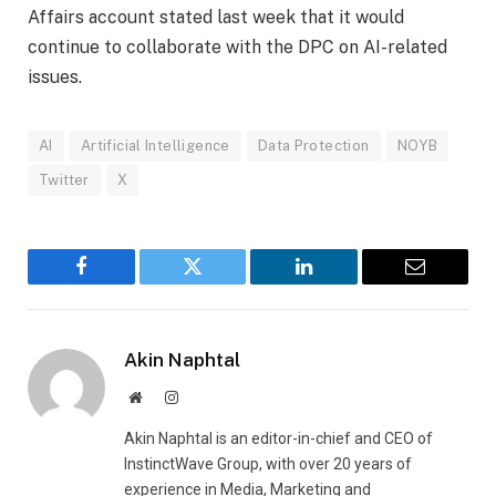
Affairs account stated last week that it would
continue to collaborate with the DPC on AI-related
issues.
AI
Artificial Intelligence
Data Protection
NOYB
Twitter
X
Facebook
Twitter
LinkedIn
Email
Akin Naphtal
Website
Instagram
Akin Naphtal is an editor-in-chief and CEO of
InstinctWave Group, with over 20 years of
experience in Media, Marketing and