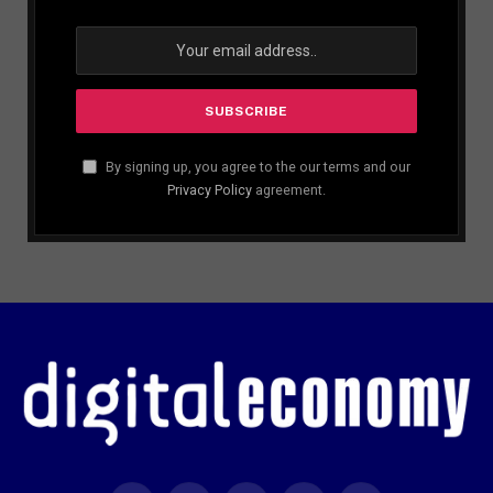
By signing up, you agree to the our terms and our
Privacy Policy
agreement.