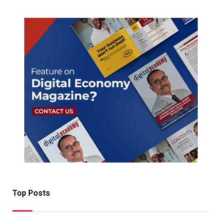
Top Posts