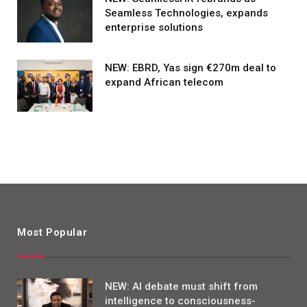
Seamless Technologies, expands
enterprise solutions
NEW: EBRD, Yas sign €270m deal to
expand African telecom
Most Popular
NEW: AI debate must shift from
intelligence to consciousness-