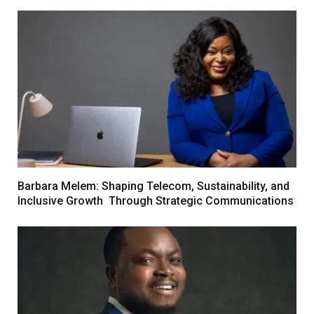
Barbara Melem: Shaping Telecom, Sustainability, and
Inclusive Growth Through Strategic Communications