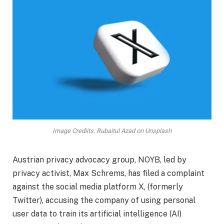
Image Crediits: Rubaitul Azad on Unsplash
Austrian privacy advocacy group, NOYB, led by
privacy activist, Max Schrems, has filed a complaint
against the social media platform X, (formerly
Twitter), accusing the company of using personal
user data to train its artificial intelligence (AI)