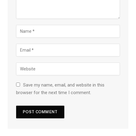
Save my name, email, and website in this
browser for the next time I comment.