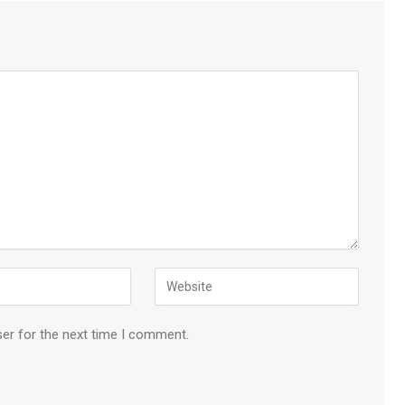
ser for the next time I comment.