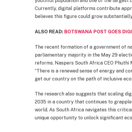
youthful population and one of the largest 
Currently, digital platforms contribute app
believes this figure could grow substantiall
ALSO READ:
BOTSWANA POST GOES DIGI
The recent formation of a government of nati
parliamentary majority in the May 29 electi
reforms. Naspers South Africa CEO Phuthi
“There is a renewed sense of energy and co
get our country on the path of inclusive ec
The research also suggests that scaling dig
2035 in a country that continues to grapple
world. As South Africa navigates this critica
unique opportunity to unlock significant ec