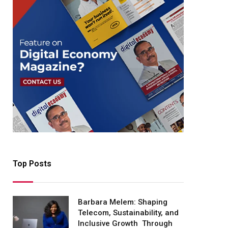
Top Posts
Barbara Melem: Shaping
Telecom, Sustainability, and
Inclusive Growth Through