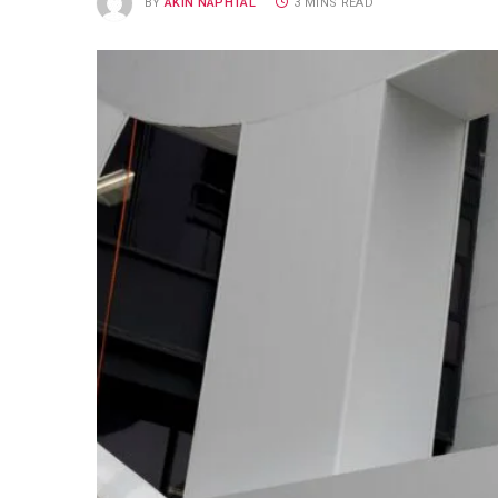
BY
AKIN NAPHTAL
3 MINS READ