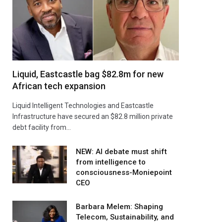
Liquid, Eastcastle bag $82.8m for new
African tech expansion
Liquid Intelligent Technologies and Eastcastle
Infrastructure have secured an $82.8 million private
debt facility from…
NEW: AI debate must shift
from intelligence to
consciousness-Moniepoint
CEO
Barbara Melem: Shaping
Telecom, Sustainability, and