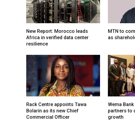
New Report: Morocco leads
MTN to comp
Africa in verified data center
as sharehol
resilience
Rack Centre appoints Tawa
Wema Bank u
Bolarin as its new Chief
partners to d
Commercial Officer
growth