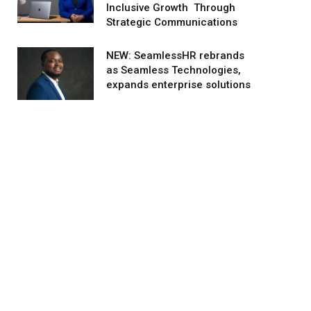
Inclusive Growth Through
Strategic Communications
NEW: SeamlessHR rebrands
as Seamless Technologies,
expands enterprise solutions