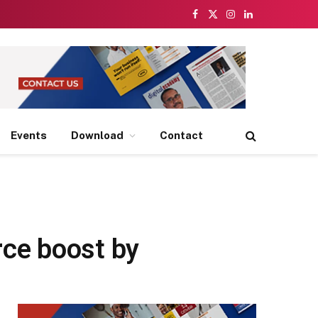
Facebook
X
Instagram
LinkedIn
(Twitter)
Events
Download
Contact
ce boost by