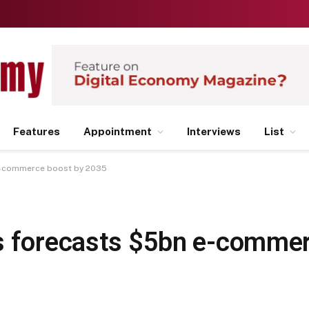
Features
Appointment
Interviews
List
 e-commerce boost by 2035
s forecasts $5bn e-commer