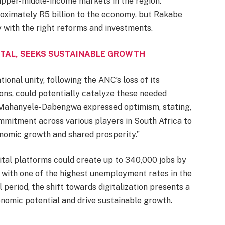
upper-middle-income markets in the region.
roximately R5 billion to the economy, but Rakabe
y with the right reforms and investments.
TAL, SEEKS SUSTAINABLE GROWTH
onal unity, following the ANC’s loss of its
ons, could potentially catalyze these needed
 Mahanyele-Dabengwa expressed optimism, stating,
mmitment across various players in South Africa to
onomic growth and shared prosperity.”
ital platforms could create up to 340,000 jobs by
 with one of the highest unemployment rates in the
l period, the shift towards digitalization presents a
onomic potential and drive sustainable growth.