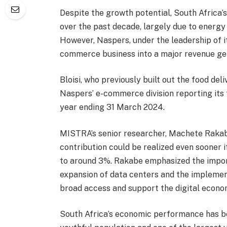
Despite the growth potential, South Africa
over the past decade, largely due to energy
However, Naspers, under the leadership of it
commerce business into a major revenue ge
Bloisi, who previously built out the food del
Naspers’ e-commerce division reporting its fi
year ending 31 March 2024.
MISTRA’s senior researcher, Machete Rakabe
contribution could be realized even sooner i
to around 3%. Rakabe emphasized the import
expansion of data centers and the implement
broad access and support the digital econo
South Africa’s economic performance has been