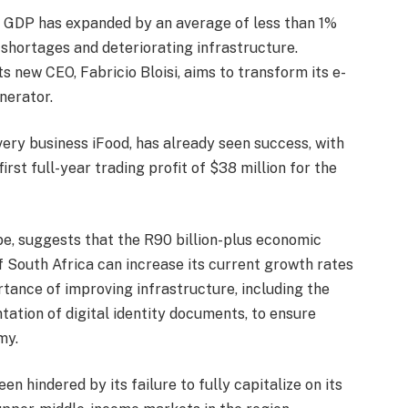
’s GDP has expanded by an average of less than 1%
 shortages and deteriorating infrastructure.
s new CEO, Fabricio Bloisi, aims to transform its e-
nerator.
ivery business iFood, has already seen success, with
rst full-year trading profit of $38 million for the
, suggests that the R90 billion-plus economic
f South Africa can increase its current growth rates
ance of improving infrastructure, including the
ation of digital identity documents, to ensure
my.
 hindered by its failure to fully capitalize on its