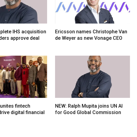
lete IHS acquisition
Ericsson names Christophe Van
ders approve deal
de Weyer as new Vonage CEO
nites fintech
NEW: Ralph Mupita joins UN AI
rive digital financial
for Good Global Commission