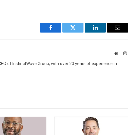
Facebook
Twitter
LinkedIn
Email
Website
Inst
 CEO of InstinctWave Group, with over 20 years of experience in