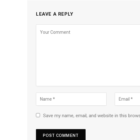
LEAVE A REPLY
Save my name, email, and website in this brow