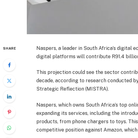
Naspers, a leader in South Africa’s digital
SHARE
digital platforms will contribute R91.4 billi
This projection could see the sector contrib
decade, according to research conducted b
Strategic Reflection (MISTRA).
Naspers, which owns South Africa’s top onlin
expanding its services, including the introdu
products, from phone chargers to toys. This
competitive position against Amazon, which