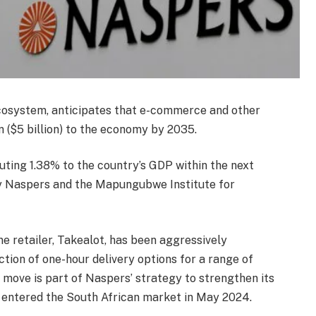
 ecosystem, anticipates that e-commerce and other
on ($5 billion) to the economy by 2035.
uting 1.38% to the country’s GDP within the next
y Naspers and the Mapungubwe Institute for
e retailer, Takealot, has been aggressively
ction of one-hour delivery options for a range of
 move is part of Naspers’ strategy to strengthen its
 entered the South African market in May 2024.