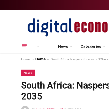
News
Categories
Home
»
»
Home
News
South Africa: Naspers forecasts $5bn
NEWS
South Africa: Nasper
2035