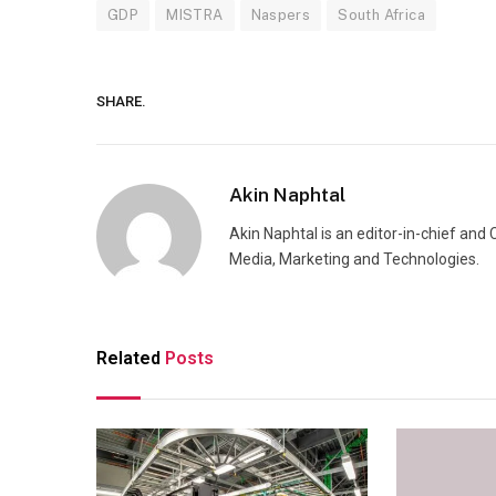
GDP
MISTRA
Naspers
South Africa
SHARE.
Akin Naphtal
Akin Naphtal is an editor-in-chief and
Media, Marketing and Technologies.
Related
Posts