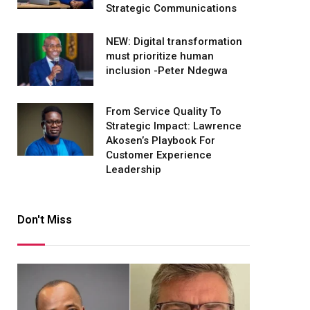
Strategic Communications
NEW: Digital transformation
must prioritize human
inclusion -Peter Ndegwa
From Service Quality To
Strategic Impact: Lawrence
Akosen’s Playbook For
Customer Experience
Leadership
Don't Miss