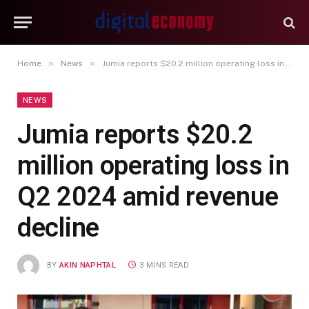
»
»
Home
News
Jumia reports $20.2 million operating loss in Q2 2024 amid revenue decline
NEWS
Jumia reports $20.2
million operating loss in
Q2 2024 amid revenue
decline
BY
AKIN NAPHTAL
3 MINS READ