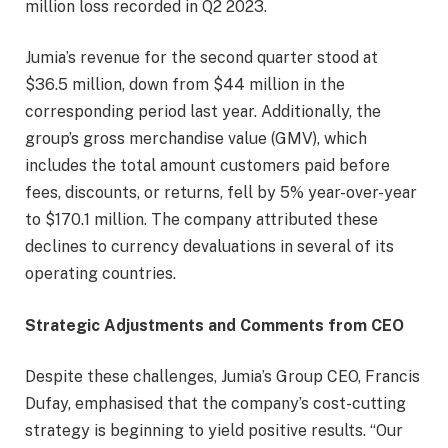
million loss recorded in Q2 2023.
Jumia’s revenue for the second quarter stood at
$36.5 million, down from $44 million in the
corresponding period last year. Additionally, the
group’s gross merchandise value (GMV), which
includes the total amount customers paid before
fees, discounts, or returns, fell by 5% year-over-year
to $170.1 million. The company attributed these
declines to currency devaluations in several of its
operating countries.
Strategic Adjustments and Comments from CEO
Despite these challenges, Jumia’s Group CEO, Francis
Dufay, emphasised that the company’s cost-cutting
strategy is beginning to yield positive results. “Our