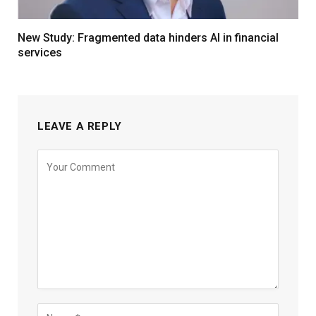
New Study: Fragmented data hinders AI in financial
services
LEAVE A REPLY