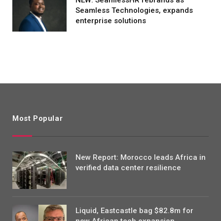
Seamless Technologies, expands
enterprise solutions
Most Popular
New Report: Morocco leads Africa in
verified data center resilience
Liquid, Eastcastle bag $82.8m for
new African tech expansion