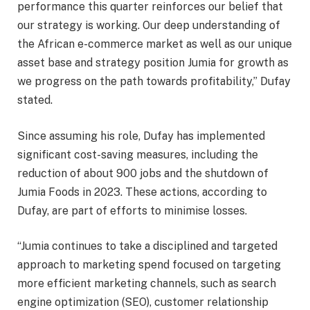
performance this quarter reinforces our belief that
our strategy is working. Our deep understanding of
the African e-commerce market as well as our unique
asset base and strategy position Jumia for growth as
we progress on the path towards profitability,” Dufay
stated.
Since assuming his role, Dufay has implemented
significant cost-saving measures, including the
reduction of about 900 jobs and the shutdown of
Jumia Foods in 2023. These actions, according to
Dufay, are part of efforts to minimise losses.
“Jumia continues to take a disciplined and targeted
approach to marketing spend focused on targeting
more efficient marketing channels, such as search
engine optimization (SEO), customer relationship