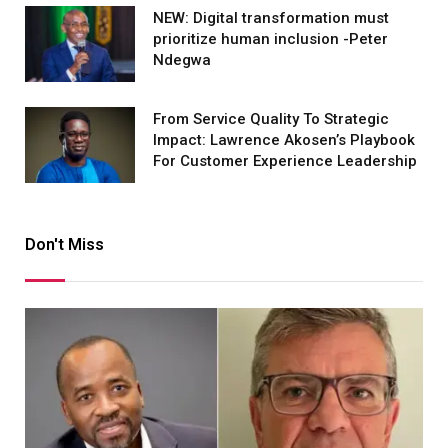
NEW: Digital transformation must
prioritize human inclusion -Peter
Ndegwa
From Service Quality To Strategic
Impact: Lawrence Akosen’s Playbook
For Customer Experience Leadership
Don't Miss