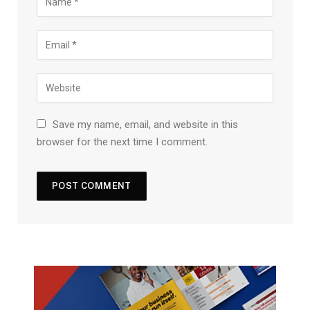
Save my name, email, and website in this
browser for the next time I comment.