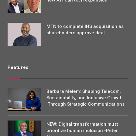
MTN to complete IHS acquisition as
shareholders approve deal
Features
Barbara Melem: Shaping Telecom,
Sustainability, and Inclusive Growth
Through Strategic Communications
NEW: Digital transformation must
prioritize human inclusion -Peter