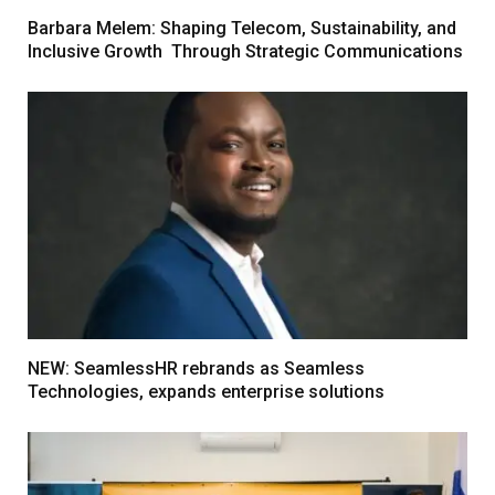
Barbara Melem: Shaping Telecom, Sustainability, and
Inclusive Growth Through Strategic Communications
NEW: SeamlessHR rebrands as Seamless
Technologies, expands enterprise solutions