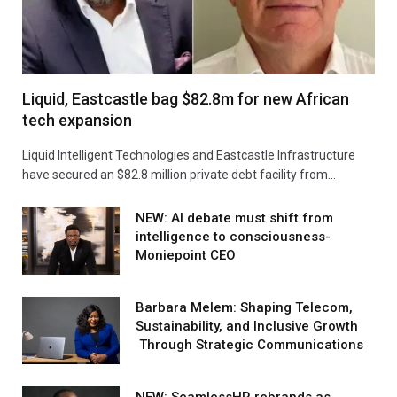
Liquid, Eastcastle bag $82.8m for new African
tech expansion
Liquid Intelligent Technologies and Eastcastle Infrastructure
have secured an $82.8 million private debt facility from…
NEW: AI debate must shift from
intelligence to consciousness-
Moniepoint CEO
Barbara Melem: Shaping Telecom,
Sustainability, and Inclusive Growth
Through Strategic Communications
NEW: SeamlessHR rebrands as