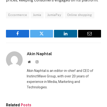
prices, keeping consumers engaged on its platform.
Eccormerce
Jumia
JumiaPay
Online shopping
Facebook
Twitter
LinkedIn
Email
Akin Naphtal
Website
Instagram
Akin Naphtal is an editor-in-chief and CEO of
InstinctWave Group, with over 20 years of
experience in Media, Marketing and
Technologies.
Related
Posts