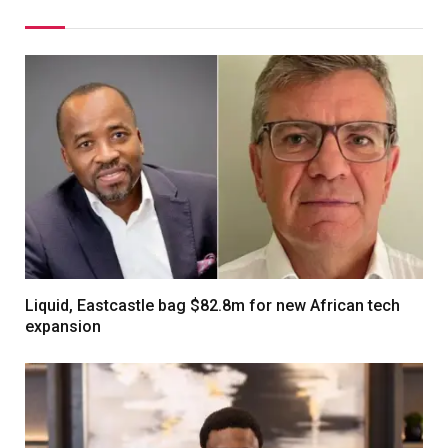
Liquid, Eastcastle bag $82.8m for new African tech
expansion