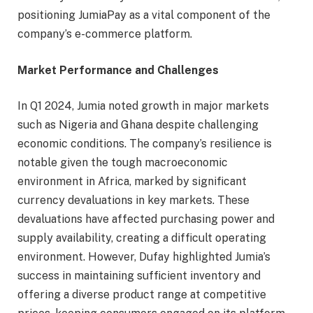
positioning JumiaPay as a vital component of the
company’s e-commerce platform.
Market Performance and Challenges
In Q1 2024, Jumia noted growth in major markets
such as Nigeria and Ghana despite challenging
economic conditions. The company’s resilience is
notable given the tough macroeconomic
environment in Africa, marked by significant
currency devaluations in key markets. These
devaluations have affected purchasing power and
supply availability, creating a difficult operating
environment. However, Dufay highlighted Jumia’s
success in maintaining sufficient inventory and
offering a diverse product range at competitive