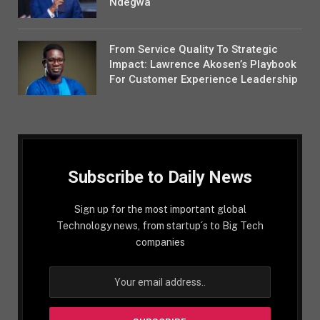
Ndegwa
From Service Quality To Strategic
Impact: Lawrence Akosen’s Playbook
For Customer Experience Leadership
Subscribe to Daily News
Sign up for the most important global
Technology news, from startup´s to Big Tech
companies