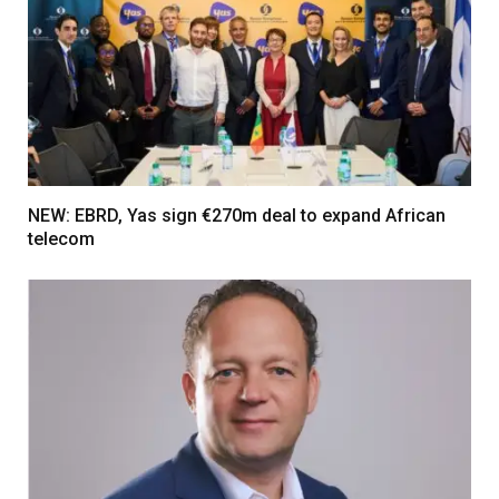
NEW: EBRD, Yas sign €270m deal to expand African
telecom