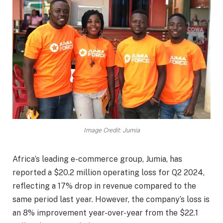
Image Credit: Jumia
Africa’s leading e-commerce group, Jumia, has
reported a $20.2 million operating loss for Q2 2024,
reflecting a 17% drop in revenue compared to the
same period last year. However, the company’s loss is
an 8% improvement year-over-year from the $22.1