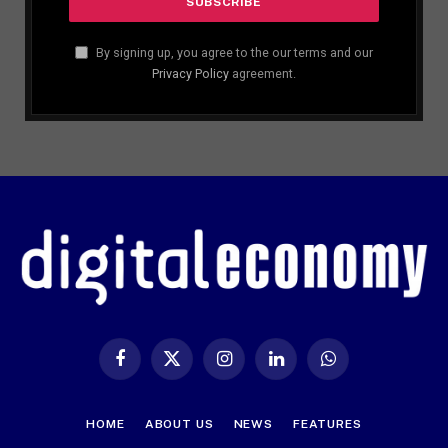
By signing up, you agree to the our terms and our
Privacy Policy
agreement.
Facebook
X
Instagram
LinkedIn
WhatsApp
(Twitter)
HOME
ABOUT US
NEWS
FEATURES