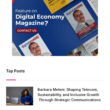
Top Posts
Barbara Melem: Shaping Telecom,
Sustainability, and Inclusive Growth
Through Strategic Communications