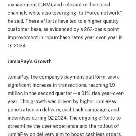
management (CRM), and relevant offline local
channels while also leveraging its JForce network,”
he said. These efforts have led to a higher quality
customer base, as evidenced by a 262-basis point
improvement in repurchase rates year-over-year in
Q1 2024.
JumiaPay’s Growth
JumiaPay, the company’s payment platform, saw a
significant increase in transactions, reaching 1.9
million in the second quarter—a 31% rise year-over-
year. This growth was driven by higher JumiaPay
penetration on delivery, cashback campaigns, and
incentives during Q2 2024. The ongoing efforts to
streamline the user experience and the rollout of
JumiaPay on delivery aim to boost cashless orders,