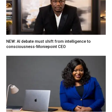
NEW: AI debate must shift from intelligence to
consciousness-Moniepoint CEO