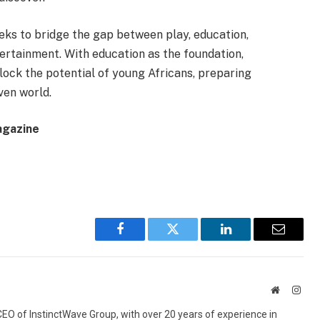
eeks to bridge the gap between play, education,
ertainment. With education as the foundation,
ock the potential of young Africans, preparing
ven world.
agazine
Facebook
Twitter
LinkedIn
Email
Website
Inst
 CEO of InstinctWave Group, with over 20 years of experience in