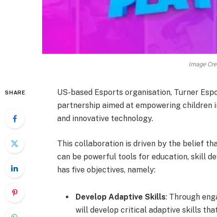
Image Cred
US-based Esports organisation, Turner Espo
SHARE
partnership aimed at empowering children i
and innovative technology.
This collaboration is driven by the belief 
can be powerful tools for education, skill 
has five objectives, namely:
Develop Adaptive Skills
: Through eng
will develop critical adaptive skills th