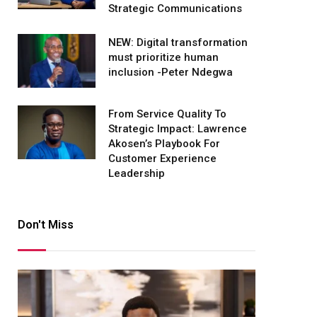
Strategic Communications
NEW: Digital transformation
must prioritize human
inclusion -Peter Ndegwa
From Service Quality To
Strategic Impact: Lawrence
Akosen’s Playbook For
Customer Experience
Leadership
Don't Miss