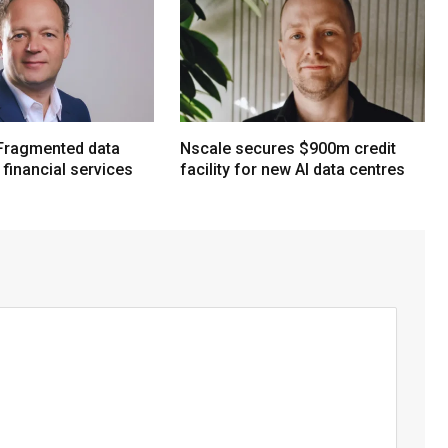
Fragmented data
Nscale secures $900m credit
n financial services
facility for new AI data centres