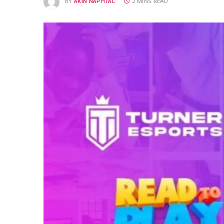
BY
AKIN NAPHTAL
2 MINS READ