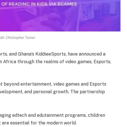
it: Christopher Turner
rts, and Ghana’s KiddieeSports, have announced a
n Africa through the realms of video games, Esports,
that beyond entertainment, video games and Esports
development, and personal growth. The partnership
aging edtech and edutainment programs, children
at are essential for the modern world.