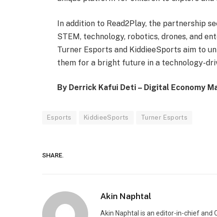
In addition to Read2Play, the partnership s
STEM, technology, robotics, drones, and ent
Turner Esports and KiddieeSports aim to unl
them for a bright future in a technology-dri
By Derrick Kafui Deti – Digital Economy M
Esports
KiddieeSports
Turner Esports
SHARE.
Akin Naphtal
Akin Naphtal is an editor-in-chief and