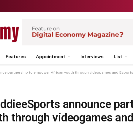
Features
Appointment
Interviews
List
unce partnership to empower African youth through videogames and Esport
iddieeSports announce part
th through videogames and