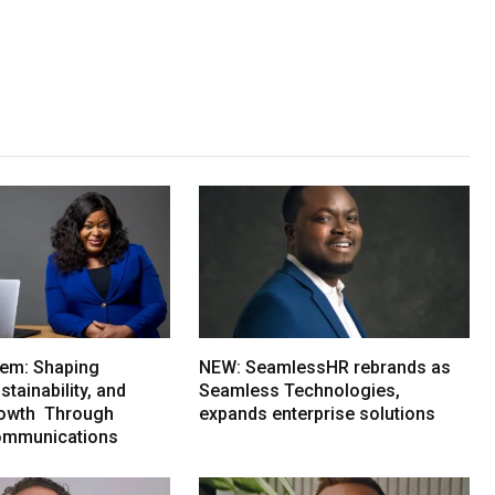
em: Shaping
NEW: SeamlessHR rebrands as
tainability, and
Seamless Technologies,
rowth Through
expands enterprise solutions
ommunications