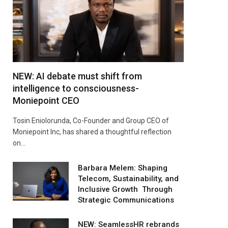
NEW: AI debate must shift from
intelligence to consciousness-
Moniepoint CEO
Tosin Eniolorunda, Co-Founder and Group CEO of
Moniepoint Inc, has shared a thoughtful reflection
on…
Barbara Melem: Shaping
Telecom, Sustainability, and
Inclusive Growth Through
Strategic Communications
NEW: SeamlessHR rebrands