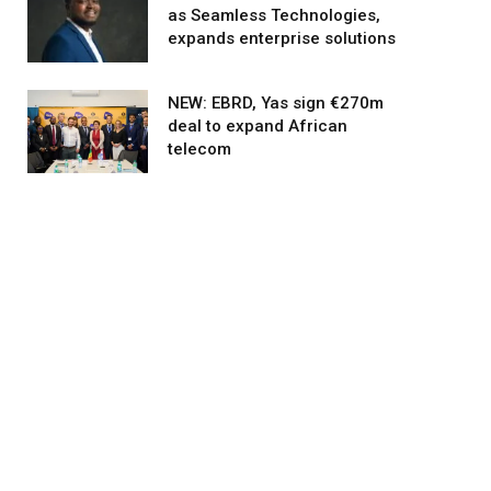
as Seamless Technologies,
expands enterprise solutions
NEW: EBRD, Yas sign €270m
deal to expand African
telecom
agram