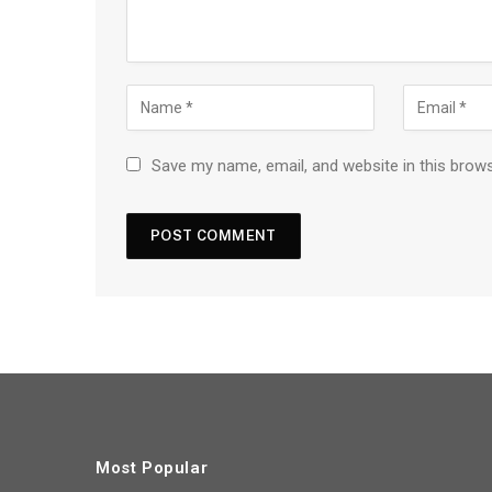
Save my name, email, and website in this brow
Most Popular