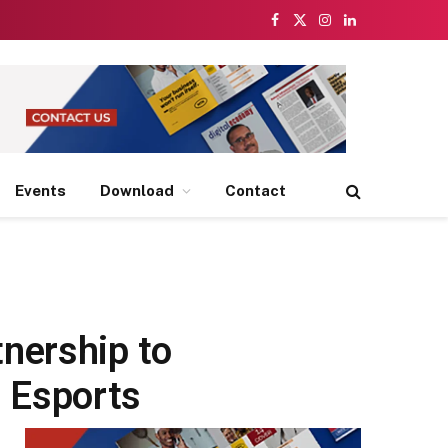
Facebook
X
Instagram
LinkedIn
(Twitter)
Events
Download
Contact
s
nership to
 Esports