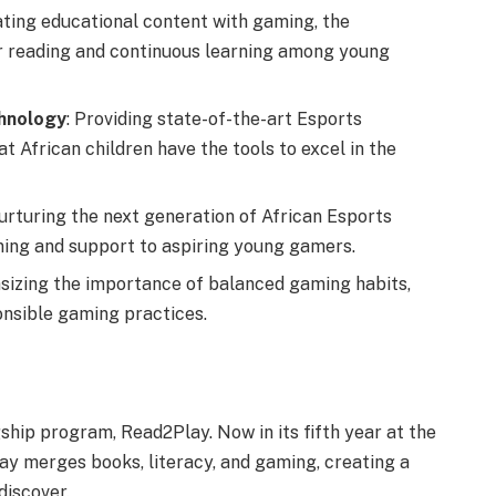
ating educational content with gaming, the
for reading and continuous learning among young
hnology
: Providing state-of-the-art Esports
hat African children have the tools to excel in the
nurturing the next generation of African Esports
aining and support to aspiring young gamers.
sizing the importance of balanced gaming habits,
onsible gaming practices.
gship program, Read2Play. Now in its fifth year at the
ay merges books, literacy, and gaming, creating a
discover.