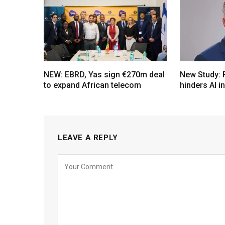
NEW: EBRD, Yas sign €270m deal
New Study: 
to expand African telecom
hinders AI i
LEAVE A REPLY