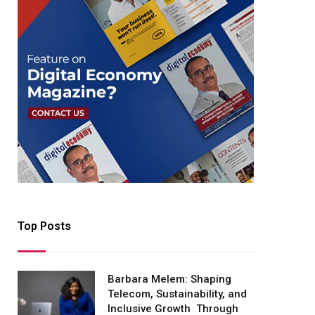
Top Posts
Barbara Melem: Shaping
Telecom, Sustainability, and
Inclusive Growth Through