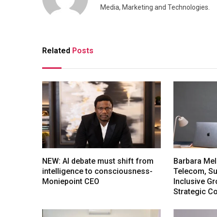
Media, Marketing and Technologies.
Related
Posts
NEW: AI debate must shift from
Barbara Mel
intelligence to consciousness-
Telecom, Sus
Moniepoint CEO
Inclusive G
Strategic C