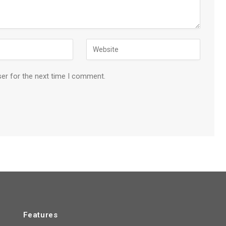
ser for the next time I comment.
Features