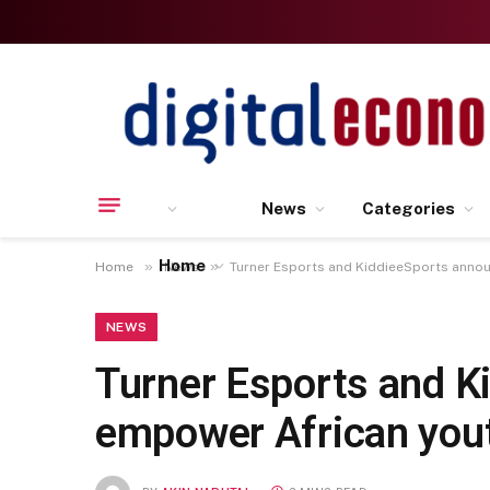
News
Categories
Home
»
»
Home
News
Turner Esports and KiddieeSports anno
NEWS
Turner Esports and K
empower African you