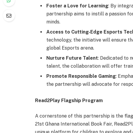
Foster a Love for Learning
: By integr
partnership aims to instill a passion 
minds.
Access to Cutting-Edge Esports Tec
technology, the initiative will ensure t
global Esports arena.
Nurture Future Talent
: Dedicated to 
talent, the collaboration will offer tr
Promote Responsible Gaming
: Empha
the partnership will advocate for resp
Read2Play
Flagship Program
A cornerstone of this partnership is the fla
21st Ghana International Book Fair, Read2Pl
unique platform for children to explore and 