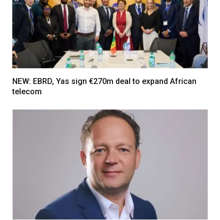
NEW: EBRD, Yas sign €270m deal to expand African
telecom