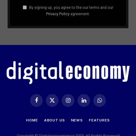
By signing up, you agree to the our terms and our
Privacy Policy
agreement.
Facebook
X
Instagram
LinkedIn
WhatsApp
(Twitter)
HOME
ABOUT US
NEWS
FEATURES
Copyright © Digitaleconomymag 2023. All Rights Reserved