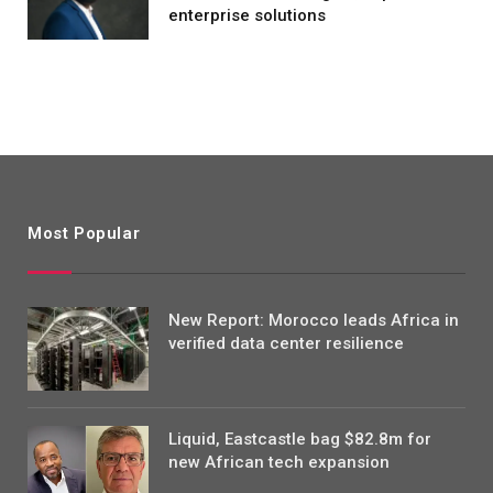
enterprise solutions
Most Popular
New Report: Morocco leads Africa in
verified data center resilience
Liquid, Eastcastle bag $82.8m for
new African tech expansion