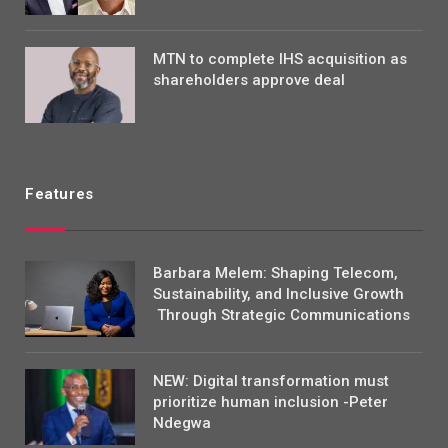
MTN to complete IHS acquisition as
shareholders approve deal
Features
Barbara Melem: Shaping Telecom,
Sustainability, and Inclusive Growth
Through Strategic Communications
NEW: Digital transformation must
prioritize human inclusion -Peter
Ndegwa