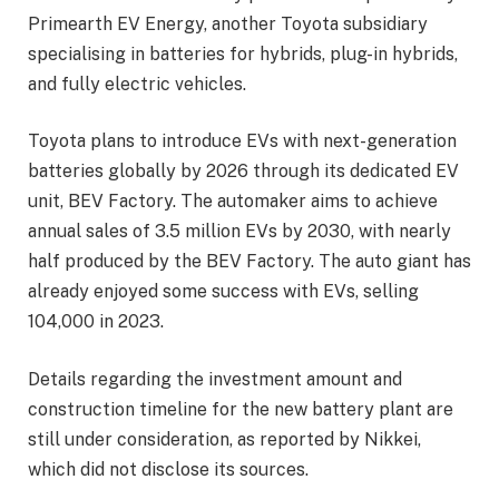
Primearth EV Energy, another Toyota subsidiary
specialising in batteries for hybrids, plug-in hybrids,
and fully electric vehicles.
Toyota plans to introduce EVs with next-generation
batteries globally by 2026 through its dedicated EV
unit, BEV Factory. The automaker aims to achieve
annual sales of 3.5 million EVs by 2030, with nearly
half produced by the BEV Factory. The auto giant has
already enjoyed some success with EVs, selling
104,000 in 2023.
Details regarding the investment amount and
construction timeline for the new battery plant are
still under consideration, as reported by Nikkei,
which did not disclose its sources.