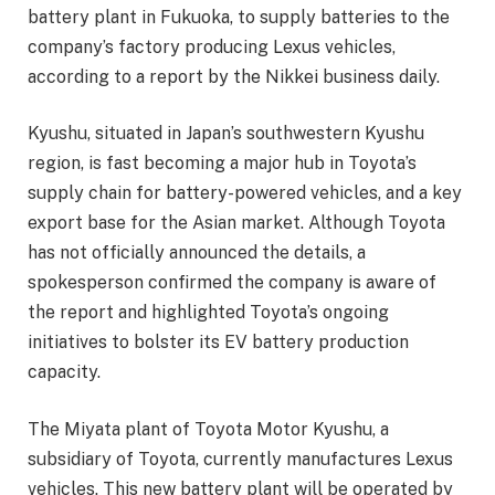
battery plant in Fukuoka, to supply batteries to the
company’s factory producing Lexus vehicles,
according to a report by the Nikkei business daily.
Kyushu, situated in Japan’s southwestern Kyushu
region, is fast becoming a major hub in Toyota’s
supply chain for battery-powered vehicles, and a key
export base for the Asian market. Although Toyota
has not officially announced the details, a
spokesperson confirmed the company is aware of
the report and highlighted Toyota’s ongoing
initiatives to bolster its EV battery production
capacity.
The Miyata plant of Toyota Motor Kyushu, a
subsidiary of Toyota, currently manufactures Lexus
vehicles. This new battery plant will be operated by