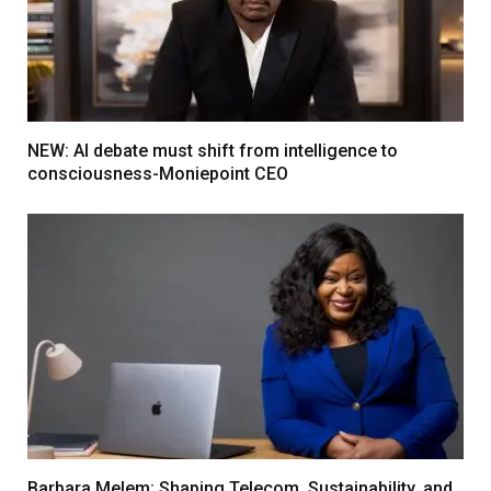
NEW: AI debate must shift from intelligence to
consciousness-Moniepoint CEO
Barbara Melem: Shaping Telecom, Sustainability, and