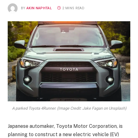
BY
AKIN NAPHTAL
2 MINS READ
A parked Toyota 4Runner. (Image Credit: Jake Fagan on Unsplash)
Japanese automaker, Toyota Motor Corporation, is
planning to construct a new electric vehicle (EV)