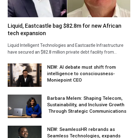
Liquid, Eastcastle bag $82.8m for new African
tech expansion
Liquid Intelligent Technologies and Eastcastle Infrastructure
have secured an $82.8 million private debt facility from…
NEW: AI debate must shift from
intelligence to consciousness-
Moniepoint CEO
Barbara Melem: Shaping Telecom,
Sustainability, and Inclusive Growth
Through Strategic Communications
NEW: SeamlessHR rebrands as
Seamless Technologies, expands