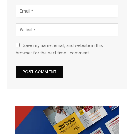
Save my name, email, and website in this
browser for the next time I comment.