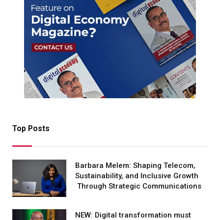
Top Posts
Barbara Melem: Shaping Telecom,
Sustainability, and Inclusive Growth
Through Strategic Communications
NEW: Digital transformation must