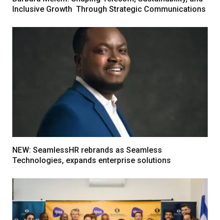
Inclusive Growth Through Strategic Communications
NEW: SeamlessHR rebrands as Seamless
Technologies, expands enterprise solutions