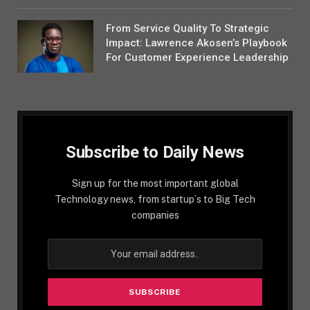
From Service Quality To Strategic
Impact: Lawrence Akosen’s Playbook
For Customer Experience Leadership
Subscribe to Daily News
Sign up for the most important global
Technology news, from startup´s to Big Tech
companies