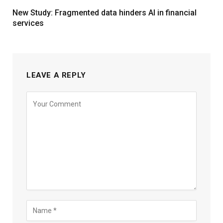
New Study: Fragmented data hinders AI in financial
services
LEAVE A REPLY