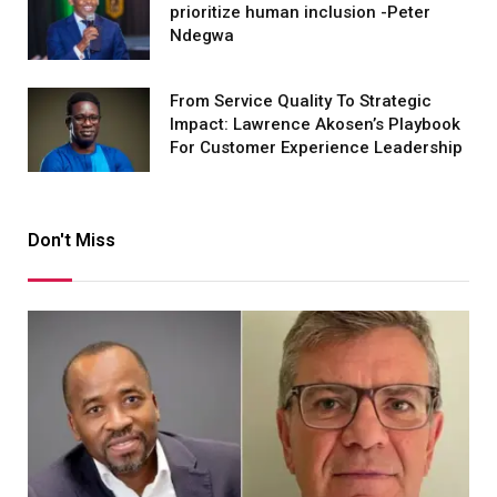
prioritize human inclusion -Peter
Ndegwa
From Service Quality To Strategic
Impact: Lawrence Akosen’s Playbook
For Customer Experience Leadership
Don't Miss