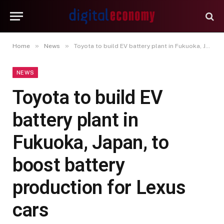
»
»
Home
News
Toyota to build EV battery plant in Fukuoka, Japan, to boost battery production for Lexus cars
NEWS
Toyota to build EV
battery plant in
Fukuoka, Japan, to
boost battery
production for Lexus
cars