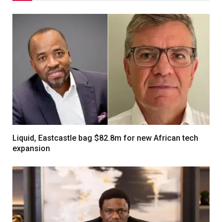
Liquid, Eastcastle bag $82.8m for new African tech
expansion