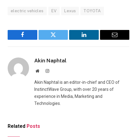
electric vehicles
EV
Lexus
TOYOTA
Facebook
Twitter
LinkedIn
Email
Akin Naphtal
Website
Instagram
Akin Naphtal is an editor-in-chief and CEO of
InstinctWave Group, with over 20 years of
experience in Media, Marketing and
Technologies.
Related
Posts