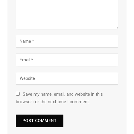
Save my name, email, and website in this
browser for the next time I comment.