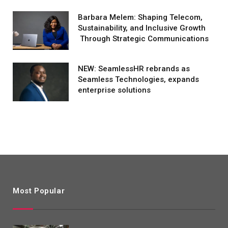
Barbara Melem: Shaping Telecom,
Sustainability, and Inclusive Growth
Through Strategic Communications
NEW: SeamlessHR rebrands as
Seamless Technologies, expands
enterprise solutions
Most Popular