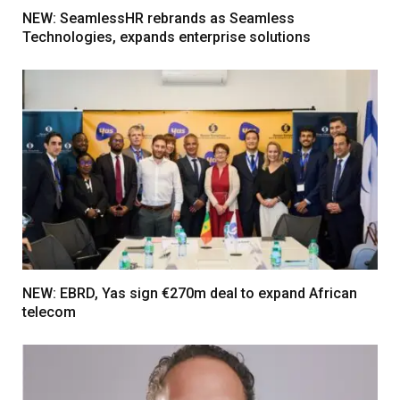
NEW: SeamlessHR rebrands as Seamless
Technologies, expands enterprise solutions
NEW: EBRD, Yas sign €270m deal to expand African
telecom