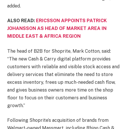
added.
ALSO READ:
ERICSSON APPOINTS PATRICK
JOHANSSON AS HEAD OF MARKET AREA IN
MIDDLE EAST & AFRICA REGION
The head of B2B for Shoprite, Mark Cotton, said:
“The new Cash & Carry digital platform provides
customers with reliable and visible stock access and
delivery services that eliminate the need to store
excess inventory, frees up much-needed cash flow,
and gives business owners more time on the shop
floor to focus on their customers and business
growth.”
Following Shoprite’s acquisition of brands from
Walmart-owned Massmart, including Rhino Cash &