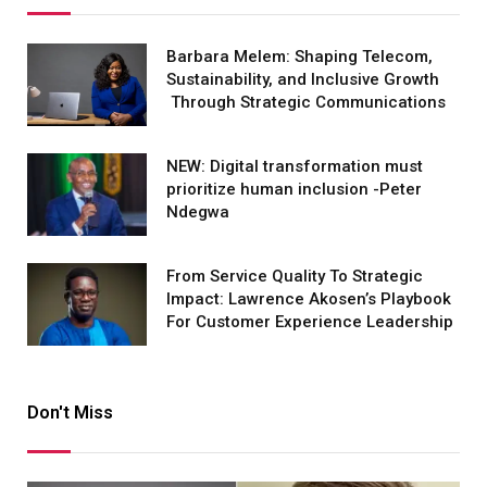
Barbara Melem: Shaping Telecom,
Sustainability, and Inclusive Growth
Through Strategic Communications
NEW: Digital transformation must
prioritize human inclusion -Peter
Ndegwa
From Service Quality To Strategic
Impact: Lawrence Akosen’s Playbook
For Customer Experience Leadership
Don't Miss