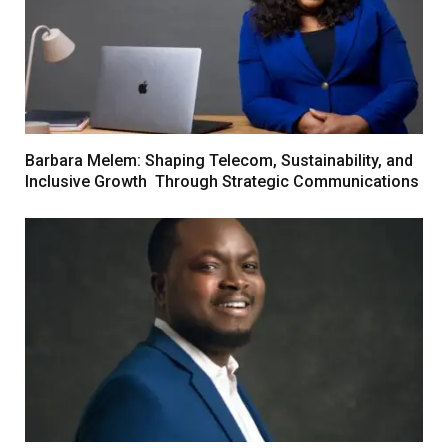
Barbara Melem: Shaping Telecom, Sustainability, and
Inclusive Growth Through Strategic Communications