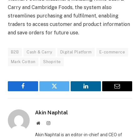
Carry and Cambridge Foods, the system also
streamlines purchasing and fulfilment, enabling
traders to access customer and product information
and save orders for future use.
B2B
Cash & Carry
Digital Platform
E-commerce
Mark Cotton
Shoprite
Facebook
Twitter
LinkedIn
Email
Akin Naphtal
Website
Instagram
Akin Naphtal is an editor-in-chief and CEO of