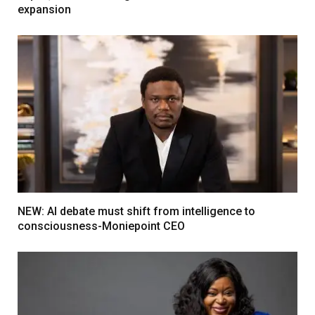
expansion
NEW: AI debate must shift from intelligence to
consciousness-Moniepoint CEO