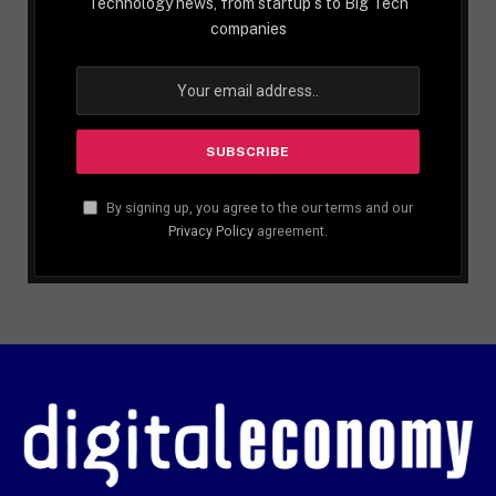
Technology news, from startup´s to Big Tech
companies
By signing up, you agree to the our terms and our
Privacy Policy
agreement.