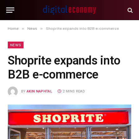
»
»
Home
News
Shoprite expands into B2B e-commerce
NEWS
Shoprite expands into
B2B e-commerce
BY
AKIN NAPHTAL
2 MINS READ