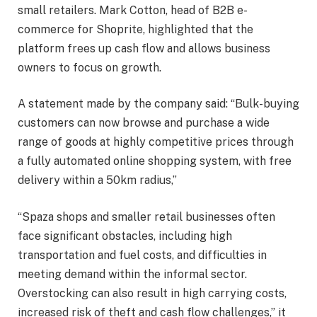
small retailers. Mark Cotton, head of B2B e-
commerce for Shoprite, highlighted that the
platform frees up cash flow and allows business
owners to focus on growth.
A statement made by the company said: “Bulk-buying
customers can now browse and purchase a wide
range of goods at highly competitive prices through
a fully automated online shopping system, with free
delivery within a 50km radius,”
“Spaza shops and smaller retail businesses often
face significant obstacles, including high
transportation and fuel costs, and difficulties in
meeting demand within the informal sector.
Overstocking can also result in high carrying costs,
increased risk of theft and cash flow challenges,” it