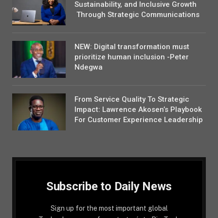
Sustainability, and Inclusive Growth
Through Strategic Communications
NEW: Digital transformation must
prioritize human inclusion -Peter
Ndegwa
From Service Quality To Strategic
Impact: Lawrence Akosen’s Playbook
For Customer Experience Leadership
Subscribe to Daily News
Sign up for the most important global