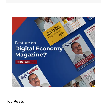
Top Posts