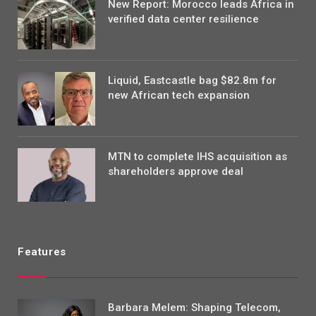
New Report: Morocco leads Africa in
verified data center resilience
Liquid, Eastcastle bag $82.8m for
new African tech expansion
MTN to complete IHS acquisition as
shareholders approve deal
Features
Barbara Melem: Shaping Telecom,