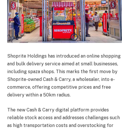
Shoprite Holdings has introduced an online shopping
and bulk delivery service aimed at small businesses,
including spaza shops. This marks the first move by
Shoprite-owned Cash & Carry, a wholesaler, into e-
commerce, offering competitive prices and free
delivery within a 50km radius.
The new Cash & Carry digital platform provides
reliable stock access and addresses challenges such
as high transportation costs and overstocking for