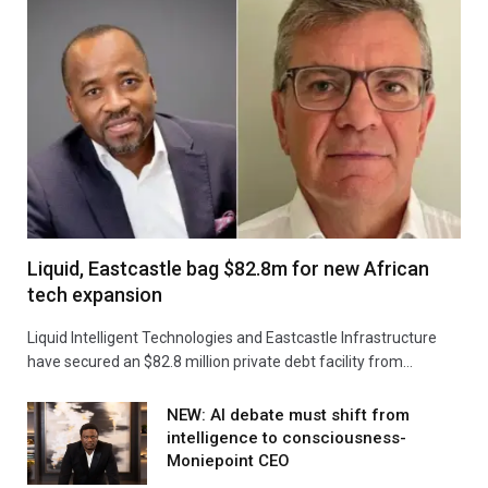
Liquid, Eastcastle bag $82.8m for new African
tech expansion
Liquid Intelligent Technologies and Eastcastle Infrastructure
have secured an $82.8 million private debt facility from…
NEW: AI debate must shift from
intelligence to consciousness-
Moniepoint CEO