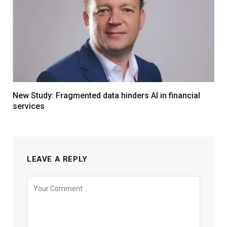
New Study: Fragmented data hinders AI in financial
services
LEAVE A REPLY