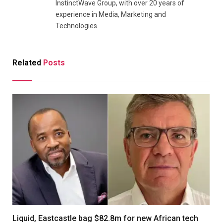
InstinctWave Group, with over 20 years of
experience in Media, Marketing and
Technologies.
Related
Posts
Liquid, Eastcastle bag $82.8m for new African tech