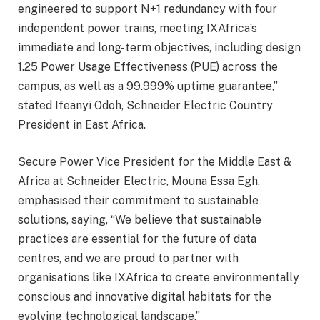
engineered to support N+1 redundancy with four
independent power trains, meeting IXAfrica’s
immediate and long-term objectives, including design
1.25 Power Usage Effectiveness (PUE) across the
campus, as well as a 99.999% uptime guarantee,”
stated Ifeanyi Odoh, Schneider Electric Country
President in East Africa.
Secure Power Vice President for the Middle East &
Africa at Schneider Electric, Mouna Essa Egh,
emphasised their commitment to sustainable
solutions, saying, “We believe that sustainable
practices are essential for the future of data
centres, and we are proud to partner with
organisations like IXAfrica to create environmentally
conscious and innovative digital habitats for the
evolving technological landscape.”