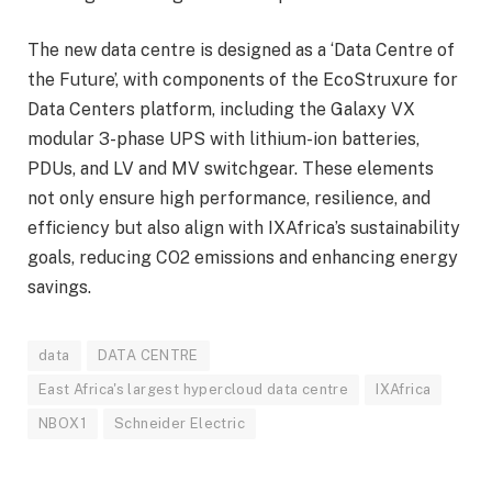
The new data centre is designed as a ‘Data Centre of
the Future’, with components of the EcoStruxure for
Data Centers platform, including the Galaxy VX
modular 3-phase UPS with lithium-ion batteries,
PDUs, and LV and MV switchgear. These elements
not only ensure high performance, resilience, and
efficiency but also align with IXAfrica’s sustainability
goals, reducing CO2 emissions and enhancing energy
savings.
data
DATA CENTRE
East Africa's largest hypercloud data centre
IXAfrica
NBOX1
Schneider Electric