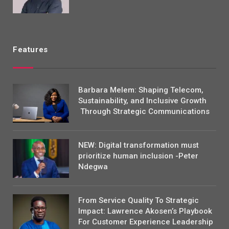
Features
Barbara Melem: Shaping Telecom,
Sustainability, and Inclusive Growth
Through Strategic Communications
NEW: Digital transformation must
prioritize human inclusion -Peter
Ndegwa
From Service Quality To Strategic
Impact: Lawrence Akosen’s Playbook
For Customer Experience Leadership