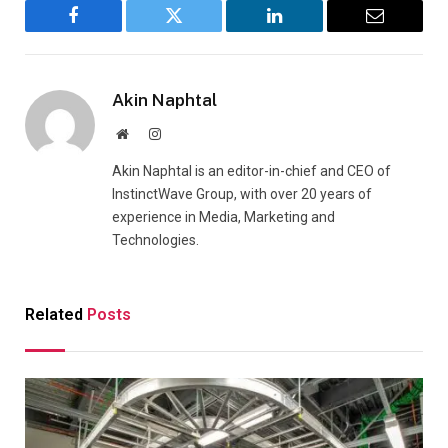
Facebook
Twitter
LinkedIn
Email
Akin Naphtal
Website
Instagram
Akin Naphtal is an editor-in-chief and CEO of
InstinctWave Group, with over 20 years of
experience in Media, Marketing and
Technologies.
Related
Posts