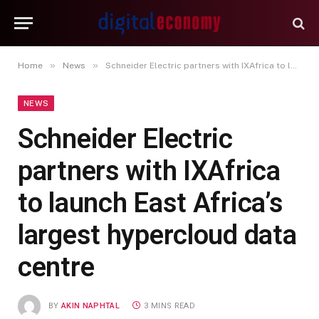
»
»
Home
News
Schneider Electric partners with IXAfrica to launch East Africa’s largest hypercloud data centre
NEWS
Schneider Electric
partners with IXAfrica
to launch East Africa’s
largest hypercloud data
centre
BY
AKIN NAPHTAL
3 MINS READ