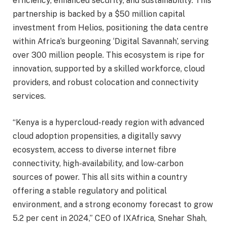
efficiency, enhanced security, and sustainability. This
partnership is backed by a $50 million capital
investment from Helios, positioning the data centre
within Africa’s burgeoning ‘Digital Savannah’, serving
over 300 million people. This ecosystem is ripe for
innovation, supported by a skilled workforce, cloud
providers, and robust colocation and connectivity
services.
“Kenya is a hypercloud-ready region with advanced
cloud adoption propensities, a digitally savvy
ecosystem, access to diverse internet fibre
connectivity, high-availability, and low-carbon
sources of power. This all sits within a country
offering a stable regulatory and political
environment, and a strong economy forecast to grow
5.2 per cent in 2024,” CEO of IXAfrica, Snehar Shah,