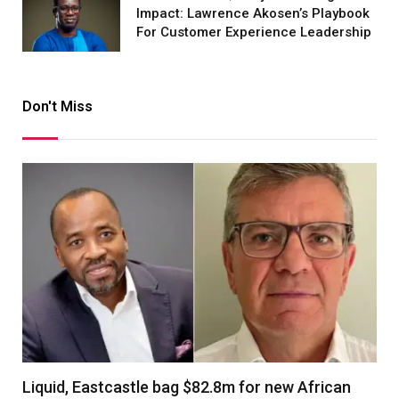
Impact: Lawrence Akosen’s Playbook
For Customer Experience Leadership
Don't Miss
Liquid, Eastcastle bag $82.8m for new African