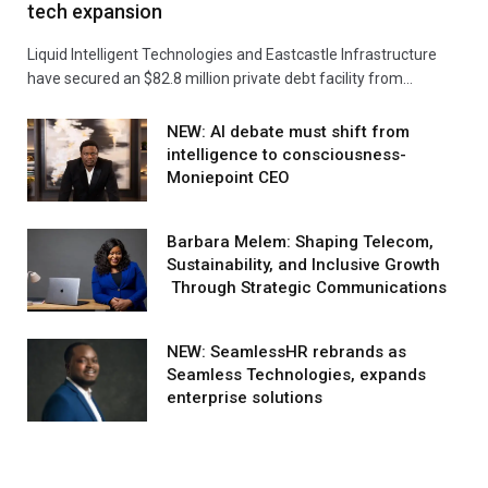
tech expansion
Liquid Intelligent Technologies and Eastcastle Infrastructure
have secured an $82.8 million private debt facility from…
NEW: AI debate must shift from
intelligence to consciousness-
Moniepoint CEO
Barbara Melem: Shaping Telecom,
Sustainability, and Inclusive Growth
Through Strategic Communications
NEW: SeamlessHR rebrands as
Seamless Technologies, expands
enterprise solutions