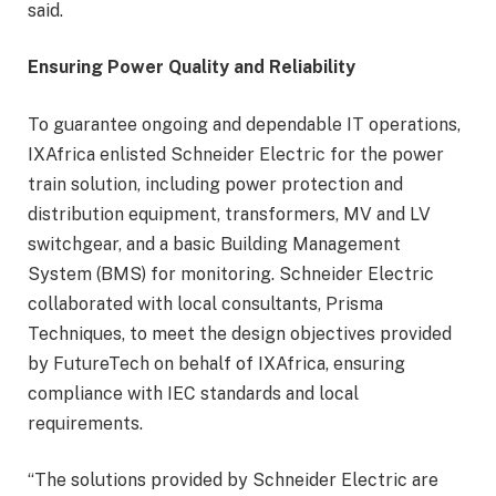
said.
Ensuring Power Quality and Reliability
To guarantee ongoing and dependable IT operations,
IXAfrica enlisted Schneider Electric for the power
train solution, including power protection and
distribution equipment, transformers, MV and LV
switchgear, and a basic Building Management
System (BMS) for monitoring. Schneider Electric
collaborated with local consultants, Prisma
Techniques, to meet the design objectives provided
by FutureTech on behalf of IXAfrica, ensuring
compliance with IEC standards and local
requirements.
“The solutions provided by Schneider Electric are