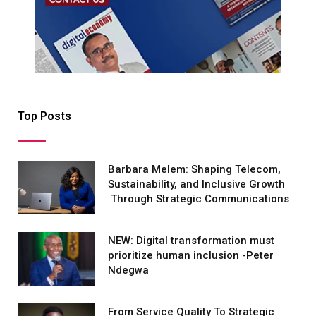
Top Posts
Barbara Melem: Shaping Telecom,
Sustainability, and Inclusive Growth
Through Strategic Communications
NEW: Digital transformation must
prioritize human inclusion -Peter
Ndegwa
From Service Quality To Strategic