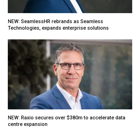
NEW: SeamlessHR rebrands as Seamless
Technologies, expands enterprise solutions
NEW: Raxio secures over $380m to accelerate data
centre expansion