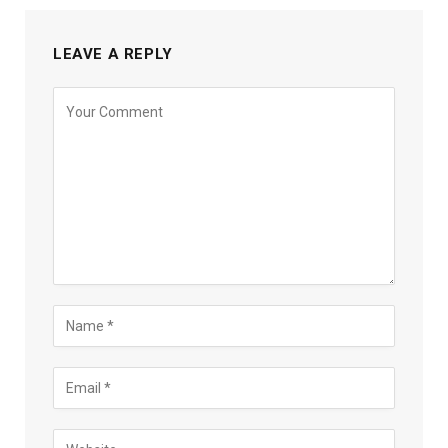
LEAVE A REPLY