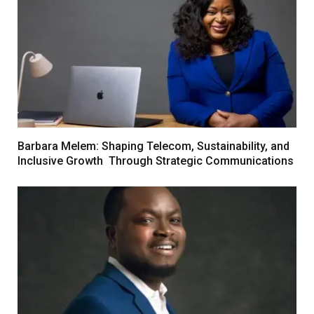
Barbara Melem: Shaping Telecom, Sustainability, and
Inclusive Growth Through Strategic Communications