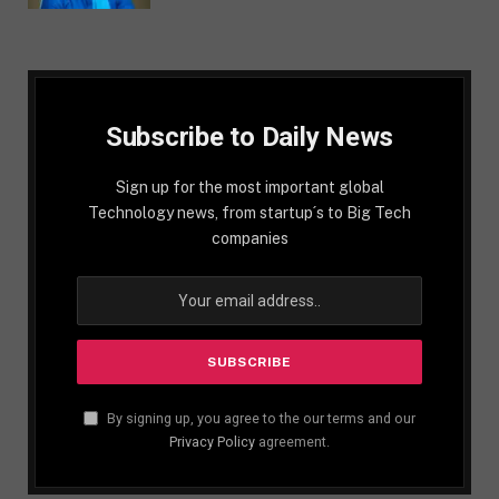
Subscribe to Daily News
Sign up for the most important global
Technology news, from startup´s to Big Tech
companies
By signing up, you agree to the our terms and our
Privacy Policy
agreement.