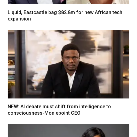
Liquid, Eastcastle bag $82.8m for new African tech
expansion
NEW: AI debate must shift from intelligence to
consciousness-Moniepoint CEO