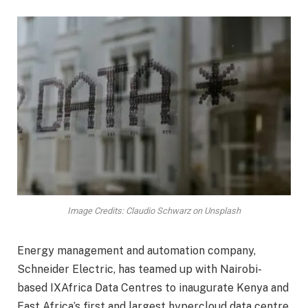
Image Credits: Claudio Schwarz on Unsplash
Energy management and automation company,
Schneider Electric, has teamed up with Nairobi-
based IXAfrica Data Centres to inaugurate Kenya and
East Africa’s first and largest hypercloud data centre.