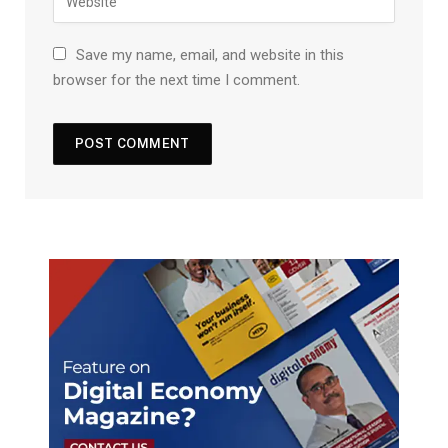
Save my name, email, and website in this
browser for the next time I comment.