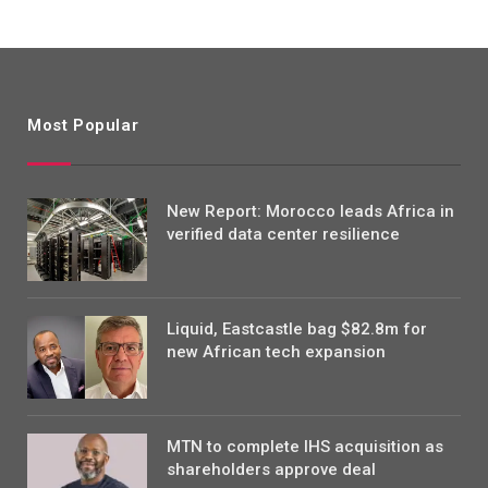
Most Popular
New Report: Morocco leads Africa in
verified data center resilience
Liquid, Eastcastle bag $82.8m for
new African tech expansion
MTN to complete IHS acquisition as
shareholders approve deal