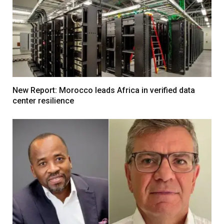
New Report: Morocco leads Africa in verified data
center resilience