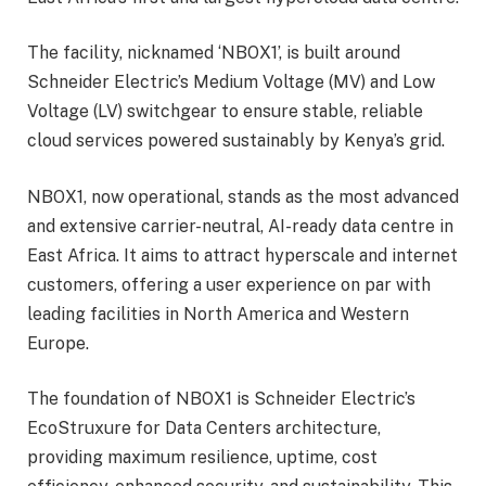
The facility, nicknamed ‘NBOX1’, is built around
Schneider Electric’s Medium Voltage (MV) and Low
Voltage (LV) switchgear to ensure stable, reliable
cloud services powered sustainably by Kenya’s grid.
NBOX1, now operational, stands as the most advanced
and extensive carrier-neutral, AI-ready data centre in
East Africa. It aims to attract hyperscale and internet
customers, offering a user experience on par with
leading facilities in North America and Western
Europe.
The foundation of NBOX1 is Schneider Electric’s
EcoStruxure for Data Centers architecture,
providing maximum resilience, uptime, cost