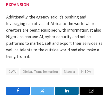
EXPANSION
Additionally, the agency said it’s pushing and
leveraging narratives of Africa to the world where
creators are being equipped with information. It also
Nigerians can use AI, cyber security and online
platforms to market, sell and export their services as
well as talents to the outside world and also make a
living from it.
CWAI
Digital Transformation
Nigeria
NITDA
Facebook
Twitter
LinkedIn
Email