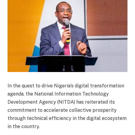
In the quest to drive Nigeria’s digital transformation
agenda, the National Information Technology
Development Agency (NITDA) has reiterated its
commitment to accelerate collective prosperity
through technical efficiency in the digital ecosystem
in the country.