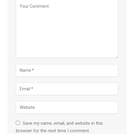
Save my name, email, and website in this
browser for the next time I comment.