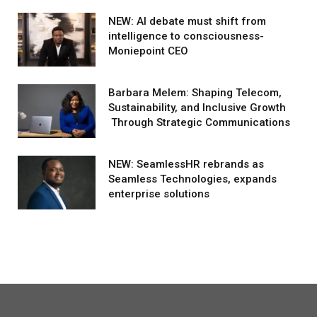
NEW: AI debate must shift from
intelligence to consciousness-
Moniepoint CEO
Barbara Melem: Shaping Telecom,
Sustainability, and Inclusive Growth
Through Strategic Communications
NEW: SeamlessHR rebrands as
Seamless Technologies, expands
enterprise solutions