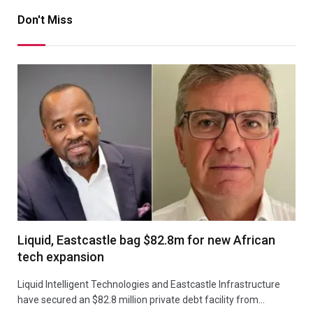
Don't Miss
Liquid, Eastcastle bag $82.8m for new African
tech expansion
Liquid Intelligent Technologies and Eastcastle Infrastructure
have secured an $82.8 million private debt facility from…