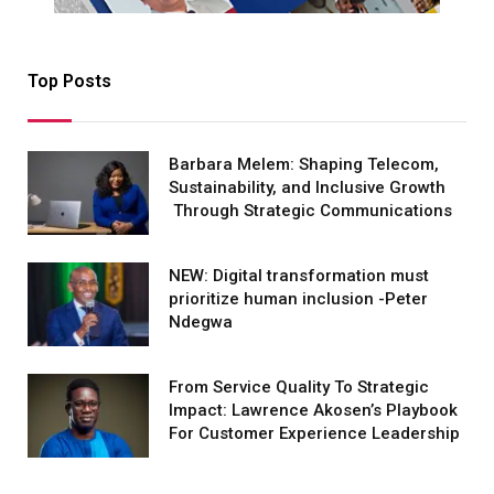
Top Posts
Barbara Melem: Shaping Telecom,
Sustainability, and Inclusive Growth
Through Strategic Communications
NEW: Digital transformation must
prioritize human inclusion -Peter
Ndegwa
From Service Quality To Strategic
Impact: Lawrence Akosen’s Playbook
For Customer Experience Leadership