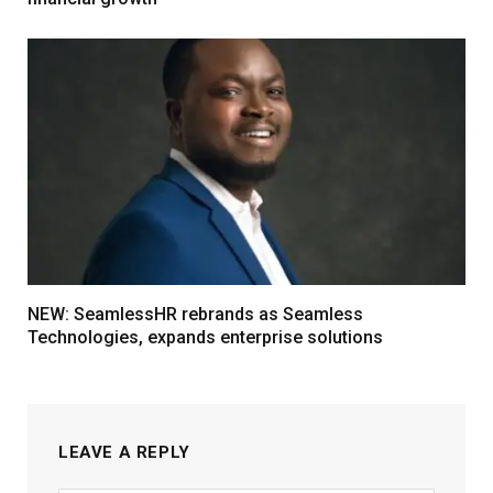
NEW: SeamlessHR rebrands as Seamless
Technologies, expands enterprise solutions
LEAVE A REPLY