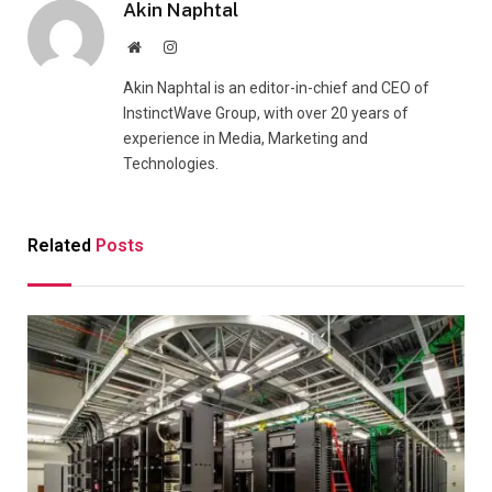
Akin Naphtal
Website
Instagram
Akin Naphtal is an editor-in-chief and CEO of
InstinctWave Group, with over 20 years of
experience in Media, Marketing and
Technologies.
Related
Posts