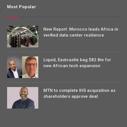
Most Popular
New Report: Morocco leads Africa in
verified data center resilience
Liquid, Eastcastle bag $82.8m for
new African tech expansion
MTN to complete IHS acquisition as
shareholders approve deal