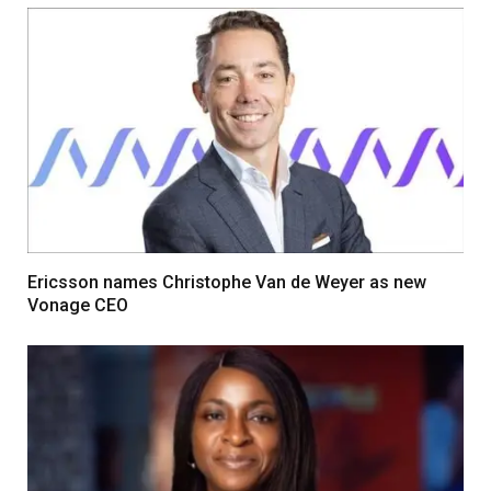
Ericsson names Christophe Van de Weyer as new
Vonage CEO