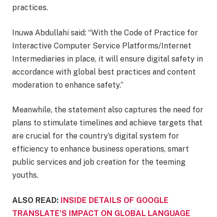
practices.
Inuwa Abdullahi said: “With the Code of Practice for
Interactive Computer Service Platforms/Internet
Intermediaries in place, it will ensure digital safety in
accordance with global best practices and content
moderation to enhance safety.”
Meanwhile, the statement also captures the need for
plans to stimulate timelines and achieve targets that
are crucial for the country’s digital system for
efficiency to enhance business operations, smart
public services and job creation for the teeming
youths.
ALSO READ:
INSIDE DETAILS OF GOOGLE
TRANSLATE’S IMPACT ON GLOBAL LANGUAGE