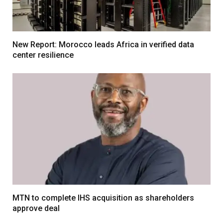
New Report: Morocco leads Africa in verified data
center resilience
MTN to complete IHS acquisition as shareholders
approve deal