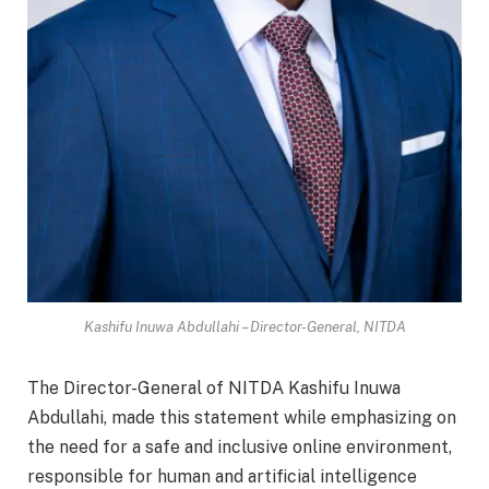
Kashifu Inuwa Abdullahi – Director-General, NITDA
The Director-General of NITDA Kashifu Inuwa
Abdullahi, made this statement while emphasizing on
the need for a safe and inclusive online environment,
responsible for human and artificial intelligence