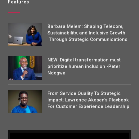
Features
Barbara Melem: Shaping Telecom,
Sustainability, and Inclusive Growth
Through Strategic Communications
NEW: Digital transformation must
prioritize human inclusion -Peter
Ndegwa
From Service Quality To Strategic
Impact: Lawrence Akosen’s Playbook
For Customer Experience Leadership