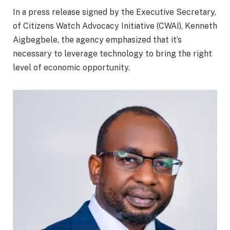
In a press release signed by the Executive Secretary,
of Citizens Watch Advocacy Initiative (CWAI), Kenneth
Aigbegbele, the agency emphasized that it’s
necessary to leverage technology to bring the right
level of economic opportunity.