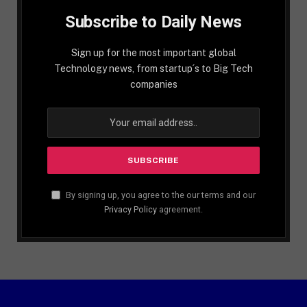
Subscribe to Daily News
Sign up for the most important global
Technology news, from startup´s to Big Tech
companies
By signing up, you agree to the our terms and our
Privacy Policy
agreement.