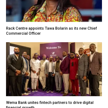
Rack Centre appoints Tawa Bolarin as its new Chief
Commercial Officer
Wema Bank unites fintech partners to drive digital
financial growth