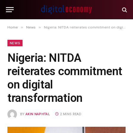
»
»
Home
News
Nigeria: NITDA reiterates commitment on digital transformation
NEWS
Nigeria: NITDA
reiterates commitment
on digital
transformation
BY
AKIN NAPHTAL
2 MINS READ