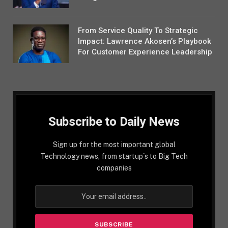
From Service Quality To Strategic
Impact: Lawrence Akosen’s Playbook
For Customer Experience Leadership
Subscribe to Daily News
Sign up for the most important global
Technology news, from startup´s to Big Tech
companies