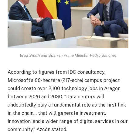
Brad Smith and Spanish Prime Minister Pedro Sanchez
According to figures from IDC consultancy,
Microsoft’s 88-hectare (217-acre) campus project
could create over 2,100 technology jobs in Aragon
between 2026 and 2030. “Data centers will
undoubtedly play a fundamental role as the first link
in the chain… that will generate investment,
innovation, and a wider range of digital services in our
community,” Azcón stated.