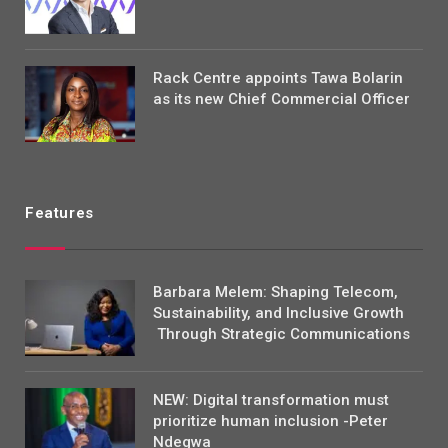
Rack Centre appoints Tawa Bolarin
as its new Chief Commercial Officer
Features
Barbara Melem: Shaping Telecom,
Sustainability, and Inclusive Growth
Through Strategic Communications
NEW: Digital transformation must
prioritize human inclusion -Peter
Ndegwa