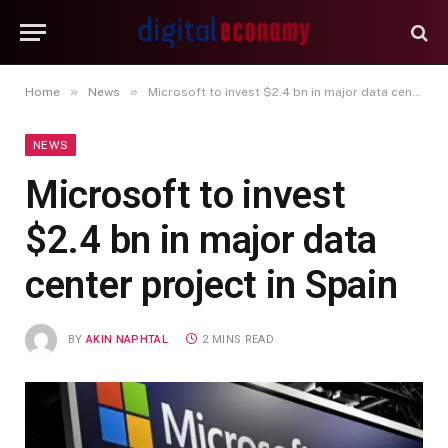
»
»
Home
News
Microsoft to invest $2.4 bn in major data center project in Spain
NEWS
Microsoft to invest
$2.4 bn in major data
center project in Spain
BY
AKIN NAPHTAL
2 MINS READ