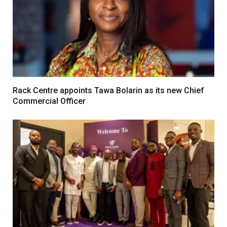
Rack Centre appoints Tawa Bolarin as its new Chief
Commercial Officer