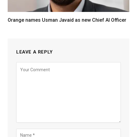
Orange names Usman Javaid as new Chief AI Officer
LEAVE A REPLY