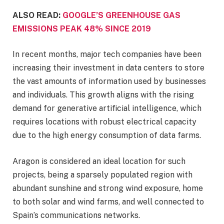
ALSO READ:
GOOGLE’S GREENHOUSE GAS
EMISSIONS PEAK 48% SINCE 2019
In recent months, major tech companies have been
increasing their investment in data centers to store
the vast amounts of information used by businesses
and individuals. This growth aligns with the rising
demand for generative artificial intelligence, which
requires locations with robust electrical capacity
due to the high energy consumption of data farms.
Aragon is considered an ideal location for such
projects, being a sparsely populated region with
abundant sunshine and strong wind exposure, home
to both solar and wind farms, and well connected to
Spain’s communications networks.