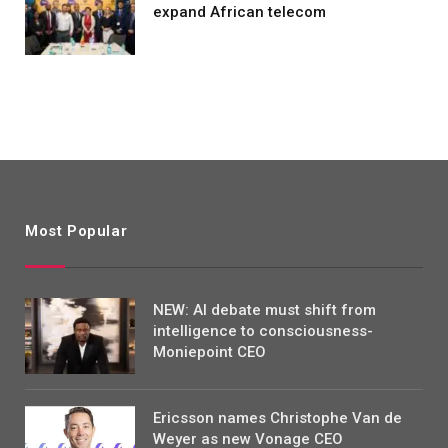
expand African telecom
Most Popular
NEW: AI debate must shift from
intelligence to consciousness-
Moniepoint CEO
Ericsson names Christophe Van de
Weyer as new Vonage CEO