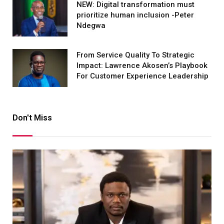
NEW: Digital transformation must
prioritize human inclusion -Peter
Ndegwa
From Service Quality To Strategic
Impact: Lawrence Akosen’s Playbook
For Customer Experience Leadership
Don't Miss