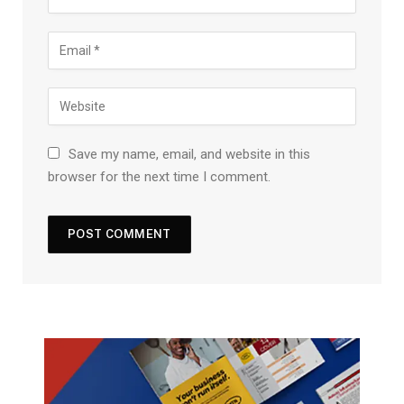
Save my name, email, and website in this
browser for the next time I comment.