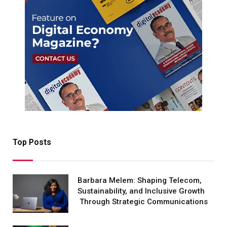
Top Posts
Barbara Melem: Shaping Telecom,
Sustainability, and Inclusive Growth
Through Strategic Communications