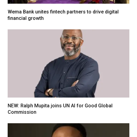
Wema Bank unites fintech partners to drive digital
financial growth
NEW: Ralph Mupita joins UN AI for Good Global
Commission