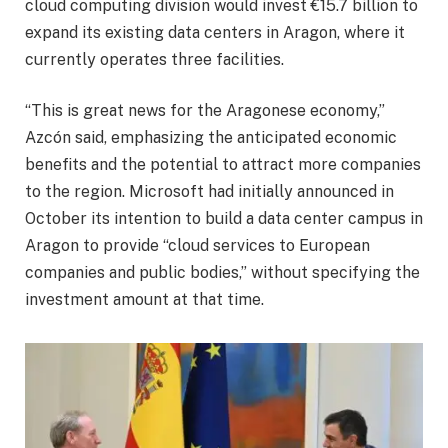
cloud computing division would invest €15.7 billion to
expand its existing data centers in Aragon, where it
currently operates three facilities.
“This is great news for the Aragonese economy,”
Azcón said, emphasizing the anticipated economic
benefits and the potential to attract more companies
to the region. Microsoft had initially announced in
October its intention to build a data center campus in
Aragon to provide “cloud services to European
companies and public bodies,” without specifying the
investment amount at that time.