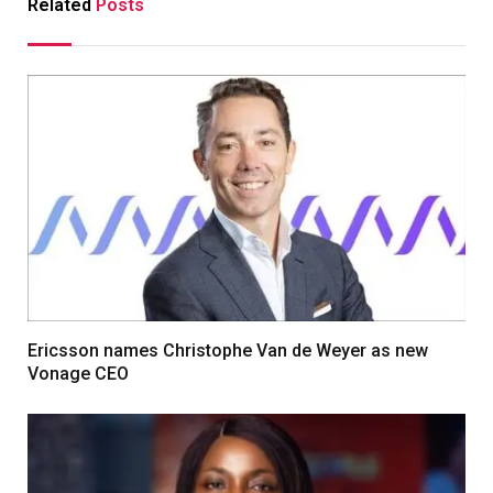
Related
Posts
Ericsson names Christophe Van de Weyer as new
Vonage CEO