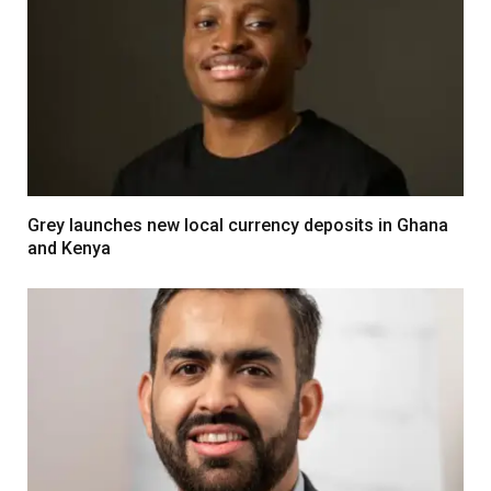
Grey launches new local currency deposits in Ghana
and Kenya