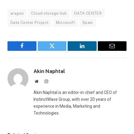
aragon
Cloud storage hub
DATA CENTER
Data Center Project
Microsoft
Spain
Facebook
Twitter
LinkedIn
Email
Akin Naphtal
Website
Instagram
Akin Naphtal is an editor-in-chief and CEO of
InstinctWave Group, with over 20 years of
experience in Media, Marketing and
Technologies.