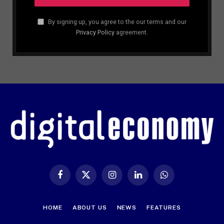
By signing up, you agree to the our terms and our
Privacy Policy
agreement.
Facebook
X
Instagram
LinkedIn
WhatsApp
(Twitter)
HOME
ABOUT US
NEWS
FEATURES