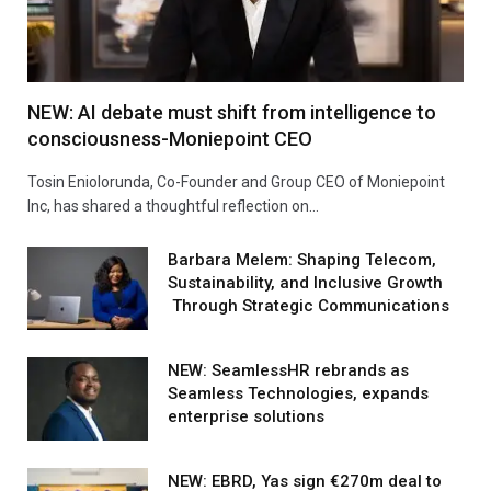
NEW: AI debate must shift from intelligence to
consciousness-Moniepoint CEO
Tosin Eniolorunda, Co-Founder and Group CEO of Moniepoint
Inc, has shared a thoughtful reflection on…
Barbara Melem: Shaping Telecom,
Sustainability, and Inclusive Growth
Through Strategic Communications
NEW: SeamlessHR rebrands as
Seamless Technologies, expands
enterprise solutions
NEW: EBRD, Yas sign €270m deal to