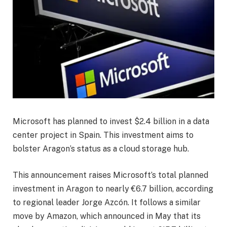
Microsoft has planned to invest $2.4 billion in a data
center project in Spain. This investment aims to
bolster Aragon’s status as a cloud storage hub.
This announcement raises Microsoft’s total planned
investment in Aragon to nearly €6.7 billion, according
to regional leader Jorge Azcón. It follows a similar
move by Amazon, which announced in May that its