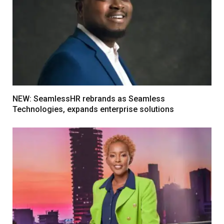
NEW: SeamlessHR rebrands as Seamless
Technologies, expands enterprise solutions