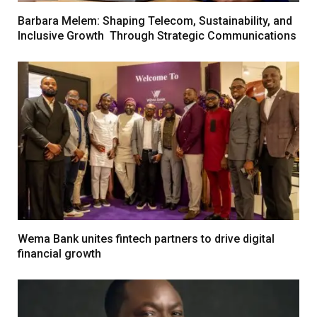
Barbara Melem: Shaping Telecom, Sustainability, and
Inclusive Growth Through Strategic Communications
Wema Bank unites fintech partners to drive digital
financial growth