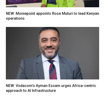
NEW: Moniepoint appoints Rose Muturi to lead Kenyan
operations
NEW: Vodacom’s Ayman Essam urges Africa-centric
approach to AI Infrastructure