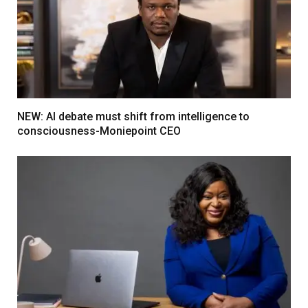
NEW: AI debate must shift from intelligence to
consciousness-Moniepoint CEO