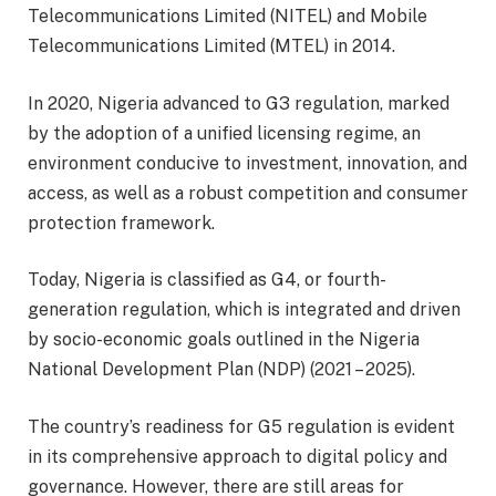
Telecommunications Limited (NITEL) and Mobile
Telecommunications Limited (MTEL) in 2014.
In 2020, Nigeria advanced to G3 regulation, marked
by the adoption of a unified licensing regime, an
environment conducive to investment, innovation, and
access, as well as a robust competition and consumer
protection framework.
Today, Nigeria is classified as G4, or fourth-
generation regulation, which is integrated and driven
by socio-economic goals outlined in the Nigeria
National Development Plan (NDP) (2021 – 2025).
The country’s readiness for G5 regulation is evident
in its comprehensive approach to digital policy and
governance. However, there are still areas for