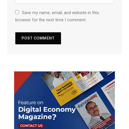
Save my name, email, and website in this
browser for the next time I comment.