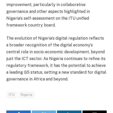
improvement, particularly in collaborative
governance and other aspects highlighted in
Nigeria’s self-assessment on the ITU unified
framework country board.
The evolution of Nigeria’s digital regulation reflects
a broader recognition of the digital economy’s
central role in socio-economic development, beyond
just the ICT sector. As Nigeria continues to refine its
regulatory framework, it has the potential to achieve
a leading G5 status, setting a new standard for digital
governance in Africa and beyond.
ITU
Nigeria