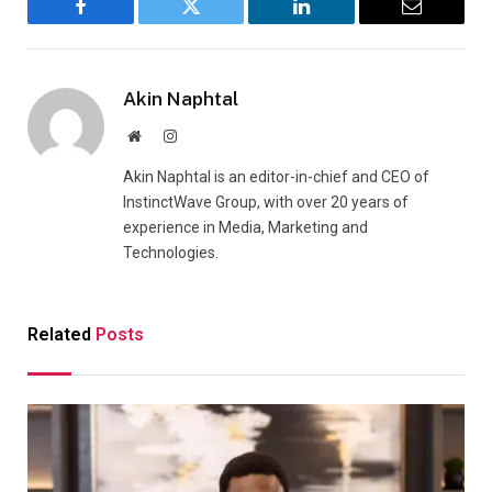
Facebook
Twitter
LinkedIn
Email
Akin Naphtal
Website
Instagram
Akin Naphtal is an editor-in-chief and CEO of
InstinctWave Group, with over 20 years of
experience in Media, Marketing and
Technologies.
Related
Posts