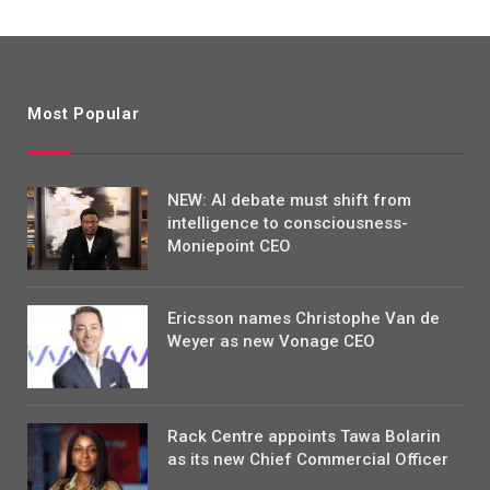
Most Popular
NEW: AI debate must shift from
intelligence to consciousness-
Moniepoint CEO
Ericsson names Christophe Van de
Weyer as new Vonage CEO
Rack Centre appoints Tawa Bolarin
as its new Chief Commercial Officer