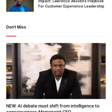
Impact: Lawrence Akosen’s Playbook
For Customer Experience Leadership
Don't Miss
NEW: AI debate must shift from intelligence to
consciousness-Moniepoint CEO