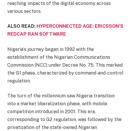
reaching impacts of the digital economy across
various sectors.
ALSO READ:
HYPERCONNECTED AGE: ERICSSON’S
REDCAP RAN SOFTWARE
Nigeria’s journey began in 1992 with the
establishment of the Nigerian Communications
Commission (NCC) under Decree No. 75. This marked
the G1 phase, characterized by command-and-control
regulation.
The turn of the millennium saw Nigeria transition
into a market liberalization phase, with mobile
competition introduced in 2001. This era,
corresponding to G2 regulation, was followed by the
privatization of the state-owned Nigerian