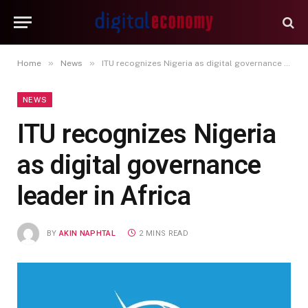
»
»
Home
News
ITU recognizes Nigeria as digital governance leader in Africa
NEWS
ITU recognizes Nigeria
as digital governance
leader in Africa
BY
AKIN NAPHTAL
2 MINS READ