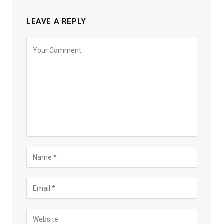
LEAVE A REPLY