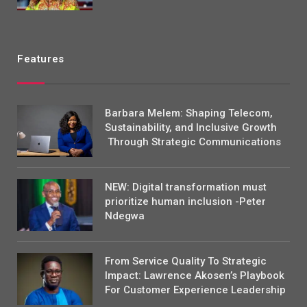
Features
Barbara Melem: Shaping Telecom,
Sustainability, and Inclusive Growth
Through Strategic Communications
NEW: Digital transformation must
prioritize human inclusion -Peter
Ndegwa
From Service Quality To Strategic
Impact: Lawrence Akosen’s Playbook
For Customer Experience Leadership