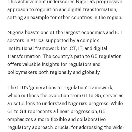
This achievement underscores Nigeria’s progressive
approach to regulation and digital transformation,
setting an example for other countries in the region.
Nigeria boasts one of the largest economies and ICT
sectors in Africa, supported by a complex
institutional framework for ICT, IT, and digital
transformation. The country’s path to G5 regulation
offers valuable insights for regulators and
policymakers both regionally and globally.
The ITU’s ‘generations of regulation’ framework,
which outlines the evolution from G1 to G5, serves as
a useful lens to understand Nigeria’s progress. While
G1 to G4 represents a linear progression, G5
emphasizes a more flexible and collaborative
regulatory approach, crucial for addressing the wide-