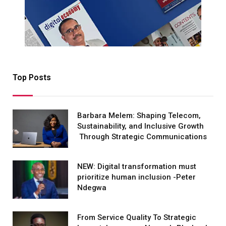
Top Posts
Barbara Melem: Shaping Telecom,
Sustainability, and Inclusive Growth
Through Strategic Communications
NEW: Digital transformation must
prioritize human inclusion -Peter
Ndegwa
From Service Quality To Strategic