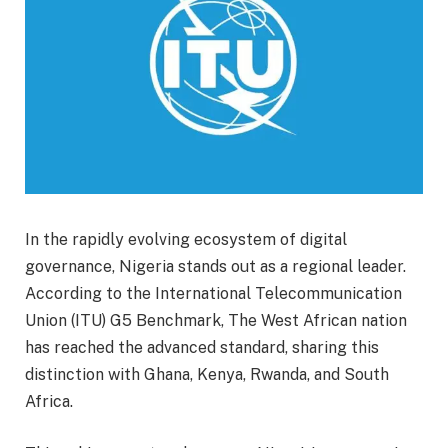
In the rapidly evolving ecosystem of digital
governance, Nigeria stands out as a regional leader.
According to the International Telecommunication
Union (ITU) G5 Benchmark, The West African nation
has reached the advanced standard, sharing this
distinction with Ghana, Kenya, Rwanda, and South
Africa.