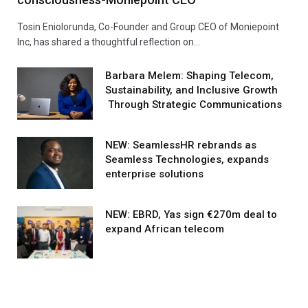
Tosin Eniolorunda, Co-Founder and Group CEO of Moniepoint
Inc, has shared a thoughtful reflection on…
Barbara Melem: Shaping Telecom,
Sustainability, and Inclusive Growth
Through Strategic Communications
NEW: SeamlessHR rebrands as
Seamless Technologies, expands
enterprise solutions
NEW: EBRD, Yas sign €270m deal to
expand African telecom