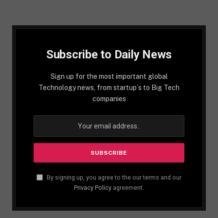
Subscribe to Daily News
Sign up for the most important global
Technology news, from startup´s to Big Tech
companies
By signing up, you agree to the our terms and our
Privacy Policy
agreement.