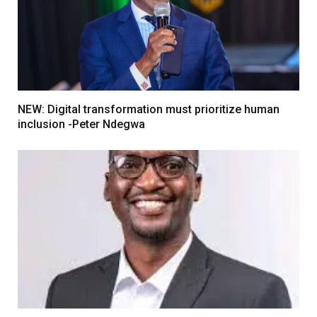
NEW: Digital transformation must prioritize human
inclusion -Peter Ndegwa