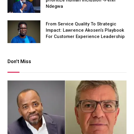
Ndegwa
From Service Quality To Strategic
Impact: Lawrence Akosen’s Playbook
For Customer Experience Leadership
Don't Miss