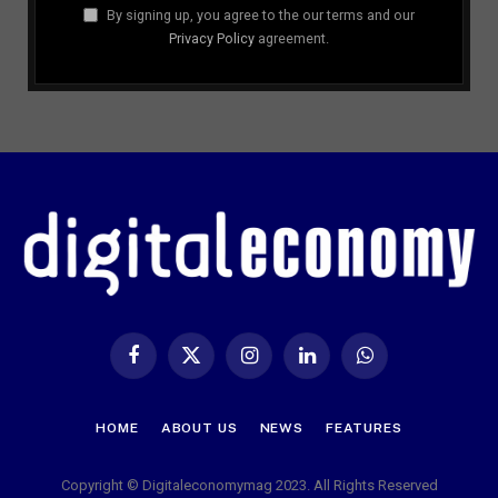
By signing up, you agree to the our terms and our
Privacy Policy
agreement.
Facebook
X
Instagram
LinkedIn
WhatsApp
(Twitter)
HOME
ABOUT US
NEWS
FEATURES
Copyright © Digitaleconomymag 2023. All Rights Reserved