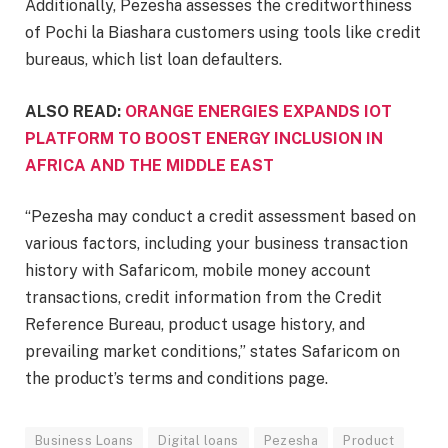
Additionally, Pezesha assesses the creditworthiness
of Pochi la Biashara customers using tools like credit
bureaus, which list loan defaulters.
ALSO READ:
ORANGE ENERGIES EXPANDS IOT
PLATFORM TO BOOST ENERGY INCLUSION IN
AFRICA AND THE MIDDLE EAST
“Pezesha may conduct a credit assessment based on
various factors, including your business transaction
history with Safaricom, mobile money account
transactions, credit information from the Credit
Reference Bureau, product usage history, and
prevailing market conditions,” states Safaricom on
the product’s terms and conditions page.
Business Loans
Digital loans
Pezesha
Product