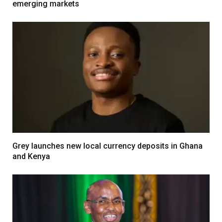
emerging markets
Grey launches new local currency deposits in Ghana
and Kenya