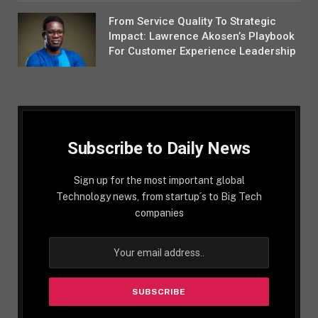
From Service Quality To Strategic
Impact: Lawrence Akosen’s Playbook
For Customer Experience Leadership
Subscribe to Daily News
Sign up for the most important global
Technology news, from startup´s to Big Tech
companies