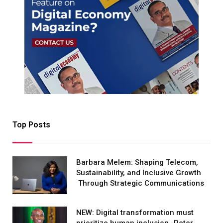
Top Posts
Barbara Melem: Shaping Telecom,
Sustainability, and Inclusive Growth
Through Strategic Communications
NEW: Digital transformation must
prioritize human inclusion -Peter