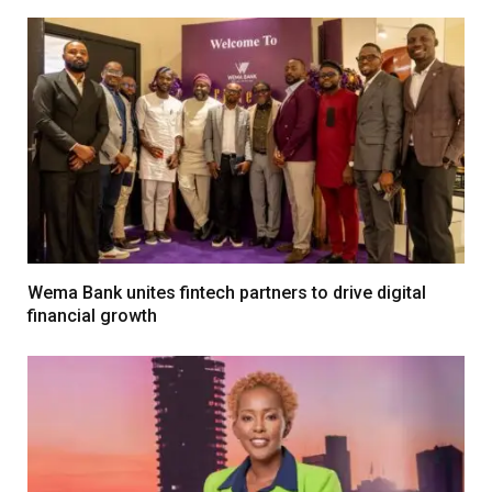
Wema Bank unites fintech partners to drive digital
financial growth