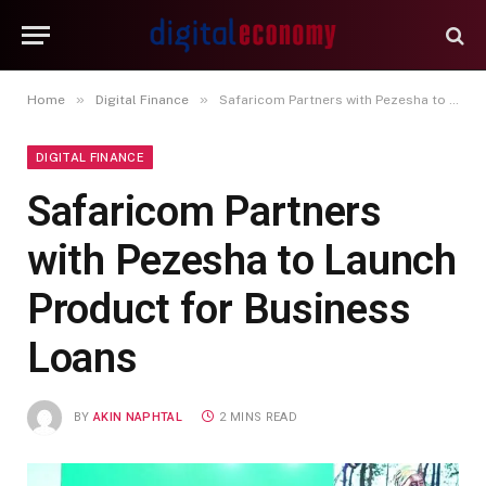
»
»
Home
Digital Finance
Safaricom Partners with Pezesha to Launch Product for Business Loans
DIGITAL FINANCE
Safaricom Partners
with Pezesha to Launch
Product for Business
Loans
BY
AKIN NAPHTAL
2 MINS READ