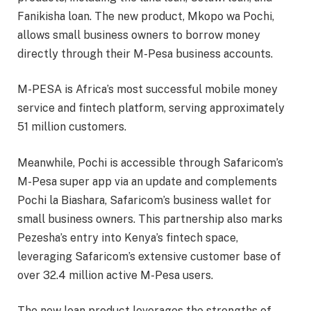
Fanikisha loan. The new product, Mkopo wa Pochi,
allows small business owners to borrow money
directly through their M-Pesa business accounts.
M-PESA is Africa’s most successful mobile money
service and fintech platform, serving approximately
51 million customers.
Meanwhile, Pochi is accessible through Safaricom’s
M-Pesa super app via an update and complements
Pochi la Biashara, Safaricom’s business wallet for
small business owners. This partnership also marks
Pezesha’s entry into Kenya’s fintech space,
leveraging Safaricom’s extensive customer base of
over 32.4 million active M-Pesa users.
The new loan product leverages the strengths of