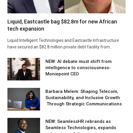
Liquid, Eastcastle bag $82.8m for new African
tech expansion
Liquid Intelligent Technologies and Eastcastle Infrastructure
have secured an $82.8 million private debt facility from…
NEW: AI debate must shift from
intelligence to consciousness-
Moniepoint CEO
Barbara Melem: Shaping Telecom,
Sustainability, and Inclusive Growth
Through Strategic Communications
NEW: SeamlessHR rebrands as
Seamless Technologies, expands