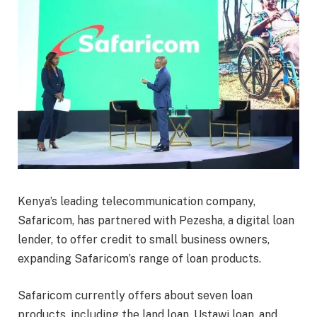
Kenya’s leading telecommunication company,
Safaricom, has partnered with Pezesha, a digital loan
lender, to offer credit to small business owners,
expanding Safaricom’s range of loan products.
Safaricom currently offers about seven loan
products, including the land loan, Ustawi loan, and