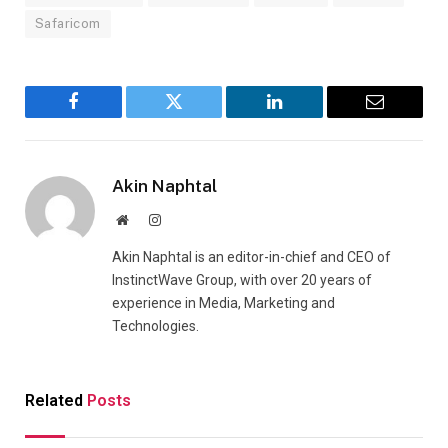
Safaricom
Facebook
Twitter
LinkedIn
Email
Akin Naphtal
Website
Instagram
Akin Naphtal is an editor-in-chief and CEO of
InstinctWave Group, with over 20 years of
experience in Media, Marketing and
Technologies.
Related
Posts