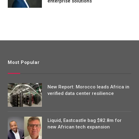
enterprise solutions
Most Popular
New Report: Morocco leads Africa in
verified data center resilience
Liquid, Eastcastle bag $82.8m for
new African tech expansion