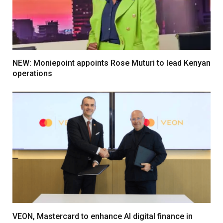
NEW: Moniepoint appoints Rose Muturi to lead Kenyan
operations
VEON, Mastercard to enhance AI digital finance in