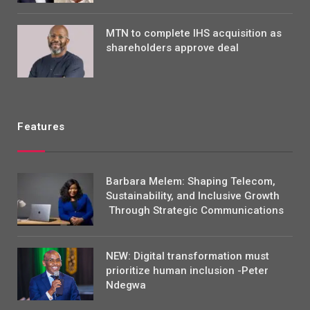
MTN to complete IHS acquisition as
shareholders approve deal
Features
Barbara Melem: Shaping Telecom,
Sustainability, and Inclusive Growth
Through Strategic Communications
NEW: Digital transformation must
prioritize human inclusion -Peter
Ndegwa