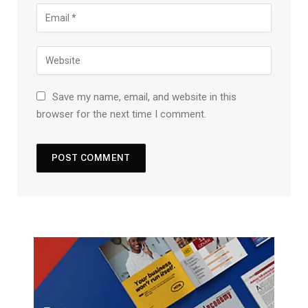
Save my name, email, and website in this
browser for the next time I comment.