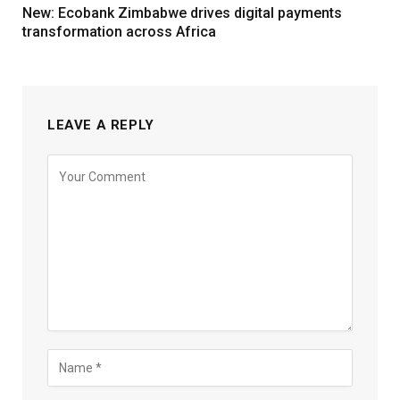
New: Ecobank Zimbabwe drives digital payments
transformation across Africa
LEAVE A REPLY