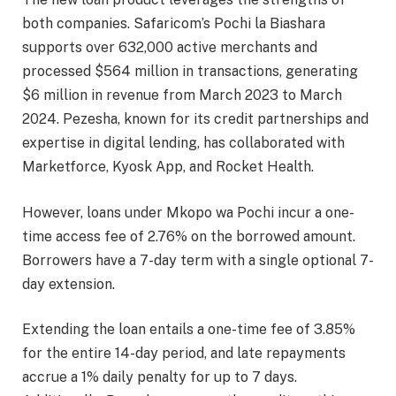
both companies. Safaricom’s Pochi la Biashara
supports over 632,000 active merchants and
processed $564 million in transactions, generating
$6 million in revenue from March 2023 to March
2024. Pezesha, known for its credit partnerships and
expertise in digital lending, has collaborated with
Marketforce, Kyosk App, and Rocket Health.
However, loans under Mkopo wa Pochi incur a one-
time access fee of 2.76% on the borrowed amount.
Borrowers have a 7-day term with a single optional 7-
day extension.
Extending the loan entails a one-time fee of 3.85%
for the entire 14-day period, and late repayments
accrue a 1% daily penalty for up to 7 days.