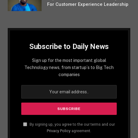
For Customer Experience Leadership
Subscribe to Daily News
Sign up for the most important global
Technology news, from startup´s to Big Tech
companies
By signing up, you agree to the our terms and our
Privacy Policy
agreement.