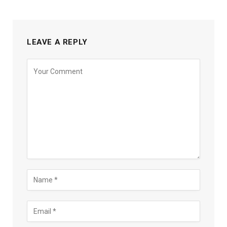
LEAVE A REPLY