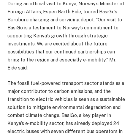
During an official visit to Kenya, Norway’s Minister of
Foreign Affairs, Espen Barth Eide, toured BasiGo’s
Buruburu charging and servicing depot. “Our visit to
BasiGo is a testament to Norway’s commitment to
supporting Kenya’s growth through strategic
investments. We are excited about the future
possibilities that our continued partnerships can
bring to the region and especially e-mobility,” Mr.
Eide said.
The fossil fuel-powered transport sector stands as a
major contributor to carbon emissions, and the
transition to electric vehicles is seen as a sustainable
solution to mitigate environmental degradation and
combat climate change. BasiGo, a key player in
Kenya’s e-mobility sector, has already deployed 24
electric buses with seven different bus operators in