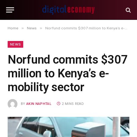
»
»
Home
News
Norfund commits $307 million to Kenya’s e-mobility sector
NEWS
Norfund commits $307
million to Kenya’s e-
mobility sector
BY
AKIN NAPHTAL
2 MINS READ