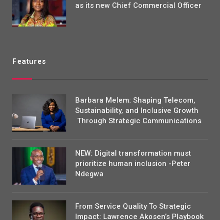
as its new Chief Commercial Officer
Features
Barbara Melem: Shaping Telecom,
Sustainability, and Inclusive Growth
Through Strategic Communications
NEW: Digital transformation must
prioritize human inclusion -Peter
Ndegwa
From Service Quality To Strategic
Impact: Lawrence Akosen’s Playbook