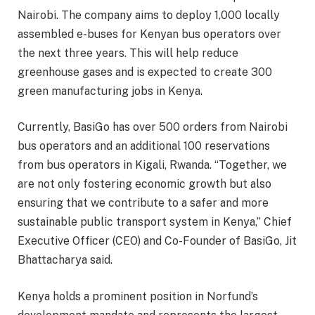
Nairobi. The company aims to deploy 1,000 locally
assembled e-buses for Kenyan bus operators over
the next three years. This will help reduce
greenhouse gases and is expected to create 300
green manufacturing jobs in Kenya.
Currently, BasiGo has over 500 orders from Nairobi
bus operators and an additional 100 reservations
from bus operators in Kigali, Rwanda. “Together, we
are not only fostering economic growth but also
ensuring that we contribute to a safer and more
sustainable public transport system in Kenya,” Chief
Executive Officer (CEO) and Co-Founder of BasiGo, Jit
Bhattacharya said.
Kenya holds a prominent position in Norfund’s