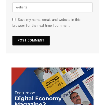
Save my name, email, and website in this
browser for the next time I comment.