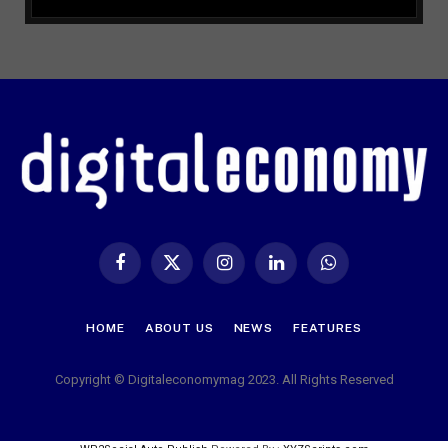
Facebook
X
Instagram
LinkedIn
WhatsApp
(Twitter)
HOME
ABOUT US
NEWS
FEATURES
Copyright © Digitaleconomymag 2023. All Rights Reserved