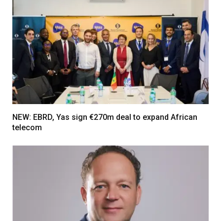
NEW: EBRD, Yas sign €270m deal to expand African
telecom