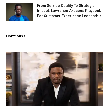
From Service Quality To Strategic
Impact: Lawrence Akosen’s Playbook
For Customer Experience Leadership
Don't Miss