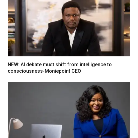
NEW: AI debate must shift from intelligence to
consciousness-Moniepoint CEO