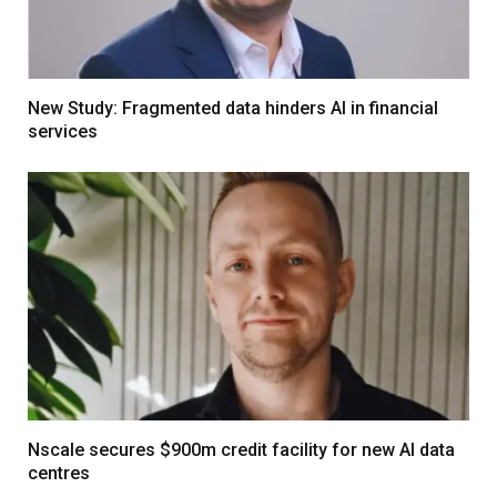
New Study: Fragmented data hinders AI in financial
services
Nscale secures $900m credit facility for new AI data
centres