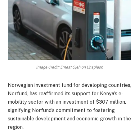
Image Credit: Ernest Ojeh on Unsplash
Norwegian investment fund for developing countries,
Norfund, has reaffirmed its support for Kenya’s e-
mobility sector with an investment of $307 million,
signifying Norfund’s commitment to fostering
sustainable development and economic growth in the
region.