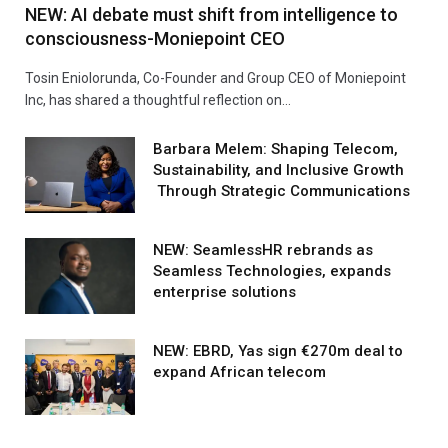
NEW: AI debate must shift from intelligence to
consciousness-Moniepoint CEO
Tosin Eniolorunda, Co-Founder and Group CEO of Moniepoint
Inc, has shared a thoughtful reflection on…
Barbara Melem: Shaping Telecom,
Sustainability, and Inclusive Growth
Through Strategic Communications
NEW: SeamlessHR rebrands as
Seamless Technologies, expands
enterprise solutions
NEW: EBRD, Yas sign €270m deal to
expand African telecom