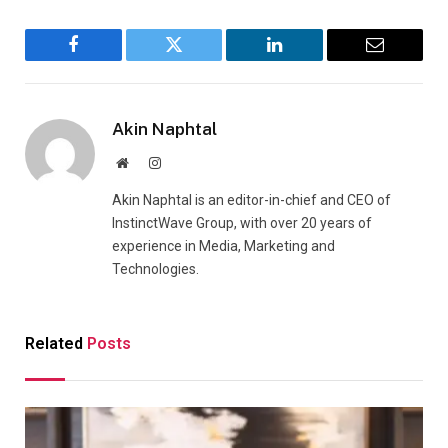
Facebook
Twitter
LinkedIn
Email
Akin Naphtal
Website
Instagram
Akin Naphtal is an editor-in-chief and CEO of
InstinctWave Group, with over 20 years of
experience in Media, Marketing and
Technologies.
Related
Posts