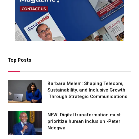
Top Posts
Barbara Melem: Shaping Telecom,
Sustainability, and Inclusive Growth
Through Strategic Communications
NEW: Digital transformation must
prioritize human inclusion -Peter
Ndegwa