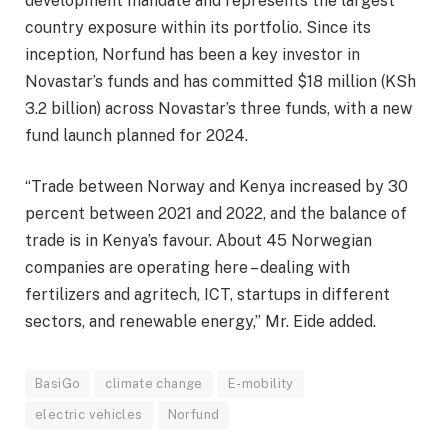
development mandate and represents the largest
country exposure within its portfolio. Since its
inception, Norfund has been a key investor in
Novastar’s funds and has committed $18 million (KSh
3.2 billion) across Novastar’s three funds, with a new
fund launch planned for 2024.
“Trade between Norway and Kenya increased by 30
percent between 2021 and 2022, and the balance of
trade is in Kenya’s favour. About 45 Norwegian
companies are operating here – dealing with
fertilizers and agritech, ICT, startups in different
sectors, and renewable energy,” Mr. Eide added.
BasiGo
climate change
E-mobility
electric vehicles
Norfund