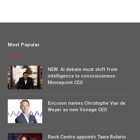
Most Popular
NEW: AI debate must shift from
intelligence to consciousness-
Moniepoint CEO
Ericsson names Christophe Van de
Weyer as new Vonage CEO
Rack Centre appoints Tawa Bolarin