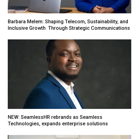
Barbara Melem: Shaping Telecom, Sustainability, and
Inclusive Growth Through Strategic Communications
NEW: SeamlessHR rebrands as Seamless
Technologies, expands enterprise solutions