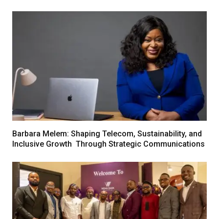
Barbara Melem: Shaping Telecom, Sustainability, and
Inclusive Growth Through Strategic Communications