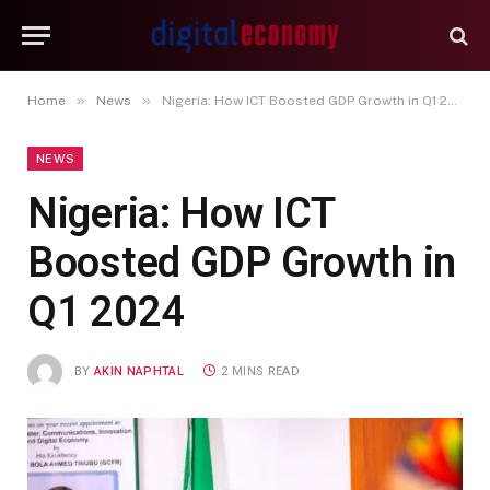
»
»
Home
News
Nigeria: How ICT Boosted GDP Growth in Q1 2024
NEWS
Nigeria: How ICT
Boosted GDP Growth in
Q1 2024
BY
AKIN NAPHTAL
2 MINS READ