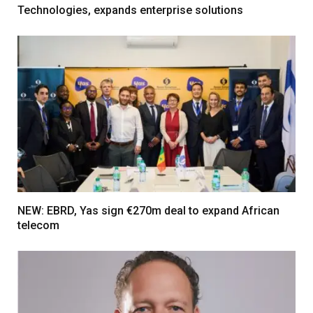
Technologies, expands enterprise solutions
NEW: EBRD, Yas sign €270m deal to expand African
telecom