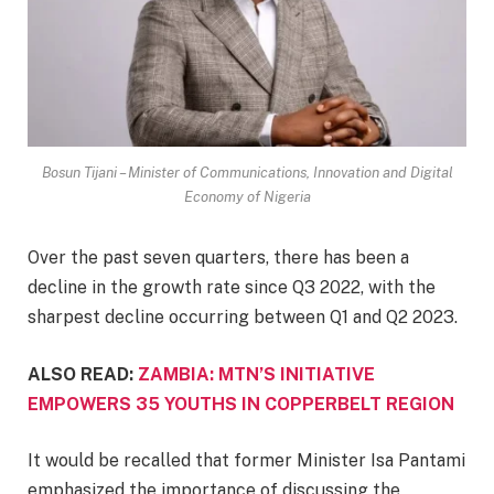
Bosun Tijani – Minister of Communications, Innovation and Digital
Economy of Nigeria
Over the past seven quarters, there has been a
decline in the growth rate since Q3 2022, with the
sharpest decline occurring between Q1 and Q2 2023.
ALSO READ:
ZAMBIA: MTN’S INITIATIVE
EMPOWERS 35 YOUTHS IN COPPERBELT REGION
It would be recalled that former Minister Isa Pantami
emphasized the importance of discussing the