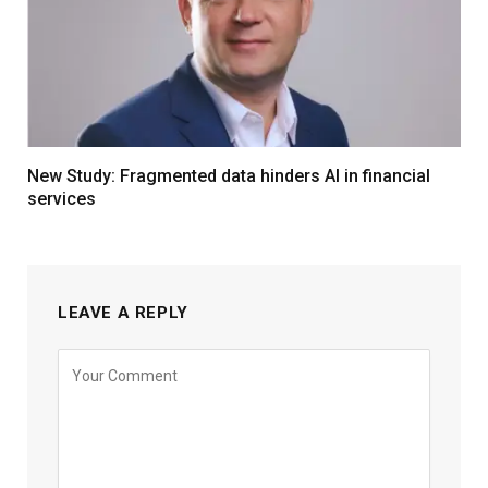
New Study: Fragmented data hinders AI in financial
services
LEAVE A REPLY