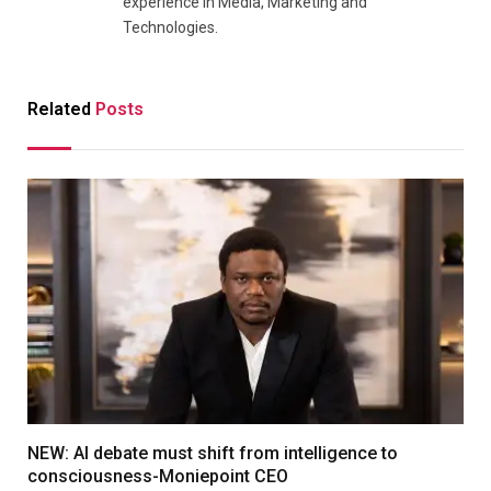
experience in Media, Marketing and
Technologies.
Related
Posts
NEW: AI debate must shift from intelligence to
consciousness-Moniepoint CEO