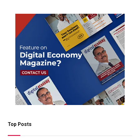
Top Posts