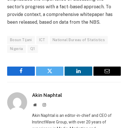
sector’s progress with a fact-based approach. To
provide context, a comprehensive whitepaper has
been released, based on data from the NBS.
Bosun Tijani
ICT
National Bureau of Statistics
Nigeria
Q1
Facebook
Twitter
LinkedIn
Email
Akin Naphtal
Website
Instagram
Akin Naphtal is an editor-in-chief and CEO of
InstinctWave Group, with over 20 years of