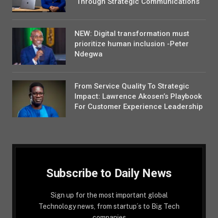
Through Strategic Communications
NEW: Digital transformation must
prioritize human inclusion -Peter
Ndegwa
From Service Quality To Strategic
Impact: Lawrence Akosen’s Playbook
For Customer Experience Leadership
Subscribe to Daily News
Sign up for the most important global
Technology news, from startup´s to Big Tech
companies