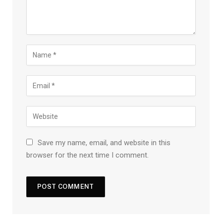
Save my name, email, and website in this
browser for the next time I comment.