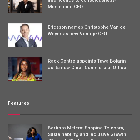
Moniepoint CEO
Ericsson names Christophe Van de
Weyer as new Vonage CEO
Rack Centre appoints Tawa Bolarin
as its new Chief Commercial Officer
Features
Barbara Melem: Shaping Telecom,
Sustainability, and Inclusive Growth