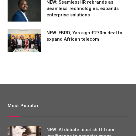
NEW: SeamlessHR rebrands as
Seamless Technologies, expands
enterprise solutions
NEW: EBRD, Yas sign €270m deal to
expand African telecom
Most Popular
NEW: AI debate must shift from
intelligence to consciousness-