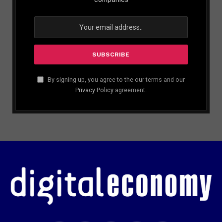
By signing up, you agree to the our terms and our
Privacy Policy
agreement.