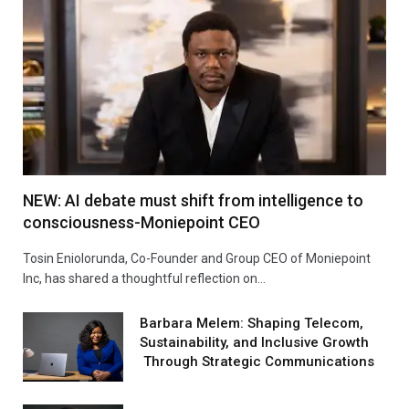
NEW: AI debate must shift from intelligence to
consciousness-Moniepoint CEO
Tosin Eniolorunda, Co-Founder and Group CEO of Moniepoint
Inc, has shared a thoughtful reflection on…
Barbara Melem: Shaping Telecom,
Sustainability, and Inclusive Growth
Through Strategic Communications