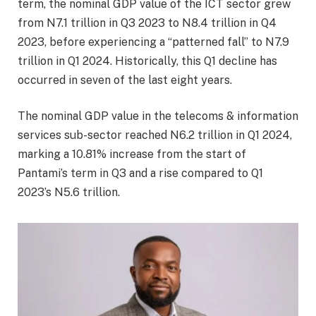
term, the nominal GDP value of the ICT sector grew
from N7.1 trillion in Q3 2023 to N8.4 trillion in Q4
2023, before experiencing a “patterned fall” to N7.9
trillion in Q1 2024. Historically, this Q1 decline has
occurred in seven of the last eight years.
The nominal GDP value in the telecoms & information
services sub-sector reached N6.2 trillion in Q1 2024,
marking a 10.81% increase from the start of
Pantami’s term in Q3 and a rise compared to Q1
2023’s N5.6 trillion.