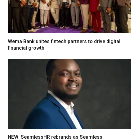
Wema Bank unites fintech partners to drive digital
financial growth
NEW: SeamlessHR rebrands as Seamless