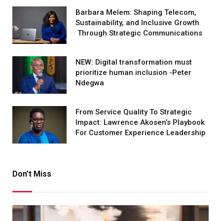
Barbara Melem: Shaping Telecom,
Sustainability, and Inclusive Growth
Through Strategic Communications
NEW: Digital transformation must
prioritize human inclusion -Peter
Ndegwa
From Service Quality To Strategic
Impact: Lawrence Akosen’s Playbook
For Customer Experience Leadership
Don't Miss