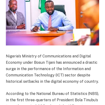
Nigeria’s Ministry of Communications and Digital
Economy under Bosun Tijani has announced a drastic
surge in the performance of the Information and
Communication Technology (ICT) sector despite
historical setbacks in the digital economy of country.
According to the National Bureau of Statistics (NBS),
in the first three-quarters of President Bola Tinubu’s