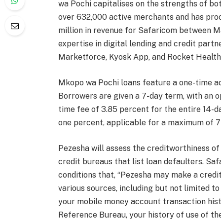
wa Pochi capitalises on the strengths of bo
over 632,000 active merchants and has proc
million in revenue for Safaricom between 
expertise in digital lending and credit part
Marketforce, Kyosk App, and Rocket Health
Mkopo wa Pochi loans feature a one-time ac
Borrowers are given a 7-day term, with an op
time fee of 3.85 percent for the entire 14-d
one percent, applicable for a maximum of 7
Pezesha will assess the creditworthiness of
credit bureaus that list loan defaulters. Sa
conditions that, “Pezesha may make a credi
various sources, including but not limited t
your mobile money account transaction histo
Reference Bureau, your history of use of th