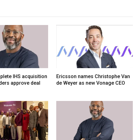
lete IHS acquisition
Ericsson names Christophe Van
ders approve deal
de Weyer as new Vonage CEO