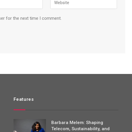
ser for the next time I comment.
Features
Barbara Melem: Shaping
Telecom, Sustainability, and