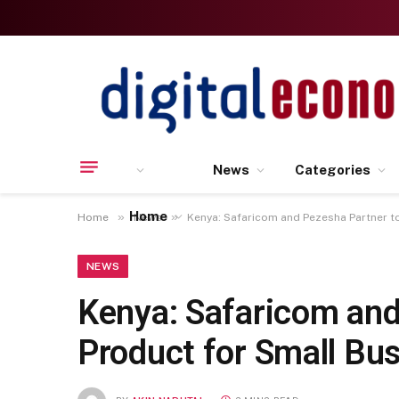
News
Categories
Home
»
»
Home
News
Kenya: Safaricom and Pezesha Partner t
NEWS
Kenya: Safaricom and
Product for Small Bu