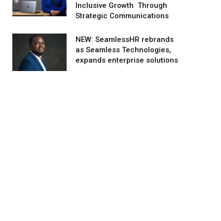
Inclusive Growth Through
Strategic Communications
NEW: SeamlessHR rebrands
as Seamless Technologies,
expands enterprise solutions
agram