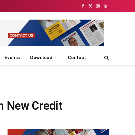
Facebook
X
Instagram
LinkedIn
(Twitter)
Events
Download
Contact
h New Credit