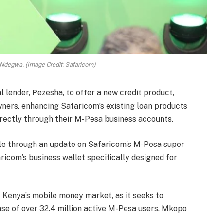
 Ndegwa. (Image Credit: Safaricom)
 lender, Pezesha, to offer a new credit product,
ners, enhancing Safaricom’s existing loan products
rectly through their M-Pesa business accounts.
le through an update on Safaricom’s M-Pesa super
ricom’s business wallet specifically designed for
 Kenya’s mobile money market, as it seeks to
se of over 32.4 million active M-Pesa users. Mkopo