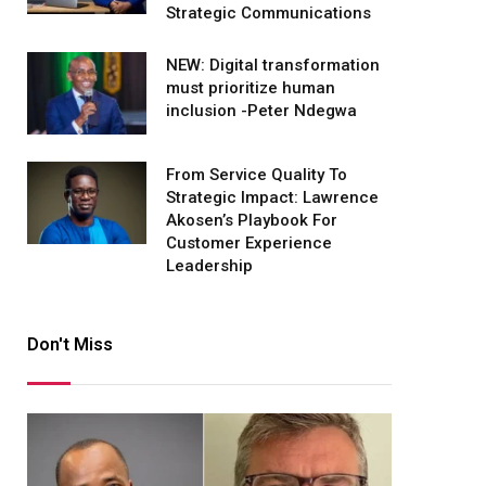
Strategic Communications
NEW: Digital transformation
must prioritize human
inclusion -Peter Ndegwa
From Service Quality To
Strategic Impact: Lawrence
Akosen’s Playbook For
Customer Experience
Leadership
Don't Miss