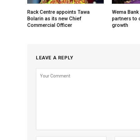
Rack Centre appoints Tawa
Wema Bank u
Bolarin as its new Chief
partners to d
Commercial Officer
growth
LEAVE A REPLY