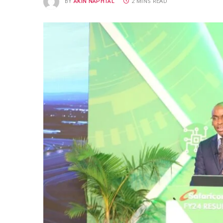
BY
AKIN NAPHTAL
2 MINS READ