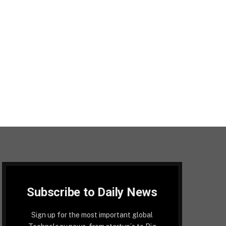
Subscribe to Daily News
Sign up for the most important global