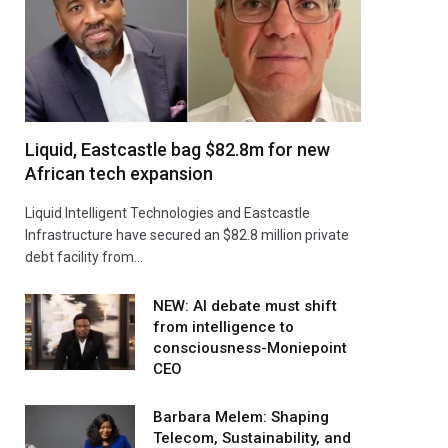
Liquid, Eastcastle bag $82.8m for new
African tech expansion
Liquid Intelligent Technologies and Eastcastle
Infrastructure have secured an $82.8 million private
debt facility from…
NEW: AI debate must shift
from intelligence to
consciousness-Moniepoint
CEO
Barbara Melem: Shaping
Telecom, Sustainability, and