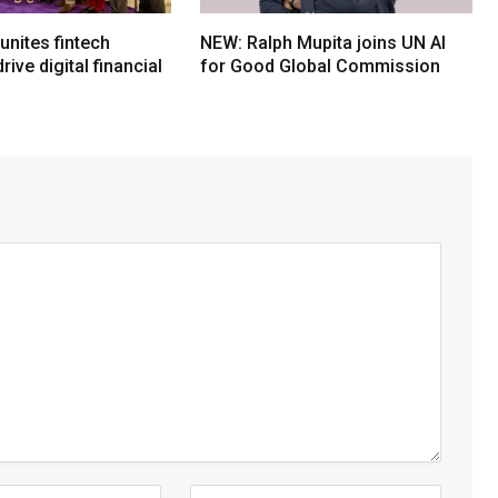
nites fintech
NEW: Ralph Mupita joins UN AI
rive digital financial
for Good Global Commission