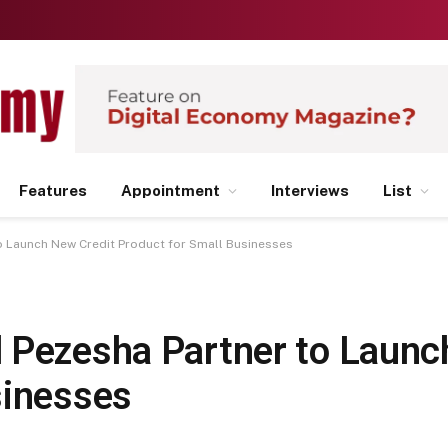
Features
Appointment
Interviews
List
o Launch New Credit Product for Small Businesses
 Pezesha Partner to Launc
sinesses