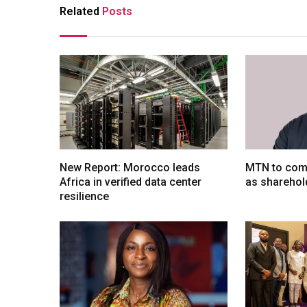
Related
Posts
New Report: Morocco leads
MTN to comp
Africa in verified data center
as sharehol
resilience