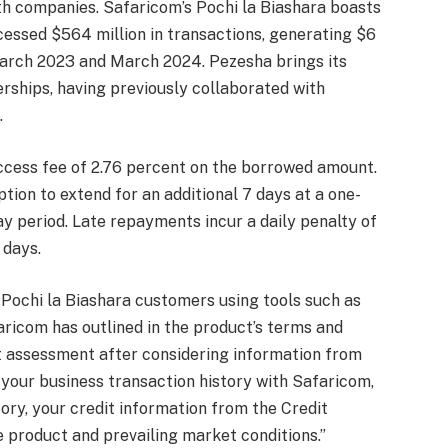
th companies. Safaricom’s Pochi la Biashara boasts
essed $564 million in transactions, generating $6
March 2023 and March 2024. Pezesha brings its
nerships, having previously collaborated with
.
cess fee of 2.76 percent on the borrowed amount.
tion to extend for an additional 7 days at a one-
ay period. Late repayments incur a daily penalty of
 days.
 Pochi la Biashara customers using tools such as
faricom has outlined in the product’s terms and
t assessment after considering information from
o your business transaction history with Safaricom,
ry, your credit information from the Credit
e product and prevailing market conditions.”