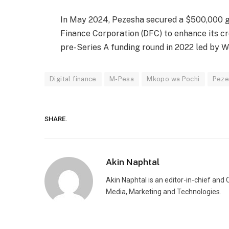
In May 2024, Pezesha secured a $500,000 g
Finance Corporation (DFC) to enhance its cre
pre-Series A funding round in 2022 led by W
Digital finance
M-Pesa
Mkopo wa Pochi
Peze
SHARE.
Akin Naphtal
Akin Naphtal is an editor-in-chief and
Media, Marketing and Technologies.