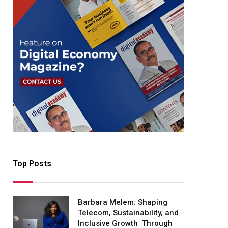
Top Posts
Barbara Melem: Shaping
Telecom, Sustainability, and
Inclusive Growth Through