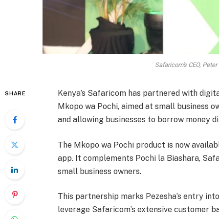
Safaricom's CEO, Peter
Kenya’s Safaricom has partnered with digital
SHARE
Mkopo wa Pochi, aimed at small business ow
and allowing businesses to borrow money di
The Mkopo wa Pochi product is now availab
app. It complements Pochi la Biashara, Safa
small business owners.
This partnership marks Pezesha’s entry into
leverage Safaricom’s extensive customer ba