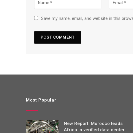
Save my name, email, and website in this brow
Most Popular
New Report: Morocco leads
Africa in verified data center