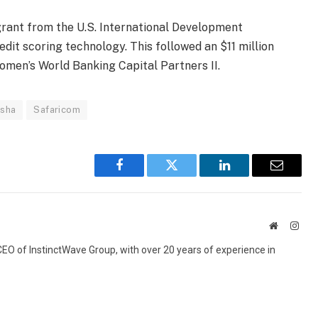
rant from the U.S. International Development
dit scoring technology. This followed an $11 million
omen’s World Banking Capital Partners II.
sha
Safaricom
Facebook
Twitter
LinkedIn
Email
Website
Inst
 CEO of InstinctWave Group, with over 20 years of experience in