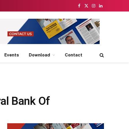
Facebook
X
Instagram
LinkedIn
(Twitter)
Events
Download
Contact
al Bank Of