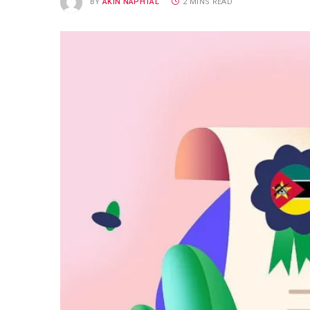
BY
AKIN NAPHTAL
2 MINS READ