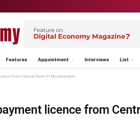
Features
Appointment
Interviews
List
icence from Central Bank Of Mozambique
payment licence from Centr