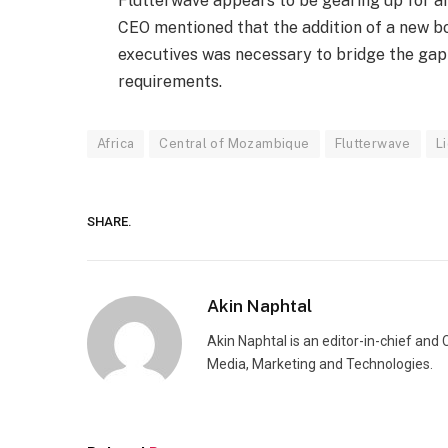
Flutterwave appears to be gearing up for an 
CEO mentioned that the addition of a new bo
executives was necessary to bridge the gap
requirements.
Africa
Central of Mozambique
Flutterwave
L
SHARE.
Akin Naphtal
Akin Naphtal is an editor-in-chief and
Media, Marketing and Technologies.