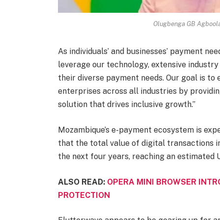
Olugbenga GB Agboola,
As individuals’ and businesses’ payment nee
leverage our technology, extensive industr
their diverse payment needs. Our goal is to
enterprises across all industries by provid
solution that drives inclusive growth.”
Mozambique’s e-payment ecosystem is exper
that the total value of digital transactions 
the next four years, reaching an estimated 
ALSO READ:
OPERA MINI BROWSER INTR
PROTECTION