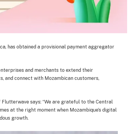
ca, has obtained a provisional payment aggregator
 enterprises and merchants to extend their
s, and connect with Mozambican customers,
lutterwave says: “We are grateful to the Central
omes at the right moment when Mozambique’s digital
dous growth.