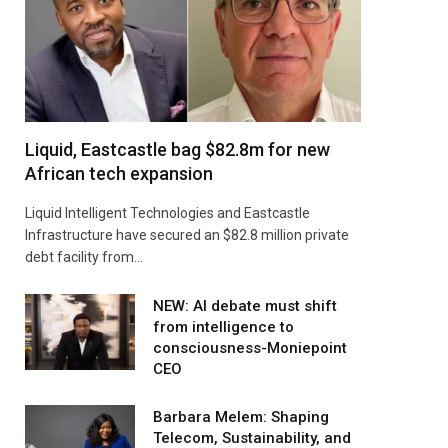
Liquid, Eastcastle bag $82.8m for new
African tech expansion
Liquid Intelligent Technologies and Eastcastle
Infrastructure have secured an $82.8 million private
debt facility from…
NEW: AI debate must shift
from intelligence to
consciousness-Moniepoint
CEO
Barbara Melem: Shaping
Telecom, Sustainability, and