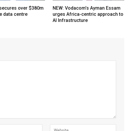
 secures over $380m
NEW: Vodacom’s Ayman Essam
e data centre
urges Africa-centric approach to
AI Infrastructure