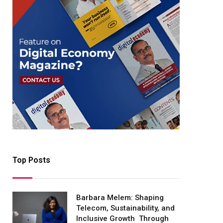
Top Posts
Barbara Melem: Shaping
Telecom, Sustainability, and
Inclusive Growth Through