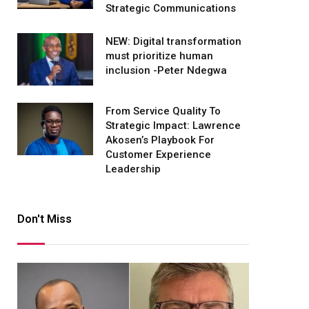
Strategic Communications
NEW: Digital transformation
must prioritize human
inclusion -Peter Ndegwa
From Service Quality To
Strategic Impact: Lawrence
Akosen’s Playbook For
Customer Experience
Leadership
Don't Miss