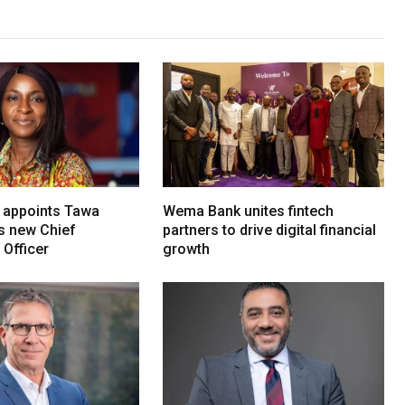
 appoints Tawa
Wema Bank unites fintech
ts new Chief
partners to drive digital financial
Officer
growth