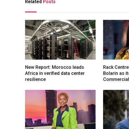
Related
Posts
New Report: Morocco leads
Rack Centre
Africa in verified data center
Bolarin as i
resilience
Commercial 