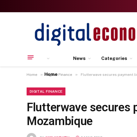
News
Categories
Home
»
»
Home
Digital Finance
Flutterwave secures payment l
DIGITAL FINANCE
Flutterwave secures 
Mozambique