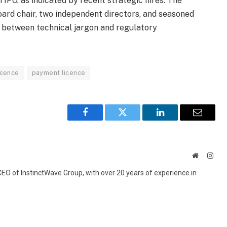
IPO, as indicated by recent strategic hires. The
ard chair, two independent directors, and seasoned
 between technical jargon and regulatory
icence
payment licence
Facebook
Twitter
LinkedIn
Email
Website
Inst
 CEO of InstinctWave Group, with over 20 years of experience in