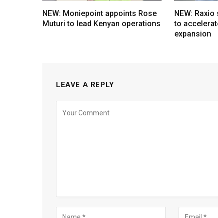
NEW: Moniepoint appoints Rose
NEW: Raxio
Muturi to lead Kenyan operations
to accelerat
expansion
LEAVE A REPLY