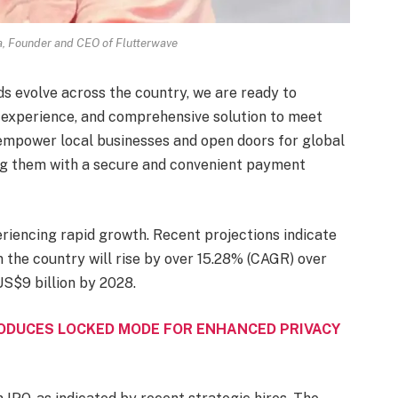
 Founder and CEO of Flutterwave
ds evolve across the country, we are ready to
y experience, and comprehensive solution to meet
 empower local businesses and open doors for global
ing them with a secure and convenient payment
iencing rapid growth. Recent projections indicate
in the country will rise by over 15.28% (CAGR) over
US$9 billion by 2028.
ODUCES LOCKED MODE FOR ENHANCED PRIVACY