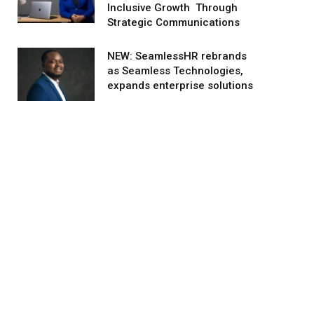
Inclusive Growth Through
Strategic Communications
NEW: SeamlessHR rebrands
as Seamless Technologies,
expands enterprise solutions