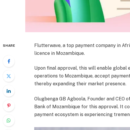
Flutterwave, a top payment company in Afri
SHARE
licence in Mozambique.
Upon final approval, this will enable global
operations to Mozambique, accept payment
thereby expanding their market presence.
Olugbenga GB Agboola, Founder and CEO of F
Bank of Mozambique for this approval. It c
payment ecosystem is experiencing tremen