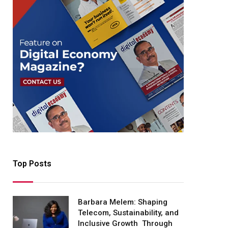
Top Posts
Barbara Melem: Shaping
Telecom, Sustainability, and
Inclusive Growth Through