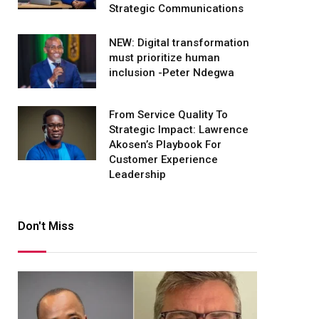
Strategic Communications
NEW: Digital transformation
must prioritize human
inclusion -Peter Ndegwa
From Service Quality To
Strategic Impact: Lawrence
Akosen’s Playbook For
Customer Experience
Leadership
Don't Miss