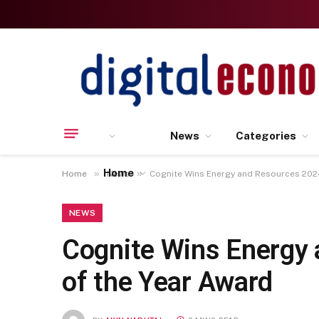
News
Categories
Home
»
»
Home
News
Cognite Wins Energy and Resources 2024
NEWS
Cognite Wins Energy 
of the Year Award