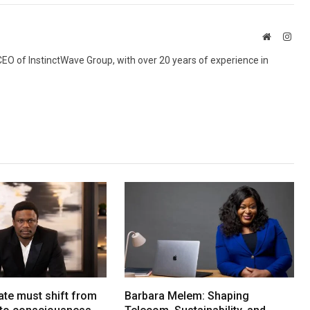
Website
Inst
 CEO of InstinctWave Group, with over 20 years of experience in
ate must shift from
Barbara Melem: Shaping