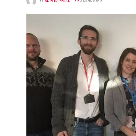
BY
AKIN NAPHTAL
2 MINS READ