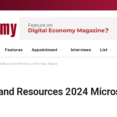
Features
Appointment
Interviews
List
 Microsoft Partner of the Year Award
and Resources 2024 Micro