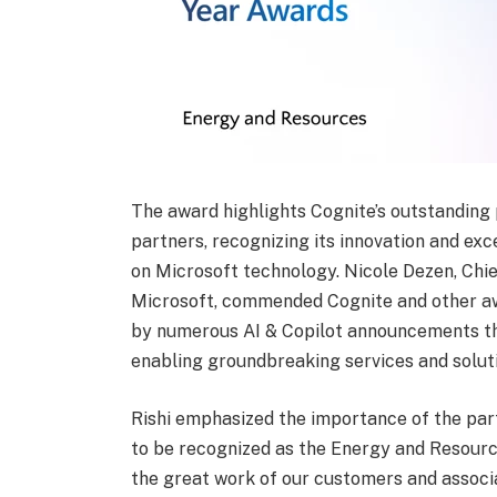
The award highlights Cognite’s outstanding
partners, recognizing its innovation and ex
on Microsoft technology. Nicole Dezen, Chie
Microsoft, commended Cognite and other aw
by numerous AI & Copilot announcements thi
enabling groundbreaking services and solut
Rishi emphasized the importance of the partn
to be recognized as the Energy and Resource
the great work of our customers and associa