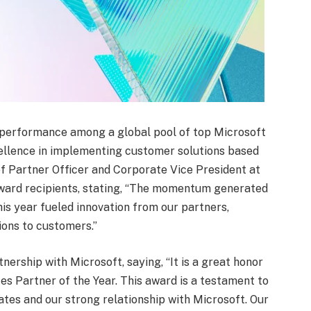
 performance among a global pool of top Microsoft
cellence in implementing customer solutions based
f Partner Officer and Corporate Vice President at
ard recipients, stating, “The momentum generated
s year fueled innovation from our partners,
ions to customers.”
ership with Microsoft, saying, “It is a great honor
s Partner of the Year. This award is a testament to
tes and our strong relationship with Microsoft. Our