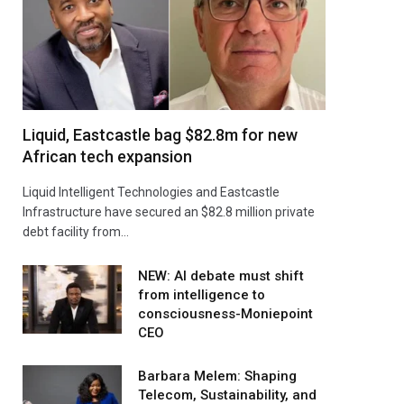
Liquid, Eastcastle bag $82.8m for new
African tech expansion
Liquid Intelligent Technologies and Eastcastle
Infrastructure have secured an $82.8 million private
debt facility from…
NEW: AI debate must shift
from intelligence to
consciousness-Moniepoint
CEO
Barbara Melem: Shaping
Telecom, Sustainability, and