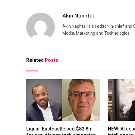
Akin Naphtal
Akin Naphtal is an editor-in-chief and
Media, Marketing and Technologies.
Related
Posts
Liquid, Eastcastle bag $82.8m
NEW: AI deb