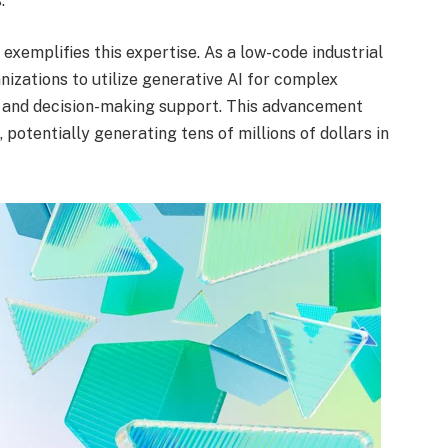
.
, exemplifies this expertise. As a low-code industrial
nizations to utilize generative AI for complex
 and decision-making support. This advancement
, potentially generating tens of millions of dollars in