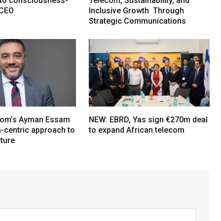
e to consciousness-
Telecom, Sustainability, and
 CEO
Inclusive Growth Through
Strategic Communications
om’s Ayman Essam
NEW: EBRD, Yas sign €270m deal
a-centric approach to
to expand African telecom
cture