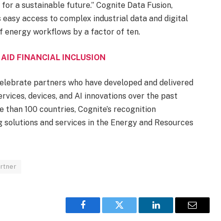
 for a sustainable future.” Cognite Data Fusion,
 easy access to complex industrial data and digital
of energy workflows by a factor of ten.
 AID FINANCIAL INCLUSION
elebrate partners who have developed and delivered
rvices, devices, and AI innovations over the past
 than 100 countries, Cognite’s recognition
ng solutions and services in the Energy and Resources
rtner
Facebook
Twitter
LinkedIn
Email