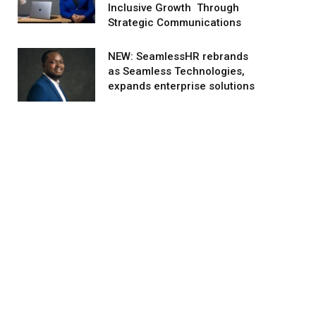
Inclusive Growth Through
Strategic Communications
NEW: SeamlessHR rebrands
as Seamless Technologies,
expands enterprise solutions