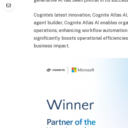
generative AI has been pivotal in its success
Cognite’s latest innovation, Cognite Atlas AI
agent builder, Cognite Atlas AI enables orga
operations, enhancing workflow automation
significantly boosts operational efficiencies
business impact.