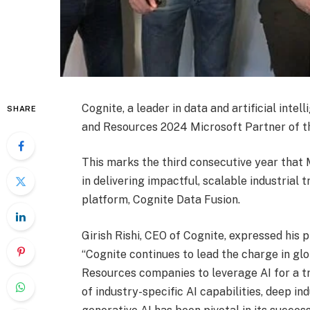
Cognite, a leader in data and artificial inte
SHARE
and Resources 2024 Microsoft Partner of t
This marks the third consecutive year that 
in delivering impactful, scalable industrial
platform, Cognite Data Fusion.
Girish Rishi, CEO of Cognite, expressed his 
“Cognite continues to lead the charge in gl
Resources companies to leverage AI for a tr
of industry-specific AI capabilities, deep in