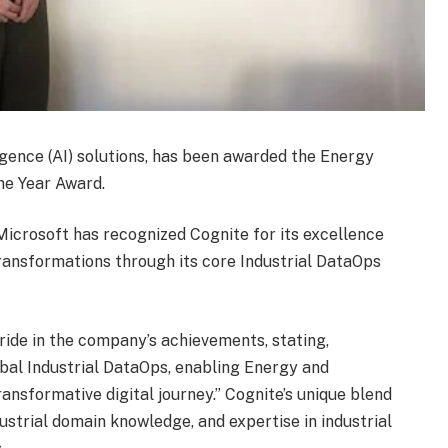
lligence (AI) solutions, has been awarded the Energy
he Year Award.
Microsoft has recognized Cognite for its excellence
 transformations through its core Industrial DataOps
pride in the company’s achievements, stating,
obal Industrial DataOps, enabling Energy and
ansformative digital journey.” Cognite’s unique blend
dustrial domain knowledge, and expertise in industrial