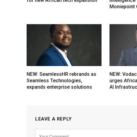
for new African tech expansion
intelligenc
Moniepoint
NEW: SeamlessHR rebrands as
NEW: Vodac
Seamless Technologies,
urges Afric
expands enterprise solutions
AI Infrastru
LEAVE A REPLY