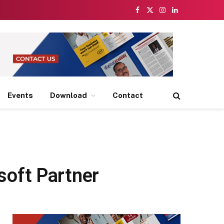
Facebook
X
Instagram
LinkedIn
(Twitter)
Events
Download
Contact
soft Partner