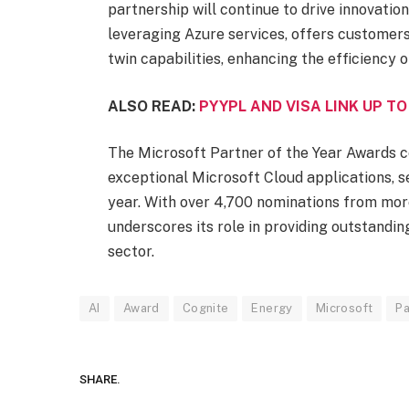
partnership will continue to drive innovation
leveraging Azure services, offers customers
twin capabilities, enhancing the efficiency 
ALSO READ:
PYYPL AND VISA LINK UP TO
The Microsoft Partner of the Year Awards c
exceptional Microsoft Cloud applications, se
year. With over 4,700 nominations from more
underscores its role in providing outstandi
sector.
AI
Award
Cognite
Energy
Microsoft
Pa
SHARE.