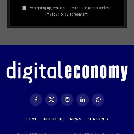
By signing up, you agree to the our terms and our
Privacy Policy
agreement.
Facebook
X
Instagram
LinkedIn
WhatsApp
(Twitter)
HOME
ABOUT US
NEWS
FEATURES