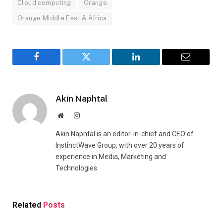
Cloud computing
Orange
Orange Middle East & Africa
Facebook
Twitter
LinkedIn
Email
Akin Naphtal
Website
Instagram
Akin Naphtal is an editor-in-chief and CEO of
InstinctWave Group, with over 20 years of
experience in Media, Marketing and
Technologies.
Related
Posts