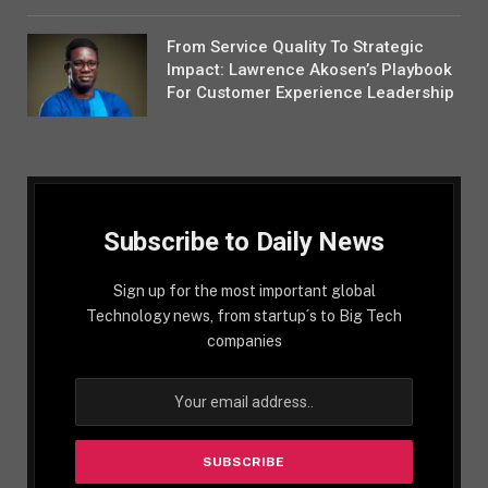
From Service Quality To Strategic
Impact: Lawrence Akosen’s Playbook
For Customer Experience Leadership
Subscribe to Daily News
Sign up for the most important global
Technology news, from startup´s to Big Tech
companies