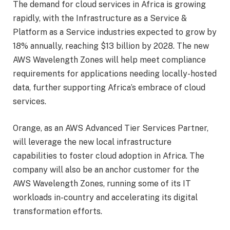
The demand for cloud services in Africa is growing
rapidly, with the Infrastructure as a Service &
Platform as a Service industries expected to grow by
18% annually, reaching $13 billion by 2028. The new
AWS Wavelength Zones will help meet compliance
requirements for applications needing locally-hosted
data, further supporting Africa’s embrace of cloud
services.
Orange, as an AWS Advanced Tier Services Partner,
will leverage the new local infrastructure
capabilities to foster cloud adoption in Africa. The
company will also be an anchor customer for the
AWS Wavelength Zones, running some of its IT
workloads in-country and accelerating its digital
transformation efforts.