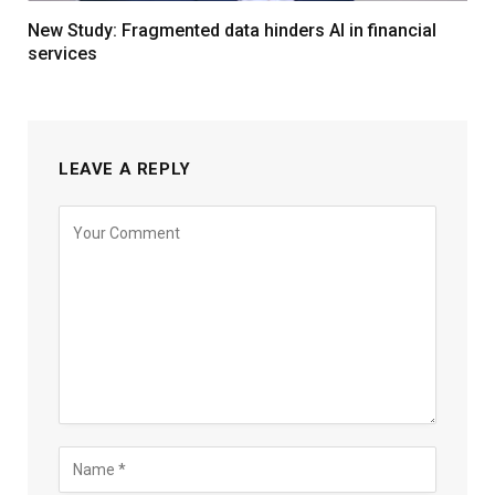
New Study: Fragmented data hinders AI in financial
services
LEAVE A REPLY