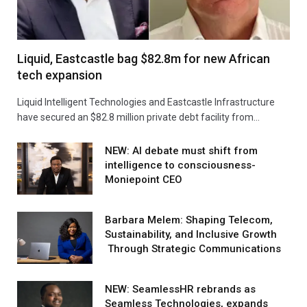
Liquid, Eastcastle bag $82.8m for new African
tech expansion
Liquid Intelligent Technologies and Eastcastle Infrastructure
have secured an $82.8 million private debt facility from…
NEW: AI debate must shift from
intelligence to consciousness-
Moniepoint CEO
Barbara Melem: Shaping Telecom,
Sustainability, and Inclusive Growth
Through Strategic Communications
NEW: SeamlessHR rebrands as
Seamless Technologies, expands