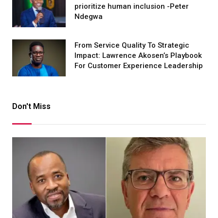
prioritize human inclusion -Peter
Ndegwa
From Service Quality To Strategic
Impact: Lawrence Akosen’s Playbook
For Customer Experience Leadership
Don't Miss