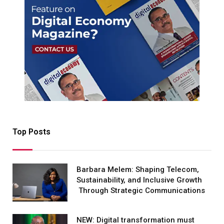
Top Posts
Barbara Melem: Shaping Telecom,
Sustainability, and Inclusive Growth
Through Strategic Communications
NEW: Digital transformation must