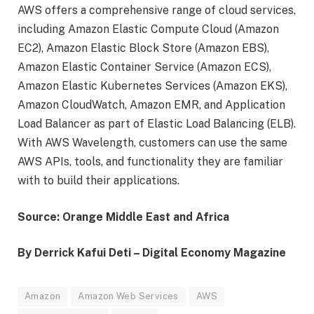
AWS offers a comprehensive range of cloud services,
including Amazon Elastic Compute Cloud (Amazon
EC2), Amazon Elastic Block Store (Amazon EBS),
Amazon Elastic Container Service (Amazon ECS),
Amazon Elastic Kubernetes Services (Amazon EKS),
Amazon CloudWatch, Amazon EMR, and Application
Load Balancer as part of Elastic Load Balancing (ELB).
With AWS Wavelength, customers can use the same
AWS APIs, tools, and functionality they are familiar
with to build their applications.
Source: Orange Middle East and Africa
By Derrick Kafui Deti – Digital Economy Magazine
Amazon
Amazon Web Services
AWS