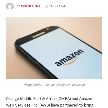
BY
AKIN NAPHTAL
3 MINS READ
Image Credit: Christian Wiediger on Unsplash
Orange Middle East & Africa (OMEA) and Amazon
Web Services, Inc. (AWS) have partnered to bring