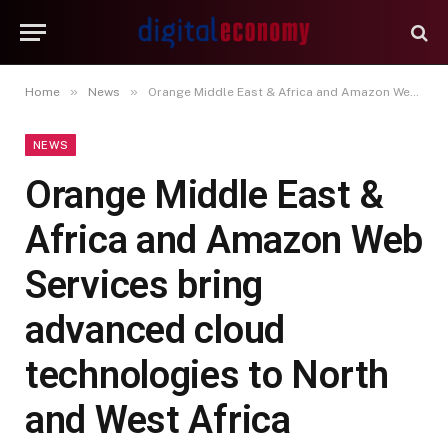
»
»
Home
News
Orange Middle East & Africa and Amazon Web Services bring advanced cloud technologies to North and West Africa
NEWS
Orange Middle East &
Africa and Amazon Web
Services bring
advanced cloud
technologies to North
and West Africa