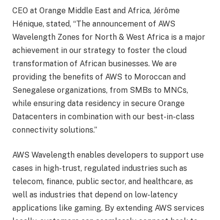
CEO at Orange Middle East and Africa, Jérôme
Hénique, stated, “The announcement of AWS
Wavelength Zones for North & West Africa is a major
achievement in our strategy to foster the cloud
transformation of African businesses. We are
providing the benefits of AWS to Moroccan and
Senegalese organizations, from SMBs to MNCs,
while ensuring data residency in secure Orange
Datacenters in combination with our best-in-class
connectivity solutions.”
AWS Wavelength enables developers to support use
cases in high-trust, regulated industries such as
telecom, finance, public sector, and healthcare, as
well as industries that depend on low-latency
applications like gaming. By extending AWS services