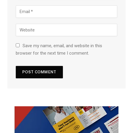
Save my name, email, and website in this
browser for the next time I comment.