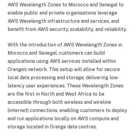
AWS Wavelength Zones to Morocco and Senegal to
enable public and private organisations leverage
AWS Wavelength infrastructure and services, and
benefit from AWS security, scalability, and reliability.
With the introduction of AWS Wavelength Zones in
Morocco and Senegal, customers can build
applications using AWS services installed within
Orange’s network. This setup will allow for secure
local data processing and storage, delivering low-
latency user experiences. These Wavelength Zones
are the first in North and West Africa to be
accessible through both wireless and wireline
(internet) connections, enabling customers to deploy
and run applications locally on AWS compute and
storage located in Orange data centres.