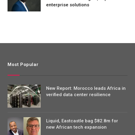
enterprise solutions
Most Popular
New Report: Morocco leads Africa in
verified data center resilience
Liquid, Eastcastle bag $82.8m for
new African tech expansion