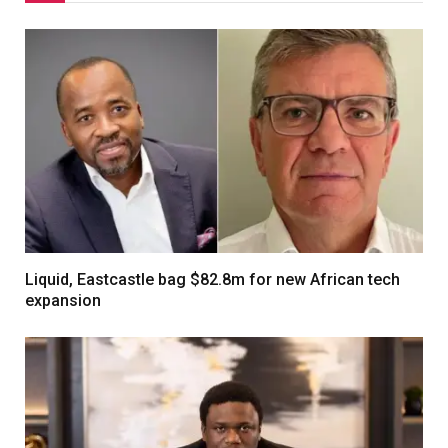
Liquid, Eastcastle bag $82.8m for new African tech
expansion