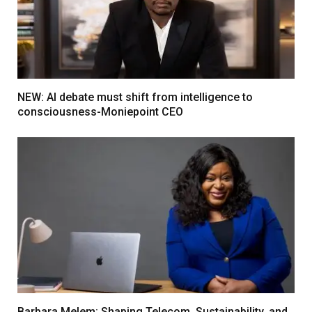
NEW: AI debate must shift from intelligence to
consciousness-Moniepoint CEO
Barbara Melem: Shaping Telecom, Sustainability, and