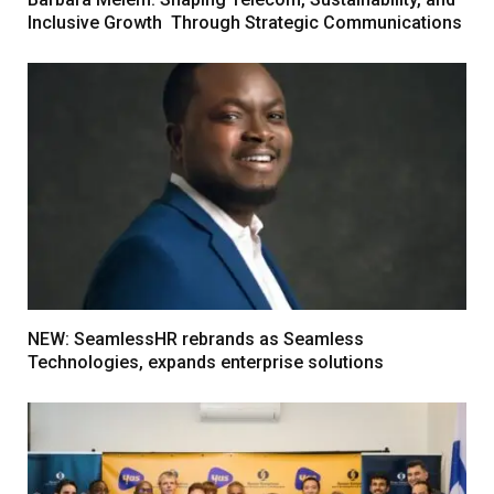
Inclusive Growth Through Strategic Communications
NEW: SeamlessHR rebrands as Seamless
Technologies, expands enterprise solutions