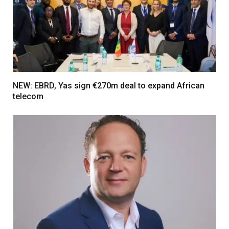
NEW: EBRD, Yas sign €270m deal to expand African
telecom