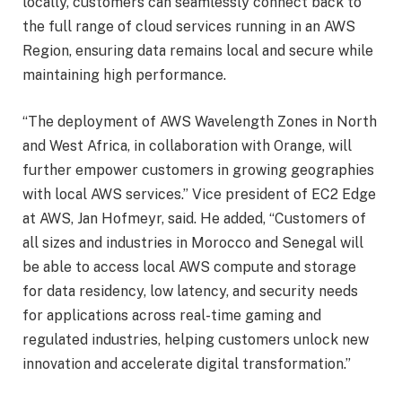
locally, customers can seamlessly connect back to
the full range of cloud services running in an AWS
Region, ensuring data remains local and secure while
maintaining high performance.
“The deployment of AWS Wavelength Zones in North
and West Africa, in collaboration with Orange, will
further empower customers in growing geographies
with local AWS services.” Vice president of EC2 Edge
at AWS, Jan Hofmeyr, said. He added, “Customers of
all sizes and industries in Morocco and Senegal will
be able to access local AWS compute and storage
for data residency, low latency, and security needs
for applications across real-time gaming and
regulated industries, helping customers unlock new
innovation and accelerate digital transformation.”