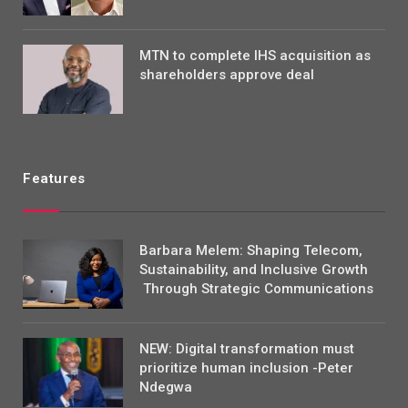
MTN to complete IHS acquisition as
shareholders approve deal
Features
Barbara Melem: Shaping Telecom,
Sustainability, and Inclusive Growth
Through Strategic Communications
NEW: Digital transformation must
prioritize human inclusion -Peter
Ndegwa