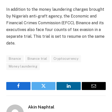
In addition to the money laundering charges brought
by Nigeria’s anti-graft agency, the Economic and
Financial Crimes Commission (EFCC), Binance and its
executives also face four counts of tax evasion in a
separate trial. This trial is set to resume on the same
date.
Binance
Binance trial
Cryptocurrency
Money laundering
Facebook
Twitter
LinkedIn
Email
Akin Naphtal