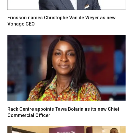
Ericsson names Christophe Van de Weyer as new
Vonage CEO
Rack Centre appoints Tawa Bolarin as its new Chief
Commercial Officer