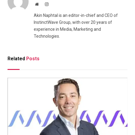
Website
Instagram
Akin Naphtal is an editor-in-chief and CEO of
InstinctWave Group, with over 20 years of
experience in Media, Marketing and
Technologies.
Related
Posts