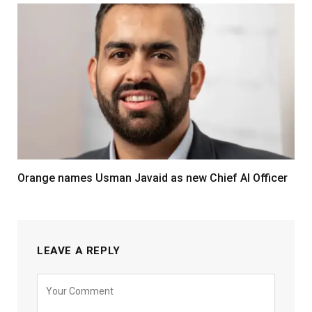
Orange names Usman Javaid as new Chief AI Officer
LEAVE A REPLY