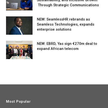
Through Strategic Communications
NEW: SeamlessHR rebrands as
Seamless Technologies, expands
enterprise solutions
NEW: EBRD, Yas sign €270m deal to
expand African telecom
Most Popular