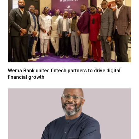
Wema Bank unites fintech partners to drive digital
financial growth