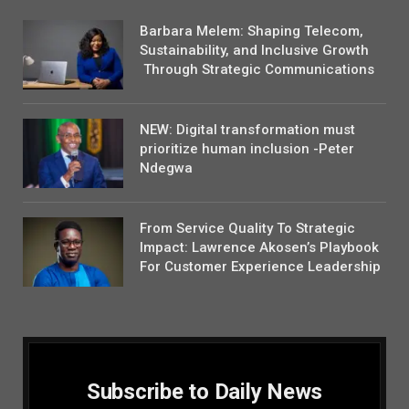
Barbara Melem: Shaping Telecom,
Sustainability, and Inclusive Growth
Through Strategic Communications
NEW: Digital transformation must
prioritize human inclusion -Peter
Ndegwa
From Service Quality To Strategic
Impact: Lawrence Akosen’s Playbook
For Customer Experience Leadership
Subscribe to Daily News