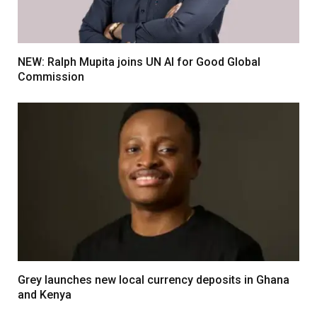
NEW: Ralph Mupita joins UN AI for Good Global
Commission
Grey launches new local currency deposits in Ghana
and Kenya