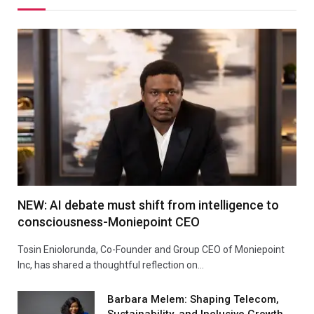
NEW: AI debate must shift from intelligence to
consciousness-Moniepoint CEO
Tosin Eniolorunda, Co-Founder and Group CEO of Moniepoint
Inc, has shared a thoughtful reflection on…
Barbara Melem: Shaping Telecom,
Sustainability, and Inclusive Growth