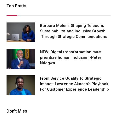
Top Posts
Barbara Melem: Shaping Telecom,
Sustainability, and Inclusive Growth
Through Strategic Communications
NEW: Digital transformation must
prioritize human inclusion -Peter
Ndegwa
From Service Quality To Strategic
Impact: Lawrence Akosen’s Playbook
For Customer Experience Leadership
Don't Miss