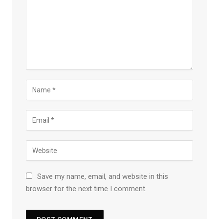
Save my name, email, and website in this
browser for the next time I comment.