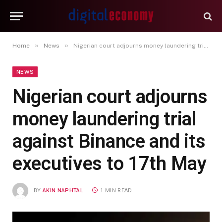
»
»
Home
News
Nigerian court adjourns money laundering trial against Binance and its executives to 17th May
NEWS
Nigerian court adjourns
money laundering trial
against Binance and its
executives to 17th May
BY
AKIN NAPHTAL
1 MIN READ