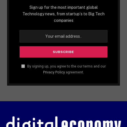
Sign up for the most important global
Technology news, from startup´s to Big Tech
companies
By signing up, you agree to the our terms and our
Privacy Policy
agreement.