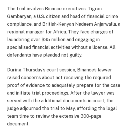
The trial involves Binance executives, Tigran
Gambaryan, a U.S. citizen and head of financial crime
compliance, and British-Kenyan Nadeem Anjarwalla, a
regional manager for Africa. They face charges of
laundering over $35 million and engaging in
specialised financial activities without a license. All
defendants have pleaded not guilty.
During Thursday’s court session, Binance’s lawyer
raised concerns about not receiving the required
proof of evidence to adequately prepare for the case
and initiate trial proceedings. After the lawyer was
served with the additional documents in court, the
judge adjourned the trial to May, affording the legal
team time to review the extensive 300-page
document.