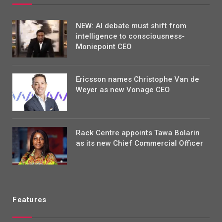
NEW: AI debate must shift from
intelligence to consciousness-
Moniepoint CEO
Ericsson names Christophe Van de
Weyer as new Vonage CEO
Rack Centre appoints Tawa Bolarin
as its new Chief Commercial Officer
Features