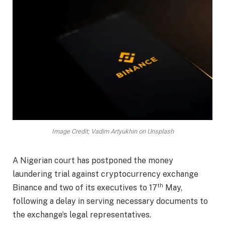
Image Credit; Vadim Artyukhin on Unsplash
A Nigerian court has postponed the money
laundering trial against cryptocurrency exchange
th
Binance and two of its executives to 17
May,
following a delay in serving necessary documents to
the exchange’s legal representatives.