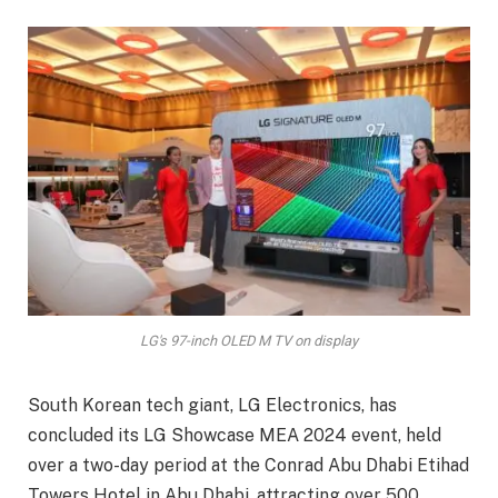
LG's 97-inch OLED M TV on display
South Korean tech giant, LG Electronics, has
concluded its LG Showcase MEA 2024 event, held
over a two-day period at the Conrad Abu Dhabi Etihad
Towers Hotel in Abu Dhabi, attracting over 500