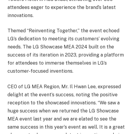
attendees eager to experience the brand’s latest
innovations.
Themed “Reinventing Together,” the event echoed
LG’s dedication to meeting its customers’ evolving
needs. The LG Showcase MEA 2024 built on the
success of its iteration in 2023, providing a platform
for attendees to immerse themselves in LG’s
customer-focused inventions.
CEO of LG MEA Region, Mr. Il Hwan Lee, expressed
delight at the event’s success, noting the positive
reception to the showcased innovations. “We saw a
huge success when we returned the LG Showcase
MEA event last year and we are elated to see the
same success in this year’s event as well. It is a great