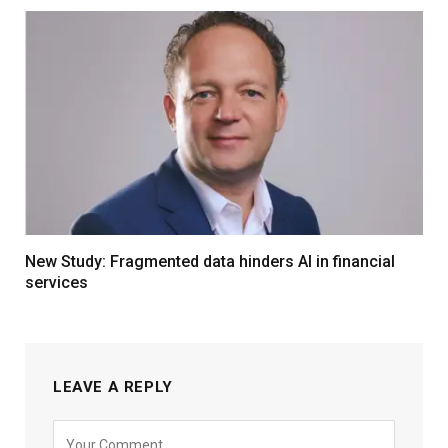
New Study: Fragmented data hinders AI in financial
services
LEAVE A REPLY