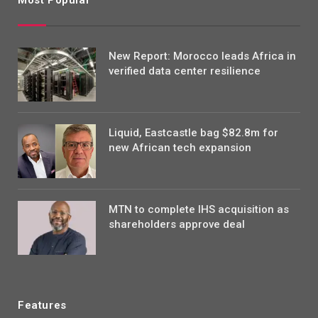
Most Popular
New Report: Morocco leads Africa in
verified data center resilience
Liquid, Eastcastle bag $82.8m for
new African tech expansion
MTN to complete IHS acquisition as
shareholders approve deal
Features