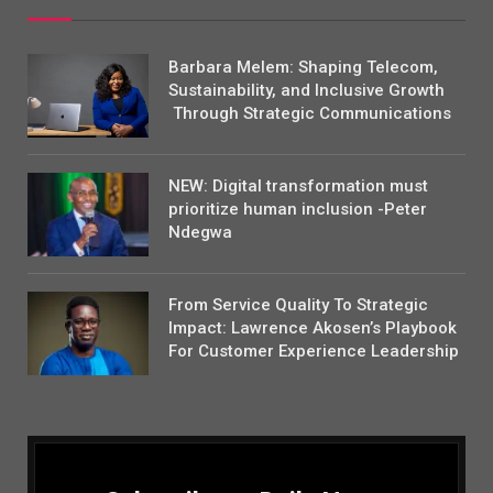
Barbara Melem: Shaping Telecom,
Sustainability, and Inclusive Growth
Through Strategic Communications
NEW: Digital transformation must
prioritize human inclusion -Peter
Ndegwa
From Service Quality To Strategic
Impact: Lawrence Akosen’s Playbook
For Customer Experience Leadership