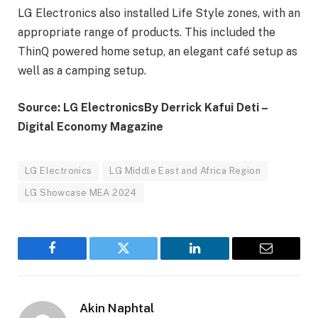
LG Electronics also installed Life Style zones, with an
appropriate range of products. This included the
ThinQ powered home setup, an elegant café setup as
well as a camping setup.
Source: LG Electronics
By Derrick Kafui Deti –
Digital Economy Magazine
LG Electronics
LG Middle East and Africa Region
LG Showcase MEA 2024
Facebook
Twitter
LinkedIn
Email
Akin Naphtal