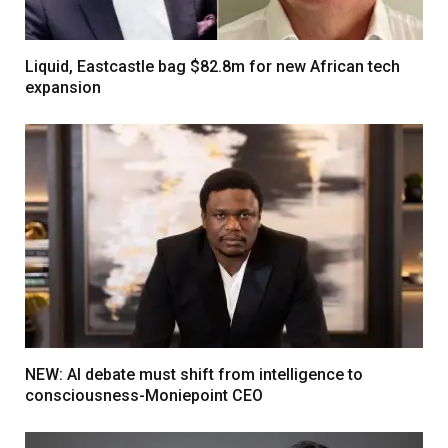
Liquid, Eastcastle bag $82.8m for new African tech
expansion
NEW: AI debate must shift from intelligence to
consciousness-Moniepoint CEO