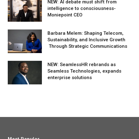
NEW: AI debate must shift from
intelligence to consciousness-
Moniepoint CEO
Barbara Melem: Shaping Telecom,
Sustainability, and Inclusive Growth
Through Strategic Communications
NEW: SeamlessHR rebrands as
Seamless Technologies, expands
enterprise solutions