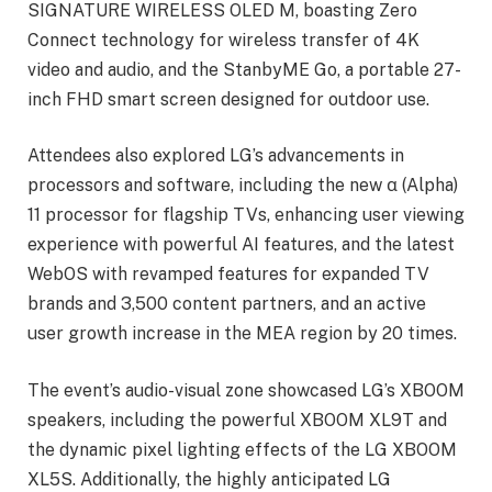
SIGNATURE WIRELESS OLED M, boasting Zero
Connect technology for wireless transfer of 4K
video and audio, and the StanbyME Go, a portable 27-
inch FHD smart screen designed for outdoor use.
Attendees also explored LG’s advancements in
processors and software, including the new α (Alpha)
11 processor for flagship TVs, enhancing user viewing
experience with powerful AI features, and the latest
WebOS with revamped features for expanded TV
brands and 3,500 content partners, and an active
user growth increase in the MEA region by 20 times.
The event’s audio-visual zone showcased LG’s XBOOM
speakers, including the powerful XBOOM XL9T and
the dynamic pixel lighting effects of the LG XBOOM
XL5S. Additionally, the highly anticipated LG