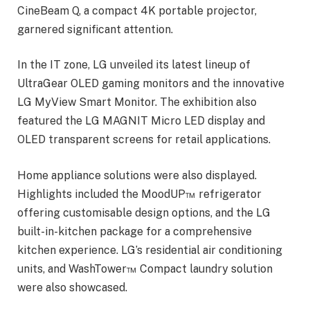
CineBeam Q, a compact 4K portable projector,
garnered significant attention.
In the IT zone, LG unveiled its latest lineup of
UltraGear OLED gaming monitors and the innovative
LG MyView Smart Monitor. The exhibition also
featured the LG MAGNIT Micro LED display and
OLED transparent screens for retail applications.
Home appliance solutions were also displayed.
Highlights included the MoodUP™ refrigerator
offering customisable design options, and the LG
built-in-kitchen package for a comprehensive
kitchen experience. LG’s residential air conditioning
units, and WashTower™ Compact laundry solution
were also showcased.