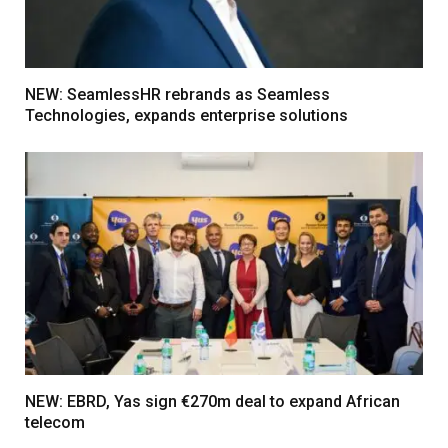
NEW: SeamlessHR rebrands as Seamless
Technologies, expands enterprise solutions
NEW: EBRD, Yas sign €270m deal to expand African
telecom