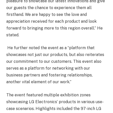
pleasure to showcase our latest innovations and give
our guests the chance to experience them all
firsthand. We are happy to see the love and
appreciation received for each product and look
forward to bringing more to this region overall.” He
stated.
He further noted the event as a “platform that
showcases not just our products, but also reiterates
our commitment to our customers. This event also
serves as a platform for networking with our
business partners and fostering relationships,
another vital element of our work.”
The event featured multiple exhibition zones
showcasing LG Electronics’ products in various use-
case scenarios. Highlights included the 97-inch LG