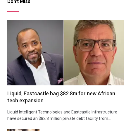
Don't Miss
Liquid, Eastcastle bag $82.8m for new African
tech expansion
Liquid Intelligent Technologies and Eastcastle Infrastructure
have secured an $82.8 million private debt facility from…