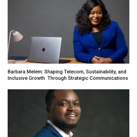
Barbara Melem: Shaping Telecom, Sustainability, and
Inclusive Growth Through Strategic Communications