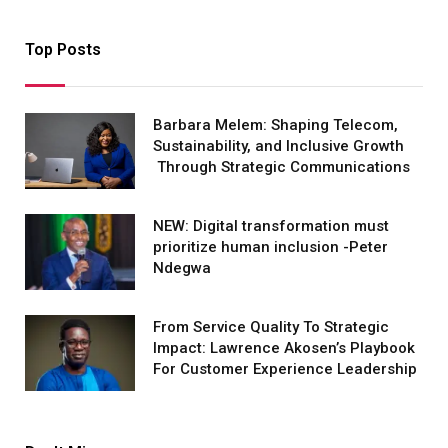
Top Posts
Barbara Melem: Shaping Telecom,
Sustainability, and Inclusive Growth
Through Strategic Communications
NEW: Digital transformation must
prioritize human inclusion -Peter
Ndegwa
From Service Quality To Strategic
Impact: Lawrence Akosen’s Playbook
For Customer Experience Leadership