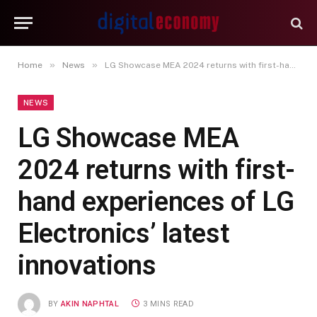
»
»
Home
News
LG Showcase MEA 2024 returns with first-hand experiences of LG Electronics’ latest innovations
NEWS
LG Showcase MEA
2024 returns with first-
hand experiences of LG
Electronics’ latest
innovations
BY
AKIN NAPHTAL
3 MINS READ