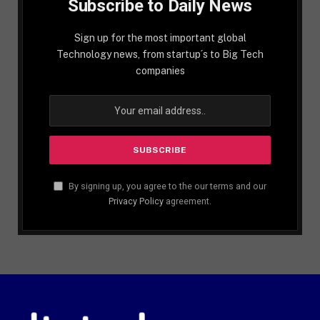
Subscribe to Daily News
Sign up for the most important global
Technology news, from startup´s to Big Tech
companies
By signing up, you agree to the our terms and our
Privacy Policy
agreement.