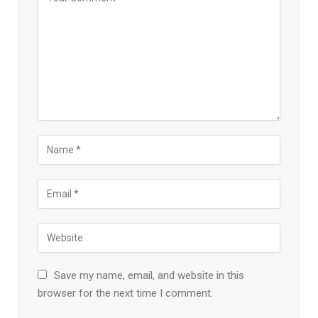
Save my name, email, and website in this
browser for the next time I comment.