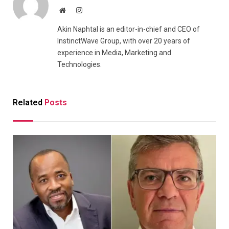
Website
Instagram
Akin Naphtal is an editor-in-chief and CEO of
InstinctWave Group, with over 20 years of
experience in Media, Marketing and
Technologies.
Related
Posts