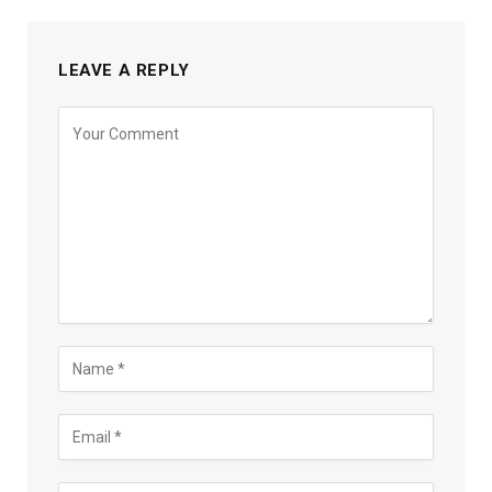
LEAVE A REPLY