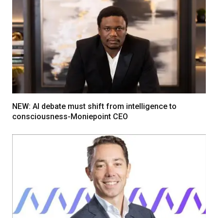
NEW: AI debate must shift from intelligence to
consciousness-Moniepoint CEO