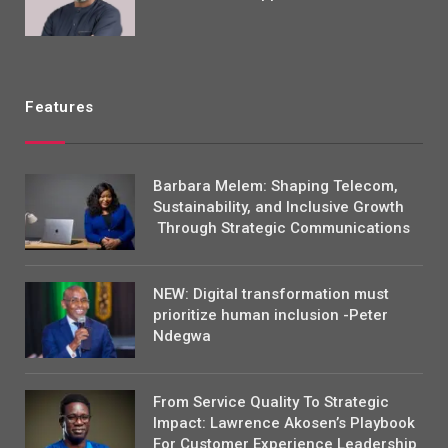
Features
Barbara Melem: Shaping Telecom,
Sustainability, and Inclusive Growth
Through Strategic Communications
NEW: Digital transformation must
prioritize human inclusion -Peter
Ndegwa
From Service Quality To Strategic
Impact: Lawrence Akosen’s Playbook
For Customer Experience Leadership