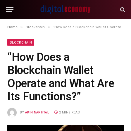
»
»
Home
Blockchain
“How Does a Blockchain Wallet Operate and What Are Its Functions?”
BLOCKCHAIN
“How Does a
Blockchain Wallet
Operate and What Are
Its Functions?”
BY
AKIN NAPHTAL
2 MINS READ