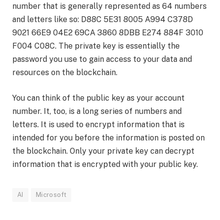
number that is generally represented as 64 numbers
and letters like so: D88C 5E31 8005 A994 C378D
9021 66E9 04E2 69CA 3860 8DBB E274 884F 3010
F004 C08C. The private key is essentially the
password you use to gain access to your data and
resources on the blockchain.
You can think of the public key as your account
number. It, too, is a long series of numbers and
letters. It is used to encrypt information that is
intended for you before the information is posted on
the blockchain. Only your private key can decrypt
information that is encrypted with your public key.
AI
Microsoft