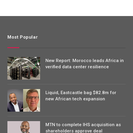
Most Popular
New Report: Morocco leads Africa in
verified data center resilience
Liquid, Eastcastle bag $82.8m for
new African tech expansion
MTN to complete IHS acquisition as
shareholders approve deal