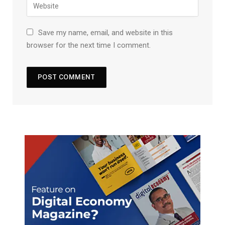
Save my name, email, and website in this
browser for the next time I comment.