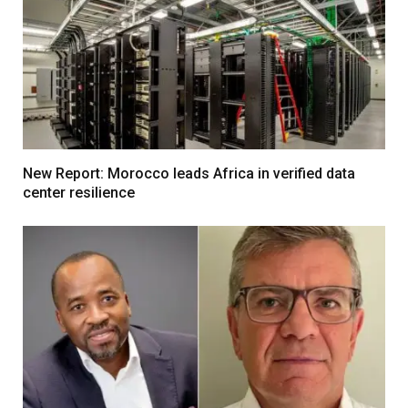
New Report: Morocco leads Africa in verified data
center resilience