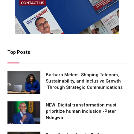
Top Posts
Barbara Melem: Shaping Telecom,
Sustainability, and Inclusive Growth
Through Strategic Communications
NEW: Digital transformation must
prioritize human inclusion -Peter
Ndegwa