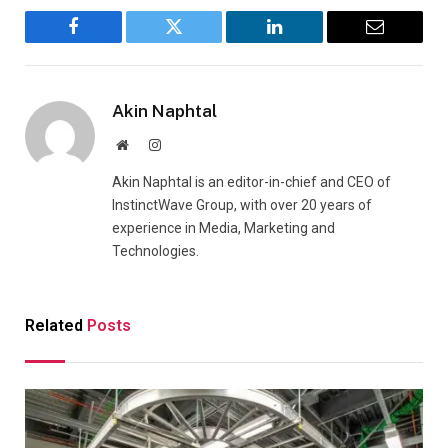
Facebook
Twitter
LinkedIn
Email
Akin Naphtal
Website
Instagram
Akin Naphtal is an editor-in-chief and CEO of
InstinctWave Group, with over 20 years of
experience in Media, Marketing and
Technologies.
Related
Posts