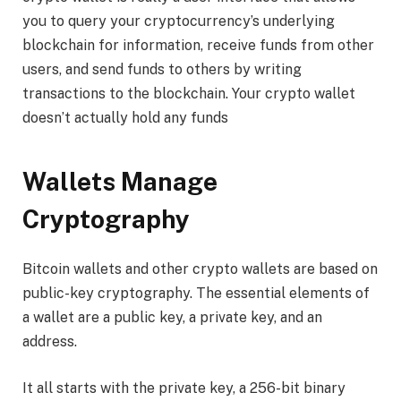
you to query your cryptocurrency’s underlying
blockchain for information, receive funds from other
users, and send funds to others by writing
transactions to the blockchain. Your crypto wallet
doesn’t actually hold any funds
Wallets Manage
Cryptography
Bitcoin wallets and other crypto wallets are based on
public-key cryptography. The essential elements of
a wallet are a public key, a private key, and an
address.
It all starts with the private key, a 256-bit binary