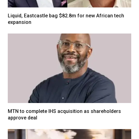
Liquid, Eastcastle bag $82.8m for new African tech
expansion
MTN to complete IHS acquisition as shareholders
approve deal