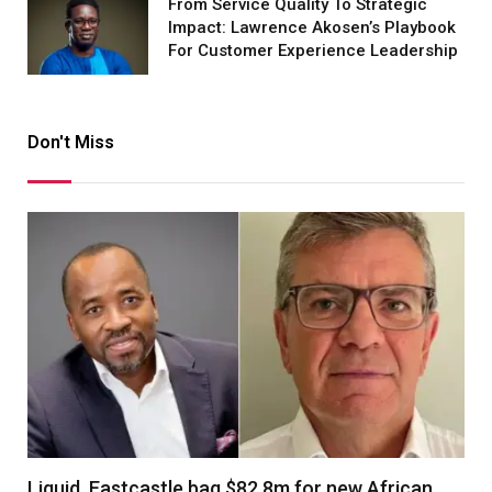
From Service Quality To Strategic
Impact: Lawrence Akosen’s Playbook
For Customer Experience Leadership
Don't Miss
Liquid, Eastcastle bag $82.8m for new African