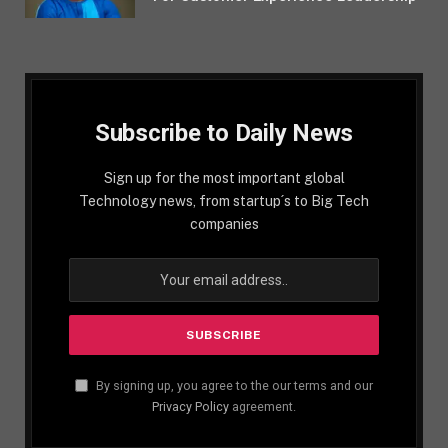
Subscribe to Daily News
Sign up for the most important global
Technology news, from startup´s to Big Tech
companies
By signing up, you agree to the our terms and our
Privacy Policy
agreement.