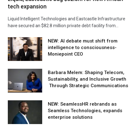
tech expansion
Liquid Intelligent Technologies and Eastcastle Infrastructure
have secured an $82.8 million private debt facility from…
NEW: AI debate must shift from
intelligence to consciousness-
Moniepoint CEO
Barbara Melem: Shaping Telecom,
Sustainability, and Inclusive Growth
Through Strategic Communications
NEW: SeamlessHR rebrands as
Seamless Technologies, expands
enterprise solutions