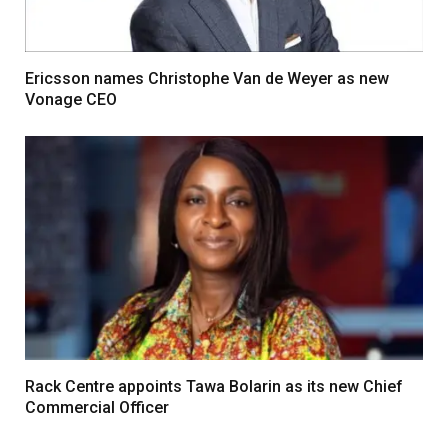
Ericsson names Christophe Van de Weyer as new
Vonage CEO
Rack Centre appoints Tawa Bolarin as its new Chief
Commercial Officer