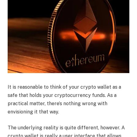
It is reasonable to think of your crypto wallet as a
safe that holds your cryptocurrency funds. As a
practical matter, there’s nothing wrong with
envisioning it that way.
The underlying reality is quite different, however. A
crypto wallet is really a user interface that allows