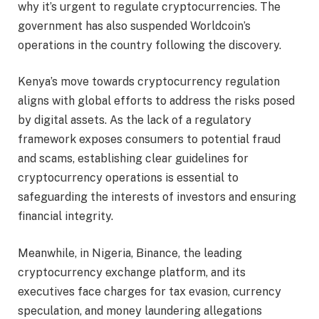
why it’s urgent to regulate cryptocurrencies. The
government has also suspended Worldcoin’s
operations in the country following the discovery.
Kenya’s move towards cryptocurrency regulation
aligns with global efforts to address the risks posed
by digital assets. As the lack of a regulatory
framework exposes consumers to potential fraud
and scams, establishing clear guidelines for
cryptocurrency operations is essential to
safeguarding the interests of investors and ensuring
financial integrity.
Meanwhile, in Nigeria, Binance, the leading
cryptocurrency exchange platform, and its
executives face charges for tax evasion, currency
speculation, and money laundering allegations