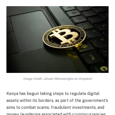
Image Credit: Jievani Weerasinghe on Unsplash
Kenya has begun taking steps to regulate digital
assets within its borders, as part of the government’s
aims to combat scams, fraudulent investments, and
money laundering associated with cryptocurrencies.