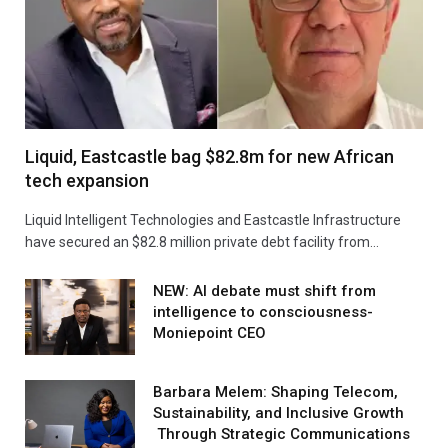
Liquid, Eastcastle bag $82.8m for new African
tech expansion
Liquid Intelligent Technologies and Eastcastle Infrastructure
have secured an $82.8 million private debt facility from…
NEW: AI debate must shift from
intelligence to consciousness-
Moniepoint CEO
Barbara Melem: Shaping Telecom,
Sustainability, and Inclusive Growth
Through Strategic Communications