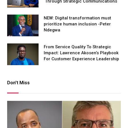
Through Strategic Communications
NEW: Digital transformation must
prioritize human inclusion -Peter
Ndegwa
From Service Quality To Strategic
Impact: Lawrence Akosen’s Playbook
For Customer Experience Leadership
Don't Miss