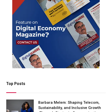
Top Posts
Barbara Melem: Shaping Telecom,
Sustainability, and Inclusive Growth