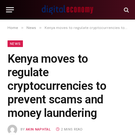
»
»
Home
News
Kenya moves to regulate cryptocurrencies to prevent scams and money laundering
NEWS
Kenya moves to
regulate
cryptocurrencies to
prevent scams and
money laundering
BY
AKIN NAPHTAL
2 MINS READ