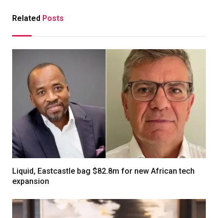
Related
Posts
Liquid, Eastcastle bag $82.8m for new African tech
expansion