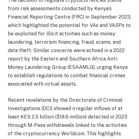
The decision to regulate cryptocurrencies stems
from risk assessments conducted by Kenya’s
Financial Reporting Centre (FRC) in September 2023,
which highlighted the potential for VAs and VASPs to
be exploited for illicit activities such as money
laundering, terrorism financing, fraud, scams, and
data theft. Similar concerns were echoed in a 2022
report by the Eastern and Southern Africa Anti-
Money Laundering Group (ESAAMLG), urging Kenya
to establish regulations to combat financial crimes
associated with virtual assets.
Recent revelations by the Directorate of Criminal
Investigations (DCI) showed irregular inflows of at
least KES 2.5 billion ($18.6 million) detected in 2023
through M-Pesa withdrawals linked to the activities
of the cryptocurrency Worldcoin. This highlights