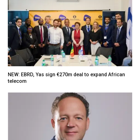
NEW: EBRD, Yas sign €270m deal to expand African
telecom