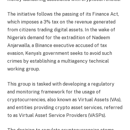
The initiative follows the passing of its Finance Act,
which imposes a 3% tax on the revenue generated
from citizens trading digital assets. In the wake of
Nigeria’s demand for the extradition of Nadeem
Anjarwalla, a Binance executive accused of tax
evasion, Kenya’s government seeks to avoid such
crimes by establishing a multiagency technical
working group.
This group is tasked with developing a regulatory
and monitoring framework for the usage of
cryptocurrencies, also known as Virtual Assets (VAs),
and entities providing crypto asset services, referred
to as Virtual Asset Service Providers (VASPs).