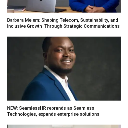
Barbara Melem: Shaping Telecom, Sustainability, and
Inclusive Growth Through Strategic Communications
NEW: SeamlessHR rebrands as Seamless
Technologies, expands enterprise solutions