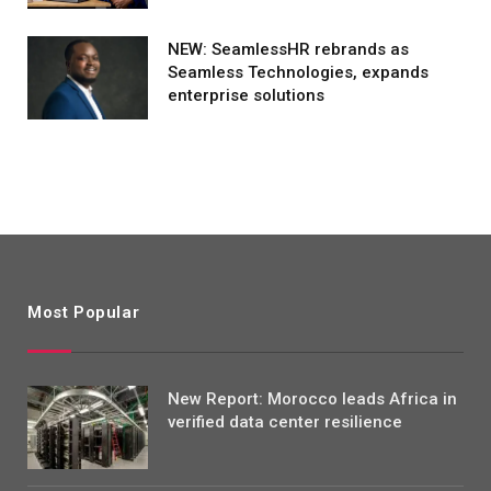
NEW: SeamlessHR rebrands as
Seamless Technologies, expands
enterprise solutions
Most Popular
New Report: Morocco leads Africa in
verified data center resilience