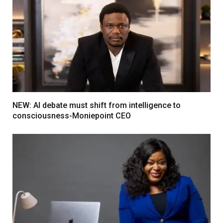
NEW: AI debate must shift from intelligence to
consciousness-Moniepoint CEO