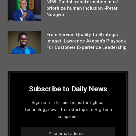
NEW: Digital transformation must
prioritize human inclusion -Peter
Ndegwa
From Service Quality To Strategic
Impact: Lawrence Akosen’s Playbook
For Customer Experience Leadership
Subscribe to Daily News
Sign up for the most important global
Technology news, from startup´s to Big Tech
companies