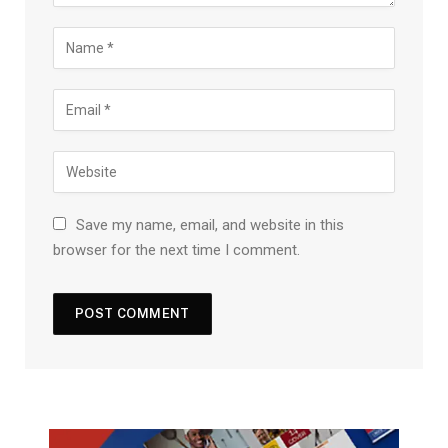
Save my name, email, and website in this
browser for the next time I comment.