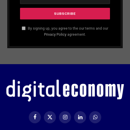
By signing up, you agree to the our terms and our
Privacy Policy
agreement.
Facebook
X
Instagram
LinkedIn
WhatsApp
(Twitter)