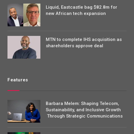
Liquid, Eastcastle bag $82.8m for
new African tech expansion
MTN to complete IHS acquisition as
shareholders approve deal
Features
Barbara Melem: Shaping Telecom,
Sustainability, and Inclusive Growth
Through Strategic Communications