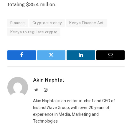
totaling $35.4 million.
Binance
Cryptocurrency
Kenya Finance Act
Kenya to regulate crypto
Facebook
Twitter
LinkedIn
Email
Akin Naphtal
Website
Instagram
Akin Naphtal is an editor-in-chief and CEO of
InstinctWave Group, with over 20 years of
experience in Media, Marketing and
Technologies.