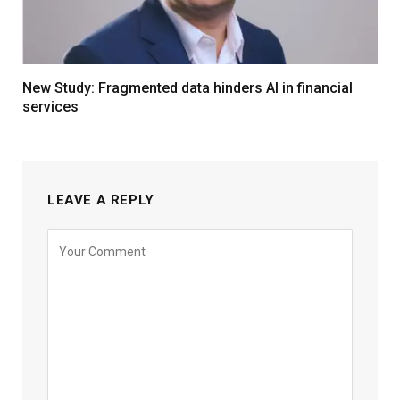
New Study: Fragmented data hinders AI in financial
services
LEAVE A REPLY