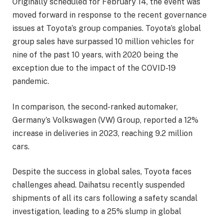
Originally scheduled for February 14, the event was
moved forward in response to the recent governance
issues at Toyota’s group companies. Toyota’s global
group sales have surpassed 10 million vehicles for
nine of the past 10 years, with 2020 being the
exception due to the impact of the COVID-19
pandemic.
In comparison, the second-ranked automaker,
Germany’s Volkswagen (VW) Group, reported a 12%
increase in deliveries in 2023, reaching 9.2 million
cars.
Despite the success in global sales, Toyota faces
challenges ahead. Daihatsu recently suspended
shipments of all its cars following a safety scandal
investigation, leading to a 25% slump in global