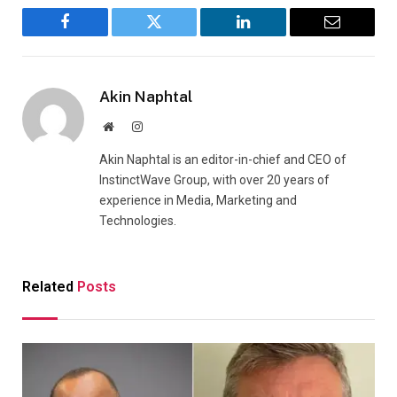
Facebook
Twitter
LinkedIn
Email
Akin Naphtal
Website
Instagram
Akin Naphtal is an editor-in-chief and CEO of
InstinctWave Group, with over 20 years of
experience in Media, Marketing and
Technologies.
Related
Posts