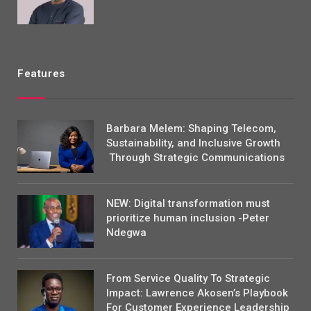
Features
Barbara Melem: Shaping Telecom,
Sustainability, and Inclusive Growth
Through Strategic Communications
NEW: Digital transformation must
prioritize human inclusion -Peter
Ndegwa
From Service Quality To Strategic
Impact: Lawrence Akosen’s Playbook
For Customer Experience Leadership