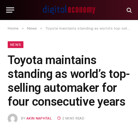
»
»
Home
News
Toyota maintains standing as world’s top-selling automaker for four consecutive years
NEWS
Toyota maintains
standing as world’s top-
selling automaker for
four consecutive years
BY
AKIN NAPHTAL
2 MINS READ