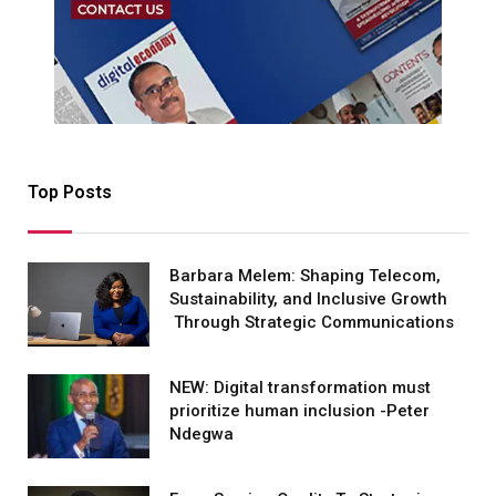
Top Posts
Barbara Melem: Shaping Telecom,
Sustainability, and Inclusive Growth
Through Strategic Communications
NEW: Digital transformation must
prioritize human inclusion -Peter
Ndegwa