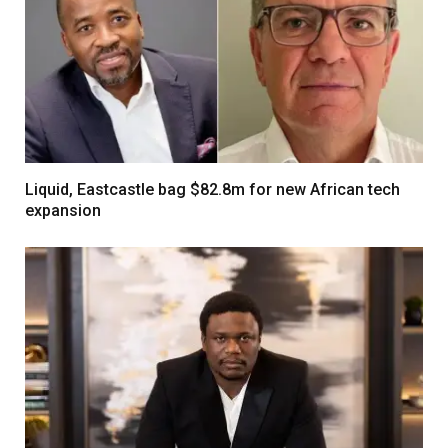
Liquid, Eastcastle bag $82.8m for new African tech
expansion