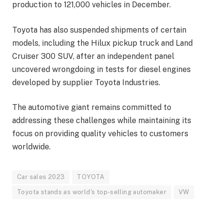
production to 121,000 vehicles in December.
Toyota has also suspended shipments of certain
models, including the Hilux pickup truck and Land
Cruiser 300 SUV, after an independent panel
uncovered wrongdoing in tests for diesel engines
developed by supplier Toyota Industries.
The automotive giant remains committed to
addressing these challenges while maintaining its
focus on providing quality vehicles to customers
worldwide.
Car sales 2023
TOYOTA
Toyota stands as world's top-selling automaker
VW