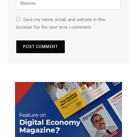
Save my name, email, and website in this
browser for the next time I comment.