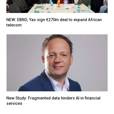
NEW: EBRD, Yas sign €270m deal to expand African
telecom
New Study: Fragmented data hinders AI in financial
services