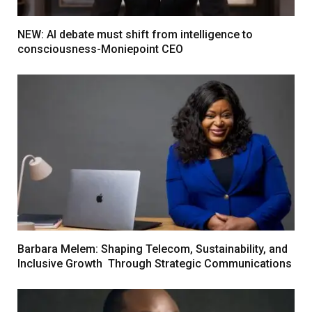
NEW: AI debate must shift from intelligence to
consciousness-Moniepoint CEO
Barbara Melem: Shaping Telecom, Sustainability, and
Inclusive Growth Through Strategic Communications