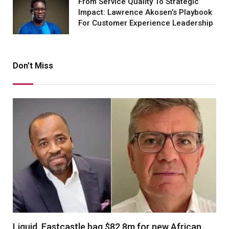
From Service Quality To Strategic
Impact: Lawrence Akosen’s Playbook
For Customer Experience Leadership
Don't Miss
Liquid, Eastcastle bag $82.8m for new African