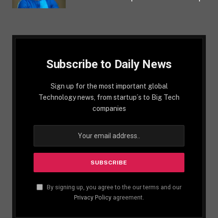
Subscribe to Daily News
Sign up for the most important global
Technology news, from startup´s to Big Tech
companies
By signing up, you agree to the our terms and our
Privacy Policy
agreement.