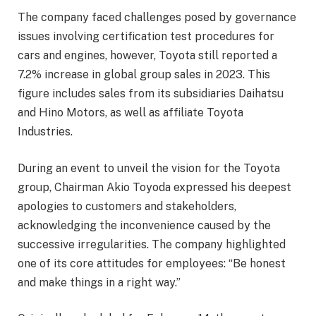
The company faced challenges posed by governance
issues involving certification test procedures for
cars and engines, however, Toyota still reported a
7.2% increase in global group sales in 2023. This
figure includes sales from its subsidiaries Daihatsu
and Hino Motors, as well as affiliate Toyota
Industries.
During an event to unveil the vision for the Toyota
group, Chairman Akio Toyoda expressed his deepest
apologies to customers and stakeholders,
acknowledging the inconvenience caused by the
successive irregularities. The company highlighted
one of its core attitudes for employees: “Be honest
and make things in a right way.”