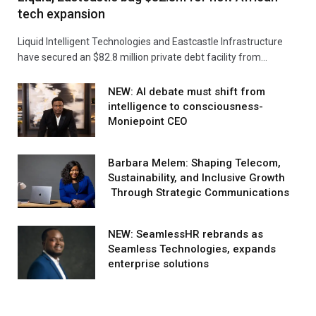
tech expansion
Liquid Intelligent Technologies and Eastcastle Infrastructure
have secured an $82.8 million private debt facility from…
NEW: AI debate must shift from
intelligence to consciousness-
Moniepoint CEO
Barbara Melem: Shaping Telecom,
Sustainability, and Inclusive Growth
Through Strategic Communications
NEW: SeamlessHR rebrands as
Seamless Technologies, expands
enterprise solutions