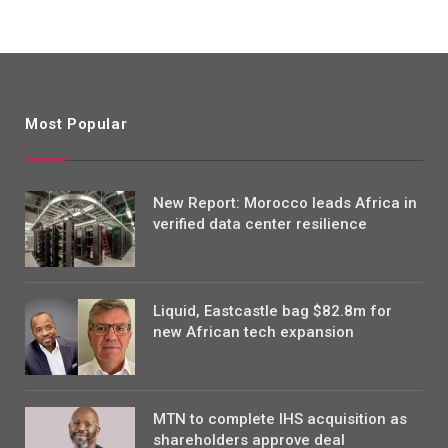
Most Popular
New Report: Morocco leads Africa in
verified data center resilience
Liquid, Eastcastle bag $82.8m for
new African tech expansion
MTN to complete IHS acquisition as
shareholders approve deal