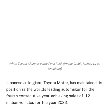
White Toyota 4Runner parked in a field. (Image Credit: joshua yu on
Unsplash)
Japanese auto giant, Toyota Motor, has maintained its
position as the world’s leading automaker for the
fourth consecutive year, achieving sales of 11.2
million vehicles for the year 2023.