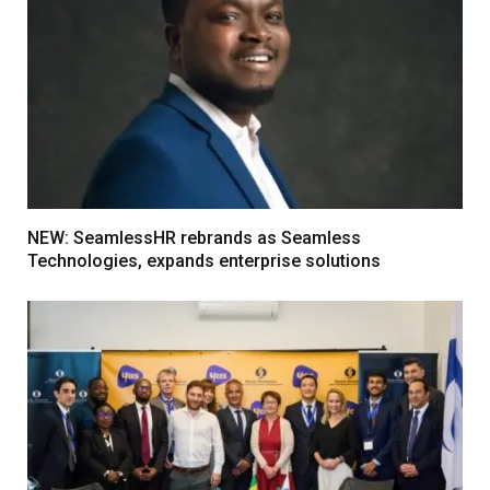
NEW: SeamlessHR rebrands as Seamless
Technologies, expands enterprise solutions