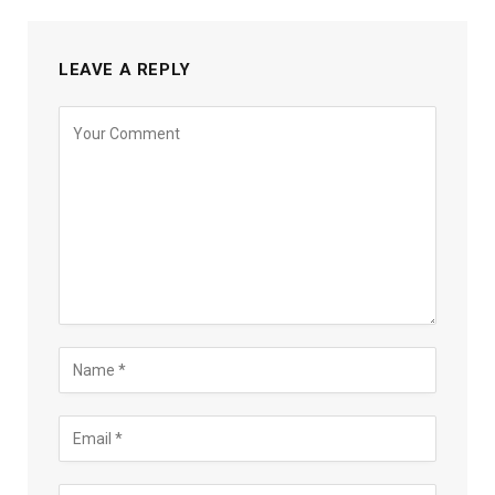
LEAVE A REPLY