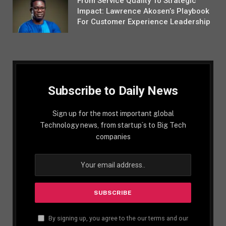
From Service Quality To Strategic
Impact: Lawrence Akosen’s Playbook
For Customer Experience Leadership
Subscribe to Daily News
Sign up for the most important global
Technology news, from startup´s to Big Tech
companies
By signing up, you agree to the our terms and our