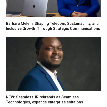
Barbara Melem: Shaping Telecom, Sustainability, and
Inclusive Growth Through Strategic Communications
NEW: SeamlessHR rebrands as Seamless
Technologies, expands enterprise solutions