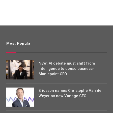
Most Popular
NEW: AI debate must shift from
intelligence to consciousness-
Moniepoint CEO
Ericsson names Christophe Van de
Weyer as new Vonage CEO