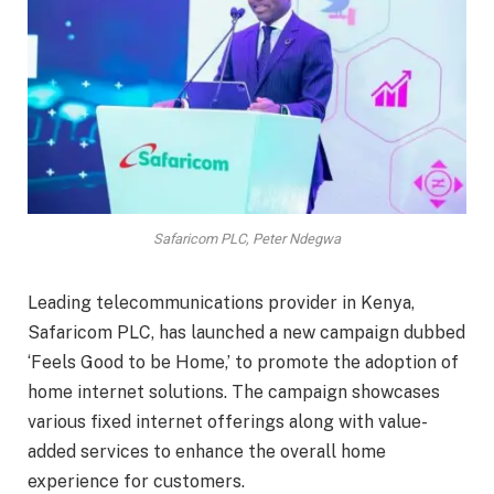
Safaricom PLC, Peter Ndegwa
Leading telecommunications provider in Kenya,
Safaricom PLC, has launched a new campaign dubbed
‘Feels Good to be Home,’ to promote the adoption of
home internet solutions. The campaign showcases
various fixed internet offerings along with value-
added services to enhance the overall home
experience for customers.