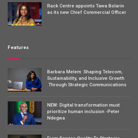
Rack Centre appoints Tawa Bolarin
as its new Chief Commercial Officer
Features
Barbara Melem: Shaping Telecom,
Sustainability, and Inclusive Growth
Through Strategic Communications
NEW: Digital transformation must
prioritize human inclusion -Peter
Ndegwa