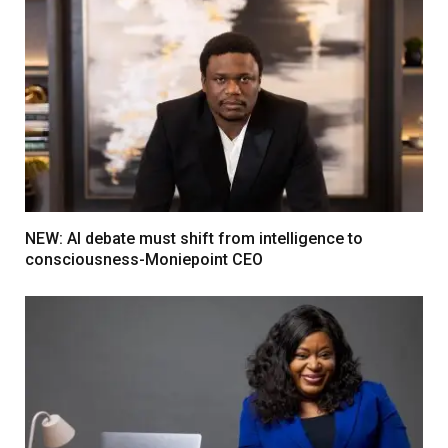
NEW: AI debate must shift from intelligence to
consciousness-Moniepoint CEO