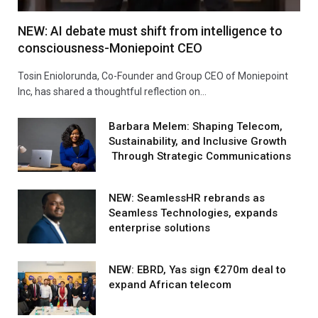
NEW: AI debate must shift from intelligence to
consciousness-Moniepoint CEO
Tosin Eniolorunda, Co-Founder and Group CEO of Moniepoint
Inc, has shared a thoughtful reflection on…
Barbara Melem: Shaping Telecom,
Sustainability, and Inclusive Growth
Through Strategic Communications
NEW: SeamlessHR rebrands as
Seamless Technologies, expands
enterprise solutions
NEW: EBRD, Yas sign €270m deal to
expand African telecom