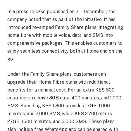
nd
In a press release published on 2
December, the
company noted that as part of the initiative, it has
introduced revamped Family Share plans, integrating
home fibre with mobile voice, data, and SMS into
comprehensive packages. This enables customers to
enjoy seamless connectivity both at home and on the
go.
Under the Family Share plans, customers can
upgrade their Home Fibre plans with additional
benefits for a minimal cost. For an extra KES 800,
customers receive 8GB data, 400 minutes, and 1,000
SMS. Spending KES 1,800 provides 17GB, 1,000
minutes, and 2,000 SMS, while KES 2,700 offers
27GB, 1500 minutes, and 3,000 SMS. These plans
also include free WhatsApp and can be shared with