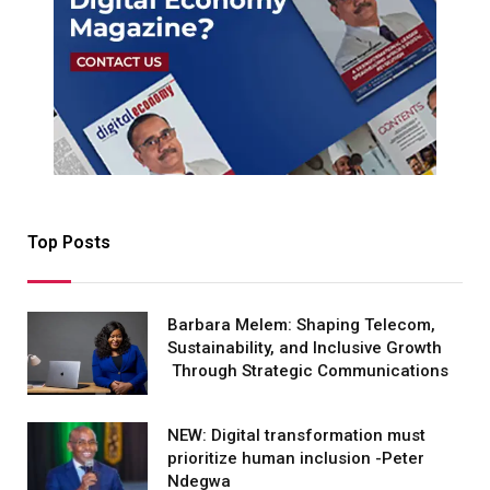
Top Posts
Barbara Melem: Shaping Telecom,
Sustainability, and Inclusive Growth
Through Strategic Communications
NEW: Digital transformation must
prioritize human inclusion -Peter
Ndegwa