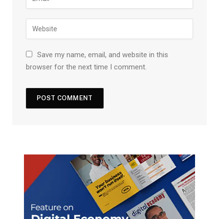
Save my name, email, and website in this
browser for the next time I comment.