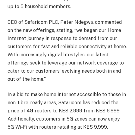
up to 5 household members.
CEO of Safaricom PLC, Peter Ndegwa, commented
on the new offerings, stating, “we began our Home
Internet journey in response to demand from our
customers for fast and reliable connectivity at home.
With increasingly digital lifestyles, our latest
offerings seek to leverage our network coverage to
cater to our customers’ evolving needs both in and
out of the home.”
In a bid to make home internet accessible to those in
non-fibre-ready areas, Safaricom has reduced the
price of 4G routers to KES 2,999 from KES 6,999.
Additionally, customers in 5G zones can now enjoy
5G Wi-Fi with routers retailing at KES 9,999.