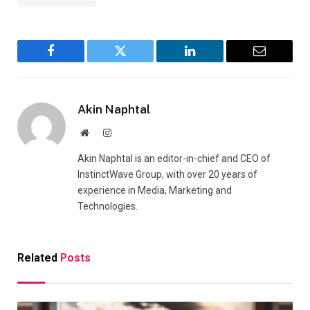
Facebook
Twitter
LinkedIn
Email
Akin Naphtal
Website
Instagram
Akin Naphtal is an editor-in-chief and CEO of
InstinctWave Group, with over 20 years of
experience in Media, Marketing and
Technologies.
Related
Posts