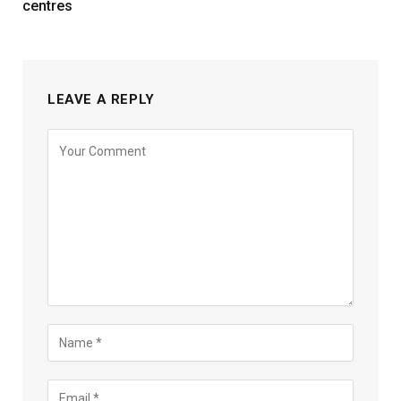
centres
LEAVE A REPLY