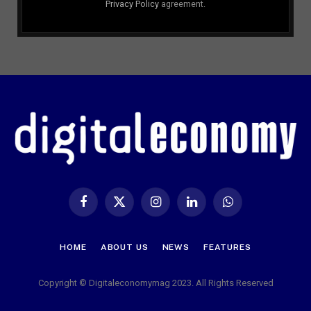
Privacy Policy
agreement.
Facebook
X
Instagram
LinkedIn
WhatsApp
(Twitter)
HOME
ABOUT US
NEWS
FEATURES
Copyright © Digitaleconomymag 2023. All Rights Reserved