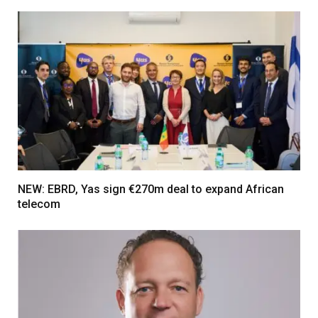
NEW: EBRD, Yas sign €270m deal to expand African
telecom