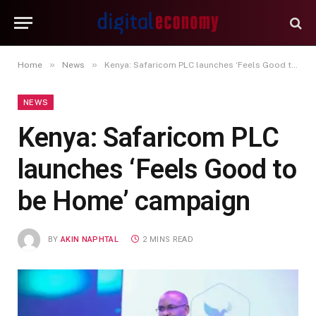
»
»
Home
News
Kenya: Safaricom PLC launches ‘Feels Good to be Home’ campaign
NEWS
Kenya: Safaricom PLC
launches ‘Feels Good to
be Home’ campaign
BY
AKIN NAPHTAL
2 MINS READ