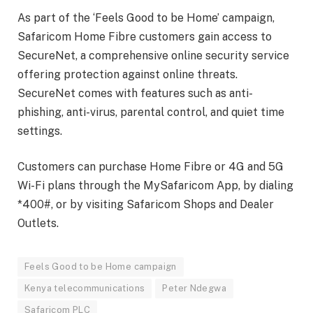
As part of the ‘Feels Good to be Home’ campaign,
Safaricom Home Fibre customers gain access to
SecureNet, a comprehensive online security service
offering protection against online threats.
SecureNet comes with features such as anti-
phishing, anti-virus, parental control, and quiet time
settings.
Customers can purchase Home Fibre or 4G and 5G
Wi-Fi plans through the MySafaricom App, by dialing
*400#, or by visiting Safaricom Shops and Dealer
Outlets.
Feels Good to be Home campaign
Kenya telecommunications
Peter Ndegwa
Safaricom PLC