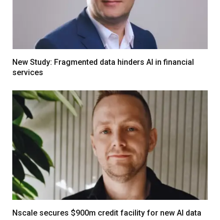
New Study: Fragmented data hinders AI in financial
services
Nscale secures $900m credit facility for new AI data