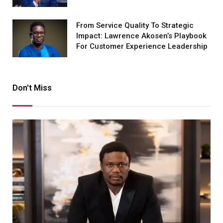
From Service Quality To Strategic
Impact: Lawrence Akosen’s Playbook
For Customer Experience Leadership
Don't Miss