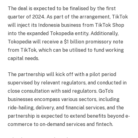
The deal is expected to be finalised by the first
quarter of 2024. As part of the arrangement, TikTok
will inject its Indonesia business from TikTok Shop
into the expanded Tokopedia entity. Additionally,
Tokopedia will receive a $1 billion promissory note
from TikTok, which can be utilised to fund working
capital needs.
The partnership will kick off with a pilot period
supervised by relevant regulators, and conducted in
close consultation with said regulators. GoTo’s
businesses encompass various sectors, including
ride-hailing, delivery, and financial services, and the
partnership is expected to extend benefits beyond e-
commerce to on-demand services and fintech.