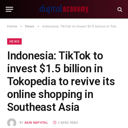
»
»
Home
News
Indonesia: TikTok to invest $1.5 billion in Tokopedia to revive its online shopping in Southeast Asia
NEWS
Indonesia: TikTok to
invest $1.5 billion in
Tokopedia to revive its
online shopping in
Southeast Asia
BY
AKIN NAPHTAL
2 MINS READ