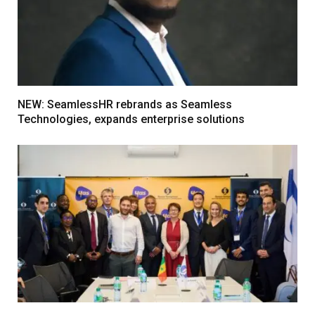
NEW: SeamlessHR rebrands as Seamless
Technologies, expands enterprise solutions