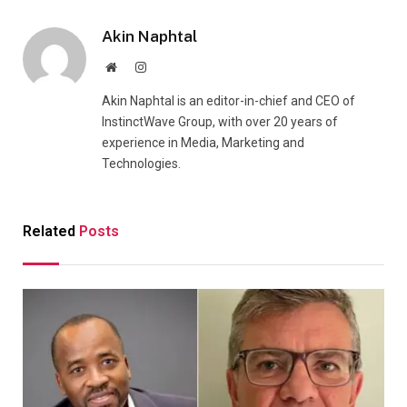
Akin Naphtal
Website
Instagram
Akin Naphtal is an editor-in-chief and CEO of
InstinctWave Group, with over 20 years of
experience in Media, Marketing and
Technologies.
Related
Posts