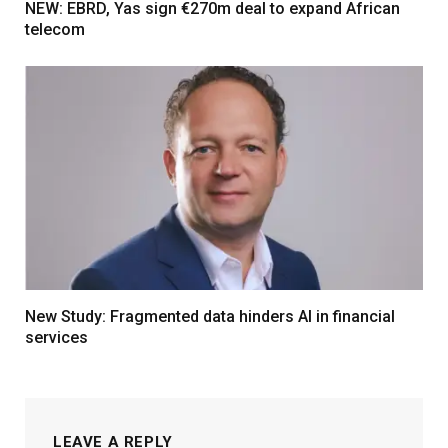
NEW: EBRD, Yas sign €270m deal to expand African
telecom
New Study: Fragmented data hinders AI in financial
services
LEAVE A REPLY