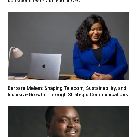
consciousness-Moniepoint CEO
Barbara Melem: Shaping Telecom, Sustainability, and
Inclusive Growth Through Strategic Communications