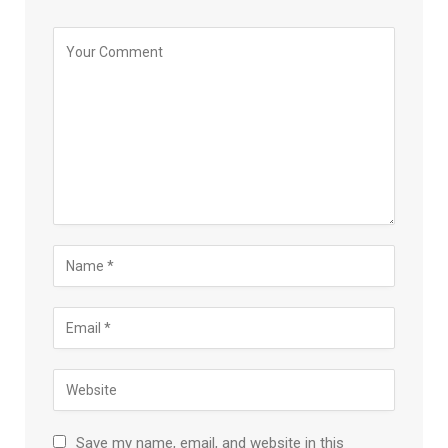
Save my name, email, and website in this