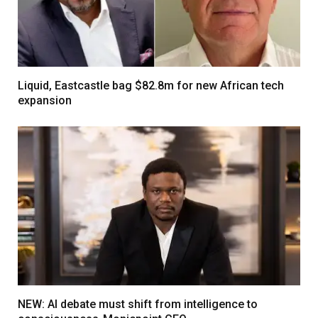
Liquid, Eastcastle bag $82.8m for new African tech
expansion
NEW: AI debate must shift from intelligence to