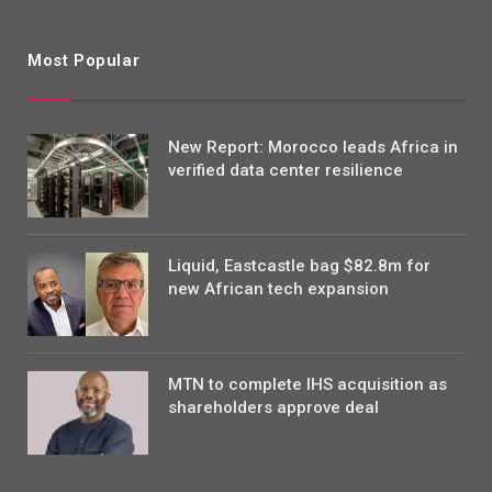
Most Popular
New Report: Morocco leads Africa in
verified data center resilience
Liquid, Eastcastle bag $82.8m for
new African tech expansion
MTN to complete IHS acquisition as
shareholders approve deal