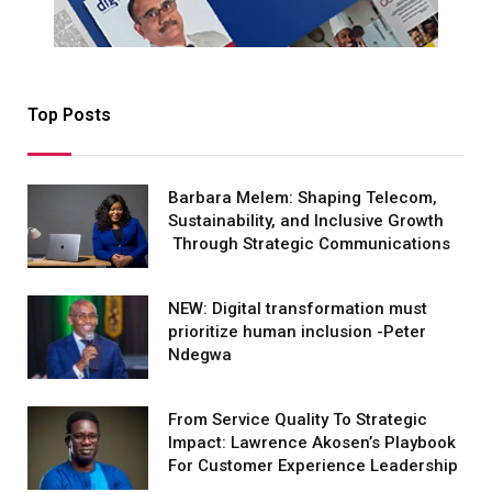
Top Posts
Barbara Melem: Shaping Telecom,
Sustainability, and Inclusive Growth
Through Strategic Communications
NEW: Digital transformation must
prioritize human inclusion -Peter
Ndegwa
From Service Quality To Strategic
Impact: Lawrence Akosen’s Playbook
For Customer Experience Leadership