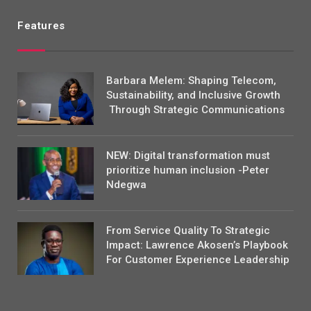
Features
Barbara Melem: Shaping Telecom,
Sustainability, and Inclusive Growth
Through Strategic Communications
NEW: Digital transformation must
prioritize human inclusion -Peter
Ndegwa
From Service Quality To Strategic
Impact: Lawrence Akosen’s Playbook
For Customer Experience Leadership