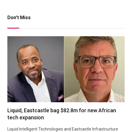
Don't Miss
Liquid, Eastcastle bag $82.8m for new African
tech expansion
Liquid Intelligent Technologies and Eastcastle Infrastructure