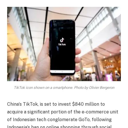
TikTok icon shown on a smartphone. Photo by Olivier Bergeron
China’s TikTok, is set to invest $840 million to
acquire a significant portion of the e-commerce unit
of Indonesian tech conglomerate GoTo, following
Indonesia’s ban on online shopping through social