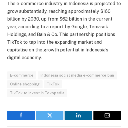
The e-commerce industry in Indonesia is projected to
grow substantially, reaching approximately $160
billion by 2030, up from $62 billion in the current
year, according to a report by Google, Temasek
Holdings, and Bain & Co. This partnership positions
TikTok to tap into the expanding market and
capitalise on the growth potential in Indonesia’s
digital economy.
E-commerce
Indonesia social media e-commerce ban
Online shopping
TikTok
TikTok to invest in Tokopedia
Facebook
Twitter
LinkedIn
Email