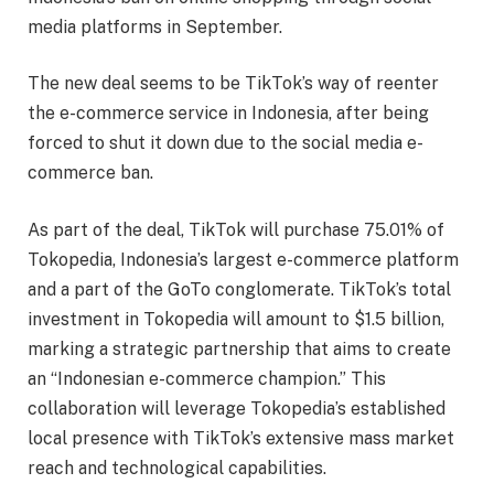
media platforms in September.
The new deal seems to be TikTok’s way of reenter
the e-commerce service in Indonesia, after being
forced to shut it down due to the social media e-
commerce ban.
As part of the deal, TikTok will purchase 75.01% of
Tokopedia, Indonesia’s largest e-commerce platform
and a part of the GoTo conglomerate. TikTok’s total
investment in Tokopedia will amount to $1.5 billion,
marking a strategic partnership that aims to create
an “Indonesian e-commerce champion.” This
collaboration will leverage Tokopedia’s established
local presence with TikTok’s extensive mass market
reach and technological capabilities.