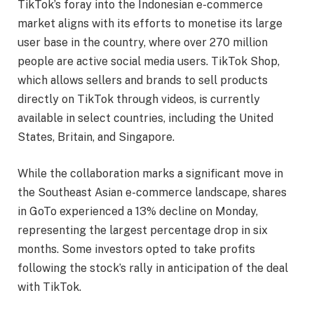
TikTok’s foray into the Indonesian e-commerce
market aligns with its efforts to monetise its large
user base in the country, where over 270 million
people are active social media users. TikTok Shop,
which allows sellers and brands to sell products
directly on TikTok through videos, is currently
available in select countries, including the United
States, Britain, and Singapore.
While the collaboration marks a significant move in
the Southeast Asian e-commerce landscape, shares
in GoTo experienced a 13% decline on Monday,
representing the largest percentage drop in six
months. Some investors opted to take profits
following the stock’s rally in anticipation of the deal
with TikTok.