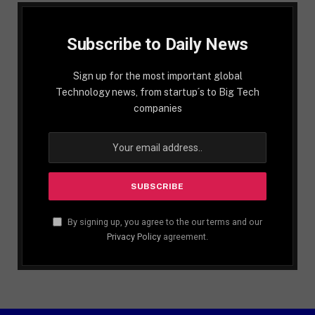
Subscribe to Daily News
Sign up for the most important global
Technology news, from startup´s to Big Tech
companies
By signing up, you agree to the our terms and our
Privacy Policy
agreement.