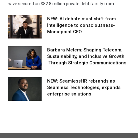
have secured an $82.8 million private debt facility from…
NEW: AI debate must shift from
intelligence to consciousness-
Moniepoint CEO
Barbara Melem: Shaping Telecom,
Sustainability, and Inclusive Growth
Through Strategic Communications
NEW: SeamlessHR rebrands as
Seamless Technologies, expands
enterprise solutions