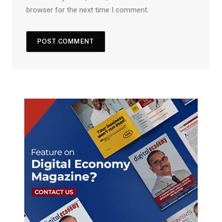
browser for the next time I comment.