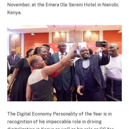
November, at the Emara Ole Sereni Hotel in Nairobi,
Kenya.
The Digital Economy Personality of the Year is in
recognition of his impeccable role in driving