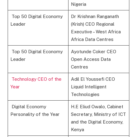
Nigeria
Top 50 Digital Economy
Dr Krishnan Ranganath
Leader
(Krish) CEO Regional
Executive – West Africa
Africa Data Centres
Top 50 Digital Economy
Ayotunde Coker CEO
Leader
Open Access Data
Centres
Technology CEO of the
Adil El Youssefi CEO
Year
Liquid Intelligent
Technologies
Digital Economy
H.E Eliud Owalo, Cabinet
Personality of the Year
Secretary, Ministry of ICT
and the Digital Economy,
Kenya