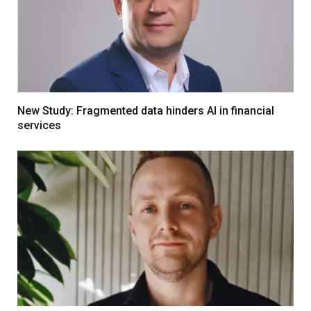
New Study: Fragmented data hinders AI in financial
services