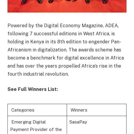
Powered by the Digital Economy Magazine, ADEA,
following 7 successful editions in West Africa, is
holding in Kenya in its 8th edition to engender Pan-
Africanism in digitalization. The awards scheme has
become a benchmark for digital excellence in Africa
and has over the years propelled Africa’s rise in the
fourth industrial revolution.
See Full Winners List:
Categories
Winners
Emerging Digital
SasaPay
Payment Provider of the