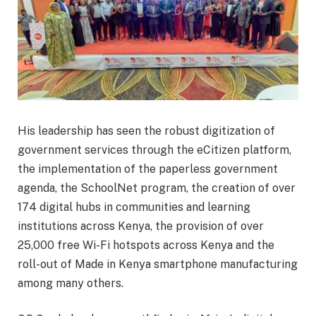
His leadership has seen the robust digitization of
government services through the eCitizen platform,
the implementation of the paperless government
agenda, the SchoolNet program, the creation of over
174 digital hubs in communities and learning
institutions across Kenya, the provision of over
25,000 free Wi-Fi hotspots across Kenya and the
roll-out of Made in Kenya smartphone manufacturing
among many others.