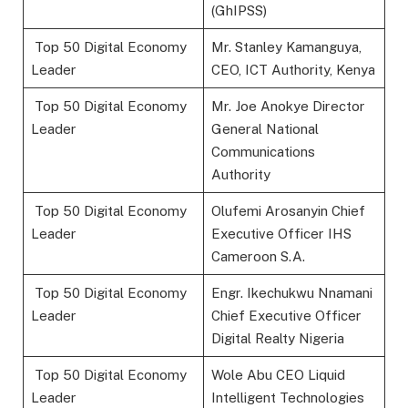
(GhIPSS)
Top 50 Digital Economy
Mr. Stanley Kamanguya,
Leader
CEO, ICT Authority, Kenya
Top 50 Digital Economy
Mr. Joe Anokye Director
Leader
General National
Communications
Authority
Top 50 Digital Economy
Olufemi Arosanyin Chief
Leader
Executive Officer IHS
Cameroon S.A.
Top 50 Digital Economy
Engr. Ikechukwu Nnamani
Leader
Chief Executive Officer
Digital Realty Nigeria
Top 50 Digital Economy
Wole Abu CEO Liquid
Leader
Intelligent Technologies