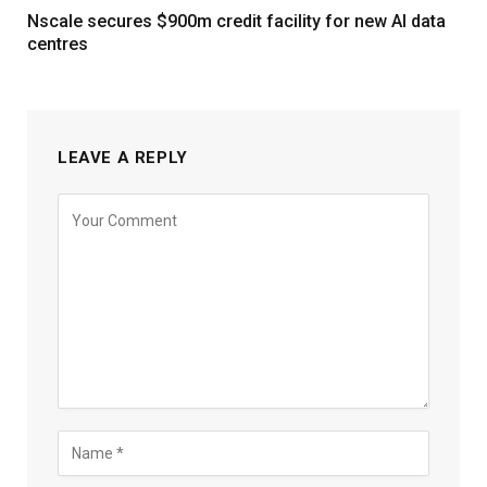
Nscale secures $900m credit facility for new AI data
centres
LEAVE A REPLY