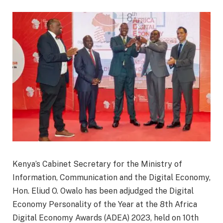
Kenya’s Cabinet Secretary for the Ministry of
Information, Communication and the Digital Economy,
Hon. Eliud O. Owalo has been adjudged the Digital
Economy Personality of the Year at the 8th Africa
Digital Economy Awards (ADEA) 2023, held on 10th