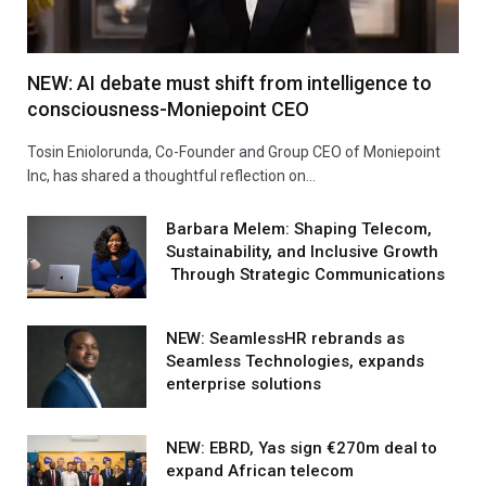
NEW: AI debate must shift from intelligence to
consciousness-Moniepoint CEO
Tosin Eniolorunda, Co-Founder and Group CEO of Moniepoint
Inc, has shared a thoughtful reflection on…
Barbara Melem: Shaping Telecom,
Sustainability, and Inclusive Growth
Through Strategic Communications
NEW: SeamlessHR rebrands as
Seamless Technologies, expands
enterprise solutions
NEW: EBRD, Yas sign €270m deal to
expand African telecom