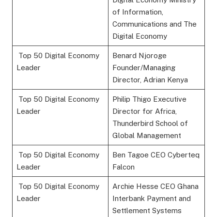
of Information,
Communications and The
Digital Economy
Top 50 Digital Economy
Benard Njoroge
Leader
Founder/Managing
Director, Adrian Kenya
Top 50 Digital Economy
Philip Thigo Executive
Leader
Director for Africa,
Thunderbird School of
Global Management
Top 50 Digital Economy
Ben Tagoe CEO Cyberteq
Leader
Falcon
Top 50 Digital Economy
Archie Hesse CEO Ghana
Leader
Interbank Payment and
Settlement Systems