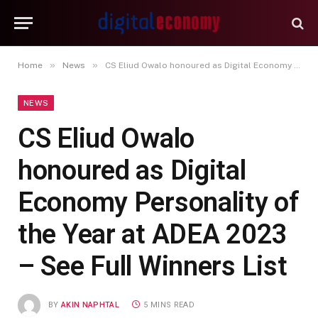
»
»
Home
News
CS Eliud Owalo honoured as Digital Economy Personality of the Year at ADEA 2023 – See Full Winners List
NEWS
CS Eliud Owalo
honoured as Digital
Economy Personality of
the Year at ADEA 2023
– See Full Winners List
BY
AKIN NAPHTAL
5 MINS READ