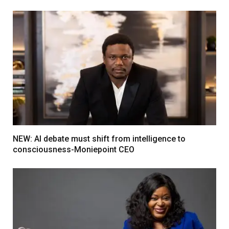
NEW: AI debate must shift from intelligence to
consciousness-Moniepoint CEO