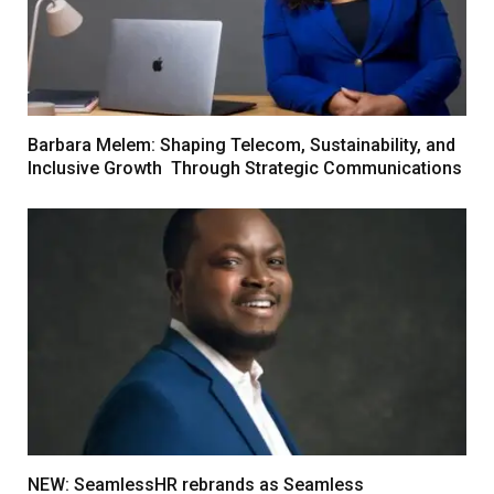
Barbara Melem: Shaping Telecom, Sustainability, and
Inclusive Growth Through Strategic Communications
NEW: SeamlessHR rebrands as Seamless