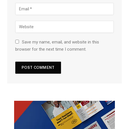
Save my name, email, and website in this
browser for the next time I comment.