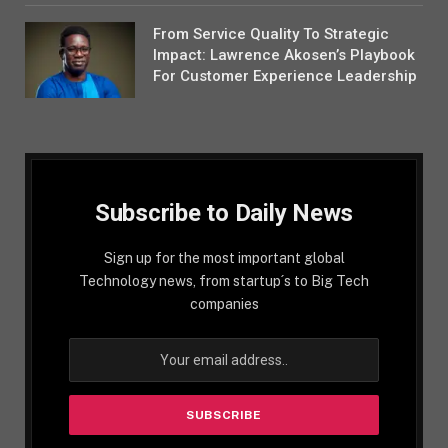
From Service Quality To Strategic
Impact: Lawrence Akosen’s Playbook
For Customer Experience Leadership
Subscribe to Daily News
Sign up for the most important global
Technology news, from startup´s to Big Tech
companies