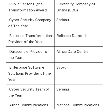
Public Sector Digital
Electricity Company of
Transformation Award
Ghana (ECG)
Cyber Security Company
Serianu
of The Year
Business Transformation
Reliance Datatech
Provider of the Year
Datacentre Provider of
Africa Date Centre
the Year
Enterprise Software
Sybyl
Solutions Provider of the
Year
Cyber Security Team of
Serianu
the Year
Africa Communications
National Communications