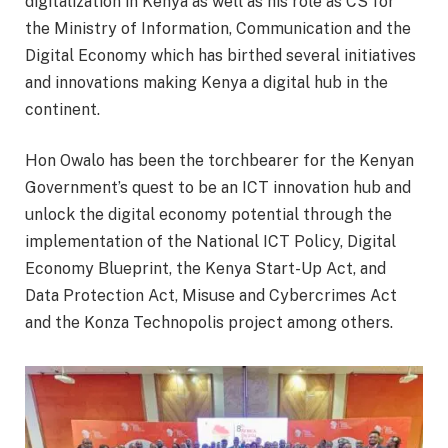
digitalization in Kenya as well as his role as CS for
the Ministry of Information, Communication and the
Digital Economy which has birthed several initiatives
and innovations making Kenya a digital hub in the
continent.
Hon Owalo has been the torchbearer for the Kenyan
Government’s quest to be an ICT innovation hub and
unlock the digital economy potential through the
implementation of the National ICT Policy, Digital
Economy Blueprint, the Kenya Start-Up Act, and
Data Protection Act, Misuse and Cybercrimes Act
and the Konza Technopolis project among others.