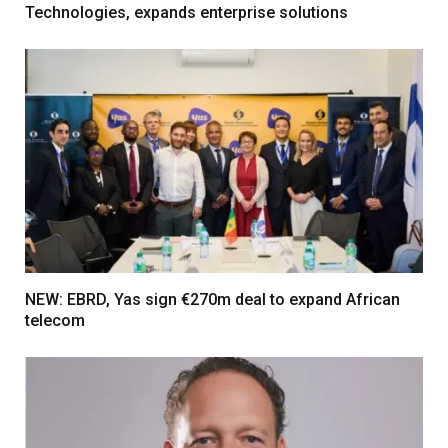
Technologies, expands enterprise solutions
NEW: EBRD, Yas sign €270m deal to expand African
telecom