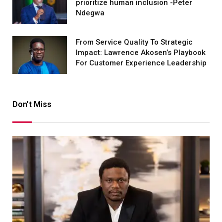
prioritize human inclusion -Peter
Ndegwa
From Service Quality To Strategic
Impact: Lawrence Akosen’s Playbook
For Customer Experience Leadership
Don't Miss