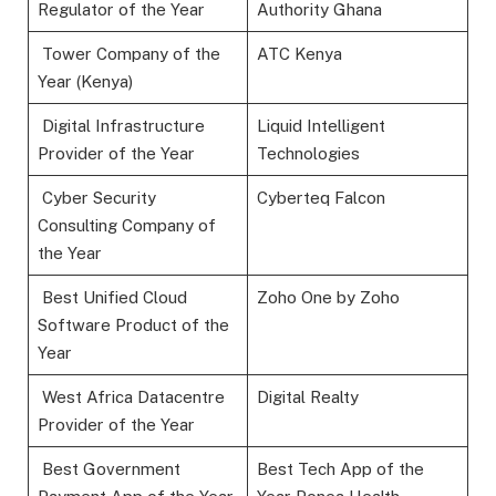
Regulator of the Year
Authority Ghana
Tower Company of the
ATC Kenya
Year (Kenya)
Digital Infrastructure
Liquid Intelligent
Provider of the Year
Technologies
Cyber Security
Cyberteq Falcon
Consulting Company of
the Year
Best Unified Cloud
Zoho One by Zoho
Software Product of the
Year
West Africa Datacentre
Digital Realty
Provider of the Year
Best Government
Best Tech App of the