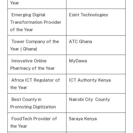
Year
Emerging Digital
Esint Technologies
Transformation Provider
of the Year
Tower Company of the
ATC Ghana
Year ( Ghana)
Innovative Online
MyDawa
Pharmacy of the Year
Africa ICT Regulator of
ICT Authority Kenya
the Year
Best County in
Nairobi City County
Promoting Digitization
FoodTech Provider of
Saraya Kenya
the Year