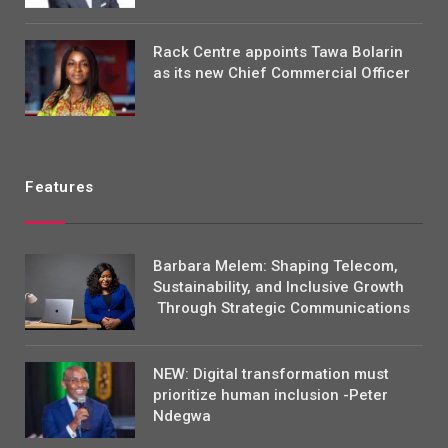
Rack Centre appoints Tawa Bolarin
as its new Chief Commercial Officer
Features
Barbara Melem: Shaping Telecom,
Sustainability, and Inclusive Growth
Through Strategic Communications
NEW: Digital transformation must
prioritize human inclusion -Peter
Ndegwa