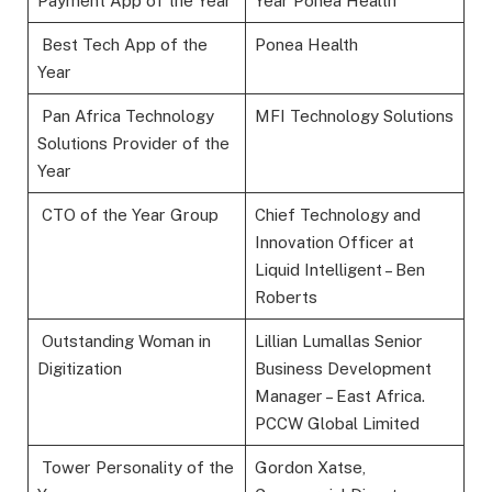
Payment App of the Year
Year Ponea Health
Best Tech App of the
Ponea Health
Year
Pan Africa Technology
MFI Technology Solutions
Solutions Provider of the
Year
CTO of the Year Group
Chief Technology and
Innovation Officer at
Liquid Intelligent – Ben
Roberts
Outstanding Woman in
Lillian Lumallas Senior
Digitization
Business Development
Manager – East Africa.
PCCW Global Limited
Tower Personality of the
Gordon Xatse,