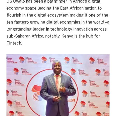
CS Owalo has been a pathfinder in Africa’s digital
economy space leading the East African nation to
flourish in the digital ecosystem making it one of the
ten fastest-growing digital economies in the world – a
longstanding leader in technology innovation across
sub-Saharan Africa, notably, Kenya is the hub for
Fintech.