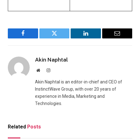
Facebook
Twitter
LinkedIn
Email
Akin Naphtal
Website
Instagram
Akin Naphtal is an editor-in-chief and CEO of
InstinctWave Group, with over 20 years of
experience in Media, Marketing and
Technologies.
Related
Posts