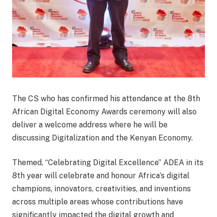
The CS who has confirmed his attendance at the 8th
African Digital Economy Awards ceremony will also
deliver a welcome address where he will be
discussing Digitalization and the Kenyan Economy.
Themed, “Celebrating Digital Excellence” ADEA in its
8th year will celebrate and honour Africa’s digital
champions, innovators, creativities, and inventions
across multiple areas whose contributions have
significantly impacted the digital growth and