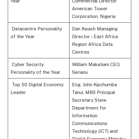
Year
Commercial Director
American Tower
Corporation, Nigeria
Datacentre Personality
Dan Kwach Managing
of the Year
Director – East Africa
Region Africa Data
Centres
Cyber Security
William Makatiani CEO,
Personality of the Year
Serianu
Top 50 Digital Economy
Eng. John Kipchumba
Leader
Tanui, MBS Principal
Secretary State
Department for
Information
Communications
Technology (ICT) and
Digital Economy Ministry