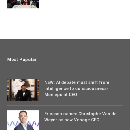
Most Popular
NEW: AI debate must shift from
intelligence to consciousness-
Moniepoint CEO
Ericsson names Christophe Van de
Weyer as new Vonage CEO