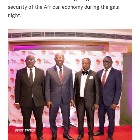
security of the African economy during the gala
night.