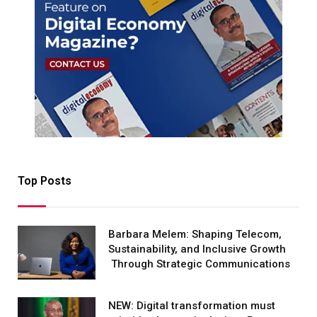
Top Posts
Barbara Melem: Shaping Telecom,
Sustainability, and Inclusive Growth
Through Strategic Communications
NEW: Digital transformation must