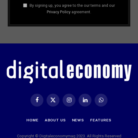
By signing up, you agree to the our terms and our
Privacy Policy
agreement.
Facebook
X
Instagram
LinkedIn
WhatsApp
(Twitter)
HOME
ABOUT US
NEWS
FEATURES
Copyright © Digitaleconomymag 2023. All Rights Reserved