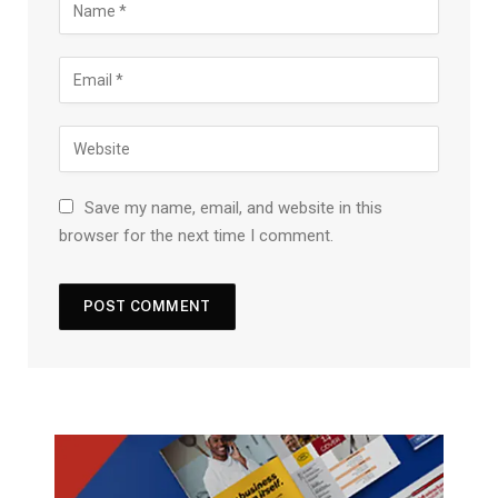
Save my name, email, and website in this
browser for the next time I comment.