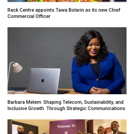
Rack Centre appoints Tawa Bolarin as its new Chief
Commercial Officer
Barbara Melem: Shaping Telecom, Sustainability, and
Inclusive Growth Through Strategic Communications