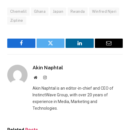
Chemelil
Ghana
Japan
Rwanda
Winfred Njeri
Zipline
Facebook
Twitter
LinkedIn
Email
Akin Naphtal
Website
Instagram
Akin Naphtal is an editor-in-chief and CEO of
InstinctWave Group, with over 20 years of
experience in Media, Marketing and
Technologies.
Related
Posts