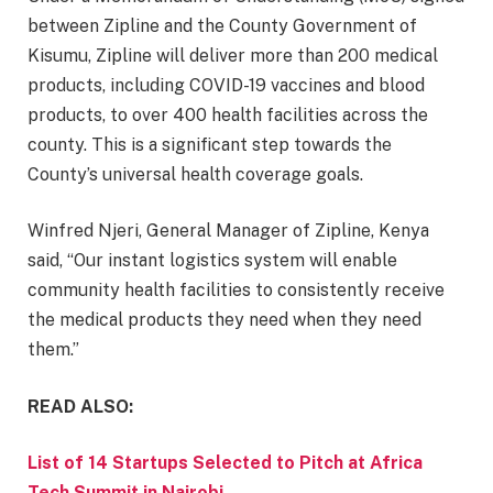
between Zipline and the County Government of
Kisumu, Zipline will deliver more than 200 medical
products, including COVID-19 vaccines and blood
products, to over 400 health facilities across the
county. This is a significant step towards the
County’s universal health coverage goals.
Winfred Njeri, General Manager of Zipline, Kenya
said, “Our instant logistics system will enable
community health facilities to consistently receive
the medical products they need when they need
them.”
READ ALSO:
List of 14 Startups Selected to Pitch at Africa
Tech Summit in Nairobi