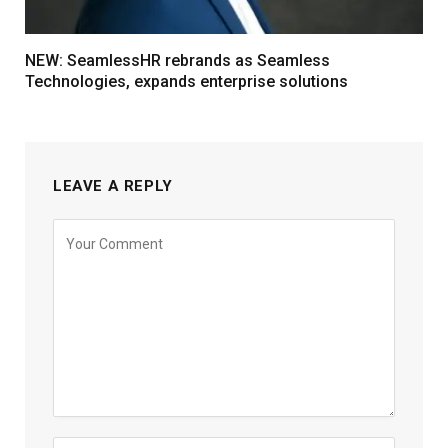
NEW: SeamlessHR rebrands as Seamless
Technologies, expands enterprise solutions
LEAVE A REPLY