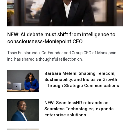
NEW: AI debate must shift from intelligence to
consciousness-Moniepoint CEO
Tosin Eniolorunda, Co-Founder and Group CEO of Moniepoint
Inc, has shared a thoughtful reflection on…
Barbara Melem: Shaping Telecom,
Sustainability, and Inclusive Growth
Through Strategic Communications
NEW: SeamlessHR rebrands as
Seamless Technologies, expands
enterprise solutions