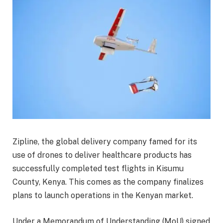
Zipline, the global delivery company famed for its
use of drones to deliver healthcare products has
successfully completed test flights in Kisumu
County, Kenya. This comes as the company finalizes
plans to launch operations in the Kenyan market.
Under a Memorandum of Understanding (MoU) signed