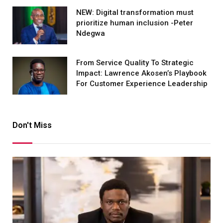
NEW: Digital transformation must
prioritize human inclusion -Peter
Ndegwa
From Service Quality To Strategic
Impact: Lawrence Akosen’s Playbook
For Customer Experience Leadership
Don't Miss