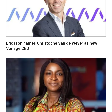
Ericsson names Christophe Van de Weyer as new
Vonage CEO