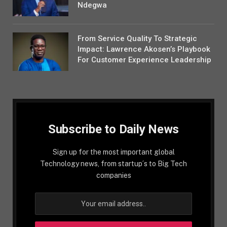
Ndegwa
From Service Quality To Strategic
Impact: Lawrence Akosen’s Playbook
For Customer Experience Leadership
Subscribe to Daily News
Sign up for the most important global
Technology news, from startup´s to Big Tech
companies