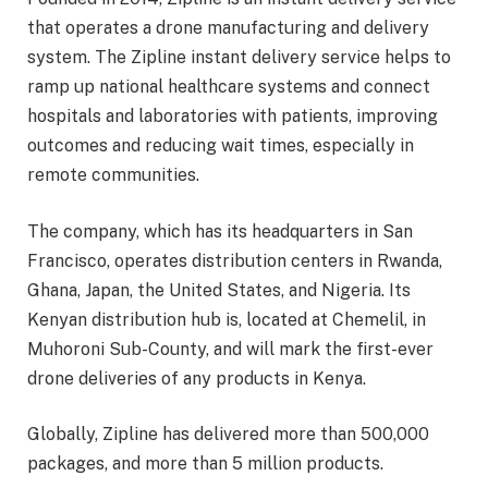
that operates a drone manufacturing and delivery
system. The Zipline instant delivery service helps to
ramp up national healthcare systems and connect
hospitals and laboratories with patients, improving
outcomes and reducing wait times, especially in
remote communities.
The company, which has its headquarters in San
Francisco, operates distribution centers in Rwanda,
Ghana, Japan, the United States, and Nigeria. Its
Kenyan distribution hub is, located at Chemelil, in
Muhoroni Sub-County, and will mark the first-ever
drone deliveries of any products in Kenya.
Globally, Zipline has delivered more than 500,000
packages, and more than 5 million products.