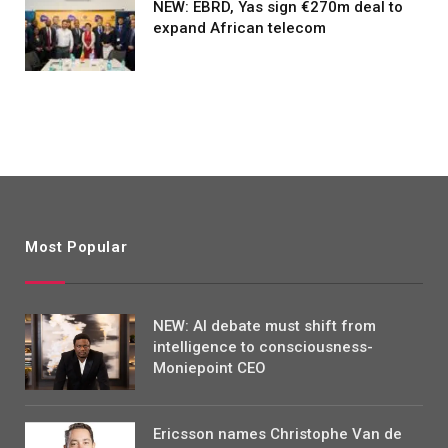
NEW: EBRD, Yas sign €270m deal to
expand African telecom
Most Popular
NEW: AI debate must shift from
intelligence to consciousness-
Moniepoint CEO
Ericsson names Christophe Van de