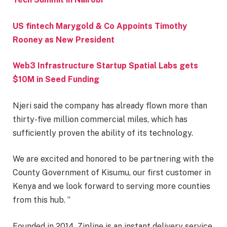
US fintech Marygold & Co Appoints Timothy
Rooney as New President
Web3 Infrastructure Startup Spatial Labs gets
$10M in Seed Funding
Njeri said the company has already flown more than
thirty-five million commercial miles, which has
sufficiently proven the ability of its technology.
We are excited and honored to be partnering with the
County Government of Kisumu, our first customer in
Kenya and we look forward to serving more counties
from this hub. ”
Founded in 2014, Zipline is an instant delivery service