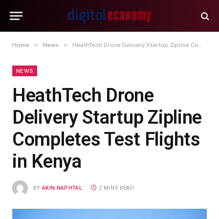
»
»
Home
News
HeathTech Drone Delivery Startup Zipline Completes Test Flights in Kenya
NEWS
HeathTech Drone
Delivery Startup Zipline
Completes Test Flights
in Kenya
BY
AKIN NAPHTAL
2 MINS READ