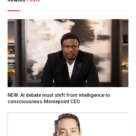
NEW: AI debate must shift from intelligence to
consciousness-Moniepoint CEO