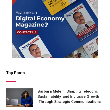
Top Posts
Barbara Melem: Shaping Telecom,
Sustainability, and Inclusive Growth
Through Strategic Communications