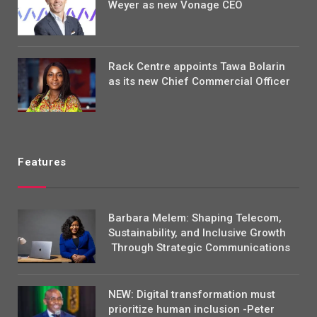
Weyer as new Vonage CEO
Rack Centre appoints Tawa Bolarin
as its new Chief Commercial Officer
Features
Barbara Melem: Shaping Telecom,
Sustainability, and Inclusive Growth
Through Strategic Communications
NEW: Digital transformation must
prioritize human inclusion -Peter