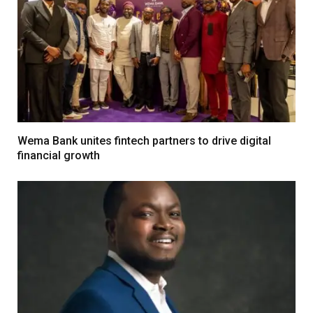
Wema Bank unites fintech partners to drive digital
financial growth