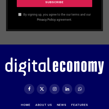
By signing up, you agree to the our terms and our
Privacy Policy
agreement.
Facebook
X
Instagram
LinkedIn
WhatsApp
(Twitter)
HOME
ABOUT US
NEWS
FEATURES