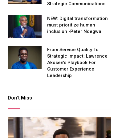
Strategic Communications
NEW: Digital transformation
must prioritize human
inclusion -Peter Ndegwa
From Service Quality To
Strategic Impact: Lawrence
Akosen’s Playbook For
Customer Experience
Leadership
Don't Miss