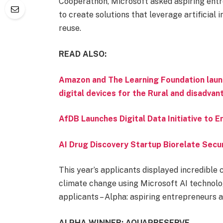
Cooperathon, Microsoft asked aspiring ent
to create solutions that leverage artificial
reuse.
READ ALSO:
Amazon and The Learning Foundation laun
digital devices for the Rural and disadva
AfDB Launches Digital Data Initiative to
AI Drug Discovery Startup Biorelate Sec
This year’s applicants displayed incredible c
climate change using Microsoft AI technolo
applicants – Alpha: aspiring entrepreneurs 
ALPHA WINNER: AQUAPRESERVE