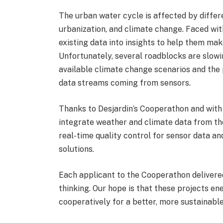
The urban water cycle is affected by differe
urbanization, and climate change. Faced with
existing data into insights to help them mak
Unfortunately, several roadblocks are slowin
available climate change scenarios and the 
data streams coming from sensors.
Thanks to Desjardin’s Cooperathon and with
integrate weather and climate data from th
real-time quality control for sensor data an
solutions.
Each applicant to the Cooperathon delivered
thinking. Our hope is that these projects en
cooperatively for a better, more sustainable