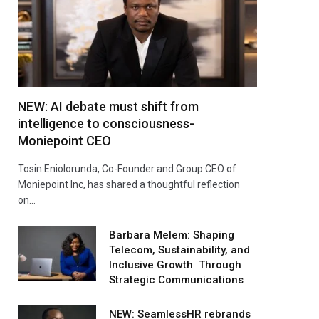
NEW: AI debate must shift from
intelligence to consciousness-
Moniepoint CEO
Tosin Eniolorunda, Co-Founder and Group CEO of
Moniepoint Inc, has shared a thoughtful reflection
on…
Barbara Melem: Shaping
Telecom, Sustainability, and
Inclusive Growth Through
Strategic Communications
NEW: SeamlessHR rebrands