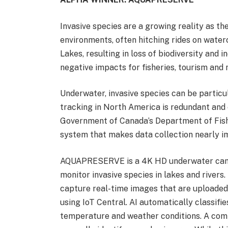
Invasive species are a growing reality as t
environments, often hitching rides on water
Lakes, resulting in loss of biodiversity and i
negative impacts for fisheries, tourism and n
Underwater, invasive species can be particul
tracking in North America is redundant and e
Government of Canada’s Department of Fishe
system that makes data collection nearly i
AQUAPRESERVE is a 4K HD underwater camera 
monitor invasive species in lakes and river
capture real-time images that are uploade
using IoT Central. AI automatically classifi
temperature and weather conditions. A com