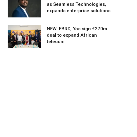
as Seamless Technologies,
expands enterprise solutions
NEW: EBRD, Yas sign €270m
deal to expand African
telecom