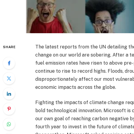
The latest reports from the UN detailing th
SHARE
change on our world are sobering. After a 
fuel emission rates have risen to above pr
continue to rise to record highs. Floods, d
disproportionately affect our most vulnerab
economic impacts across the globe.
Fighting the impacts of climate change req
bold technological innovation. Microsoft is
our own goal of reaching carbon negative by
fourth year to invest in the future of climat