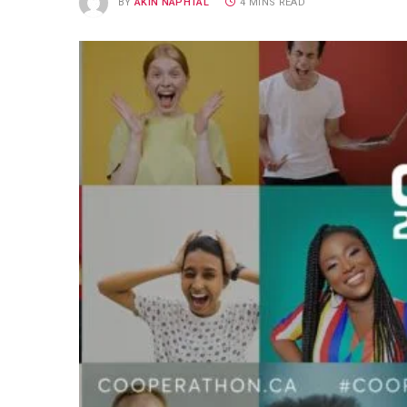
BY
AKIN NAPHTAL
4 MINS READ