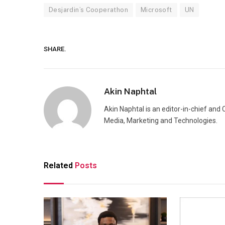
Desjardin’s Cooperathon
Microsoft
UN
SHARE.
Akin Naphtal
Akin Naphtal is an editor-in-chief and
Media, Marketing and Technologies.
Related
Posts