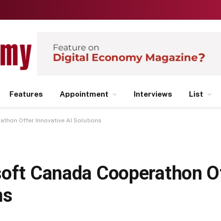
Features
Appointment
Interviews
List
thon Offer Innovative AI Solutions
soft Canada Cooperathon O
ns