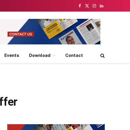
Facebook
X
Instagram
LinkedIn
(Twitter)
Events
Download
Contact
ffer