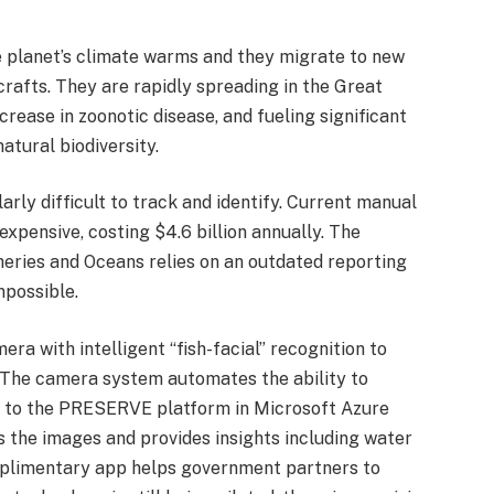
he planet’s climate warms and they migrate to new
crafts. They are rapidly spreading in the Great
ncrease in zoonotic disease, and fueling significant
atural biodiversity.
arly difficult to track and identify. Current manual
xpensive, costing $4.6 billion annually. The
ries and Oceans relies on an outdated reporting
mpossible.
with intelligent “fish-facial” recognition to
s. The camera system automates the ability to
d to the PRESERVE platform in Microsoft Azure
es the images and provides insights including water
plimentary app helps government partners to