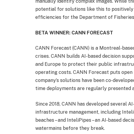
manually identify complex images. While this
potential for solutions like this to positiv
efficiencies for the Department of Fisherie
BETA WINNER: CANN FORECAST
CANN Forecast (CANN) is a Montreal-based
crises. CANN builds AI-based decision suppo
and Europe to protect their public infrastru
operating costs. CANN Forecast puts open in
company’s solutions have been co-developed
time deployments are regularly presented at
Since 2018, CANN has developed several AI-
infrastructure management, including Inteli
beaches – and InteliPipes – an AI-based deci
watermains before they break.