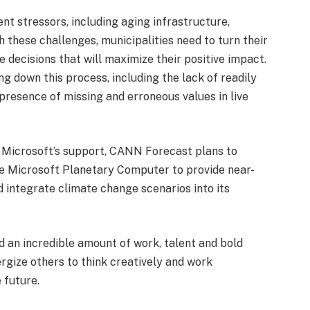
nt stressors, including aging infrastructure,
 these challenges, municipalities need to turn their
e decisions that will maximize their positive impact.
g down this process, including the lack of readily
presence of missing and erroneous values in live
 Microsoft’s support, CANN Forecast plans to
e Microsoft Planetary Computer to provide near-
d integrate climate change scenarios into its
 an incredible amount of work, talent and bold
ergize others to think creatively and work
 future.