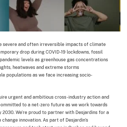
e severe and often irreversible impacts of climate
temporary drop during COVID-19 lockdowns, fossil
e-pandemic levels as greenhouse gas concentrations
roughts, heatwaves and extreme storms
le populations as we face increasing socio-
uire urgent and ambitious cross-industry action and
 committed to a net-zero future as we work towards
 2030. We’re proud to partner with Desjardins for a
e change innovation. As part of Desjardin’s