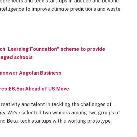
repreneurs and tech start-ups in Quebec and beyond
 intelligence to improve climate predictions and waste
ch ‘Learning Foundation” scheme to provide
ntaged schools
 Empower Angolan Business
ures £6.5m Ahead of US Move
reativity and talent in tackling the challenges of
gy. We’ve selected two winners among two groups of
and Beta: tech startups with a working prototype.