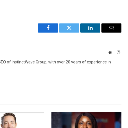
Facebook
Twitter
LinkedIn
Email
Website
Inst
 CEO of InstinctWave Group, with over 20 years of experience in