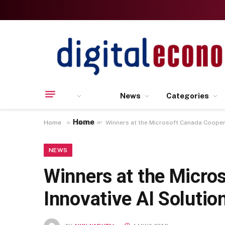
News
Categories
Home
»
»
Home
News
Winners at the Microsoft Canada Coopera
NEWS
Winners at the Micro
Innovative AI Solutio