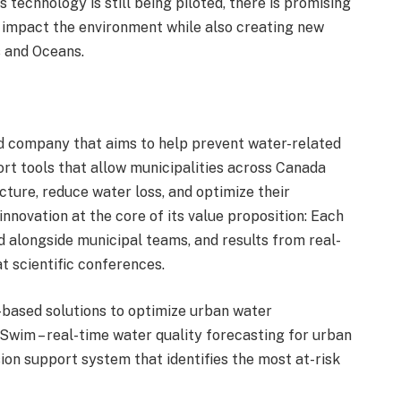
 technology is still being piloted, there is promising
ely impact the environment while also creating new
s and Oceans.
 company that aims to help prevent water-related
rt tools that allow municipalities across Canada
cture, reduce water loss, and optimize their
novation at the core of its value proposition: Each
 alongside municipal teams, and results from real-
 scientific conferences.
based solutions to optimize urban water
Swim – real-time water quality forecasting for urban
sion support system that identifies the most at-risk