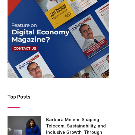
Top Posts
Barbara Melem: Shaping
Telecom, Sustainability, and
Inclusive Growth Through