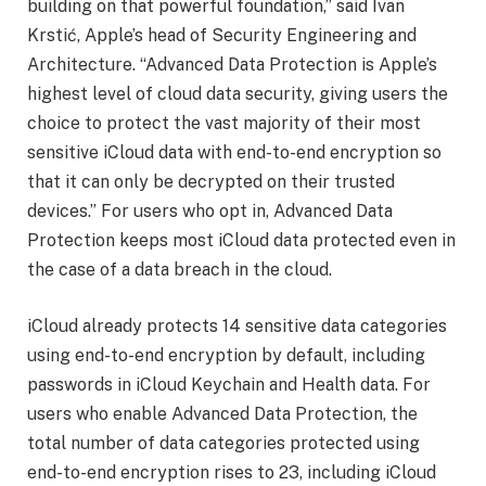
building on that powerful foundation,” said Ivan
Krstić, Apple’s head of Security Engineering and
Architecture. “Advanced Data Protection is Apple’s
highest level of cloud data security, giving users the
choice to protect the vast majority of their most
sensitive iCloud data with end-to-end encryption so
that it can only be decrypted on their trusted
devices.” For users who opt in, Advanced Data
Protection keeps most iCloud data protected even in
the case of a data breach in the cloud.
iCloud already protects 14 sensitive data categories
using end-to-end encryption by default, including
passwords in iCloud Keychain and Health data. For
users who enable Advanced Data Protection, the
total number of data categories protected using
end-to-end encryption rises to 23, including iCloud