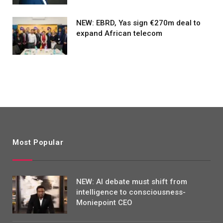
NEW: EBRD, Yas sign €270m deal to
expand African telecom
Most Popular
NEW: AI debate must shift from
intelligence to consciousness-
Moniepoint CEO