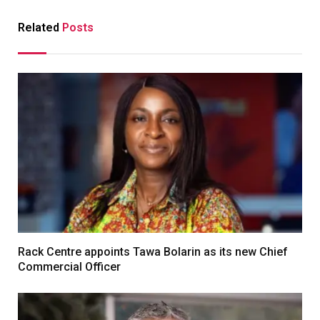
Related
Posts
Rack Centre appoints Tawa Bolarin as its new Chief
Commercial Officer