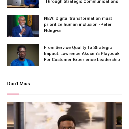
Through Strategic Communications
NEW: Digital transformation must
prioritize human inclusion -Peter
Ndegwa
From Service Quality To Strategic
Impact: Lawrence Akosen’s Playbook
For Customer Experience Leadership
Don't Miss