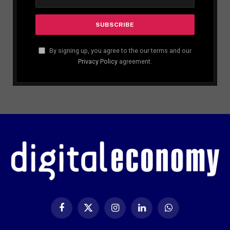
By signing up, you agree to the our terms and our
Privacy Policy
agreement.
Facebook
X
Instagram
LinkedIn
WhatsApp
(Twitter)