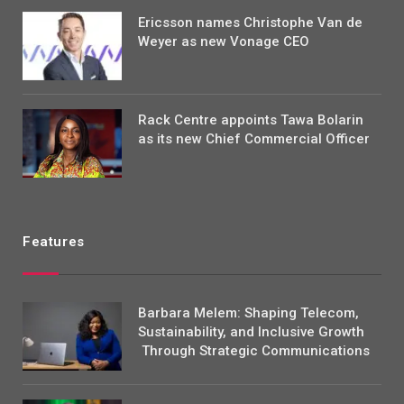
Ericsson names Christophe Van de
Weyer as new Vonage CEO
Rack Centre appoints Tawa Bolarin
as its new Chief Commercial Officer
Features
Barbara Melem: Shaping Telecom,
Sustainability, and Inclusive Growth
Through Strategic Communications