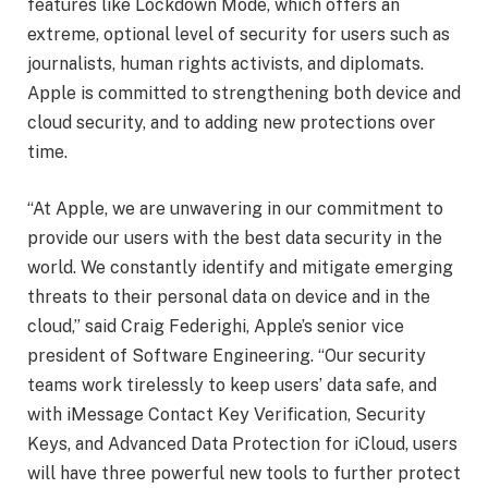
features like Lockdown Mode, which offers an
extreme, optional level of security for users such as
journalists, human rights activists, and diplomats.
Apple is committed to strengthening both device and
cloud security, and to adding new protections over
time.
“At Apple, we are unwavering in our commitment to
provide our users with the best data security in the
world. We constantly identify and mitigate emerging
threats to their personal data on device and in the
cloud,” said Craig Federighi, Apple’s senior vice
president of Software Engineering. “Our security
teams work tirelessly to keep users’ data safe, and
with iMessage Contact Key Verification, Security
Keys, and Advanced Data Protection for iCloud, users
will have three powerful new tools to further protect