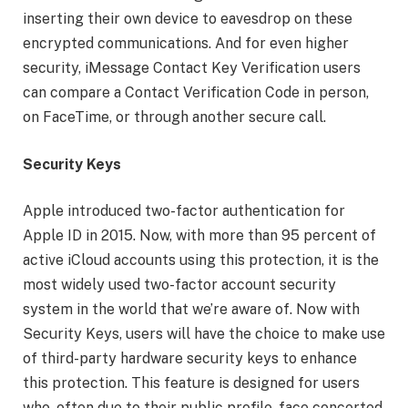
inserting their own device to eavesdrop on these
encrypted communications. And for even higher
security, iMessage Contact Key Verification users
can compare a Contact Verification Code in person,
on FaceTime, or through another secure call.
Security Keys
Apple introduced two-factor authentication for
Apple ID in 2015. Now, with more than 95 percent of
active iCloud accounts using this protection, it is the
most widely used two-factor account security
system in the world that we’re aware of. Now with
Security Keys, users will have the choice to make use
of third-party hardware security keys to enhance
this protection. This feature is designed for users
who, often due to their public profile, face concerted