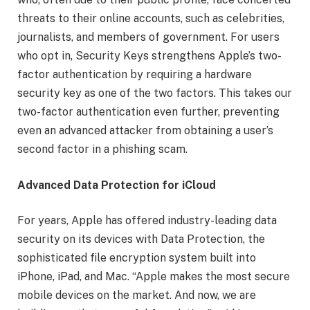
threats to their online accounts, such as celebrities,
journalists, and members of government. For users
who opt in, Security Keys strengthens Apple’s two-
factor authentication by requiring a hardware
security key as one of the two factors. This takes our
two-factor authentication even further, preventing
even an advanced attacker from obtaining a user’s
second factor in a phishing scam.
Advanced Data Protection for iCloud
For years, Apple has offered industry-leading data
security on its devices with Data Protection, the
sophisticated file encryption system built into
iPhone, iPad, and Mac. “Apple makes the most secure
mobile devices on the market. And now, we are