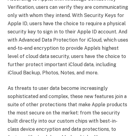
Verification, users can verify they are communicating
only with whom they intend. With Security Keys for
Apple ID, users have the choice to require a physical
security key to sign in to their Apple ID account. And
with Advanced Data Protection for iCloud, which uses
end-to-end encryption to provide Apple’s highest
level of cloud data security, users have the choice to
further protect important iCloud data, including
iCloud Backup, Photos, Notes, and more.
As threats to user data become increasingly
sophisticated and complex, these new features join a
suite of other protections that make Apple products
the most secure on the market: from the security
built directly into our custom chips with best-in-
class device encryption and data protections, to