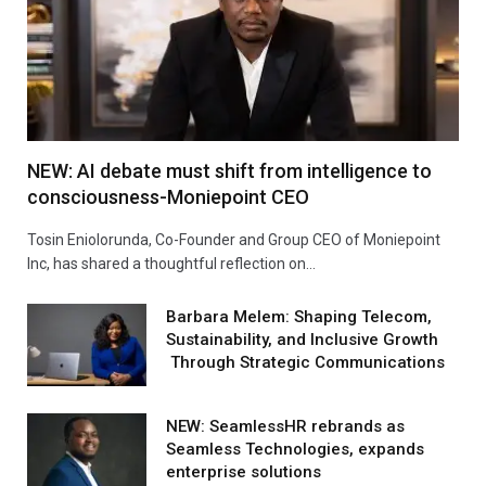
NEW: AI debate must shift from intelligence to
consciousness-Moniepoint CEO
Tosin Eniolorunda, Co-Founder and Group CEO of Moniepoint
Inc, has shared a thoughtful reflection on…
Barbara Melem: Shaping Telecom,
Sustainability, and Inclusive Growth
Through Strategic Communications
NEW: SeamlessHR rebrands as
Seamless Technologies, expands
enterprise solutions