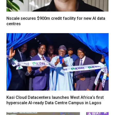
Nscale secures $900m credit facility for new AI data
centres
Kasi Cloud Datacenters launches West Africa’s first
hyperscale AI-ready Data Centre Campus in Lagos