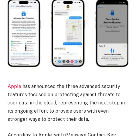
Apple
has announced the three advanced security
features focused on protecting against threats to
user data in the cloud, representing the next step in
its ongoing effort to provide users with even
stronger ways to protect their data.
According to Apple, with iMessage Contact Key