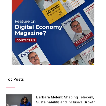
Top Posts
Barbara Melem: Shaping Telecom,
Sustainability, and Inclusive Growth