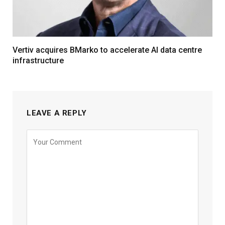
Vertiv acquires BMarko to accelerate AI data centre
infrastructure
LEAVE A REPLY