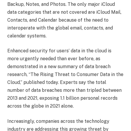
Backup, Notes, and Photos. The only major iCloud
data categories that are not covered are iCloud Mail,
Contacts, and Calendar because of the need to
interoperate with the global email, contacts, and
calendar systems.
Enhanced security for users’ data in the cloud is
more urgently needed than ever before, as
demonstrated in a new summary of data breach
research, “The Rising Threat to Consumer Data in the
Cloud,” published today. Experts say the total
number of data breaches more than tripled between
2013 and 2021, exposing 1.1 billion personal records
across the globe in 2021 alone.
Increasingly, companies across the technology
industry are addressing this growing threat by