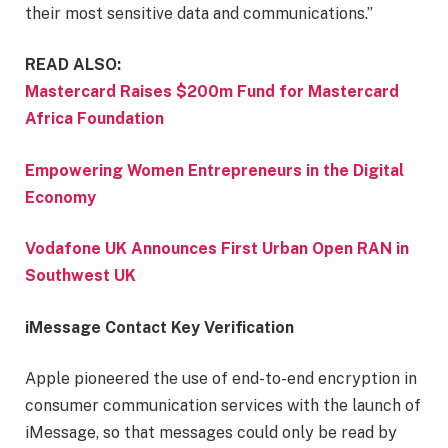
their most sensitive data and communications.”
READ ALSO:
Mastercard Raises $200m Fund for Mastercard
Africa Foundation
Empowering Women Entrepreneurs in the Digital
Economy
Vodafone UK Announces First Urban Open RAN in
Southwest UK
iMessage Contact Key Verification
Apple pioneered the use of end-to-end encryption in
consumer communication services with the launch of
iMessage, so that messages could only be read by