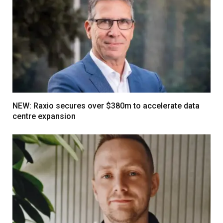
NEW: Raxio secures over $380m to accelerate data
centre expansion