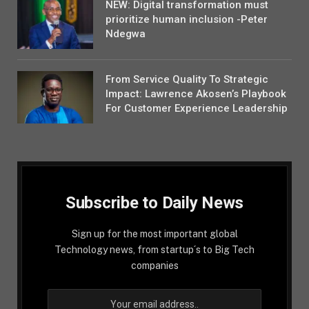
NEW: Digital transformation must
prioritize human inclusion -Peter
Ndegwa
From Service Quality To Strategic
Impact: Lawrence Akosen’s Playbook
For Customer Experience Leadership
Subscribe to Daily News
Sign up for the most important global
Technology news, from startup´s to Big Tech
companies