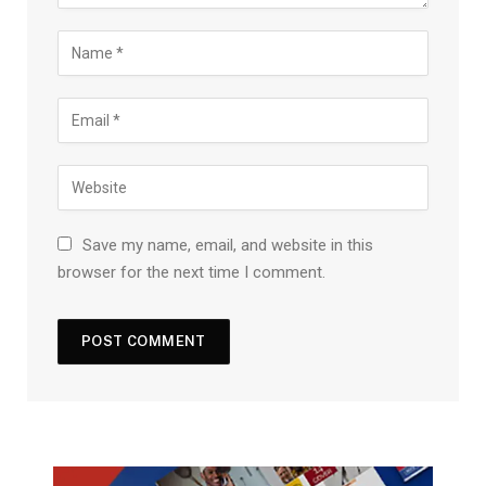
Save my name, email, and website in this
browser for the next time I comment.