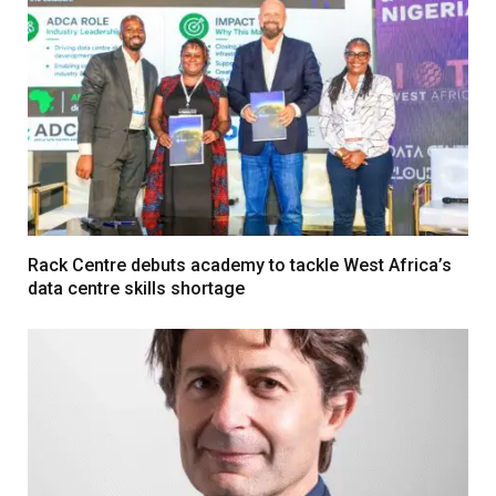
Rack Centre debuts academy to tackle West Africa’s
data centre skills shortage