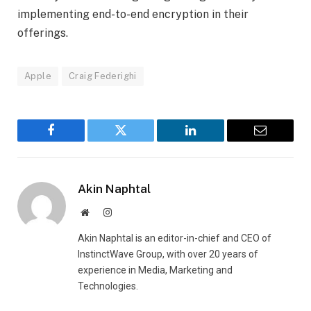
implementing end-to-end encryption in their
offerings.
Apple
Craig Federighi
Facebook
Twitter
LinkedIn
Email
Akin Naphtal
Website
Instagram
Akin Naphtal is an editor-in-chief and CEO of
InstinctWave Group, with over 20 years of
experience in Media, Marketing and
Technologies.