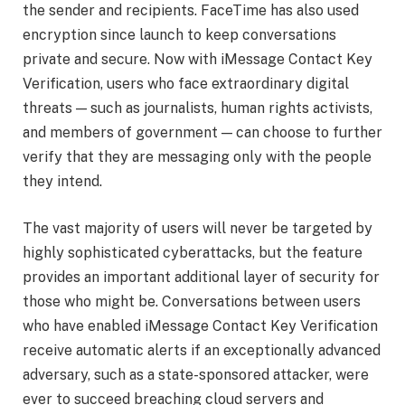
the sender and recipients. FaceTime has also used
encryption since launch to keep conversations
private and secure. Now with iMessage Contact Key
Verification, users who face extraordinary digital
threats — such as journalists, human rights activists,
and members of government — can choose to further
verify that they are messaging only with the people
they intend.
The vast majority of users will never be targeted by
highly sophisticated cyberattacks, but the feature
provides an important additional layer of security for
those who might be. Conversations between users
who have enabled iMessage Contact Key Verification
receive automatic alerts if an exceptionally advanced
adversary, such as a state-sponsored attacker, were
ever to succeed breaching cloud servers and