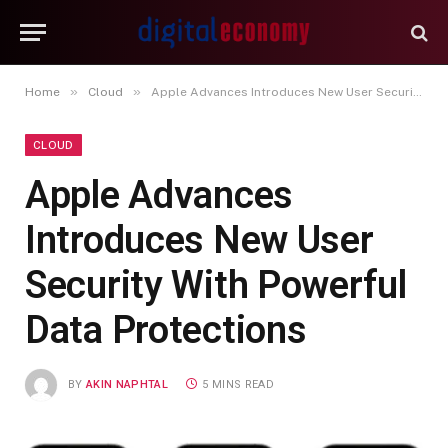
»
»
Home
Cloud
Apple Advances Introduces New User Security With Powerful Data Protections
CLOUD
Apple Advances
Introduces New User
Security With Powerful
Data Protections
BY
AKIN NAPHTAL
5 MINS READ