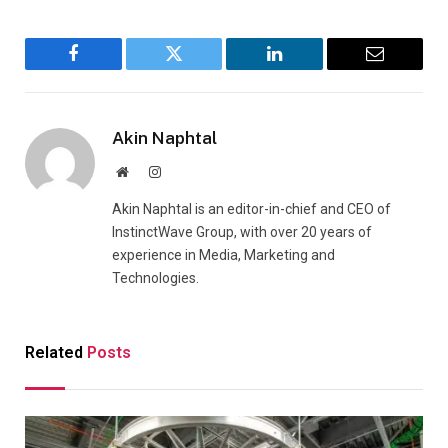
Facebook
Twitter
LinkedIn
Email
Akin Naphtal
Website
Instagram
Akin Naphtal is an editor-in-chief and CEO of
InstinctWave Group, with over 20 years of
experience in Media, Marketing and
Technologies.
Related
Posts