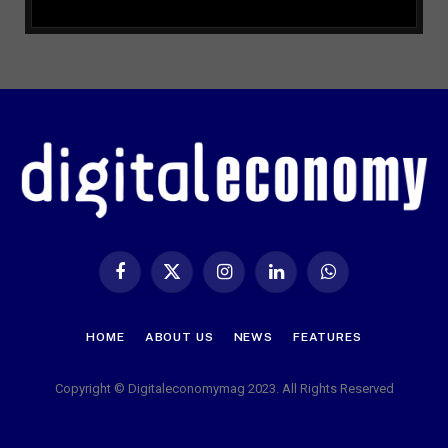
Facebook
X
Instagram
LinkedIn
WhatsApp
(Twitter)
HOME
ABOUT US
NEWS
FEATURES
Copyright © Digitaleconomymag 2023. All Rights Reserved