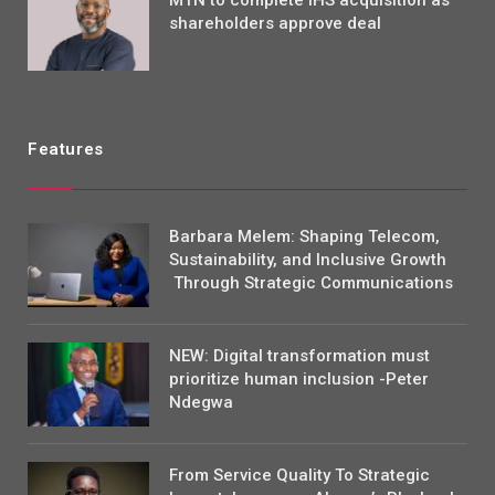
shareholders approve deal
Features
Barbara Melem: Shaping Telecom,
Sustainability, and Inclusive Growth
Through Strategic Communications
NEW: Digital transformation must
prioritize human inclusion -Peter
Ndegwa
From Service Quality To Strategic