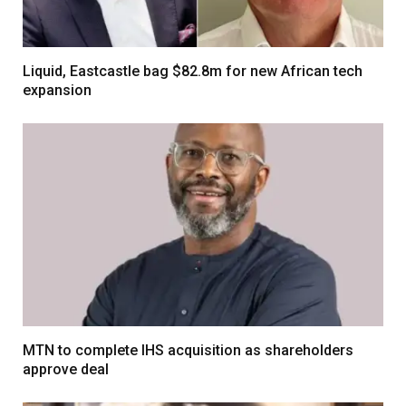
Liquid, Eastcastle bag $82.8m for new African tech
expansion
MTN to complete IHS acquisition as shareholders
approve deal