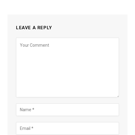
LEAVE A REPLY