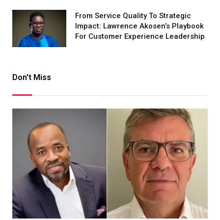
From Service Quality To Strategic
Impact: Lawrence Akosen’s Playbook
For Customer Experience Leadership
Don't Miss