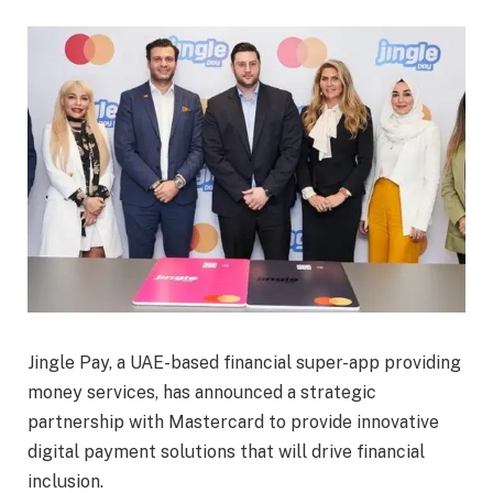
Jingle Pay, a UAE-based financial super-app providing
money services, has announced a strategic
partnership with Mastercard to provide innovative
digital payment solutions that will drive financial
inclusion.