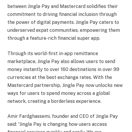
between Jingle Pay and Mastercard solidifies their
commitment to driving financial inclusion through
the power of digital payments. Jingle Pay caters to
underserved expat communities, empowering them
through a feature-rich financial super app.
Through its world-first in-app remittance
marketplace, Jingle Pay also allows users to send
money instantly to over 160 destinations in over 99
currencies at the best exchange rates. With the
Mastercard partnership, Jingle Pay now unlocks new
ways for users to spend money across a global
network, creating a borderless experience.
Amir Fardghassemi, founder and CEO of Jingle Pay
said: “Jingle Pay is changing how users access