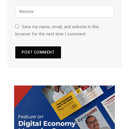
Save my name, email, and website in this
browser for the next time I comment.