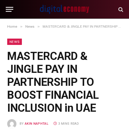
»
»
Home
News
MASTERCARD & JINGLE PAY IN PARTNERSHIP TO BOOST FINANCIAL INCLUSION in UAE
NEWS
MASTERCARD &
JINGLE PAY IN
PARTNERSHIP TO
BOOST FINANCIAL
INCLUSION in UAE
BY
AKIN NAPHTAL
3 MINS READ