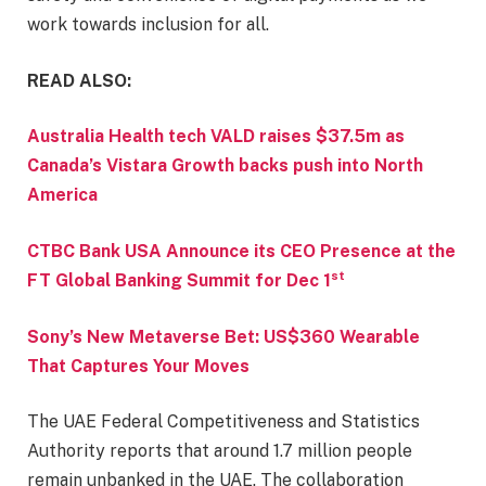
work towards inclusion for all.
READ ALSO:
Australia Health tech VALD raises $37.5m as
Canada’s Vistara Growth backs push into North
America
CTBC Bank USA Announce its CEO Presence at the
st
FT Global Banking Summit for Dec 1
Sony’s New Metaverse Bet: US$360 Wearable
That Captures Your Moves
The UAE Federal Competitiveness and Statistics
Authority reports that around 1.7 million people
remain unbanked in the UAE. The collaboration