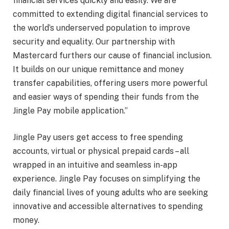
financial services quickly and easily. We are
committed to extending digital financial services to
the world’s underserved population to improve
security and equality. Our partnership with
Mastercard furthers our cause of financial inclusion.
It builds on our unique remittance and money
transfer capabilities, offering users more powerful
and easier ways of spending their funds from the
Jingle Pay mobile application.”
Jingle Pay users get access to free spending
accounts, virtual or physical prepaid cards – all
wrapped in an intuitive and seamless in-app
experience. Jingle Pay focuses on simplifying the
daily financial lives of young adults who are seeking
innovative and accessible alternatives to spending
money.