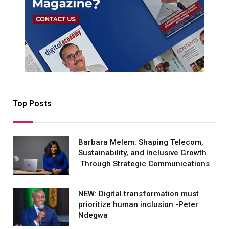
Top Posts
Barbara Melem: Shaping Telecom,
Sustainability, and Inclusive Growth
Through Strategic Communications
NEW: Digital transformation must
prioritize human inclusion -Peter
Ndegwa