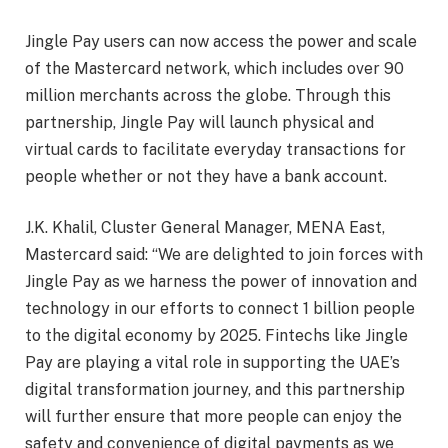
Jingle Pay users can now access the power and scale
of the Mastercard network, which includes over 90
million merchants across the globe. Through this
partnership, Jingle Pay will launch physical and
virtual cards to facilitate everyday transactions for
people whether or not they have a bank account.
J.K. Khalil, Cluster General Manager, MENA East,
Mastercard said: “We are delighted to join forces with
Jingle Pay as we harness the power of innovation and
technology in our efforts to connect 1 billion people
to the digital economy by 2025. Fintechs like Jingle
Pay are playing a vital role in supporting the UAE’s
digital transformation journey, and this partnership
will further ensure that more people can enjoy the
safety and convenience of digital payments as we