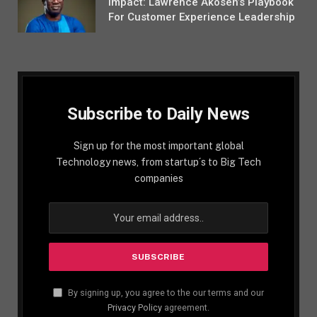
Impact: Lawrence Akosen’s Playbook
For Customer Experience Leadership
Subscribe to Daily News
Sign up for the most important global
Technology news, from startup´s to Big Tech
companies
By signing up, you agree to the our terms and our
Privacy Policy
agreement.