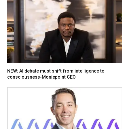
NEW: AI debate must shift from intelligence to
consciousness-Moniepoint CEO