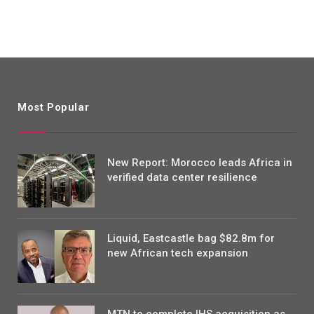
Most Popular
New Report: Morocco leads Africa in
verified data center resilience
Liquid, Eastcastle bag $82.8m for
new African tech expansion
MTN to complete IHS acquisition as