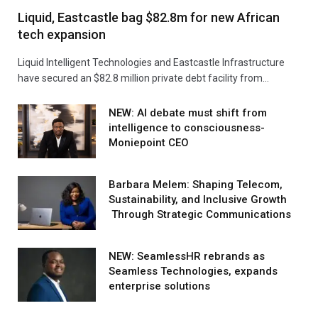
Liquid, Eastcastle bag $82.8m for new African
tech expansion
Liquid Intelligent Technologies and Eastcastle Infrastructure
have secured an $82.8 million private debt facility from…
NEW: AI debate must shift from
intelligence to consciousness-
Moniepoint CEO
Barbara Melem: Shaping Telecom,
Sustainability, and Inclusive Growth
Through Strategic Communications
NEW: SeamlessHR rebrands as
Seamless Technologies, expands
enterprise solutions