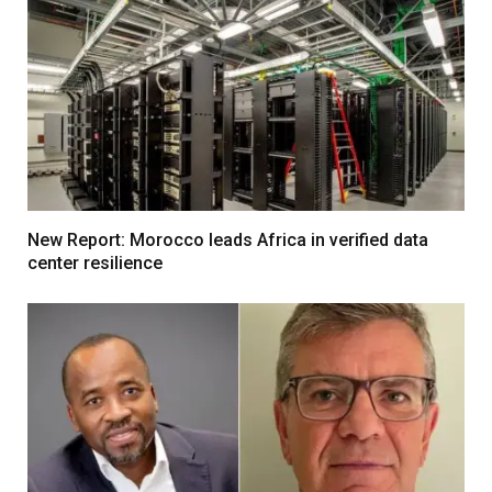
New Report: Morocco leads Africa in verified data
center resilience