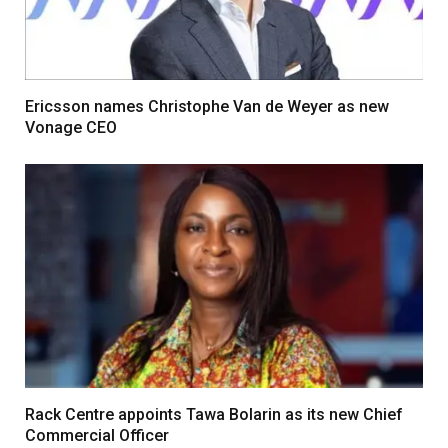
Ericsson names Christophe Van de Weyer as new
Vonage CEO
Rack Centre appoints Tawa Bolarin as its new Chief
Commercial Officer