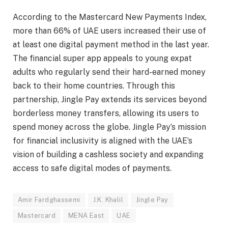
According to the Mastercard New Payments Index,
more than 66% of UAE users increased their use of
at least one digital payment method in the last year.
The financial super app appeals to young expat
adults who regularly send their hard-earned money
back to their home countries. Through this
partnership, Jingle Pay extends its services beyond
borderless money transfers, allowing its users to
spend money across the globe. Jingle Pay’s mission
for financial inclusivity is aligned with the UAE’s
vision of building a cashless society and expanding
access to safe digital modes of payments.
Amir Fardghassemi
J.K. Khalil
Jingle Pay
Mastercard
MENA East
UAE