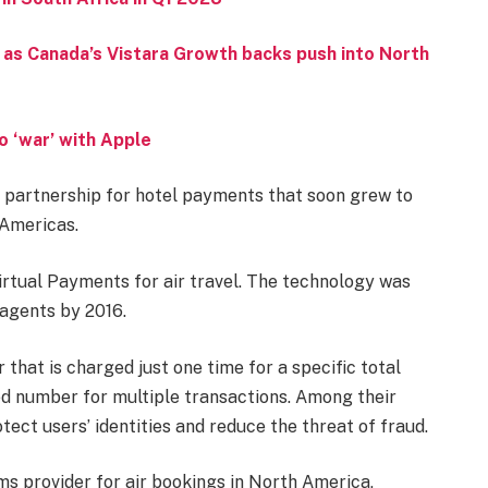
 as Canada’s Vistara Growth backs push into North
o ‘war’ with Apple
 partnership for hotel payments that soon grew to
 Americas.
irtual Payments for air travel. The technology was
 agents by 2016.
hat is charged just one time for a specific total
ed number for multiple transactions. Among their
tect users’ identities and reduce the threat of fraud.
ms provider for air bookings in North America,