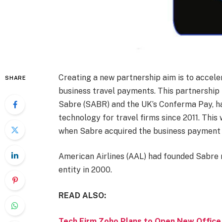
Creating a new partnership aim is to acceler
SHARE
business travel payments. This partnershi
Sabre (SABR) and the UK’s Conferma Pay, h
technology for travel firms since 2011. This 
when Sabre acquired the business payment 
American Airlines (AAL) had founded Sabre m
entity in 2000.
READ ALSO:
Tech Firm Zoho Plans to Open New Office 