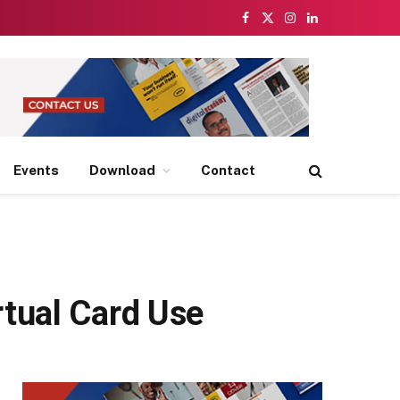
Facebook
X
Instagram
LinkedIn
(Twitter)
Events
Download
Contact
tual Card Use