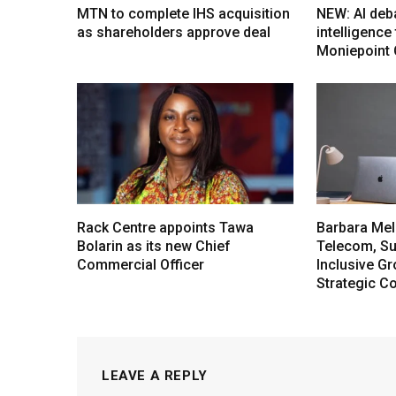
MTN to complete IHS acquisition
NEW: AI deb
as shareholders approve deal
intelligenc
Moniepoint
Rack Centre appoints Tawa
Barbara Mel
Bolarin as its new Chief
Telecom, Sus
Commercial Officer
Inclusive G
Strategic C
LEAVE A REPLY