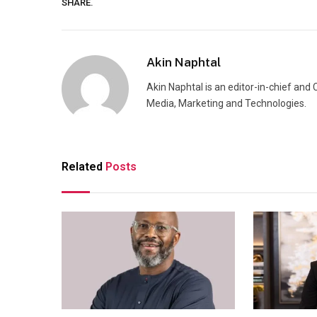
SHARE.
Akin Naphtal
Akin Naphtal is an editor-in-chief and
Media, Marketing and Technologies.
Related
Posts