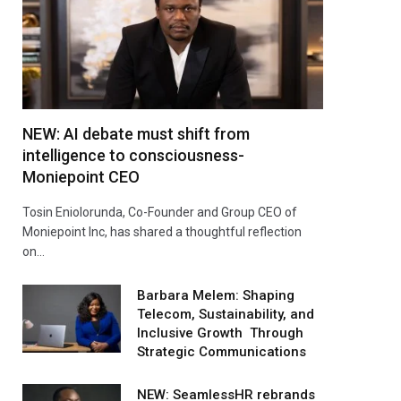
NEW: AI debate must shift from
intelligence to consciousness-
Moniepoint CEO
Tosin Eniolorunda, Co-Founder and Group CEO of
Moniepoint Inc, has shared a thoughtful reflection
on…
Barbara Melem: Shaping
Telecom, Sustainability, and
Inclusive Growth Through
Strategic Communications
NEW: SeamlessHR rebrands