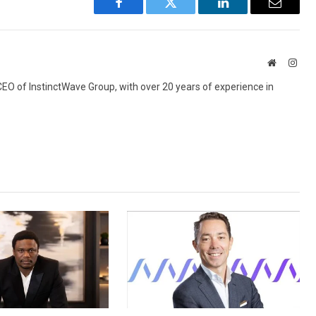
Facebook
Twitter
LinkedIn
Email
Website
Inst
 CEO of InstinctWave Group, with over 20 years of experience in