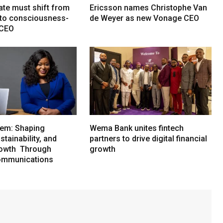
ate must shift from
Ericsson names Christophe Van
e to consciousness-
de Weyer as new Vonage CEO
 CEO
em: Shaping
Wema Bank unites fintech
tainability, and
partners to drive digital financial
rowth Through
growth
ommunications