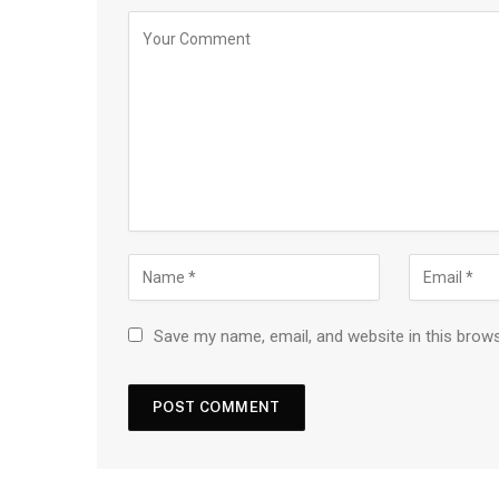
Save my name, email, and website in this brow