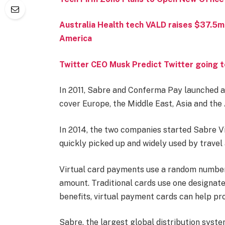
Australia Health tech VALD raises $37.5m
America
Twitter CEO Musk Predict Twitter going t
In 2011, Sabre and Conferma Pay launched a
cover Europe, the Middle East, Asia and the
In 2014, the two companies started Sabre V
quickly picked up and widely used by travel
Virtual card payments use a random number t
amount. Traditional cards use one designat
benefits, virtual payment cards can help pro
Sabre, the largest global distribution syste