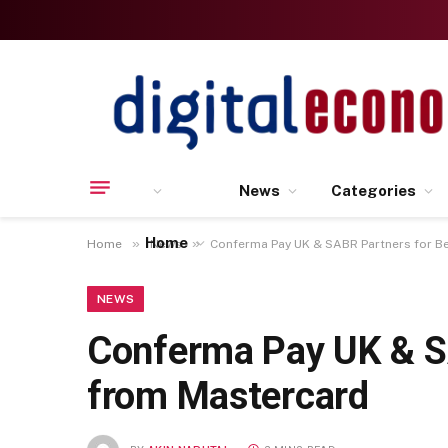
News
Categories
Home
»
»
Home
News
Conferma Pay UK & SABR Partners for Be
NEWS
Conferma Pay UK & SA
from Mastercard