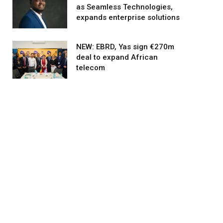
as Seamless Technologies,
expands enterprise solutions
NEW: EBRD, Yas sign €270m
deal to expand African
telecom