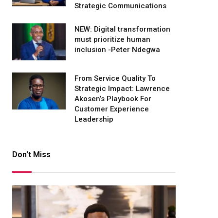
Strategic Communications
NEW: Digital transformation
must prioritize human
inclusion -Peter Ndegwa
From Service Quality To
Strategic Impact: Lawrence
Akosen’s Playbook For
Customer Experience
Leadership
Don't Miss