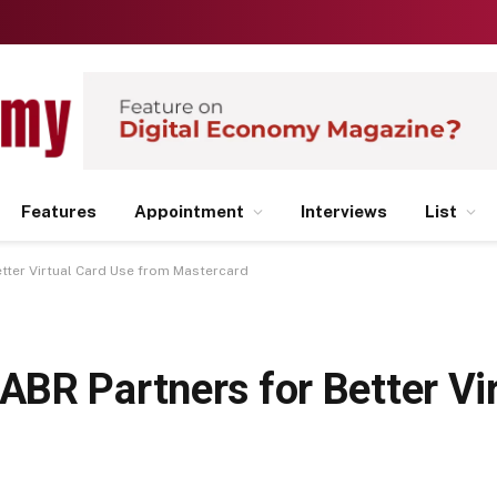
Features
Appointment
Interviews
List
tter Virtual Card Use from Mastercard
BR Partners for Better Vir