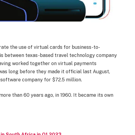
ate the use of virtual cards for business-to-
p is between texas-based travel technology company
aving worked together on virtual payments
was long before they made it official last August,
software company for $72.5 million.
ore than 60 years ago, in 1960. It became its own
in South Africa in Q1 2023