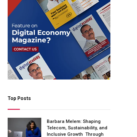
Top Posts
Barbara Melem: Shaping
Telecom, Sustainability, and
Inclusive Growth Through