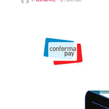
BY
AKIN NAPHTAL
2 MINS READ