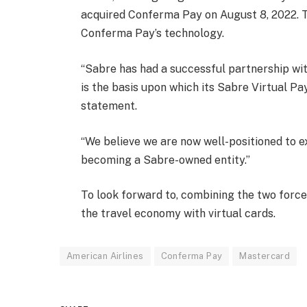
acquired Conferma Pay on August 8, 2022. T
Conferma Pay’s technology.
“Sabre has had a successful partnership w
is the basis upon which its Sabre Virtual Pay
statement.
“We believe we are now well-positioned to 
becoming a Sabre-owned entity.”
To look forward to, combining the two force
the travel economy with virtual cards.
American Airlines
Conferma Pay
Mastercard