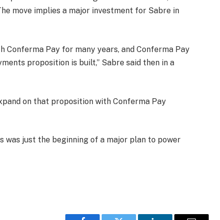
he move implies a major investment for Sabre in
ith Conferma Pay for many years, and Conferma Pay
ments proposition is built,” Sabre said then in a
expand on that proposition with Conferma Pay
s was just the beginning of a major plan to power