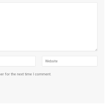
ser for the next time I comment.