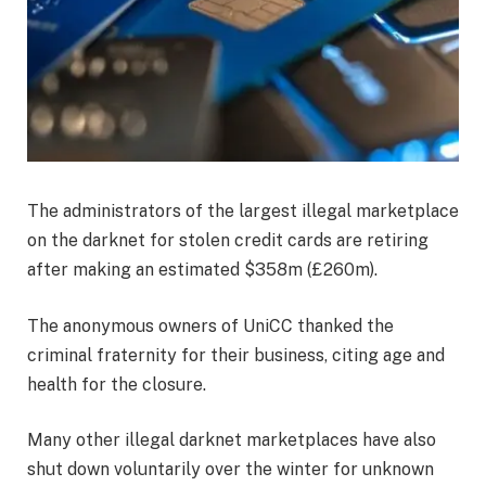
The administrators of the largest illegal marketplace
on the darknet for stolen credit cards are retiring
after making an estimated $358m (£260m).
The anonymous owners of UniCC thanked the
criminal fraternity for their business, citing age and
health for the closure.
Many other illegal darknet marketplaces have also
shut down voluntarily over the winter for unknown