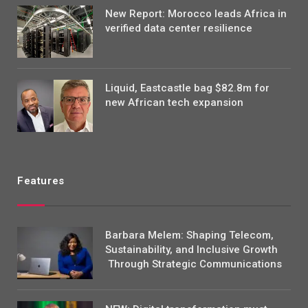
New Report: Morocco leads Africa in
verified data center resilience
Liquid, Eastcastle bag $82.8m for
new African tech expansion
Features
Barbara Melem: Shaping Telecom,
Sustainability, and Inclusive Growth
Through Strategic Communications