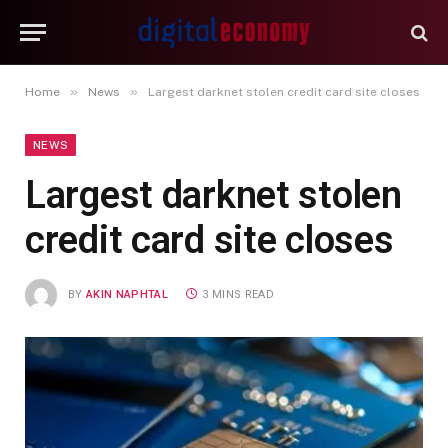
»
»
Home
News
Largest darknet stolen credit card site closes
NEWS
Largest darknet stolen
credit card site closes
BY
AKIN NAPHTAL
3 MINS READ