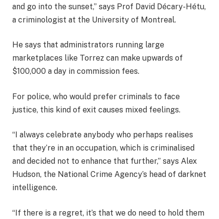
and go into the sunset,” says Prof David Décary-Hétu,
a criminologist at the University of Montreal.
He says that administrators running large
marketplaces like Torrez can make upwards of
$100,000 a day in commission fees.
For police, who would prefer criminals to face
justice, this kind of exit causes mixed feelings.
“I always celebrate anybody who perhaps realises
that they’re in an occupation, which is criminalised
and decided not to enhance that further,” says Alex
Hudson, the National Crime Agency’s head of darknet
intelligence.
“If there is a regret, it’s that we do need to hold them