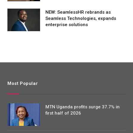
NEW: SeamlessHR rebrands as
Seamless Technologies, expands
enterprise solutions
Most Popular
MTN Uganda profits surge 37.7% in
first half of 2026