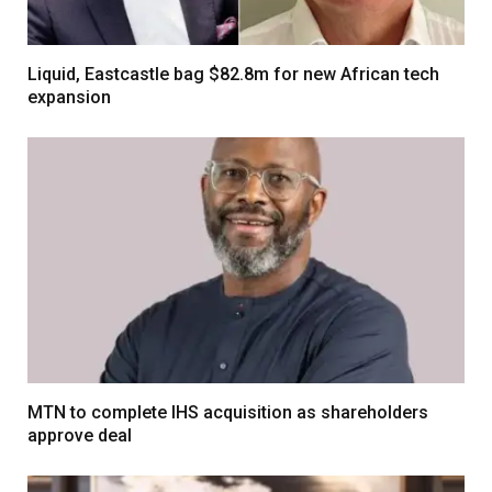
Liquid, Eastcastle bag $82.8m for new African tech
expansion
MTN to complete IHS acquisition as shareholders
approve deal