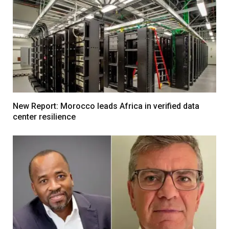
New Report: Morocco leads Africa in verified data
center resilience