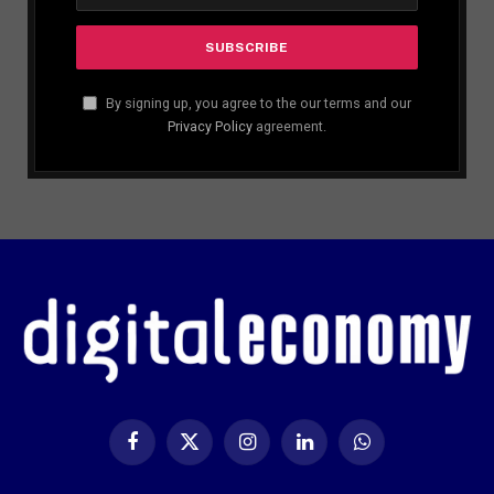
By signing up, you agree to the our terms and our
Privacy Policy
agreement.
Facebook
X
Instagram
LinkedIn
WhatsApp
(Twitter)