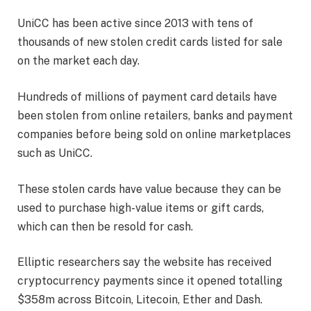
UniCC has been active since 2013 with tens of
thousands of new stolen credit cards listed for sale
on the market each day.
Hundreds of millions of payment card details have
been stolen from online retailers, banks and payment
companies before being sold on online marketplaces
such as UniCC.
These stolen cards have value because they can be
used to purchase high-value items or gift cards,
which can then be resold for cash.
Elliptic researchers say the website has received
cryptocurrency payments since it opened totalling
$358m across Bitcoin, Litecoin, Ether and Dash.