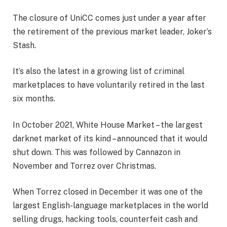
The closure of UniCC comes just under a year after
the retirement of the previous market leader, Joker’s
Stash.
It’s also the latest in a growing list of criminal
marketplaces to have voluntarily retired in the last
six months.
In October 2021, White House Market – the largest
darknet market of its kind – announced that it would
shut down. This was followed by Cannazon in
November and Torrez over Christmas.
When Torrez closed in December it was one of the
largest English-language marketplaces in the world
selling drugs, hacking tools, counterfeit cash and