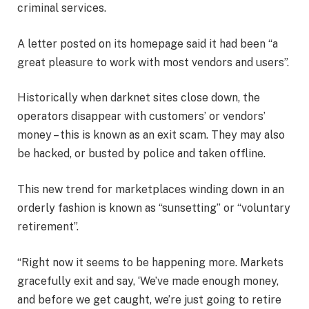
criminal services.
A letter posted on its homepage said it had been “a
great pleasure to work with most vendors and users”.
Historically when darknet sites close down, the
operators disappear with customers’ or vendors’
money – this is known as an exit scam. They may also
be hacked, or busted by police and taken offline.
This new trend for marketplaces winding down in an
orderly fashion is known as “sunsetting” or “voluntary
retirement”.
“Right now it seems to be happening more. Markets
gracefully exit and say, ‘We’ve made enough money,
and before we get caught, we’re just going to retire