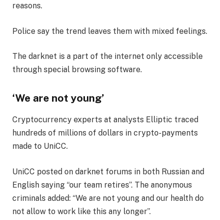
reasons.
Police say the trend leaves them with mixed feelings.
The darknet is a part of the internet only accessible
through special browsing software.
‘We are not young’
Cryptocurrency experts at analysts Elliptic traced
hundreds of millions of dollars in crypto-payments
made to UniCC.
UniCC posted on darknet forums in both Russian and
English saying “our team retires”. The anonymous
criminals added: “We are not young and our health do
not allow to work like this any longer”.