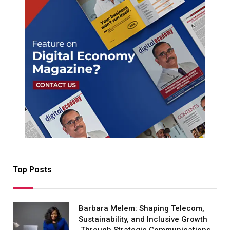
Top Posts
Barbara Melem: Shaping Telecom,
Sustainability, and Inclusive Growth