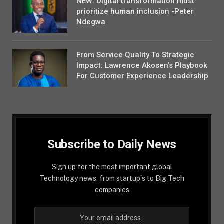
NEW: Digital transformation must
prioritize human inclusion -Peter
Ndegwa
From Service Quality To Strategic
Impact: Lawrence Akosen’s Playbook
For Customer Experience Leadership
Subscribe to Daily News
Sign up for the most important global
Technology news, from startup´s to Big Tech
companies