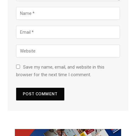
Save my name, email, and website in this
browser for the next time I comment.