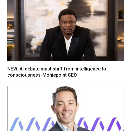
NEW: AI debate must shift from intelligence to
consciousness-Moniepoint CEO