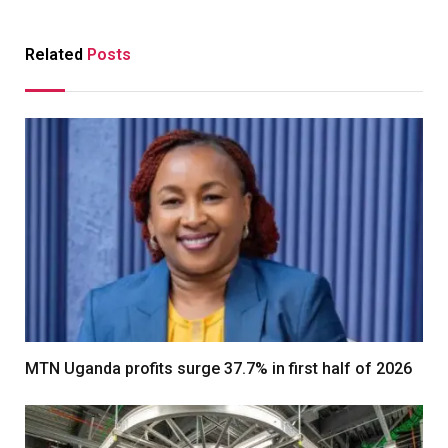
Related
Posts
MTN Uganda profits surge 37.7% in first half of 2026