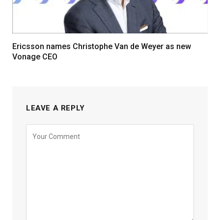
Ericsson names Christophe Van de Weyer as new
Vonage CEO
LEAVE A REPLY