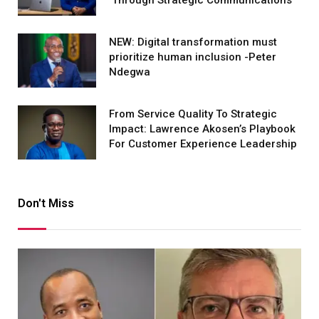
Through Strategic Communications
NEW: Digital transformation must
prioritize human inclusion -Peter
Ndegwa
From Service Quality To Strategic
Impact: Lawrence Akosen’s Playbook
For Customer Experience Leadership
Don't Miss