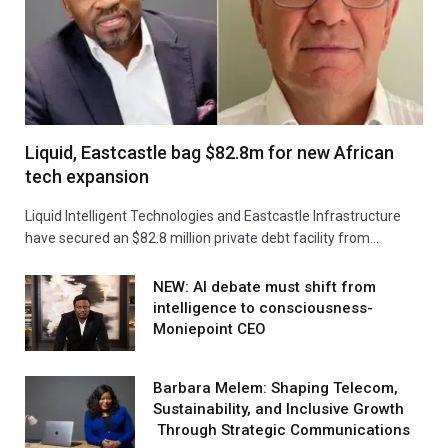
Liquid, Eastcastle bag $82.8m for new African
tech expansion
Liquid Intelligent Technologies and Eastcastle Infrastructure
have secured an $82.8 million private debt facility from…
NEW: AI debate must shift from
intelligence to consciousness-
Moniepoint CEO
Barbara Melem: Shaping Telecom,
Sustainability, and Inclusive Growth
Through Strategic Communications