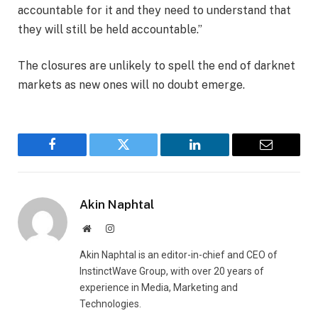
accountable for it and they need to understand that
they will still be held accountable.”
The closures are unlikely to spell the end of darknet
markets as new ones will no doubt emerge.
Facebook
Twitter
LinkedIn
Email
Akin Naphtal
Website
Instagram
Akin Naphtal is an editor-in-chief and CEO of
InstinctWave Group, with over 20 years of
experience in Media, Marketing and
Technologies.