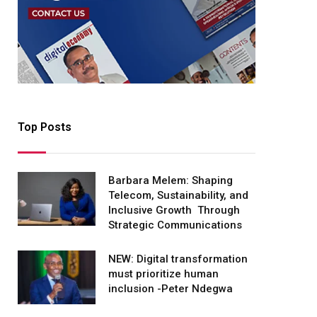
Top Posts
Barbara Melem: Shaping
Telecom, Sustainability, and
Inclusive Growth Through
Strategic Communications
NEW: Digital transformation
must prioritize human
inclusion -Peter Ndegwa