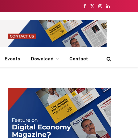
Facebook
X
Instagram
LinkedIn
(Twitter)
Events
Download
Contact