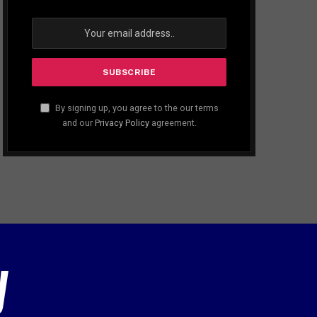
By signing up, you agree to the our terms
and our
Privacy Policy
agreement.