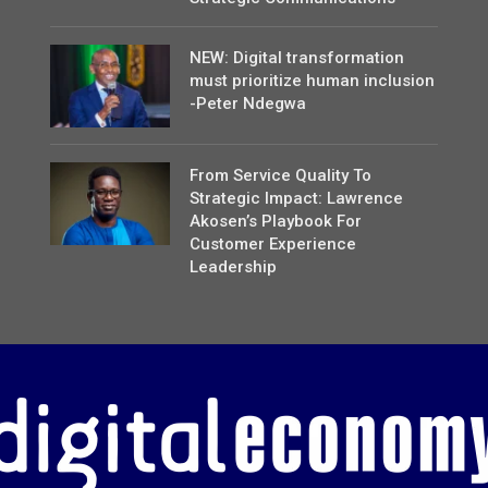
NEW: Digital transformation
must prioritize human inclusion
-Peter Ndegwa
From Service Quality To
Strategic Impact: Lawrence
Akosen’s Playbook For
Customer Experience
Leadership