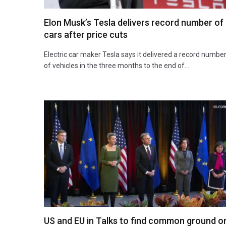
Elon Musk’s Tesla delivers record number of
cars after price cuts
Electric car maker Tesla says it delivered a record numbe
of vehicles in the three months to the end of…
US and EU in Talks to find common ground o