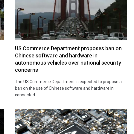
US Commerce Department proposes ban on
Chinese software and hardware in
autonomous vehicles over national security
concerns
The US Commerce Department is expected to propose a
ban on the use of Chinese software and hardware in
connected…