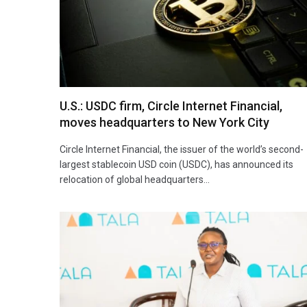
U.S.: USDC firm, Circle Internet Financial,
moves headquarters to New York City
Circle Internet Financial, the issuer of the world’s second-
largest stablecoin USD coin (USDC), has announced its
relocation of global headquarters…