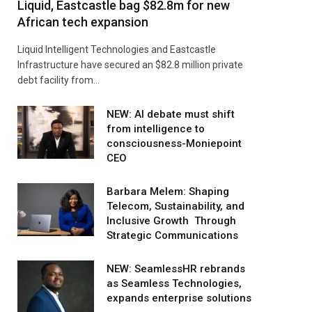
Liquid, Eastcastle bag $82.8m for new
African tech expansion
Liquid Intelligent Technologies and Eastcastle
Infrastructure have secured an $82.8 million private
debt facility from…
NEW: AI debate must shift
from intelligence to
consciousness-Moniepoint
CEO
Barbara Melem: Shaping
Telecom, Sustainability, and
Inclusive Growth Through
Strategic Communications
NEW: SeamlessHR rebrands
as Seamless Technologies,
expands enterprise solutions