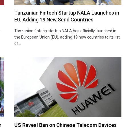
Tanzanian Fintech Startup NALA Launches in
EU, Adding 19 New Send Countries
r
Tanzanian fintech startup NALA has officially launched in
the European Union (EU), adding 19 new countries to its list
of…
n
US Reveal Ban on Chinese Telecom Devices