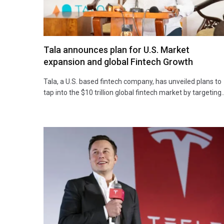
Tala announces plan for U.S. Market
expansion and global Fintech Growth
Tala, a U.S. based fintech company, has unveiled plans to
tap into the $10 trillion global fintech market by targeting