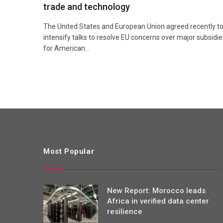
trade and technology
The United States and European Union agreed recently t
intensify talks to resolve EU concerns over major subsidie
for American…
Most Popular
New Report: Morocco leads
Africa in verified data center
resilience