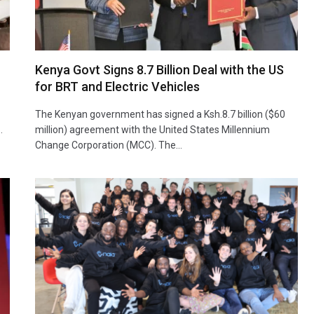
Kenya Govt Signs 8.7 Billion Deal with the US
for BRT and Electric Vehicles
The Kenyan government has signed a Ksh.8.7 billion ($60
…
million) agreement with the United States Millennium
Change Corporation (MCC). The…