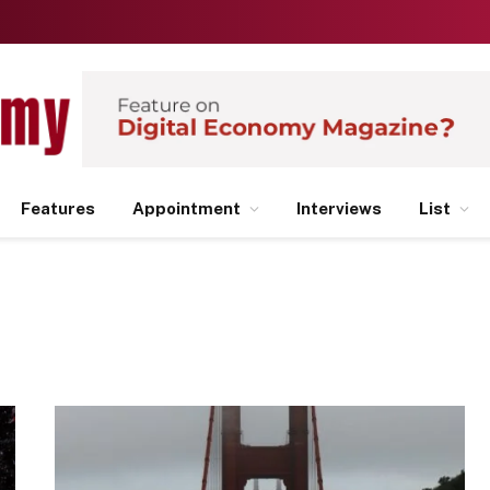
Features
Appointment
Interviews
List