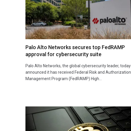
Palo Alto Networks secures top FedRAMP
approval for cybersecurity suite
Palo Alto Networks, the global cybersecurity leader, today
announced it has received Federal Risk and Authorization
Management Program (FedRAMP) High…