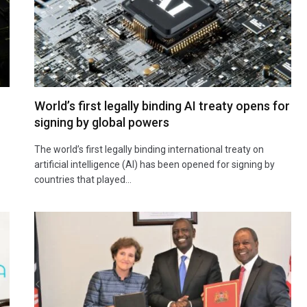
World’s first legally binding AI treaty opens for
signing by global powers
The world’s first legally binding international treaty on
artificial intelligence (AI) has been opened for signing by
countries that played…