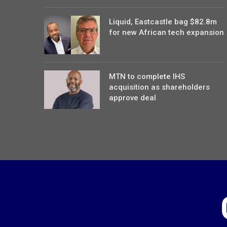
Liquid, Eastcastle bag $82.8m
for new African tech expansion
MTN to complete IHS
acquisition as shareholders
approve deal