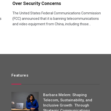
Over Security Concerns
o
The United States Federal Communications Commission
s
(FCC) announced that it is banning telecommunications
and video equipment from China, including those…
Features
Barbara Melem: Shaping
Telecom, Sustainability, and
Inclusive Growth Through
Strategic Communications