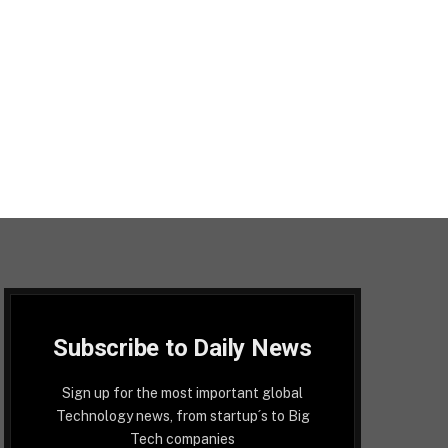
Subscribe to Daily News
Sign up for the most important global
Technology news, from startup´s to Big
Tech companies