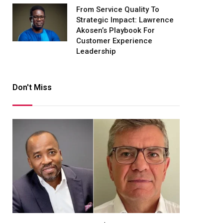
From Service Quality To
Strategic Impact: Lawrence
Akosen’s Playbook For
Customer Experience
Leadership
Don't Miss