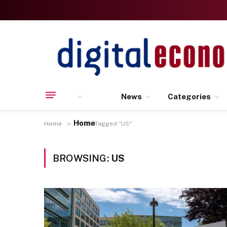
News
Categories
Home
»
Home
Posts Tagged "US"
BROWSING:
US