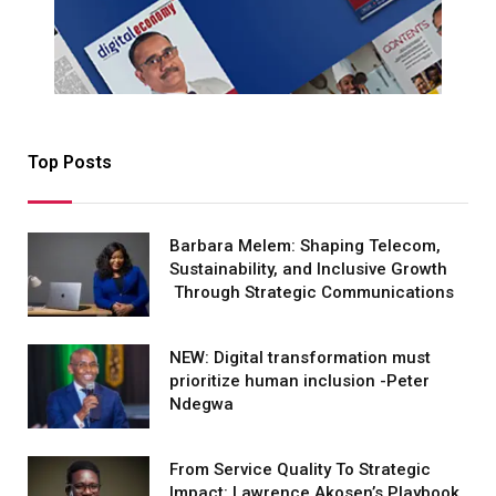
Top Posts
Barbara Melem: Shaping Telecom,
Sustainability, and Inclusive Growth
Through Strategic Communications
NEW: Digital transformation must
prioritize human inclusion -Peter
Ndegwa
From Service Quality To Strategic
Impact: Lawrence Akosen’s Playbook