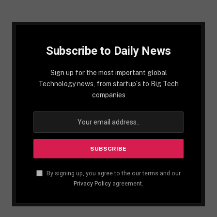
Subscribe to Daily News
Sign up for the most important global
Technology news, from startup´s to Big Tech
companies
By signing up, you agree to the our terms and our
Privacy Policy
agreement.