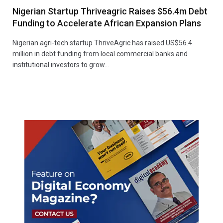
Nigerian Startup Thriveagric Raises $56.4m Debt
Funding to Accelerate African Expansion Plans
Nigerian agri-tech startup ThriveAgric has raised US$56.4
million in debt funding from local commercial banks and
institutional investors to grow…