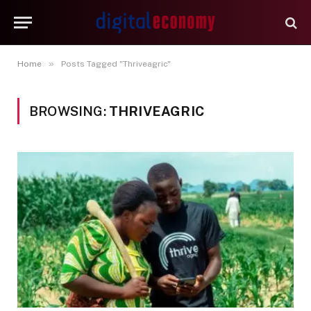
»
Home
Posts Tagged "Thriveagric"
BROWSING:
THRIVEAGRIC