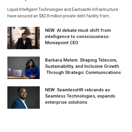
Liquid Intelligent Technologies and Eastcastle Infrastructure
have secured an $82.8 million private debt facility from…
NEW: AI debate must shift from
intelligence to consciousness-
Moniepoint CEO
Barbara Melem: Shaping Telecom,
Sustainability, and Inclusive Growth
Through Strategic Communications
NEW: SeamlessHR rebrands as
Seamless Technologies, expands
enterprise solutions