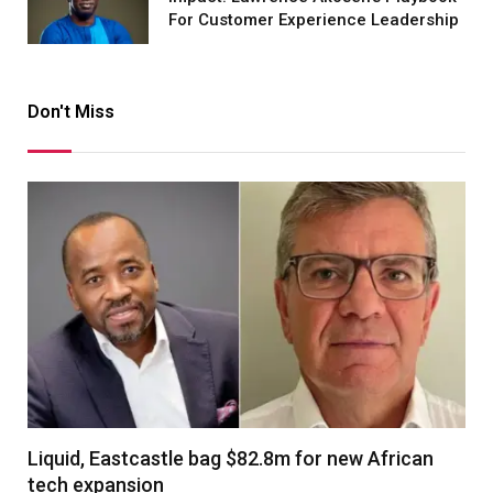
For Customer Experience Leadership
Don't Miss
Liquid, Eastcastle bag $82.8m for new African
tech expansion