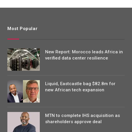
Most Popular
New Report: Morocco leads Africa in
verified data center resilience
Liquid, Eastcastle bag $82.8m for
new African tech expansion
MTN to complete IHS acquisition as
shareholders approve deal