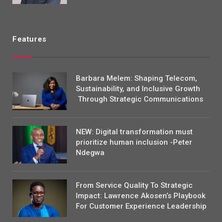
Features
Barbara Melem: Shaping Telecom,
Sustainability, and Inclusive Growth
Through Strategic Communications
NEW: Digital transformation must
prioritize human inclusion -Peter
Ndegwa
From Service Quality To Strategic
Impact: Lawrence Akosen’s Playbook
For Customer Experience Leadership