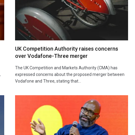
UK Competition Authority raises concerns
over Vodafone-Three merger
The UK Competition and Markets Authority (CMA) has
,
expressed concerns about the proposed merger between
Vodafone and Three, stating that…