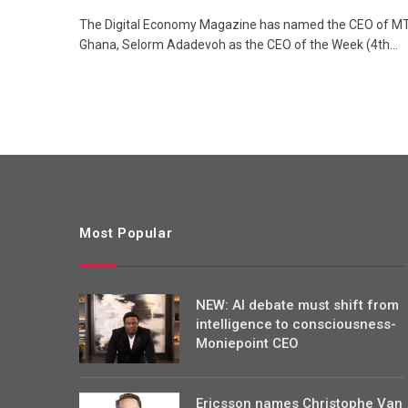
The Digital Economy Magazine has named the CEO of M
Ghana, Selorm Adadevoh as the CEO of the Week (4th…
Most Popular
NEW: AI debate must shift from
intelligence to consciousness-
Moniepoint CEO
Ericsson names Christophe Van