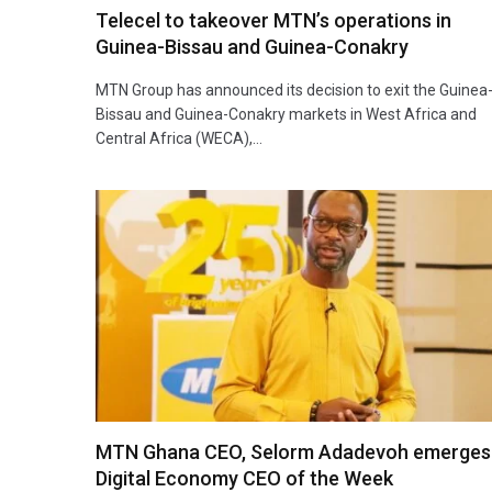
Telecel to takeover MTN’s operations in
Guinea-Bissau and Guinea-Conakry
MTN Group has announced its decision to exit the Guinea
Bissau and Guinea-Conakry markets in West Africa and
Central Africa (WECA),…
MTN Ghana CEO, Selorm Adadevoh emerges
Digital Economy CEO of the Week