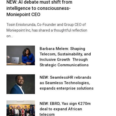
NEW: AI debate must shift from
intelligence to consciousness-
Moniepoint CEO
Tosin Eniolorunda, Co-Founder and Group CEO of
Moniepoint Inc, has shared a thoughtful reflection
on…
Barbara Melem: Shaping
Telecom, Sustainability, and
Inclusive Growth Through
Strategic Communications
NEW: SeamlessHR rebrands
as Seamless Technologies,
expands enterprise solutions
NEW: EBRD, Yas sign €270m
deal to expand African
telecom