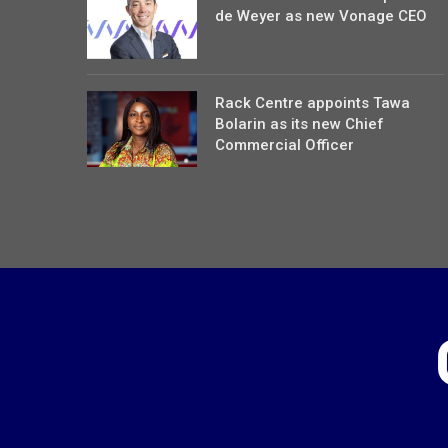
de Weyer as new Vonage CEO
Rack Centre appoints Tawa
Bolarin as its new Chief
Commercial Officer