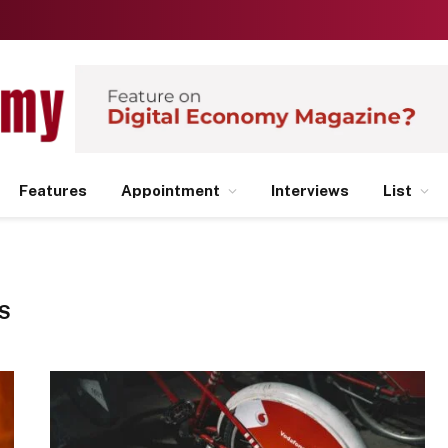
Features
Appointment
Interviews
List
S