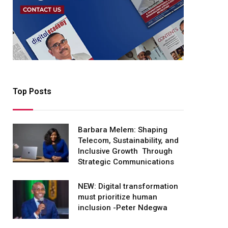
Top Posts
Barbara Melem: Shaping
Telecom, Sustainability, and
Inclusive Growth Through
Strategic Communications
NEW: Digital transformation
must prioritize human
inclusion -Peter Ndegwa