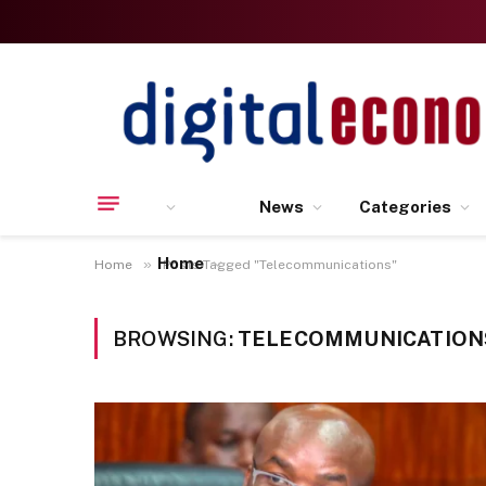
News
Categories
Home
»
Home
Posts Tagged "Telecommunications"
BROWSING:
TELECOMMUNICATION