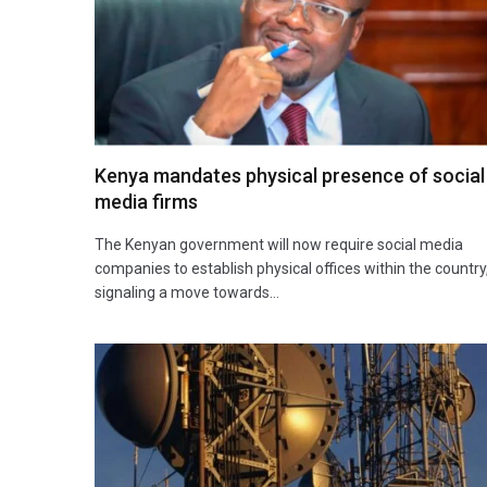
Kenya mandates physical presence of social
media firms
The Kenyan government will now require social media
companies to establish physical offices within the country
signaling a move towards…