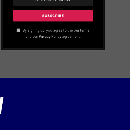
By signing up, you agree to the our terms
and our
Privacy Policy
agreement.