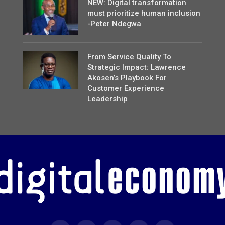
NEW: Digital transformation
must prioritize human inclusion
-Peter Ndegwa
From Service Quality To
Strategic Impact: Lawrence
Akosen’s Playbook For
Customer Experience
Leadership