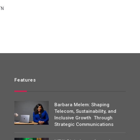
TN
Features
Barbara Melem: Shaping
Telecom, Sustainability, and
Inclusive Growth Through
Strategic Communications