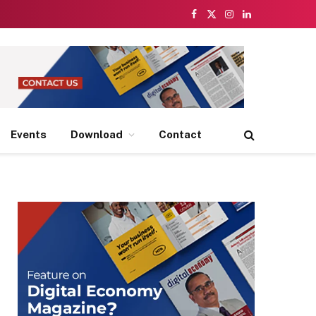
Facebook
X
Instagram
LinkedIn
(Twitter)
Events
Download
Contact