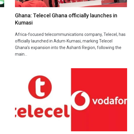
Ghana: Telecel Ghana officially launches in
Kumasi
Africa-focused telecommunications company, Telecel, has
officially launched in Adum-Kumasi, marking Telecel
Ghana’s expansion into the Ashanti Region, following the
main…