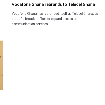
Vodafone Ghana rebrands to Telecel Ghana
Vodafone Ghana has rebranded itself as Telecel Ghana, as
part of a broader effort to expand access to
-
communication services…