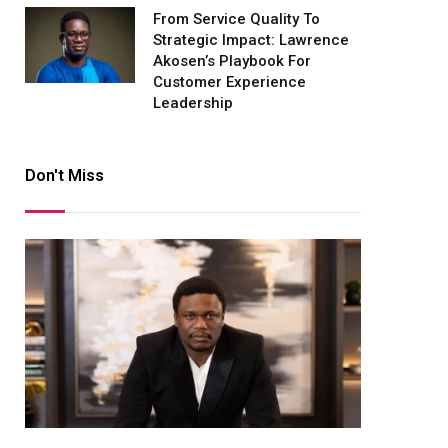
From Service Quality To
Strategic Impact: Lawrence
Akosen’s Playbook For
Customer Experience
Leadership
Don't Miss