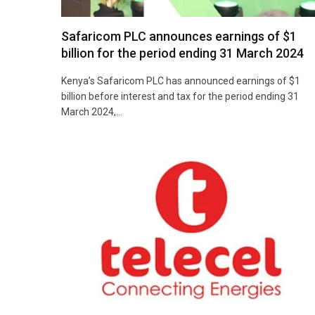
Safaricom PLC announces earnings of $1
billion for the period ending 31 March 2024
Kenya’s Safaricom PLC has announced earnings of $1
billion before interest and tax for the period ending 31
March 2024,…