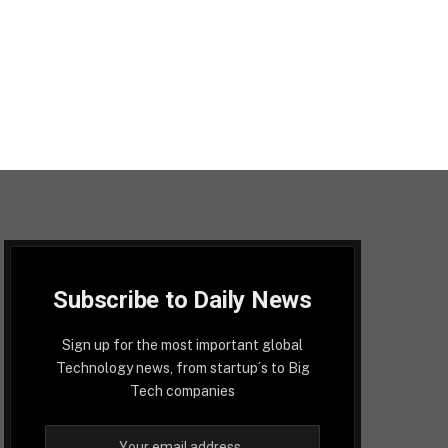
Subscribe to Daily News
Sign up for the most important global
Technology news, from startup´s to Big
Tech companies