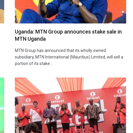
Uganda: MTN Group announces stake sale in
MTN Uganda
MTN Group has announced that its wholly owned
subsidiary, MTN International (Mauritius) Limited, will sell a
portion of its stake…