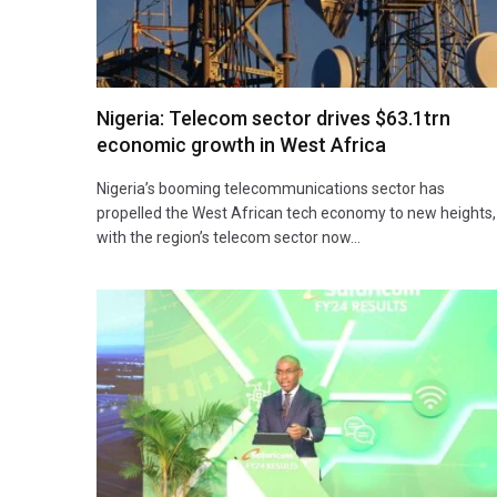
Nigeria: Telecom sector drives $63.1trn
economic growth in West Africa
Nigeria’s booming telecommunications sector has
propelled the West African tech economy to new heights,
with the region’s telecom sector now…