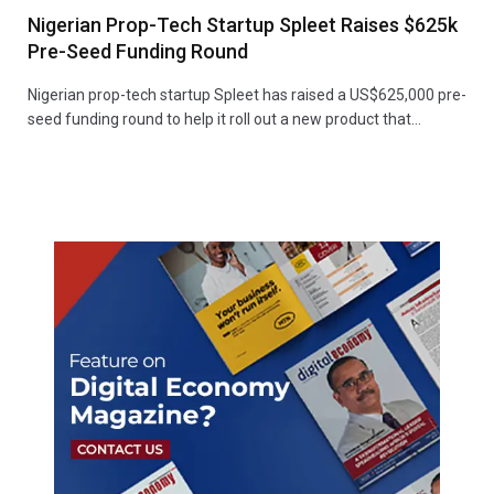
Nigerian Prop-Tech Startup Spleet Raises $625k
Pre-Seed Funding Round
Nigerian prop-tech startup Spleet has raised a US$625,000 pre-
seed funding round to help it roll out a new product that…