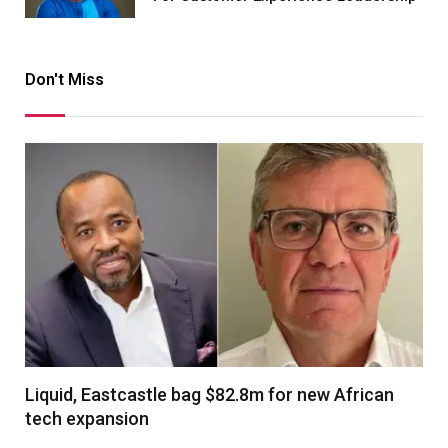
Don't Miss
Liquid, Eastcastle bag $82.8m for new African
tech expansion