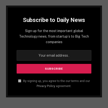
Subscribe to Daily News
Sign up for the most important global
Technology news, from startup´s to Big Tech
companies
By signing up, you agree to the our terms and our
Privacy Policy
agreement.