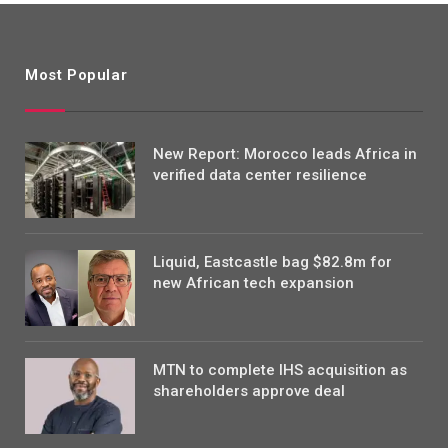
Most Popular
New Report: Morocco leads Africa in
verified data center resilience
Liquid, Eastcastle bag $82.8m for
new African tech expansion
MTN to complete IHS acquisition as
shareholders approve deal