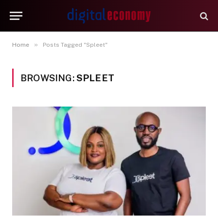
»
Home
Posts Tagged "Spleet"
BROWSING:
SPLEET