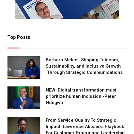
Top Posts
Barbara Melem: Shaping Telecom,
Sustainability, and Inclusive Growth
Through Strategic Communications
NEW: Digital transformation must
prioritize human inclusion -Peter
Ndegwa
From Service Quality To Strategic
Impact: Lawrence Akosen’s Playbook
For Customer Experience Leadership