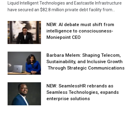
Liquid Intelligent Technologies and Eastcastle Infrastructure
have secured an $82.8 million private debt facility from…
NEW: AI debate must shift from
intelligence to consciousness-
Moniepoint CEO
Barbara Melem: Shaping Telecom,
Sustainability, and Inclusive Growth
Through Strategic Communications
NEW: SeamlessHR rebrands as
Seamless Technologies, expands
enterprise solutions