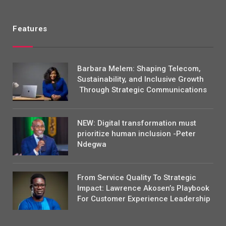
Features
Barbara Melem: Shaping Telecom,
Sustainability, and Inclusive Growth
Through Strategic Communications
NEW: Digital transformation must
prioritize human inclusion -Peter
Ndegwa
From Service Quality To Strategic
Impact: Lawrence Akosen’s Playbook
For Customer Experience Leadership