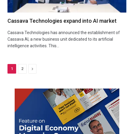
Cassava Technologies expand into AI market
Cassava Technologies has announced the establishment of
Cassava AI, a new business unit dedicated to its artificial
intelligence activities. This…
Next
1
2