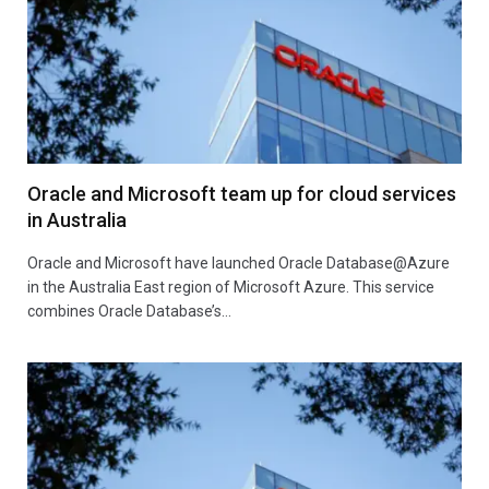
Oracle and Microsoft team up for cloud services
in Australia
Oracle and Microsoft have launched Oracle Database@Azure
in the Australia East region of Microsoft Azure. This service
combines Oracle Database’s…