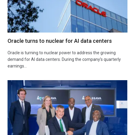
Oracle turns to nuclear for AI data centers
Oracle is turning to nuclear power to address the growing
demand for AI data centers. During the company’s quarterly
earnings…