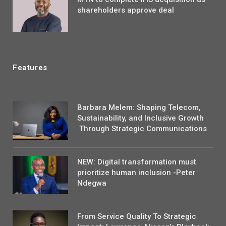
shareholders approve deal
Features
Barbara Melem: Shaping Telecom,
Sustainability, and Inclusive Growth
Through Strategic Communications
NEW: Digital transformation must
prioritize human inclusion -Peter
Ndegwa
From Service Quality To Strategic