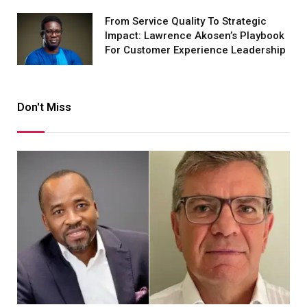
From Service Quality To Strategic
Impact: Lawrence Akosen’s Playbook
For Customer Experience Leadership
Don't Miss