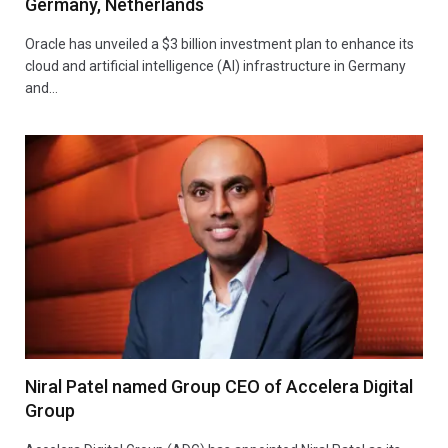
Germany, Netherlands
Oracle has unveiled a $3 billion investment plan to enhance its
cloud and artificial intelligence (AI) infrastructure in Germany
and…
Niral Patel named Group CEO of Accelera Digital
Group