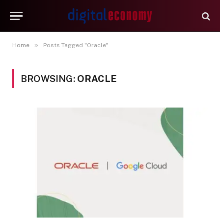
»
Home
Posts Tagged "Oracle"
BROWSING:
ORACLE