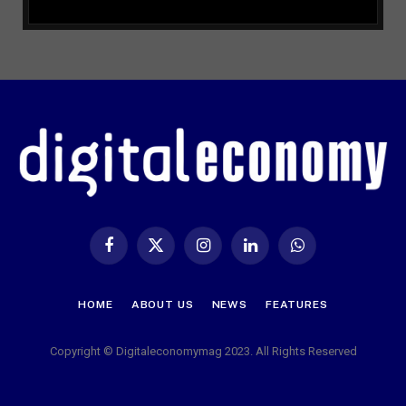
Facebook
X
Instagram
LinkedIn
WhatsApp
(Twitter)
HOME
ABOUT US
NEWS
FEATURES
Copyright © Digitaleconomymag 2023. All Rights Reserved