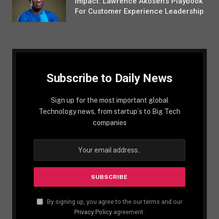
Impact: Lawrence Akosen’s Playbook
For Customer Experience Leadership
Subscribe to Daily News
Sign up for the most important global
Technology news, from startup´s to Big Tech
companies
By signing up, you agree to the our terms and our
Privacy Policy
agreement.