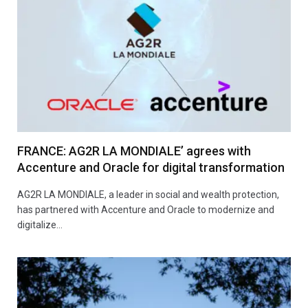
FRANCE: AG2R LA MONDIALE’ agrees with
Accenture and Oracle for digital transformation
AG2R LA MONDIALE, a leader in social and wealth protection,
has partnered with Accenture and Oracle to modernize and
digitalize…