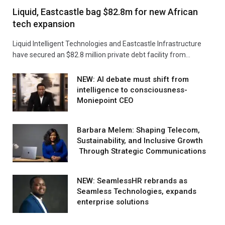
Liquid, Eastcastle bag $82.8m for new African
tech expansion
Liquid Intelligent Technologies and Eastcastle Infrastructure
have secured an $82.8 million private debt facility from…
NEW: AI debate must shift from
intelligence to consciousness-
Moniepoint CEO
Barbara Melem: Shaping Telecom,
Sustainability, and Inclusive Growth
Through Strategic Communications
NEW: SeamlessHR rebrands as
Seamless Technologies, expands
enterprise solutions