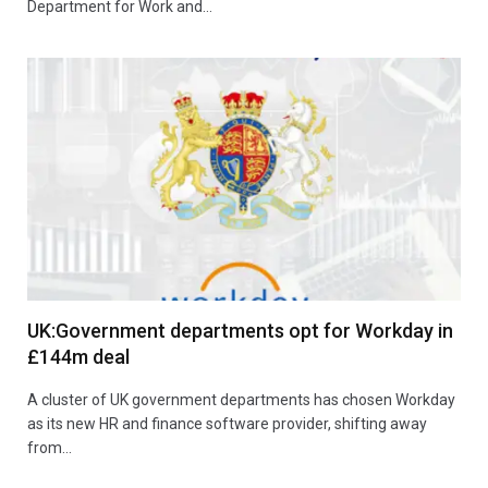
Department for Work and…
UK:Government departments opt for Workday in
£144m deal
A cluster of UK government departments has chosen Workday
as its new HR and finance software provider, shifting away
from…