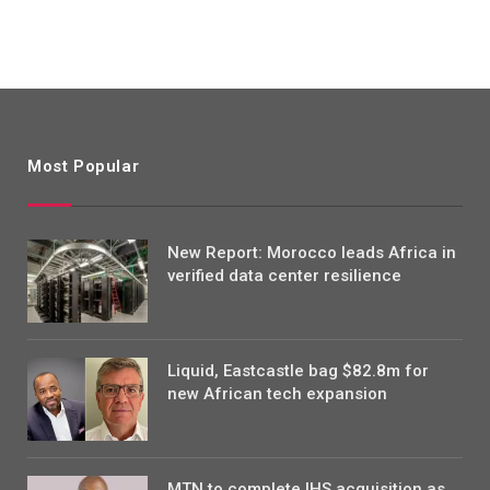
Most Popular
New Report: Morocco leads Africa in
verified data center resilience
Liquid, Eastcastle bag $82.8m for
new African tech expansion
MTN to complete IHS acquisition as