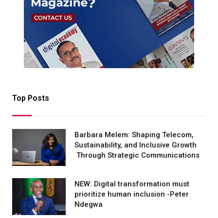
Top Posts
Barbara Melem: Shaping Telecom,
Sustainability, and Inclusive Growth
Through Strategic Communications
NEW: Digital transformation must
prioritize human inclusion -Peter
Ndegwa