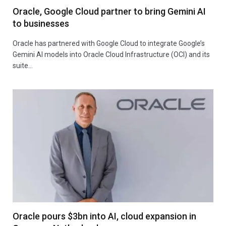
Oracle, Google Cloud partner to bring Gemini AI
to businesses
Oracle has partnered with Google Cloud to integrate Google’s
Gemini AI models into Oracle Cloud Infrastructure (OCI) and its
suite…
Oracle pours $3bn into AI, cloud expansion in