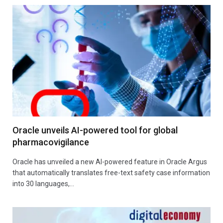
Oracle unveils AI-powered tool for global
pharmacovigilance
Oracle has unveiled a new AI-powered feature in Oracle Argus
that automatically translates free-text safety case information
into 30 languages,…