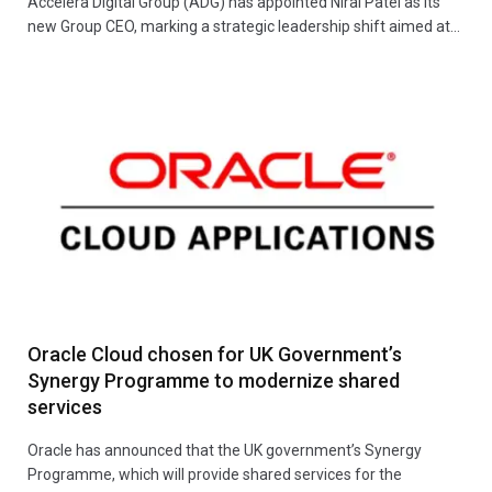
Accelera Digital Group (ADG) has appointed Niral Patel as its
new Group CEO, marking a strategic leadership shift aimed at…
Oracle Cloud chosen for UK Government’s
Synergy Programme to modernize shared
services
Oracle has announced that the UK government’s Synergy
Programme, which will provide shared services for the