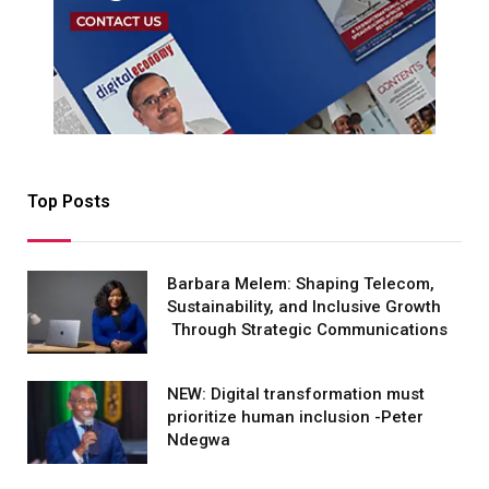
Top Posts
Barbara Melem: Shaping Telecom,
Sustainability, and Inclusive Growth
Through Strategic Communications
NEW: Digital transformation must
prioritize human inclusion -Peter
Ndegwa