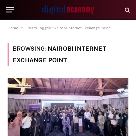
»
Home
Posts Tagged "Nairobi Internet Exchange Point"
BROWSING:
NAIROBI INTERNET
EXCHANGE POINT