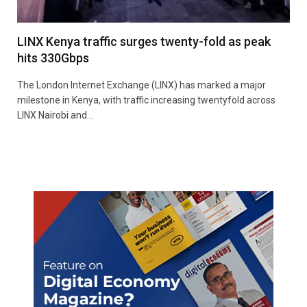
LINX Kenya traffic surges twenty-fold as peak
hits 330Gbps
The London Internet Exchange (LINX) has marked a major
milestone in Kenya, with traffic increasing twentyfold across
LINX Nairobi and…