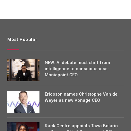
Most Popular
NEW: AI debate must shift from
intelligence to consciousness-
Moniepoint CEO
Ericsson names Christophe Van de
Weyer as new Vonage CEO
Rack Centre appoints Tawa Bolarin