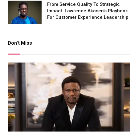
From Service Quality To Strategic
Impact: Lawrence Akosen’s Playbook
For Customer Experience Leadership
Don't Miss