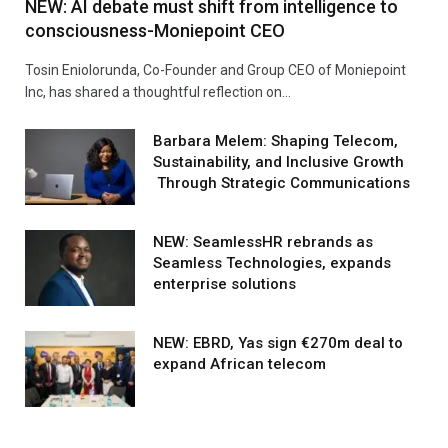
NEW: AI debate must shift from intelligence to
consciousness-Moniepoint CEO
Tosin Eniolorunda, Co-Founder and Group CEO of Moniepoint
Inc, has shared a thoughtful reflection on…
Barbara Melem: Shaping Telecom,
Sustainability, and Inclusive Growth
Through Strategic Communications
NEW: SeamlessHR rebrands as
Seamless Technologies, expands
enterprise solutions
NEW: EBRD, Yas sign €270m deal to
expand African telecom