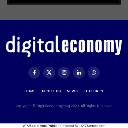
Facebook
X
Instagram
LinkedIn
WhatsApp
(Twitter)
HOME
ABOUT US
NEWS
FEATURES
Copyright © Digitaleconomymag 2023. All Rights Reserved
WP2Social Auto Publish
Powered By :
XYZScripts.com