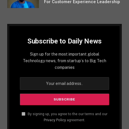
For Customer Experience Leadership
Subscribe to Daily News
Sign up for the most important global
Technology news, from startup´s to Big Tech
companies
By signing up, you agree to the our terms and our
Privacy Policy
agreement.