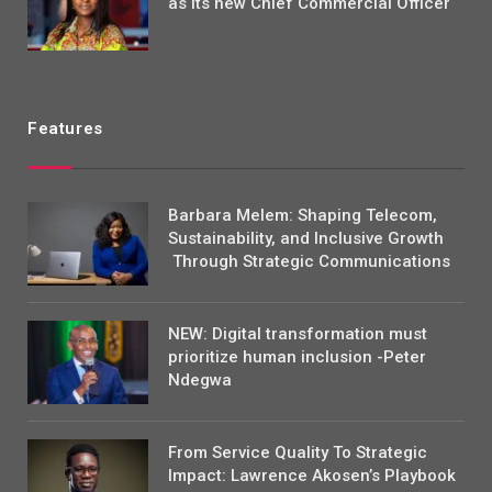
as its new Chief Commercial Officer
Features
Barbara Melem: Shaping Telecom,
Sustainability, and Inclusive Growth
Through Strategic Communications
NEW: Digital transformation must
prioritize human inclusion -Peter
Ndegwa
From Service Quality To Strategic
Impact: Lawrence Akosen’s Playbook