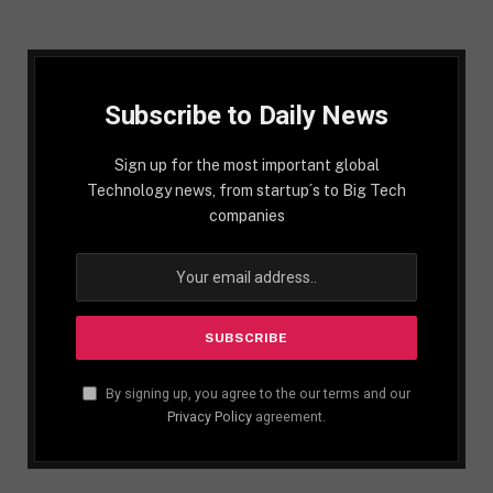
Subscribe to Daily News
Sign up for the most important global
Technology news, from startup´s to Big Tech
companies
By signing up, you agree to the our terms and our
Privacy Policy
agreement.