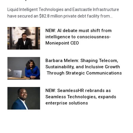
Liquid Intelligent Technologies and Eastcastle Infrastructure
have secured an $82.8 million private debt facility from…
NEW: AI debate must shift from
intelligence to consciousness-
Moniepoint CEO
Barbara Melem: Shaping Telecom,
Sustainability, and Inclusive Growth
Through Strategic Communications
NEW: SeamlessHR rebrands as
Seamless Technologies, expands
enterprise solutions