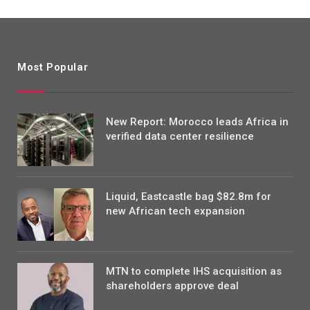
Most Popular
New Report: Morocco leads Africa in
verified data center resilience
Liquid, Eastcastle bag $82.8m for
new African tech expansion
MTN to complete IHS acquisition as
shareholders approve deal