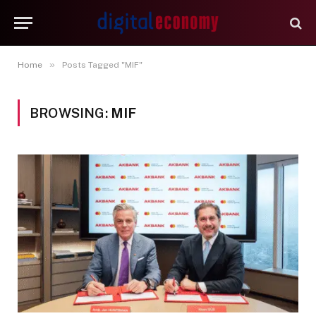
»
Home
Posts Tagged "MIF"
BROWSING:
MIF