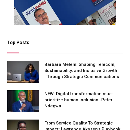
Top Posts
Barbara Melem: Shaping Telecom,
Sustainability, and Inclusive Growth
Through Strategic Communications
NEW: Digital transformation must
prioritize human inclusion -Peter
Ndegwa
From Service Quality To Strategic
Impact: Lawrence Akosen’s Playbook