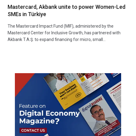
Mastercard, Akbank unite to power Women-Led
SMEs in Türkiye
The Mastercard Impact Fund (MIF), administered by the
Mastercard Center for Inclusive Growth, has partnered with
Akbank T.A.Ş. to expand financing for micro, small…