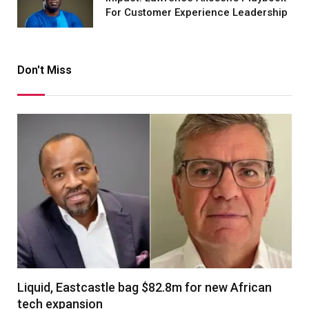
For Customer Experience Leadership
Don't Miss
Liquid, Eastcastle bag $82.8m for new African
tech expansion