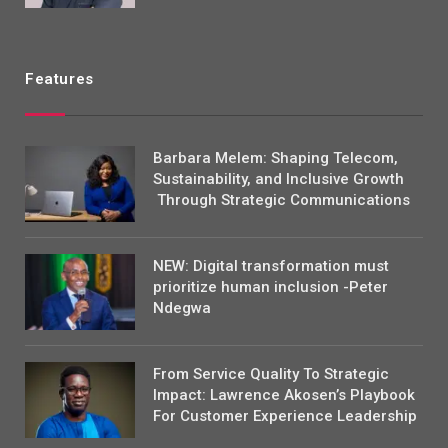
Features
Barbara Melem: Shaping Telecom,
Sustainability, and Inclusive Growth
Through Strategic Communications
NEW: Digital transformation must
prioritize human inclusion -Peter
Ndegwa
From Service Quality To Strategic
Impact: Lawrence Akosen’s Playbook
For Customer Experience Leadership