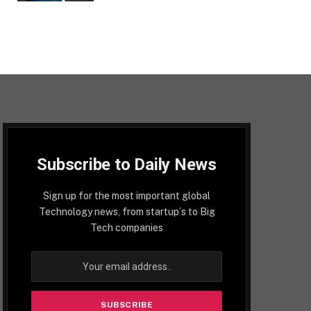
Subscribe to Daily News
Sign up for the most important global
Technology news, from startup´s to Big
Tech companies