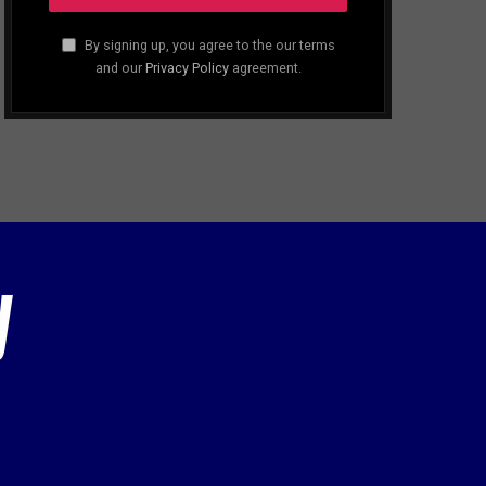
By signing up, you agree to the our terms
and our
Privacy Policy
agreement.