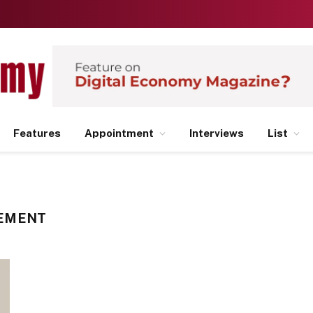
Features
Appointment
Interviews
List
EMENT