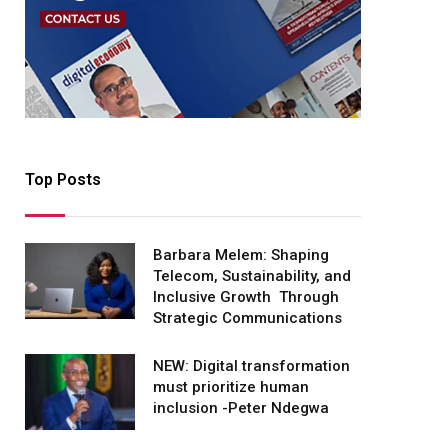
Top Posts
Barbara Melem: Shaping
Telecom, Sustainability, and
Inclusive Growth Through
Strategic Communications
NEW: Digital transformation
must prioritize human
inclusion -Peter Ndegwa