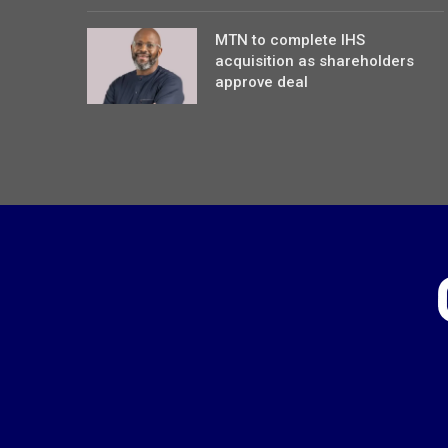
MTN to complete IHS
acquisition as shareholders
approve deal