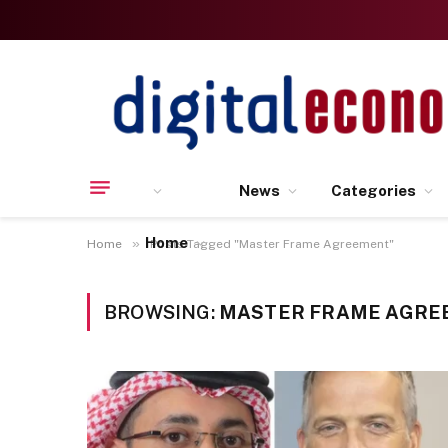
News
Categories
Home
»
Home
Posts Tagged "Master Frame Agreement"
BROWSING:
MASTER FRAME AGRE