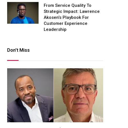
From Service Quality To
Strategic Impact: Lawrence
Akosen’s Playbook For
Customer Experience
Leadership
Don't Miss