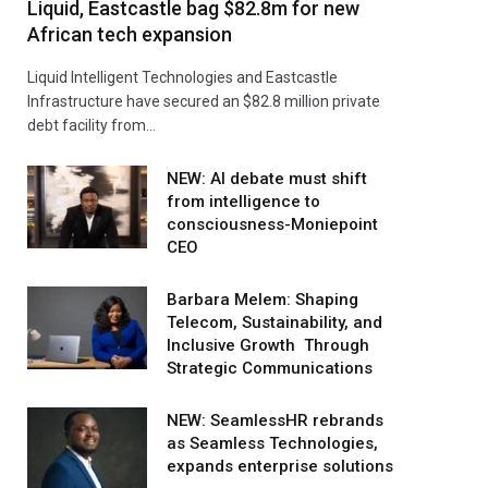
Liquid, Eastcastle bag $82.8m for new
African tech expansion
Liquid Intelligent Technologies and Eastcastle
Infrastructure have secured an $82.8 million private
debt facility from…
NEW: AI debate must shift
from intelligence to
consciousness-Moniepoint
CEO
Barbara Melem: Shaping
Telecom, Sustainability, and
Inclusive Growth Through
Strategic Communications
NEW: SeamlessHR rebrands
as Seamless Technologies,
expands enterprise solutions