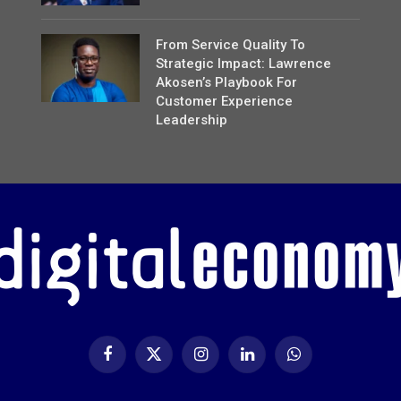
From Service Quality To
Strategic Impact: Lawrence
Akosen’s Playbook For
Customer Experience
Leadership
Facebook
X
Instagram
LinkedIn
WhatsApp
(Twitter)