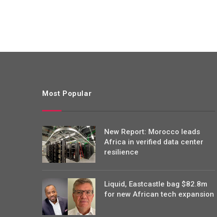
Most Popular
New Report: Morocco leads
Africa in verified data center
resilience
Liquid, Eastcastle bag $82.8m
for new African tech expansion