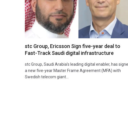
stc Group, Ericsson Sign five-year deal to
Fast-Track Saudi digital infrastructure
stc Group, Saudi Arabia’s leading digital enabler, has sign
a new five-year Master Frame Agreement (MFA) with
Swedish telecom giant…