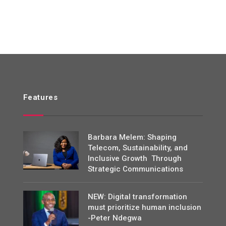
Features
Barbara Melem: Shaping
Telecom, Sustainability, and
Inclusive Growth Through
Strategic Communications
NEW: Digital transformation
must prioritize human inclusion
-Peter Ndegwa