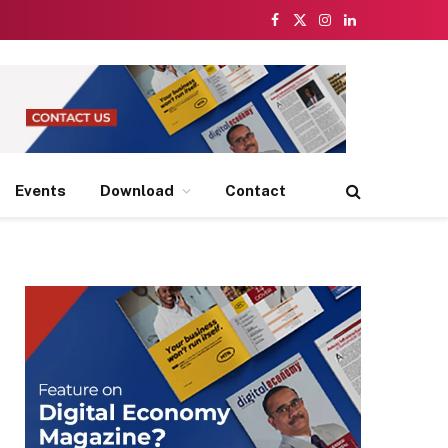
Facebook
X
Instagram
LinkedIn
(Twitter)
Events
Download
Contact